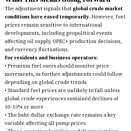
The adjustment signals that
global crude market
conditions have eased temporarily
. However, fuel
prices remain sensitive to international
developments, including geopolitical events
affecting oil supply, OPEC+ production decisions,
and currency fluctuations.
For residents and business operators:
•
Premium fuel users should monitor price
movements, as further adjustments could follow
depending on global crude trends
•
Standard fuel prices are unlikely to fall unless
global crude experiences sustained declines of
10–15% or more
•
The baht-dollar exchange rate remains a key
variable affecting all pump prices