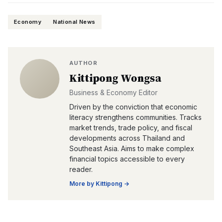
Economy
National News
AUTHOR
Kittipong Wongsa
Business & Economy Editor
Driven by the conviction that economic
literacy strengthens communities. Tracks
market trends, trade policy, and fiscal
developments across Thailand and
Southeast Asia. Aims to make complex
financial topics accessible to every
reader.
More by
Kittipong
→