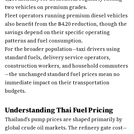
two vehicles on premium grades.
Fleet operators running premium diesel vehicles
also benefit from the ฿4.20 reduction, though the
savings depend on their specific operating
patterns and fuel consumption.
For the broader population—taxi drivers using
standard fuels, delivery service operators,
construction workers, and household commuters
—the unchanged standard fuel prices mean no
immediate impact on their transportation
budgets.
Understanding Thai Fuel Pricing
Thailand's pump prices are shaped primarily by
global crude oil markets. The refinery gate cost—