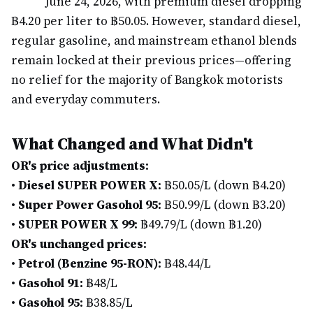
June 24, 2026, with premium diesel dropping
฿4.20 per liter to ฿50.05. However, standard diesel,
regular gasoline, and mainstream ethanol blends
remain locked at their previous prices—offering
no relief for the majority of Bangkok motorists
and everyday commuters.
What Changed and What Didn't
OR's price adjustments:
•
Diesel SUPER POWER X:
฿50.05/L (down ฿4.20)
•
Super Power Gasohol 95:
฿50.99/L (down ฿3.20)
•
SUPER POWER X 99:
฿49.79/L (down ฿1.20)
OR's unchanged prices:
•
Petrol (Benzine 95-RON):
฿48.44/L
•
Gasohol 91:
฿48/L
•
Gasohol 95:
฿38.85/L