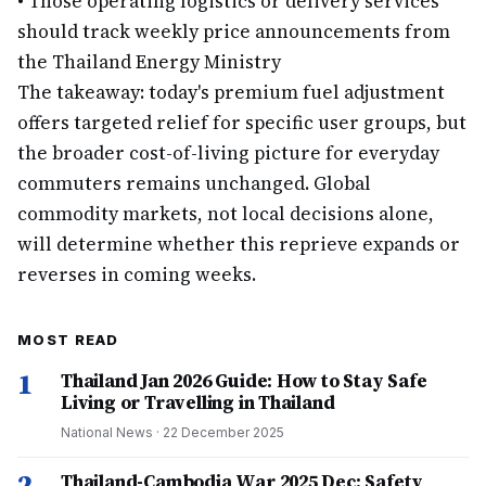
•
Those operating logistics or delivery services
should track weekly price announcements from
the Thailand Energy Ministry
The takeaway: today's premium fuel adjustment
offers targeted relief for specific user groups, but
the broader cost-of-living picture for everyday
commuters remains unchanged. Global
commodity markets, not local decisions alone,
will determine whether this reprieve expands or
reverses in coming weeks.
MOST READ
1
Thailand Jan 2026 Guide: How to Stay Safe
Living or Travelling in Thailand
National News
·
22 December 2025
2
Thailand-Cambodia War 2025 Dec: Safety