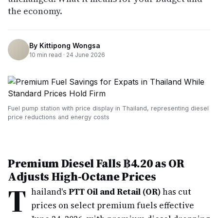
the economy.
By
Kittipong Wongsa
10
min read ·
24 June 2026
Fuel pump station with price display in Thailand, representing diesel
price reductions and energy costs
Premium Diesel Falls ฿4.20 as OR
Adjusts High-Octane Prices
T
hailand's
PTT Oil and Retail (OR)
has cut
prices on select premium fuels effective