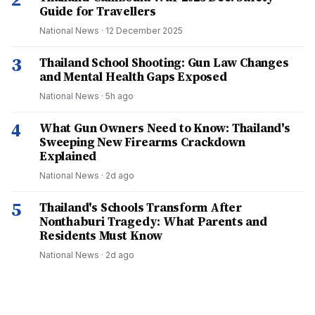
Guide for Travellers
National News
·
12 December 2025
3
Thailand School Shooting: Gun Law Changes
and Mental Health Gaps Exposed
National News
·
5h ago
4
What Gun Owners Need to Know: Thailand's
Sweeping New Firearms Crackdown
Explained
National News
·
2d ago
5
Thailand's Schools Transform After
Nonthaburi Tragedy: What Parents and
Residents Must Know
National News
·
2d ago