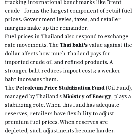
tracking international benchmarks like Brent
crude—forms the largest component of retail fuel
prices. Government levies, taxes, and retailer
margins make up the remainder.
Fuel prices in Thailand also respond to exchange
rate movements. The
Thai baht's
value against the
dollar affects how much Thailand pays for
imported crude oil and refined products. A
stronger baht reduces import costs; a weaker
baht increases them.
The
Petroleum Price Stabilization Fund
(Oil Fund),
managed by Thailand's
Ministry of Energy
, plays a
stabilizing role. When this fund has adequate
reserves, retailers have flexibility to adjust
premium fuel prices. When reserves are
depleted, such adjustments become harder.