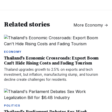
Related stories
More
Economy
→
ECONOMY
Thailand's Economic Crossroads: Export Boom
Can't Hide Rising Costs and Fading Tourism
Thailand upgrades growth to 2.5% on exports and tech
investment, but inflation, manufacturing slump, and tourism
decline create challenges for residents.
POLITICS
Thailand's Parliament Debates Sex Work