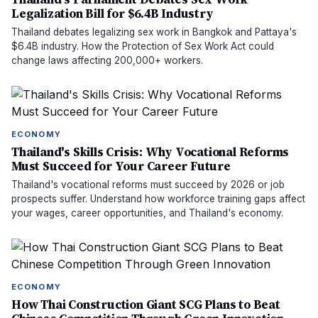
Legalization Bill for $6.4B Industry
Thailand debates legalizing sex work in Bangkok and Pattaya's
$6.4B industry. How the Protection of Sex Work Act could
change laws affecting 200,000+ workers.
ECONOMY
Thailand's Skills Crisis: Why Vocational Reforms
Must Succeed for Your Career Future
Thailand's vocational reforms must succeed by 2026 or job
prospects suffer. Understand how workforce training gaps affect
your wages, career opportunities, and Thailand's economy.
ECONOMY
How Thai Construction Giant SCG Plans to Beat