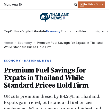
Mon
,
Aug 10
R
Publish a Story
Top
Culture
Digital Lifestyle
Economy
Environment
Health
Immigratio
Home
›
Economy
›
Premium Fuel Savings for Expats in Thailand
While Standard Prices Hold Firm
ECONOMY · NATIONAL NEWS
Premium Fuel Savings for
Expats in Thailand While
Standard Prices Hold Firm
OR cuts premium diesel by ฿4.20/L in Thailand.
Expats gain relief, but standard fuel prices
unchanged. What it means for your budget and