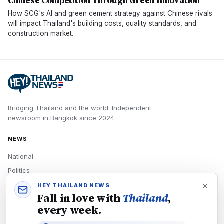
Chinese Competition Through Green Innovation
How SCG's AI and green cement strategy against Chinese rivals
will impact Thailand's building costs, quality standards, and
construction market.
Bridging Thailand and the world.
Independent
newsroom in
Bangkok
since
2024
.
NEWS
National
Politics
Economy
HEY THAILAND NEWS
Fall in love with
Thailand
,
Tech
every week.
Culture