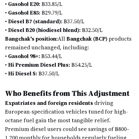
•
Gasohol E20:
฿33.85/L
•
Gasohol E85:
฿29.79/L
•
Diesel B7 (standard):
฿37.50/L
•
Diesel B20 (biodiesel blend):
฿32.50/L
Bangchak's position:
All
Bangchak (BCP)
products
remained unchanged, including:
•
Gasohol 98+:
฿53.44/L
•
Hi Premium Diesel Plus:
฿54.25/L
•
Hi Diesel S:
฿37.50/L
Who Benefits from This Adjustment
Expatriates and foreign residents
driving
European-specification vehicles tuned for high-
octane fuel gain the most tangible relief.
Premium diesel users could see savings of ฿800–
1,200 monthly for households regularly fueling