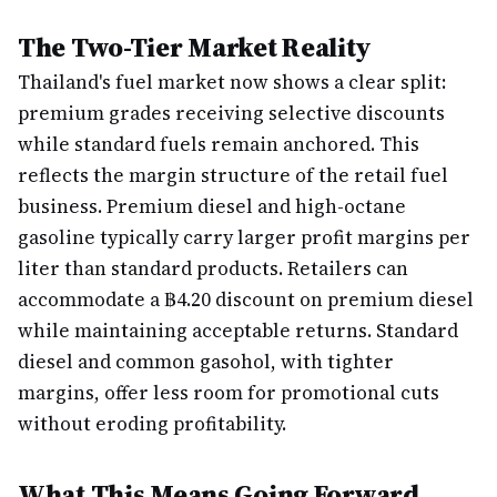
The Two-Tier Market Reality
Thailand's fuel market now shows a clear split:
premium grades receiving selective discounts
while standard fuels remain anchored. This
reflects the margin structure of the retail fuel
business. Premium diesel and high-octane
gasoline typically carry larger profit margins per
liter than standard products. Retailers can
accommodate a ฿4.20 discount on premium diesel
while maintaining acceptable returns. Standard
diesel and common gasohol, with tighter
margins, offer less room for promotional cuts
without eroding profitability.
What This Means Going Forward