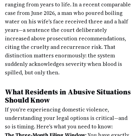
ranging from years to life. In a recent comparable
case from June 2026, a man who poured boiling
water on his wife's face received three and a half
years—a sentence the court deliberately
increased above prosecution recommendations,
citing the cruelty and recurrence risk. That
distinction matters enormously: the system
suddenly acknowledges severity when blood is
spilled, but only then.
What Residents in Abusive Situations
Should Know
If you're experiencing domestic violence,
understanding your legal options is critical—and
so is timing. Here's what you need to know:
The Three-Month Filing Window
: You have exactly