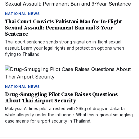
NATIONAL NEWS
Thai Court Convicts Pakistani Man for In-Flight
Sexual Assault: Permanent Ban and 3-Year
Sentence
Thai court sentence sends strong signal on in-flight sexual
assault. Learn your legal rights and protection options when
flying to Thailand.
NATIONAL NEWS
Drug-Smuggling Pilot Case Raises Questions
About Thai Airport Security
Malaysia Airlines pilot arrested with 26kg of drugs in Jakarta
while allegedly under the influence. What this regional smuggling
case means for airport security in Thailand.