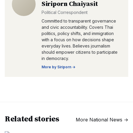
Siriporn Chaiyasit
Political Correspondent
Committed to transparent governance
and civic accountability. Covers Thai
politics, policy shifts, and immigration
with a focus on how decisions shape
everyday lives. Believes journalism
should empower citizens to participate
in democracy.
More by
Siriporn
→
Related stories
More
National News
→