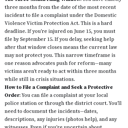
three months from the date of the most recent
incident to file a complaint under the Domestic
Violence Victim Protection Act. This is a hard
deadline. If you're injured on June 15, you must
file by September 15. If you delay, seeking help
after that window closes means the current law
may not protect you. This narrow timeframe is
one reason advocates push for reform—many
victims aren't ready to act within three months
while still in crisis situations.
How to File a Complaint and Seek a Protective
Order
: You can file a complaint at your local
police station or through the district court. You'll
need to document the incidents—dates,
descriptions, any injuries (photos help), and any
witnesses. Even if you're uncertain about