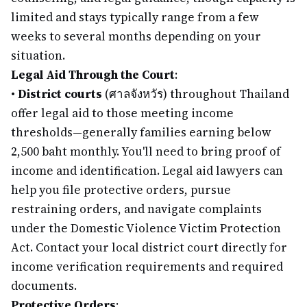
limited and stays typically range from a few
weeks to several months depending on your
situation.
Legal Aid Through the Court
:
•
District courts
(ศาลจังหวัร) throughout Thailand
offer legal aid to those meeting income
thresholds—generally families earning below
2,500 baht monthly. You'll need to bring proof of
income and identification. Legal aid lawyers can
help you file protective orders, pursue
restraining orders, and navigate complaints
under the Domestic Violence Victim Protection
Act. Contact your local district court directly for
income verification requirements and required
documents.
Protective Orders
: