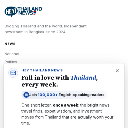
Bridging Thailand and the world.
Independent
newsroom in
Bangkok
since
2024
.
NEWS
National
Politics
Economy
HEY THAILAND NEWS
Fall in love with
Thailand
,
Tech
every week.
Culture
Join
100,000+
English-speaking readers
READERS
One short letter,
once a week
: the bright news,
Newsletters
travel finds, expat wisdom, and investment
Subscribe
moves from
Thailand
that are actually worth your
time.
Authors