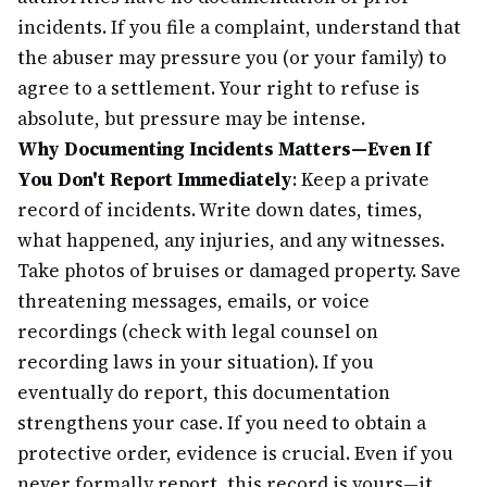
incidents. If you file a complaint, understand that
the abuser may pressure you (or your family) to
agree to a settlement. Your right to refuse is
absolute, but pressure may be intense.
Why Documenting Incidents Matters—Even If
You Don't Report Immediately
: Keep a private
record of incidents. Write down dates, times,
what happened, any injuries, and any witnesses.
Take photos of bruises or damaged property. Save
threatening messages, emails, or voice
recordings (check with legal counsel on
recording laws in your situation). If you
eventually do report, this documentation
strengthens your case. If you need to obtain a
protective order, evidence is crucial. Even if you
never formally report, this record is yours—it