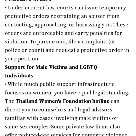
•
Under current law, courts can issue temporary
protective orders restraining an abuser from
contacting, approaching, or harassing you. These
orders are enforceable and carry penalties for
violation. To pursue one, file a complaint (at
police or court) and request a protective order in
your petition.
Support for Male Victims and LGBTQ+
Individuals
:
•
While much public support infrastructure
focuses on women, you have equal legal standing.
The
Thailand Women's Foundation hotline
can
direct you to counselors and legal advisors
familiar with cases involving male victims or
same-sex couples. Some private law firms also
offer reduced-fee services for domestic violence