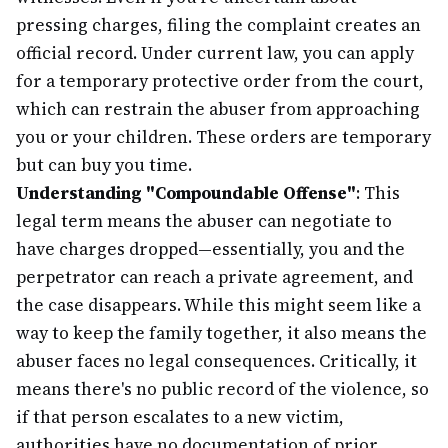
pressing charges, filing the complaint creates an
official record. Under current law, you can apply
for a temporary protective order from the court,
which can restrain the abuser from approaching
you or your children. These orders are temporary
but can buy you time.
Understanding "Compoundable Offense"
: This
legal term means the abuser can negotiate to
have charges dropped—essentially, you and the
perpetrator can reach a private agreement, and
the case disappears. While this might seem like a
way to keep the family together, it also means the
abuser faces no legal consequences. Critically, it
means there's no public record of the violence, so
if that person escalates to a new victim,
authorities have no documentation of prior