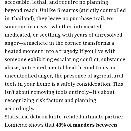
accessible, lethal, and require no planning
beyond reach. Unlike firearms (strictly controlled
in Thailand), they leave no purchase trail. For
someone in crisis—whether intoxicated,
medicated, or seething with years of unresolved
anger—a machete in the corner transforms a
heated moment into a tragedy. If you live with
someone exhibiting escalating conflict, substance
abuse, untreated mental health conditions, or
uncontrolled anger, the presence of agricultural
tools in your home is a safety consideration. This
isn't about removing tools entirely—it's about
recognizing risk factors and planning
accordingly.
Statistical data on knife-related intimate partner
homicide shows that
43% of murders between