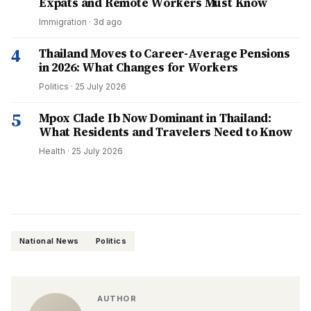
Expats and Remote Workers Must Know
Immigration
·
3d ago
4
Thailand Moves to Career-Average Pensions
in 2026: What Changes for Workers
Politics
·
25 July 2026
5
Mpox Clade Ib Now Dominant in Thailand:
What Residents and Travelers Need to Know
Health
·
25 July 2026
National News
Politics
AUTHOR