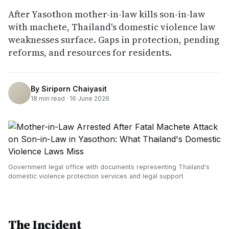
After Yasothon mother-in-law kills son-in-law
with machete, Thailand's domestic violence law
weaknesses surface. Gaps in protection, pending
reforms, and resources for residents.
By
Siriporn Chaiyasit
18
min read ·
16 June 2026
Government legal office with documents representing Thailand's
domestic violence protection services and legal support
The Incident