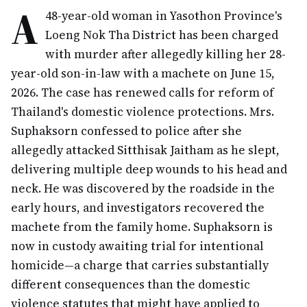
A
48-year-old woman in Yasothon Province's
Loeng Nok Tha District has been charged
with murder after allegedly killing her 28-
year-old son-in-law with a machete on June 15,
2026. The case has renewed calls for reform of
Thailand's domestic violence protections. Mrs.
Suphaksorn confessed to police after she
allegedly attacked Sitthisak Jaitham as he slept,
delivering multiple deep wounds to his head and
neck. He was discovered by the roadside in the
early hours, and investigators recovered the
machete from the family home. Suphaksorn is
now in custody awaiting trial for intentional
homicide—a charge that carries substantially
different consequences than the domestic
violence statutes that might have applied to