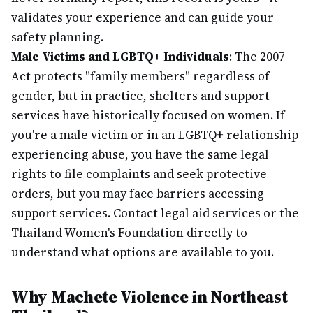
validates your experience and can guide your
safety planning.
Male Victims and LGBTQ+ Individuals
: The 2007
Act protects "family members" regardless of
gender, but in practice, shelters and support
services have historically focused on women. If
you're a male victim or in an LGBTQ+ relationship
experiencing abuse, you have the same legal
rights to file complaints and seek protective
orders, but you may face barriers accessing
support services. Contact legal aid services or the
Thailand Women's Foundation directly to
understand what options are available to you.
Why Machete Violence in Northeast