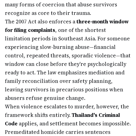
many forms of coercion that abuse survivors
recognize as core to their trauma.
The 2007 Act also enforces a
three-month window
for filing complaints
, one of the shortest
limitation periods in Southeast Asia. For someone
experiencing slow-burning abuse—financial
control, repeated threats, sporadic violence—that
window can close before they're psychologically
ready to act. The law emphasizes mediation and
family reconciliation over safety planning,
leaving survivors in precarious positions when
abusers refuse genuine change.
When violence escalates to murder, however, the
framework shifts entirely.
Thailand's Criminal
Code
applies, and settlement becomes impossible.
Premeditated homicide carries sentences