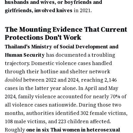
husbands and wives, or boyfriends and
girlfriends, involved knives
in 2021.
The Mounting Evidence That Current
Protections Don't Work
Thailand's Ministry of Social Development and
Human Security
has documented a troubling
trajectory. Domestic violence cases handled
through their hotline and shelter network
doubled
between 2022 and 2024, reaching 2,146
cases in the latter year alone. In April and May
2024, family violence accounted for nearly 70% of
all violence cases nationwide. During those two
months, authorities identified 302 female victims,
108 male victims, and 223 children affected.
Roughly
one in six Thai women in heterosexual