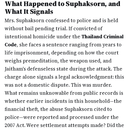
What Happened to Suphaksorn, and
What It Signals
Mrs. Suphaksorn confessed to police and is held
without bail pending trial. If convicted of
intentional homicide under the
Thailand Criminal
Code
, she faces a sentence ranging from years to
life imprisonment, depending on how the court
weighs premeditation, the weapon used, and
Jaitham's defenseless state during the attack. The
charge alone signals a legal acknowledgment: this
was not a domestic dispute. This was murder.
What remains unknowable from public records is
whether earlier incidents in this household—the
financial theft, the abuse Suphaksorn cited to
police—were reported and processed under the
2007 Act. Were settlement attempts made? Did the