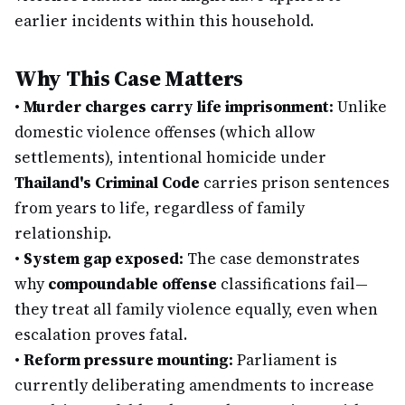
earlier incidents within this household.
Why This Case Matters
•
Murder charges carry life imprisonment:
Unlike
domestic violence offenses (which allow
settlements), intentional homicide under
Thailand's Criminal Code
carries prison sentences
from years to life, regardless of family
relationship.
•
System gap exposed:
The case demonstrates
why
compoundable offense
classifications fail—
they treat all family violence equally, even when
escalation proves fatal.
•
Reform pressure mounting:
Parliament is
currently deliberating amendments to increase