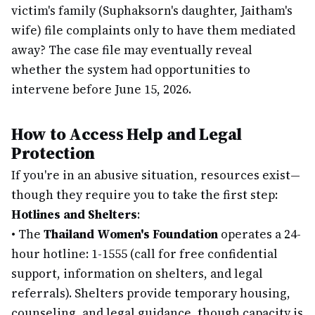
victim's family (Suphaksorn's daughter, Jaitham's
wife) file complaints only to have them mediated
away? The case file may eventually reveal
whether the system had opportunities to
intervene before June 15, 2026.
How to Access Help and Legal
Protection
If you're in an abusive situation, resources exist—
though they require you to take the first step:
Hotlines and Shelters
:
•
The
Thailand Women's Foundation
operates a 24-
hour hotline: 1-1555 (call for free confidential
support, information on shelters, and legal
referrals). Shelters provide temporary housing,
counseling, and legal guidance, though capacity is