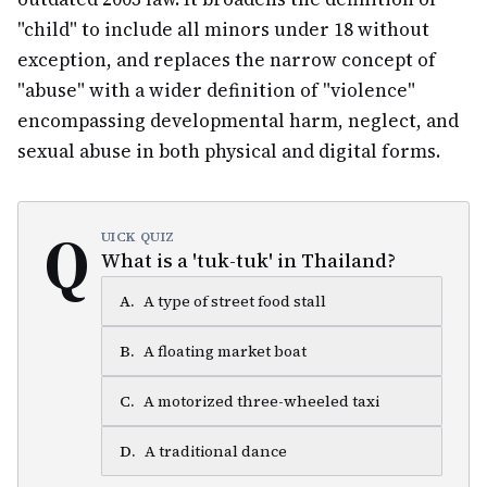
"child" to include all minors under 18 without
exception, and replaces the narrow concept of
"abuse" with a wider definition of "violence"
encompassing developmental harm, neglect, and
sexual abuse in both physical and digital forms.
Q
UICK QUIZ
What is a 'tuk-tuk' in Thailand?
A
.
A type of street food stall
B
.
A floating market boat
C
.
A motorized three-wheeled taxi
D
.
A traditional dance