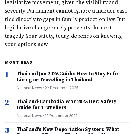
legislative movement, given the visibility and
severity. Parliament cannot ignore a murder case
tied directly to gaps in family protection law. But
legislative change rarely prevents the next
tragedy. Your safety, today, depends on knowing
your options now.
MOST READ
1
Thailand Jan 2026 Guide: How to Stay Safe
Living or Travelling in Thailand
National News
·
22 December 2025
2
Thailand-Cambodia War 2025 Dec: Safety
Guide for Travellers
National News
·
12 December 2025
3
Thailand's New Deportation System: What