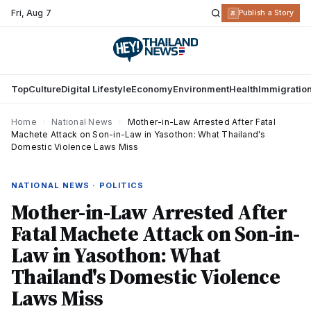
Fri
,
Aug 7
R
Publish a Story
Top
Culture
Digital Lifestyle
Economy
Environment
Health
Immigratio
Home
›
National News
›
Mother-in-Law Arrested After Fatal
Machete Attack on Son-in-Law in Yasothon: What Thailand's
Domestic Violence Laws Miss
NATIONAL NEWS · POLITICS
Mother-in-Law Arrested After
Fatal Machete Attack on Son-in-
Law in Yasothon: What
Thailand's Domestic Violence
Laws Miss