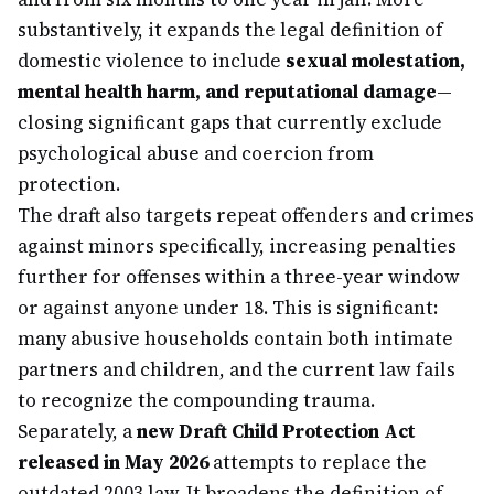
substantively, it expands the legal definition of
domestic violence to include
sexual molestation,
mental health harm, and reputational damage
—
closing significant gaps that currently exclude
psychological abuse and coercion from
protection.
The draft also targets repeat offenders and crimes
against minors specifically, increasing penalties
further for offenses within a three-year window
or against anyone under 18. This is significant:
many abusive households contain both intimate
partners and children, and the current law fails
to recognize the compounding trauma.
Separately, a
new Draft Child Protection Act
released in May 2026
attempts to replace the
outdated 2003 law. It broadens the definition of