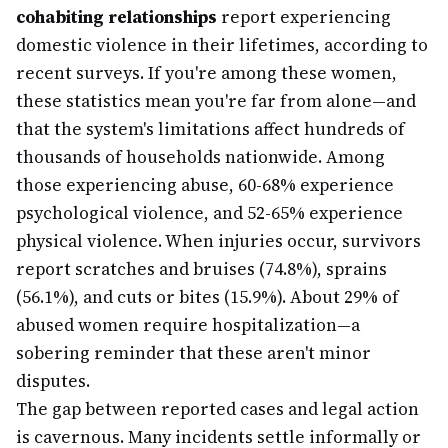
cohabiting relationships
report experiencing
domestic violence in their lifetimes, according to
recent surveys. If you're among these women,
these statistics mean you're far from alone—and
that the system's limitations affect hundreds of
thousands of households nationwide. Among
those experiencing abuse, 60-68% experience
psychological violence, and 52-65% experience
physical violence. When injuries occur, survivors
report scratches and bruises (74.8%), sprains
(56.1%), and cuts or bites (15.9%). About 29% of
abused women require hospitalization—a
sobering reminder that these aren't minor
disputes.
The gap between reported cases and legal action
is cavernous. Many incidents settle informally or