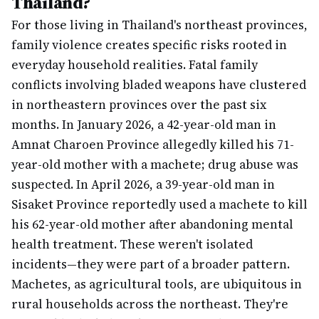
Thailand?
For those living in Thailand's northeast provinces,
family violence creates specific risks rooted in
everyday household realities. Fatal family
conflicts involving bladed weapons have clustered
in northeastern provinces over the past six
months. In January 2026, a 42-year-old man in
Amnat Charoen Province allegedly killed his 71-
year-old mother with a machete; drug abuse was
suspected. In April 2026, a 39-year-old man in
Sisaket Province reportedly used a machete to kill
his 62-year-old mother after abandoning mental
health treatment. These weren't isolated
incidents—they were part of a broader pattern.
Machetes, as agricultural tools, are ubiquitous in
rural households across the northeast. They're