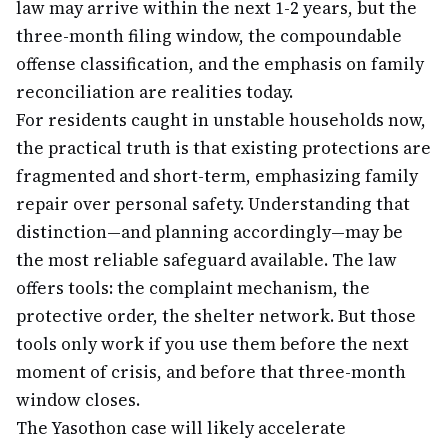
law may arrive within the next 1-2 years, but the
three-month filing window, the compoundable
offense classification, and the emphasis on family
reconciliation are realities today.
For residents caught in unstable households now,
the practical truth is that existing protections are
fragmented and short-term, emphasizing family
repair over personal safety. Understanding that
distinction—and planning accordingly—may be
the most reliable safeguard available. The law
offers tools: the complaint mechanism, the
protective order, the shelter network. But those
tools only work if you use them before the next
moment of crisis, and before that three-month
window closes.
The Yasothon case will likely accelerate