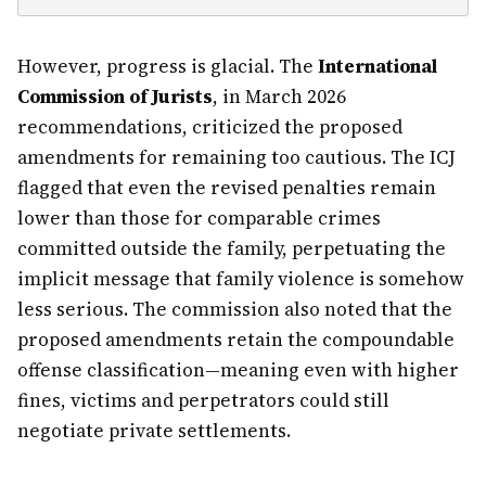
However, progress is glacial. The
International
Commission of Jurists
, in March 2026
recommendations, criticized the proposed
amendments for remaining too cautious. The ICJ
flagged that even the revised penalties remain
lower than those for comparable crimes
committed outside the family, perpetuating the
implicit message that family violence is somehow
less serious. The commission also noted that the
proposed amendments retain the compoundable
offense classification—meaning even with higher
fines, victims and perpetrators could still
negotiate private settlements.