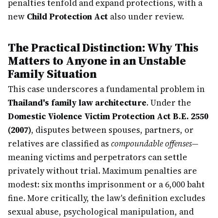
penalties tenfold and expand protections, with a
new
Child Protection Act
also under review.
The Practical Distinction: Why This
Matters to Anyone in an Unstable
Family Situation
This case underscores a fundamental problem in
Thailand's family law architecture
. Under the
Domestic Violence Victim Protection Act B.E. 2550
(2007)
, disputes between spouses, partners, or
relatives are classified as
compoundable offenses
—
meaning victims and perpetrators can settle
privately without trial. Maximum penalties are
modest: six months imprisonment or a 6,000 baht
fine. More critically, the law's definition excludes
sexual abuse, psychological manipulation, and