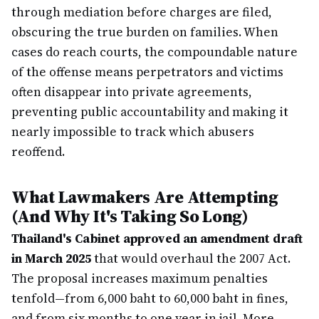
through mediation before charges are filed,
obscuring the true burden on families. When
cases do reach courts, the compoundable nature
of the offense means perpetrators and victims
often disappear into private agreements,
preventing public accountability and making it
nearly impossible to track which abusers
reoffend.
What Lawmakers Are Attempting
(And Why It's Taking So Long)
Thailand's Cabinet approved an amendment draft
in March 2025
that would overhaul the 2007 Act.
The proposal increases maximum penalties
tenfold—from 6,000 baht to 60,000 baht in fines,
and from six months to one year in jail. More