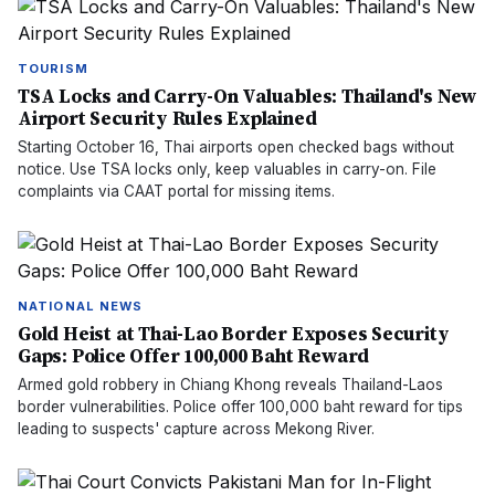
TOURISM
TSA Locks and Carry-On Valuables: Thailand's New
Airport Security Rules Explained
Starting October 16, Thai airports open checked bags without
notice. Use TSA locks only, keep valuables in carry-on. File
complaints via CAAT portal for missing items.
NATIONAL NEWS
Gold Heist at Thai-Lao Border Exposes Security
Gaps: Police Offer 100,000 Baht Reward
Armed gold robbery in Chiang Khong reveals Thailand-Laos
border vulnerabilities. Police offer 100,000 baht reward for tips
leading to suspects' capture across Mekong River.