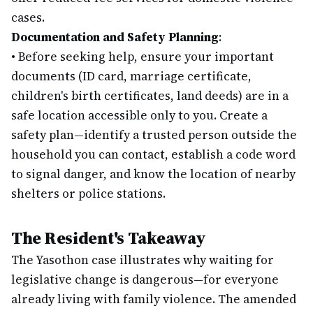
cases.
Documentation and Safety Planning
:
•
Before seeking help, ensure your important
documents (ID card, marriage certificate,
children's birth certificates, land deeds) are in a
safe location accessible only to you. Create a
safety plan—identify a trusted person outside the
household you can contact, establish a code word
to signal danger, and know the location of nearby
shelters or police stations.
The Resident's Takeaway
The Yasothon case illustrates why waiting for
legislative change is dangerous—for everyone
already living with family violence. The amended