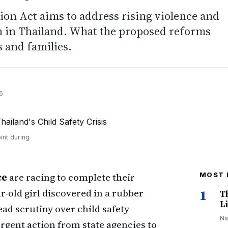
tion Act aims to address rising violence and
on in Thailand. What the proposed reforms
 and families.
6
int during
ce
are racing to complete their
MOST 
ar-old girl discovered in a rubber
1
T
Li
ead scrutiny over child safety
Na
gent action from state agencies to