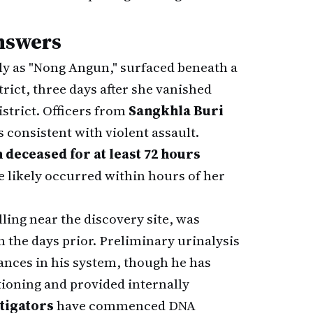
nswers
ly as "Nong Angun," surfaced beneath a
ict, three days after she vanished
strict. Officers from
Sangkhla Buri
consistent with violent assault.
 deceased for at least 72 hours
e likely occurred within hours of her
ing near the discovery site, was
n the days prior. Preliminary urinalysis
ances in his system, though he has
tioning and provided internally
stigators
have commenced DNA