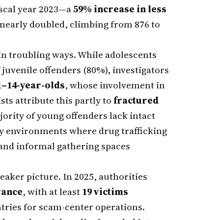
fiscal year 2023—a
59% increase in less
 nearly doubled, climbing from 876 to
 in troubling ways. While adolescents
f juvenile offenders (80%), investigators
1–14-year-olds
, whose involvement in
sts attribute this partly to
fractured
rity of young offenders lack intact
 environments where drug trafficking
and informal gathering spaces
leaker picture. In 2025, authorities
rance
, with at least
19 victims
tries for scam-center operations.