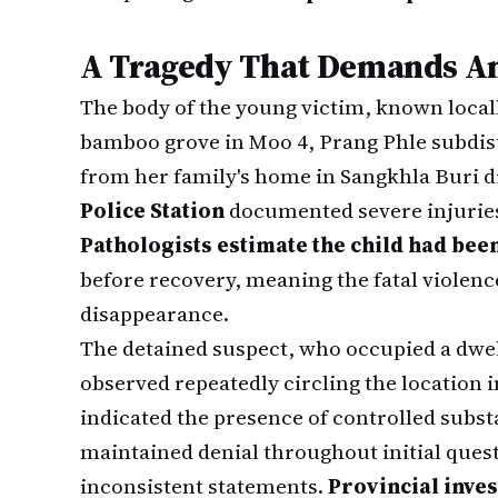
A Tragedy That Demands A
The body of the young victim, known local
bamboo grove in Moo 4, Prang Phle subdistr
from her family's home in Sangkhla Buri di
Police Station
documented severe injuries 
Pathologists estimate the child had been
before recovery, meaning the fatal violenc
disappearance.
The detained suspect, who occupied a dwell
observed repeatedly circling the location i
indicated the presence of controlled subst
maintained denial throughout initial ques
inconsistent statements.
Provincial inve