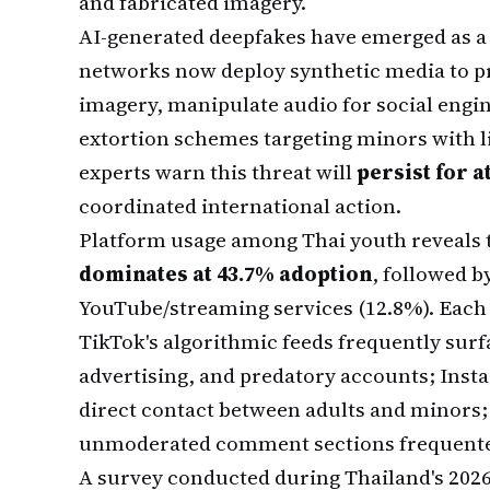
and fabricated imagery.
AI-generated deepfakes have emerged as a p
networks now deploy synthetic media to 
imagery, manipulate audio for social engi
extortion schemes targeting minors with li
experts warn this threat will
persist for a
coordinated international action.
Platform usage among Thai youth reveals t
dominates at 43.7% adoption
, followed b
YouTube/streaming services (12.8%). Each 
TikTok's algorithmic feeds frequently surfa
advertising, and predatory accounts; Ins
direct contact between adults and minors;
unmoderated comment sections frequented
A survey conducted during Thailand's 202