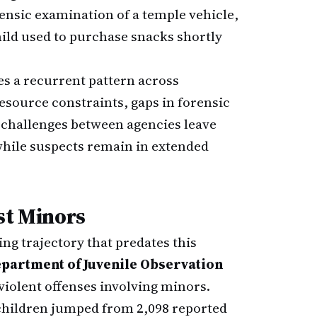
rensic examination of a temple vehicle,
hild used to purchase snacks shortly
es a recurrent pattern across
resource constraints, gaps in forensic
n challenges between agencies leave
while suspects remain in extended
st Minors
ing trajectory that predates this
partment of Juvenile Observation
violent offenses involving minors.
 children jumped from 2,098 reported