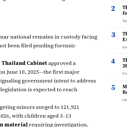
2
T
f
Na
3
T
mar national remains in custody facing
E
ot been filed pending forensic
Im
4
T
e
Thailand Cabinet
approved a
2
on June 10, 2025—the first major
Po
signaling government intent to address
5
M
egislation is expected to reach
R
He
geting minors surged to 121,921
2026, with children aged 3–13
on material
requiring investigation.