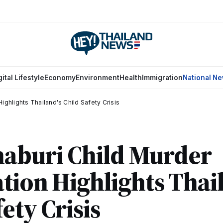
gital Lifestyle
Economy
Environment
Health
Immigration
National N
ighlights Thailand's Child Safety Crisis
aburi Child Murder
ation Highlights Thai
ety Crisis