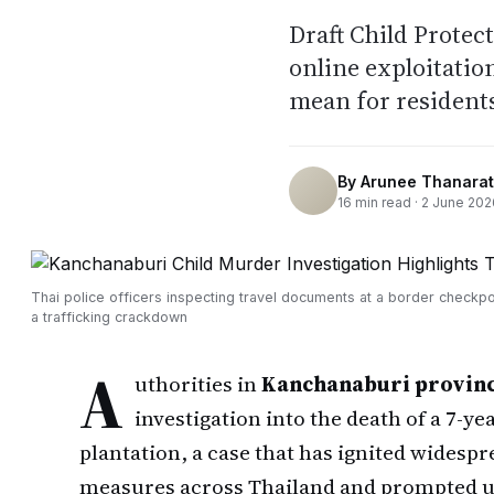
Draft Child Protec
online exploitati
mean for residents
By
Arunee Thanarat
16
min read ·
2 June 202
Thai police officers inspecting travel documents at a border checkpo
a trafficking crackdown
A
uthorities in
Kanchanaburi provin
investigation into the death of a 7-ye
plantation, a case that has ignited widespr
measures across Thailand and prompted ur