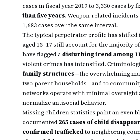
cases in fiscal year 2019 to 3,330 cases by 
than five years
. Weapon-related incidents
1,683 cases over the same interval.
The typical perpetrator profile has shifted
aged 15–17 still account for the majority o
have flagged a
disturbing trend among 1
violent crimes has intensified. Criminologi
family structures
—the overwhelming majo
two-parent households—and to community
networks operate with minimal oversight 
normalize antisocial behavior.
Missing children statistics paint an even b
documented
265 cases of child disappea
confirmed trafficked
to neighboring coun