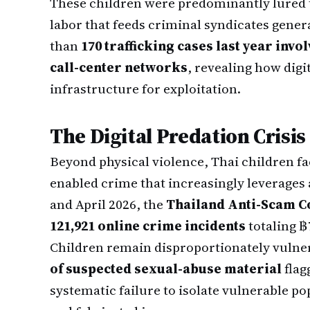
These children were predominantly lured 
labor that feeds criminal syndicates genera
than
170 trafficking cases last year inv
call-center networks
, revealing how dig
infrastructure for exploitation.
The Digital Predation Crisis
Beyond physical violence, Thai children fa
enabled crime that increasingly leverages a
and April 2026, the
Thailand Anti-Scam C
121,921 online crime incidents
totaling ฿
Children remain disproportionately vulne
of suspected sexual-abuse material
flag
systematic failure to isolate vulnerable p