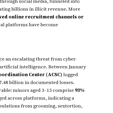
through social media, funneled into
ting billions in illicit revenue. More
olved online recruitment channels or
ital platforms have become
ce an escalating threat from cyber-
rtificial intelligence. Between January
oordination Center (ACSC)
logged
7.48 billion in documented losses.
rable: minors aged 3–13 comprise
93%
ged across platforms, indicating a
opulations from grooming, sextortion,