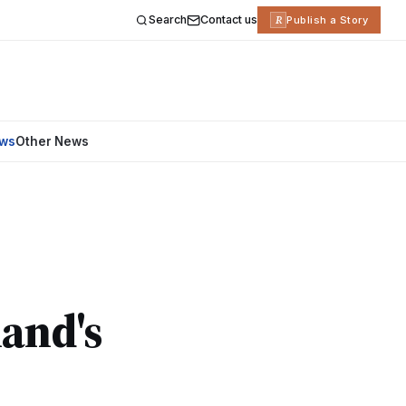
Search
Contact us
R
Publish a Story
ews
Other News
land's