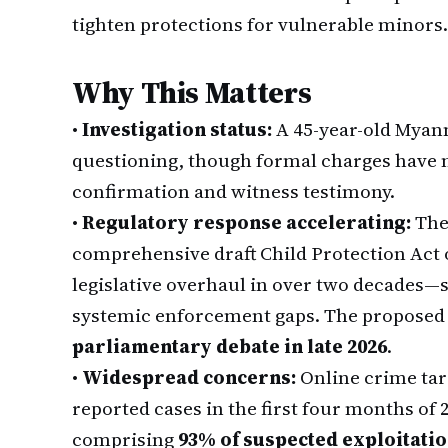
tighten protections for vulnerable minors.
Why This Matters
•
Investigation status:
A 45-year-old Myan
questioning, though formal charges have n
confirmation and witness testimony.
•
Regulatory response accelerating:
Th
comprehensive draft Child Protection Act 
legislative overhaul in over two decades—
systemic enforcement gaps. The proposed l
parliamentary debate in late 2026
.
•
Widespread concerns:
Online crime tar
reported cases in the first four months of 
comprising
93% of suspected exploitati