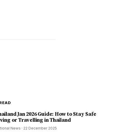
READ
hailand Jan 2026 Guide: How to Stay Safe
ving or Travelling in Thailand
tional News
·
22 December 2025