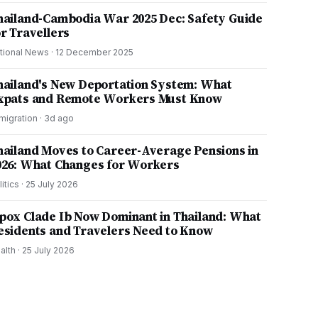
hailand-Cambodia War 2025 Dec: Safety Guide
or Travellers
tional News
·
12 December 2025
hailand's New Deportation System: What
xpats and Remote Workers Must Know
migration
·
3d ago
hailand Moves to Career-Average Pensions in
026: What Changes for Workers
litics
·
25 July 2026
pox Clade Ib Now Dominant in Thailand: What
esidents and Travelers Need to Know
alth
·
25 July 2026