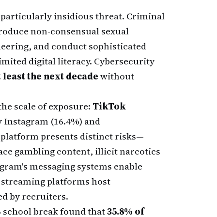
articularly insidious threat. Criminal
produce non-consensual sexual
neering, and conduct sophisticated
mited digital literacy. Cybersecurity
t least the next decade
without
he scale of exposure:
TikTok
y Instagram (16.4%) and
platform presents distinct risks—
ce gambling content, illicit narcotics
tagram's messaging systems enable
 streaming platforms host
 by recruiters.
6 school break found that
35.8% of