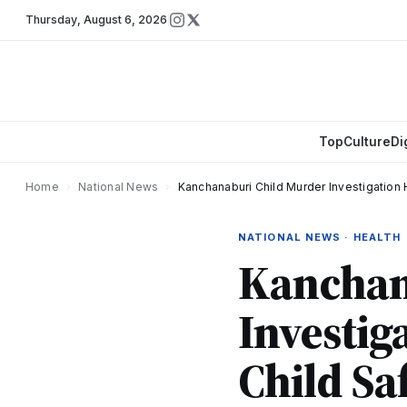
Thursday
,
August 6, 2026
Top
Culture
Di
Home
›
National News
›
Kanchanaburi Child Murder Investigation H
NATIONAL NEWS · HEALTH
Kanchan
Investig
Child Saf