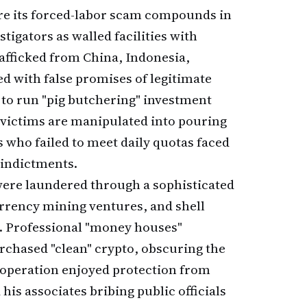
re its forced-labor scam compounds in
igators as walled facilities with
afficked from China, Indonesia,
d with false promises of legitimate
to run "pig butchering" investment
victims are manipulated into pouring
 who failed to meet daily quotas faced
 indictments.
ere laundered through a sophisticated
rrency mining ventures, and shell
. Professional "money houses"
rchased "clean" crypto, obscuring the
e operation enjoyed protection from
his associates bribing public officials