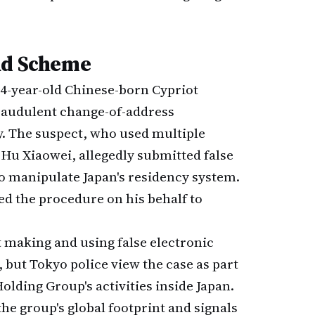
ud Scheme
 44-year-old Chinese-born Cypriot
 fraudulent change-of-address
y. The suspect, who used multiple
 Hu Xiaowei, allegedly submitted false
o manipulate Japan's residency system.
ed the procedure on his behalf to
 making and using false electronic
but Tokyo police view the case as part
olding Group's activities inside Japan.
the group's global footprint and signals