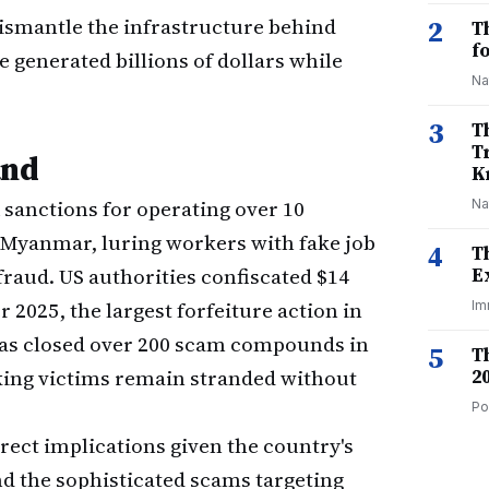
dismantle the infrastructure behind
2
T
f
 generated billions of dollars while
Na
3
T
T
and
K
sanctions for operating over 10
Na
Myanmar, luring workers with fake job
4
T
fraud. US authorities confiscated $14
E
 2025, the largest forfeiture action in
Im
has closed over 200 scam compounds in
5
T
king victims remain stranded without
2
Po
irect implications given the country's
d the sophisticated scams targeting