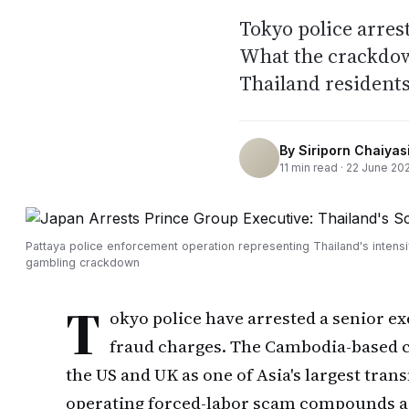
Tokyo police arres
What the crackdow
Thailand residents
By
Siriporn Chaiyasi
11
min read ·
22 June 20
Pattaya police enforcement operation representing Thailand's intensi
gambling crackdown
T
okyo police have arrested a senior e
fraud charges. The Cambodia-based 
the US and UK as one of Asia's largest tran
operating forced-labor scam compounds ac