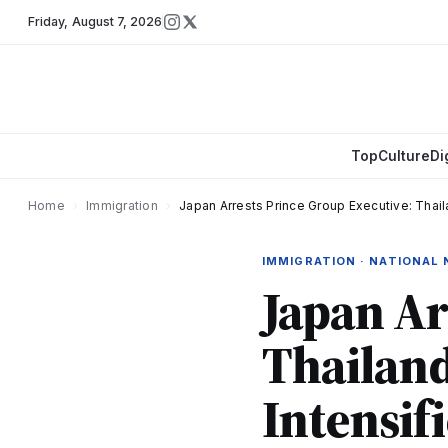
Friday
,
August 7, 2026
Top
Culture
Di
Home
›
Immigration
›
Japan Arrests Prince Group Executive: Tha
IMMIGRATION · NATIONAL
Japan Ar
Thailan
Intensif