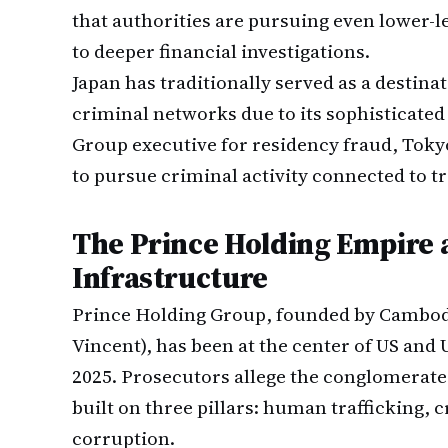
that authorities are pursuing even lower-
to deeper financial investigations.
Japan has traditionally served as a destin
criminal networks due to its sophisticated 
Group executive for residency fraud, Tokyo
to pursue criminal activity connected to 
The Prince Holding Empire a
Infrastructure
Prince Holding Group, founded by Cambodi
Vincent), has been at the center of US an
2025. Prosecutors allege the conglomerate
built on three pillars: human trafficking, 
corruption.