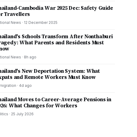
hailand-Cambodia War 2025 Dec: Safety Guide
or Travellers
tional News
·
12 December 2025
hailand's Schools Transform After Nonthaburi
ragedy: What Parents and Residents Must
now
tional News
·
8h ago
hailand's New Deportation System: What
xpats and Remote Workers Must Know
migration
·
4d ago
hailand Moves to Career-Average Pensions in
026: What Changes for Workers
litics
·
25 July 2026