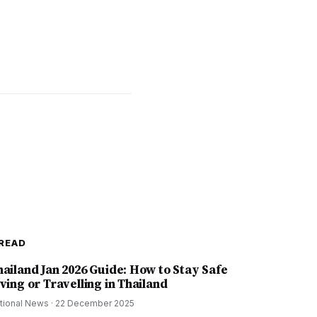
READ
hailand Jan 2026 Guide: How to Stay Safe
ving or Travelling in Thailand
tional News
·
22 December 2025