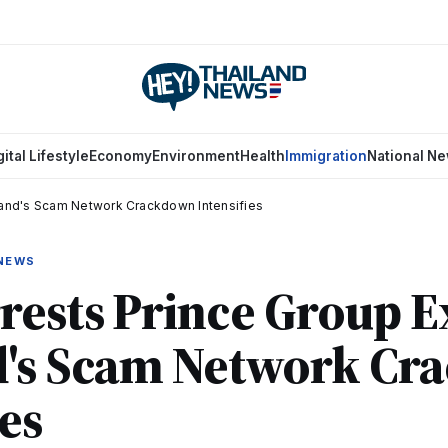
gital Lifestyle
Economy
Environment
Health
Immigration
National N
iland's Scam Network Crackdown Intensifies
 NEWS
rests Prince Group E
d's Scam Network Cr
ies