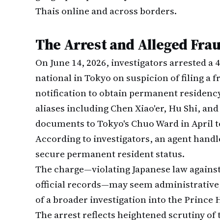
Thais online and across borders.
The Arrest and Alleged Fra
On June 14, 2026, investigators arrested a
national in Tokyo on suspicion of filing a
notification to obtain permanent residenc
aliases including Chen Xiao'er, Hu Shi, and
documents to Tokyo's Chuo Ward in April t
According to investigators, an agent handl
secure permanent resident status.
The charge—violating Japanese law against
official records—may seem administrative, 
of a broader investigation into the Prince H
The arrest reflects heightened scrutiny of 