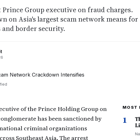
t Prince Group executive on fraud charges.
n on Asia's largest scam network means for
 and border security.
t
26
fied
xecutive of the Prince Holding Group on
MOST 
conglomerate has been sanctioned by
1
T
Li
snational criminal organizations
Na
ross Southeast Asia. The arrest