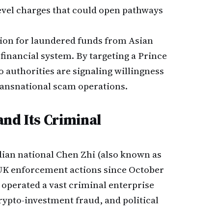
level charges that could open pathways
ation for laundered funds from Asian
financial system. By targeting a Prince
 authorities are signaling willingness
transnational scam operations.
nd Its Criminal
an national Chen Zhi (also known as
d UK enforcement actions since October
 operated a vast criminal enterprise
crypto-investment fraud, and political