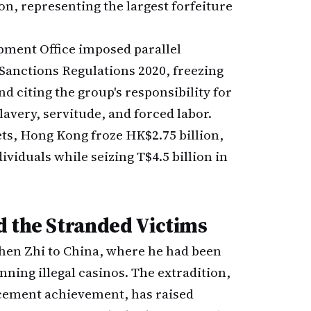
ion, representing the largest forfeiture
ment Office imposed parallel
Sanctions Regulations 2020, freezing
d citing the group's responsibility for
avery, servitude, and forced labor.
ets, Hong Kong froze HK$2.75 billion,
viduals while seizing T$4.5 billion in
d the Stranded Victims
hen Zhi to China, where he had been
ning illegal casinos. The extradition,
rcement achievement, has raised