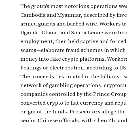
The group's most notorious operations we
Cambodia and Myanmar, described by invest
armed guards and barbed wire. Workers tr
Uganda, Ghana, and Sierra Leone were lure
employment, then held captive and forced 
scams—elaborate fraud schemes in which 
money into fake crypto platforms. Workers
beatings or electrocution, according to US
The proceeds—estimated in the billions—w
network of gambling operations, cryptocu
companies controlled by the Prince Group
converted crypto to fiat currency and repu
origin of the funds. Prosecutors allege th
senior Chinese officials, with Chen Zhi and 