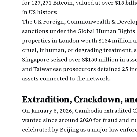
for 127,271 Bitcoin, valued at over $15 bill
in US history.
The UK Foreign, Commonwealth & Develop
sanctions under the Global Human Rights 
properties in London worth $134 million an
cruel, inhuman, or degrading treatment, sl
Singapore seized over S$150 million in ass
and Taiwanese prosecutors detained 25 indi
assets connected to the network.
Extradition, Crackdown, an
On January 6, 2026, Cambodia extradited C
wanted since around 2020 for fraud and run
celebrated by Beijing as a major law enfo