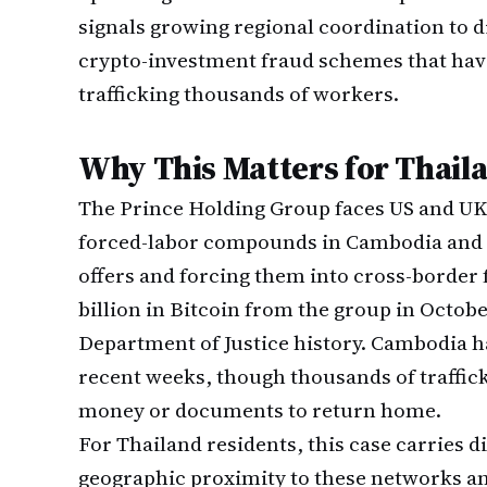
signals growing regional coordination to 
crypto-investment fraud schemes that have
trafficking thousands of workers.
Why This Matters for Thail
The Prince Holding Group faces US and UK 
forced-labor compounds in Cambodia and 
offers and forcing them into cross-border 
billion in Bitcoin from the group in October
Department of Justice history. Cambodia 
recent weeks, though thousands of traffic
money or documents to return home.
For Thailand residents, this case carries d
geographic proximity to these networks an