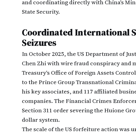
and coordinating directly with China's Mini
State Security.
Coordinated International 
Seizures
In October 2025, the US Department of Jus
Chen Zhi with wire fraud conspiracy and 
Treasury's Office of Foreign Assets Contro
to the Prince Group Transnational Crimina
his key associates, and 117 affiliated busi
companies. The Financial Crimes Enforcem
Section 311 order severing the Huione Gro
dollar system.
The scale of the US forfeiture action was u