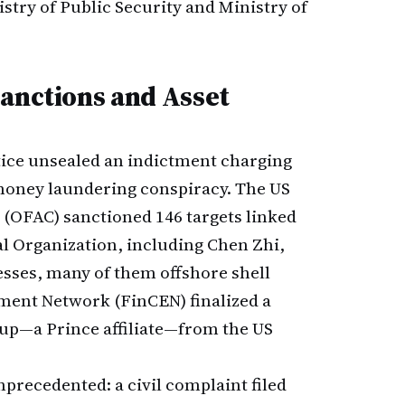
stry of Public Security and Ministry of
Sanctions and Asset
tice unsealed an indictment charging
money laundering conspiracy. The US
l (OFAC) sanctioned 146 targets linked
l Organization, including Chen Zhi,
nesses, many of them offshore shell
ent Network (FinCEN) finalized a
up—a Prince affiliate—from the US
nprecedented: a civil complaint filed