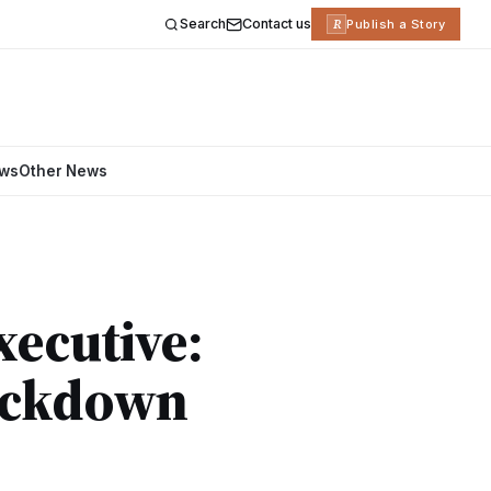
Search
Contact us
R
Publish a Story
ews
Other News
xecutive:
ackdown