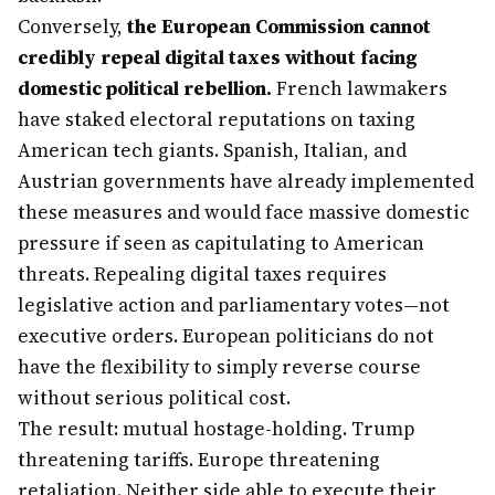
Conversely,
the European Commission cannot
credibly repeal digital taxes without facing
domestic political rebellion.
French lawmakers
have staked electoral reputations on taxing
American tech giants. Spanish, Italian, and
Austrian governments have already implemented
these measures and would face massive domestic
pressure if seen as capitulating to American
threats. Repealing digital taxes requires
legislative action and parliamentary votes—not
executive orders. European politicians do not
have the flexibility to simply reverse course
without serious political cost.
The result: mutual hostage-holding. Trump
threatening tariffs. Europe threatening
retaliation. Neither side able to execute their