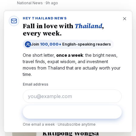
National News
·
9h ago
4
Thailand's New Deportation System: What
HEY THAILAND NEWS
Expats and Remote Workers Must Know
Fall in love with
Thailand
,
every week.
Immigration
·
4d ago
5
Thailand Moves to Career-Average Pensions
Join
100,000+
English-speaking readers
in 2026: What Changes for Workers
One short letter,
once a week
: the bright news,
Politics
·
25 July 2026
travel finds, expat wisdom, and investment
moves from
Thailand
that are actually worth your
time.
Email address
Economy
Tech
Subscribe
AUTHOR
One email a week · Unsubscribe anytime
Kittipong Wongsa