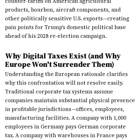
counter-tariffs on American agricultural
products, bourbon, aircraft components, and
other politically sensitive U.S. exports—creating
pain points for Trump's domestic political base
ahead of his 2028 re-election campaign.
Why Digital Taxes Exist (and Why
Europe Won't Surrender Them)
Understanding the European rationale clarifies
why this confrontation will not resolve easily.
Traditional corporate tax systems assume
companies maintain substantial physical presence
in profitable jurisdictions—offices, employees,
manufacturing facilities. A company with 1,000
employees in Germany pays German corporate
tax. A company with warehouses in France pays