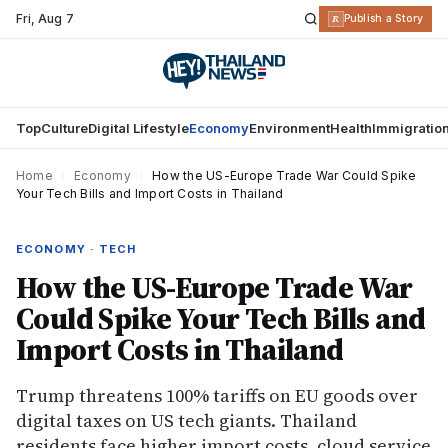
Fri
,
Aug 7
R
Publish a Story
Top
Culture
Digital Lifestyle
Economy
Environment
Health
Immigratio
Home
›
Economy
›
How the US-Europe Trade War Could Spike
Your Tech Bills and Import Costs in Thailand
ECONOMY · TECH
How the US-Europe Trade War
Could Spike Your Tech Bills and
Import Costs in Thailand
Trump threatens 100% tariffs on EU goods over
digital taxes on US tech giants. Thailand
residents face higher import costs, cloud service