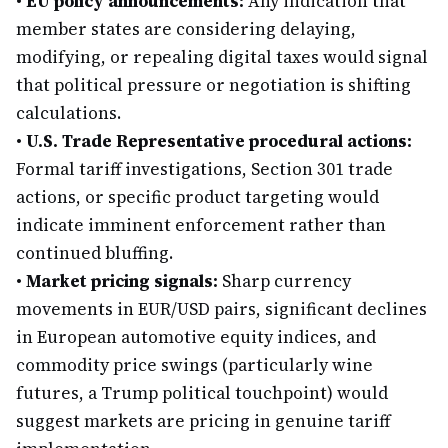
•
EU policy announcements:
Any indication that
member states are considering delaying,
modifying, or repealing digital taxes would signal
that political pressure or negotiation is shifting
calculations.
•
U.S. Trade Representative procedural actions:
Formal tariff investigations, Section 301 trade
actions, or specific product targeting would
indicate imminent enforcement rather than
continued bluffing.
•
Market pricing signals:
Sharp currency
movements in EUR/USD pairs, significant declines
in European automotive equity indices, and
commodity price swings (particularly wine
futures, a Trump political touchpoint) would
suggest markets are pricing in genuine tariff