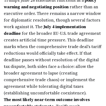
Trump's June 26 statement functions as a
policy
warning and negotiating position
rather than an
executive order. There remains a narrow window
for diplomatic resolution, though several factors
work against it. The
July 4 implementation
deadline
for the broader EU-U.S. trade agreement
creates artificial time pressure. This deadline
marks when the comprehensive trade deal's tariff
reductions would officially take effect. If that
deadline passes without resolution of the digital
tax dispute, both sides face a choice: allow the
broader agreement to lapse (creating
comprehensive trade chaos) or implement the
agreement while tolerating digital taxes
(establishing uncomfortable coexistence).
The most likely near-term outcome involves