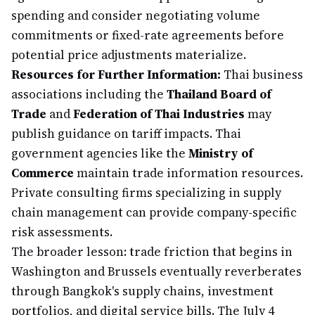
spending and consider negotiating volume
commitments or fixed-rate agreements before
potential price adjustments materialize.
Resources for Further Information:
Thai business
associations including the
Thailand Board of
Trade
and
Federation of Thai Industries
may
publish guidance on tariff impacts. Thai
government agencies like the
Ministry of
Commerce
maintain trade information resources.
Private consulting firms specializing in supply
chain management can provide company-specific
risk assessments.
The broader lesson: trade friction that begins in
Washington and Brussels eventually reverberates
through Bangkok's supply chains, investment
portfolios, and digital service bills. The July 4