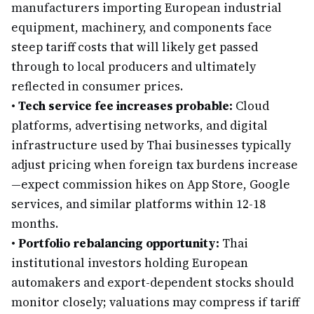
manufacturers importing European industrial
equipment, machinery, and components face
steep tariff costs that will likely get passed
through to local producers and ultimately
reflected in consumer prices.
•
Tech service fee increases probable:
Cloud
platforms, advertising networks, and digital
infrastructure used by Thai businesses typically
adjust pricing when foreign tax burdens increase
—expect commission hikes on App Store, Google
services, and similar platforms within 12-18
months.
•
Portfolio rebalancing opportunity:
Thai
institutional investors holding European
automakers and export-dependent stocks should
monitor closely; valuations may compress if tariff