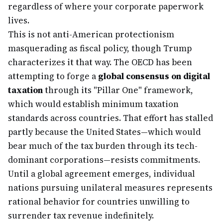
regardless of where your corporate paperwork
lives.
This is not anti-American protectionism
masquerading as fiscal policy, though Trump
characterizes it that way. The OECD has been
attempting to forge a
global consensus on digital
taxation
through its "Pillar One" framework,
which would establish minimum taxation
standards across countries. That effort has stalled
partly because the United States—which would
bear much of the tax burden through its tech-
dominant corporations—resists commitments.
Until a global agreement emerges, individual
nations pursuing unilateral measures represents
rational behavior for countries unwilling to
surrender tax revenue indefinitely.