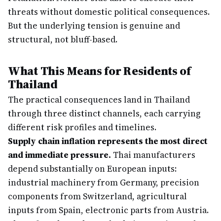
threats without domestic political consequences.
But the underlying tension is genuine and
structural, not bluff-based.
What This Means for Residents of
Thailand
The practical consequences land in Thailand
through three distinct channels, each carrying
different risk profiles and timelines.
Supply chain inflation represents the most direct
and immediate pressure.
Thai manufacturers
depend substantially on European inputs:
industrial machinery from Germany, precision
components from Switzerland, agricultural
inputs from Spain, electronic parts from Austria.