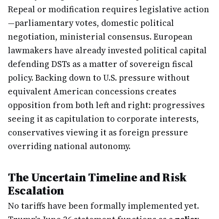
Repeal or modification requires legislative action
—parliamentary votes, domestic political
negotiation, ministerial consensus. European
lawmakers have already invested political capital
defending DSTs as a matter of sovereign fiscal
policy. Backing down to U.S. pressure without
equivalent American concessions creates
opposition from both left and right: progressives
seeing it as capitulation to corporate interests,
conservatives viewing it as foreign pressure
overriding national autonomy.
The Uncertain Timeline and Risk
Escalation
No tariffs have been formally implemented yet.