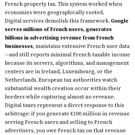
French property tax. This system worked when
economies were geographically rooted.
Digital services demolish this framework.
Google
serves millions of French users, generates
billions in advertising revenue from French
businesses
, maintains extensive French user data
—and still reports minimal French taxable income
because its servers, algorithms, and management
centers are in Ireland, Luxembourg, or the
Netherlands. European tax authorities watch
substantial wealth creation occur within their
borders while capturing almost no revenue.
Digital taxes represent a direct response to this
arbitrage: if you generate €100 million in revenue
serving French users and selling to French
advertisers, you owe French tax on that revenue