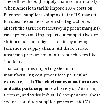
These flow through supply chains continuously.
When American tariffs impose 100% costs on
European suppliers shipping to the U.S. market,
European exporters face a strategic choice:
absorb the tariff cost (destroying profit margins),
raise prices (making exports uncompetitive), or
shift production to bypass tariffs by moving
facilities or supply chains. All three create
upstream pressure on non-U.S. purchasers like
Thailand.
Thai companies importing German
manufacturing equipment face particular
exposure, as do
Thai electronics manufacturers
and auto parts suppliers
who rely on Austrian,
German, and Swiss industrial components. These
sectors could see supplier prices rise 8-15%