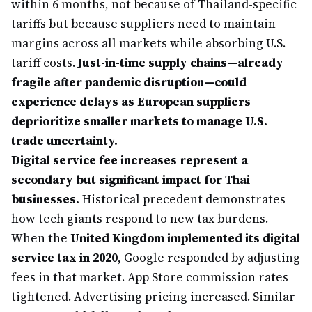
within 6 months, not because of Thailand-specific
tariffs but because suppliers need to maintain
margins across all markets while absorbing U.S.
tariff costs.
Just-in-time supply chains—already
fragile after pandemic disruption—could
experience delays as European suppliers
deprioritize smaller markets to manage U.S.
trade uncertainty.
Digital service fee increases represent a
secondary but significant impact for Thai
businesses.
Historical precedent demonstrates
how tech giants respond to new tax burdens.
When the
United Kingdom implemented its digital
service tax in 2020
, Google responded by adjusting
fees in that market. App Store commission rates
tightened. Advertising pricing increased. Similar