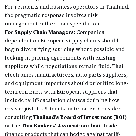
For residents and business operators in Thailand,
the pragmatic response involves risk
management rather than speculation.
For Supply Chain Managers:
Companies
dependent on European supply chains should
begin diversifying sourcing where possible and
locking in pricing agreements with existing
suppliers while negotiations remain fluid. Thai
electronics manufacturers, auto parts suppliers,
and equipment importers should prioritize long-
term contracts with European suppliers that
include tariff-escalation clauses defining how
costs adjust if U.S. tariffs materialize. Consider
consulting
Thailand's Board of Investment (BOI)
or the
Thai Bankers' Association
about trade
finance products that can hedge against tariff-