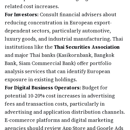
related cost increases.
For Investors:
Consult financial advisers about
reducing concentration in European export-
dependent sectors, particularly automotive,
luxury goods, and industrial manufacturing. Thai
institutions like the
Thai Securities Association
and major Thai banks (Kasikornbank, Bangkok
Bank, Siam Commercial Bank) offer portfolio
analysis services that can identify European
exposure in existing holdings.
For Digital Business Operators:
Budget for
potential 10-20% cost increases in advertising
fees and transaction costs, particularly in
advertising and application distribution channels.
E-commerce platforms and digital marketing
agencies should review App Store and Google Ads