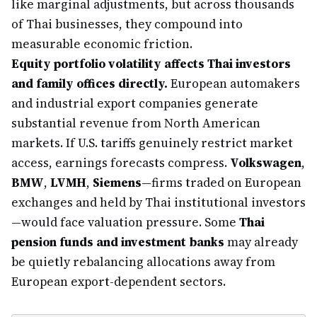
like marginal adjustments, but across thousands
of Thai businesses, they compound into
measurable economic friction.
Equity portfolio volatility affects Thai investors
and family offices directly.
European automakers
and industrial export companies generate
substantial revenue from North American
markets. If U.S. tariffs genuinely restrict market
access, earnings forecasts compress.
Volkswagen
,
BMW
,
LVMH
,
Siemens
—firms traded on European
exchanges and held by Thai institutional investors
—would face valuation pressure. Some
Thai
pension funds and investment banks
may already
be quietly rebalancing allocations away from
European export-dependent sectors.