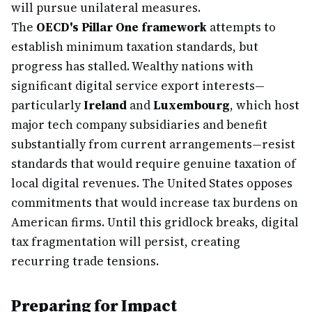
will pursue unilateral measures.
The
OECD's Pillar One framework
attempts to
establish minimum taxation standards, but
progress has stalled. Wealthy nations with
significant digital service export interests—
particularly
Ireland
and
Luxembourg
, which host
major tech company subsidiaries and benefit
substantially from current arrangements—resist
standards that would require genuine taxation of
local digital revenues. The United States opposes
commitments that would increase tax burdens on
American firms. Until this gridlock breaks, digital
tax fragmentation will persist, creating
recurring trade tensions.
Preparing for Impact