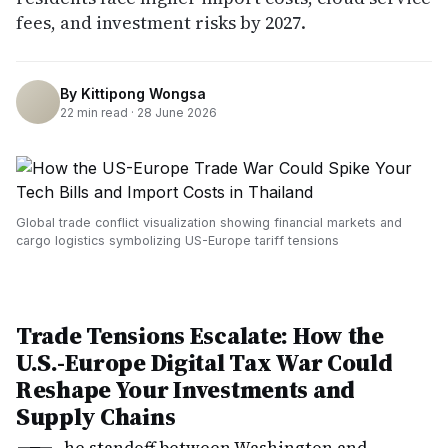
fees, and investment risks by 2027.
By
Kittipong Wongsa
22
min read ·
28 June 2026
Global trade conflict visualization showing financial markets and
cargo logistics symbolizing US-Europe tariff tensions
Trade Tensions Escalate: How the
U.S.-Europe Digital Tax War Could
Reshape Your Investments and
Supply Chains