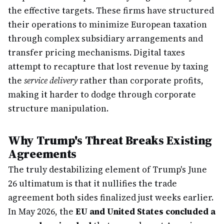
the effective targets. These firms have structured
their operations to minimize European taxation
through complex subsidiary arrangements and
transfer pricing mechanisms. Digital taxes
attempt to recapture that lost revenue by taxing
the
service delivery
rather than corporate profits,
making it harder to dodge through corporate
structure manipulation.
Why Trump's Threat Breaks Existing
Agreements
The truly destabilizing element of Trump's June
26 ultimatum is that it nullifies the trade
agreement both sides finalized just weeks earlier.
In May 2026, the
EU and United States concluded a