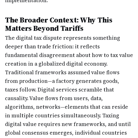
implementation.
The Broader Context: Why This
Matters Beyond Tariffs
The digital tax dispute represents something
deeper than trade friction: it reflects
fundamental disagreement about how to tax value
creation in a globalized digital economy.
Traditional frameworks assumed value flows
from production—a factory generates goods,
taxes follow. Digital services scramble that
causality. Value flows from users, data,
algorithms, networks—elements that can reside
in multiple countries simultaneously. Taxing
digital value requires new frameworks, and until
global consensus emerges, individual countries