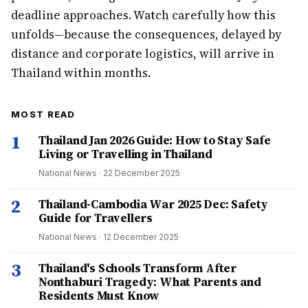
deadline approaches. Watch carefully how this
unfolds—because the consequences, delayed by
distance and corporate logistics, will arrive in
Thailand within months.
MOST READ
1
Thailand Jan 2026 Guide: How to Stay Safe
Living or Travelling in Thailand
National News
·
22 December 2025
2
Thailand-Cambodia War 2025 Dec: Safety
Guide for Travellers
National News
·
12 December 2025
3
Thailand's Schools Transform After
Nonthaburi Tragedy: What Parents and
Residents Must Know