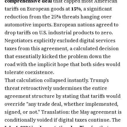
comprehensive deal
that capped most American
tariffs on European goods at
15%
, a significant
reduction from the 25% threats hanging over
automotive imports. European nations agreed to
drop tariffs on U.S. industrial products to zero.
Negotiators explicitly excluded digital services
taxes from this agreement, a calculated decision
that essentially kicked the problem down the
road with the implicit hope that both sides would
tolerate coexistence.
That calculation collapsed instantly. Trump's
threat retroactively undermines the entire
agreement structure by stating that tariffs would
override "any trade deal, whether implemented,
signed, or not." Translation: the May agreement is
conditionally voided if digital taxes continue. The