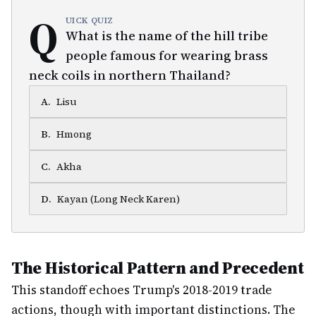
Q
UICK QUIZ
What is the name of the hill tribe
people famous for wearing brass
neck coils in northern Thailand?
A
.
Lisu
B
.
Hmong
C
.
Akha
D
.
Kayan (Long Neck Karen)
The Historical Pattern and Precedent
This standoff echoes Trump's 2018-2019 trade
actions, though with important distinctions. The