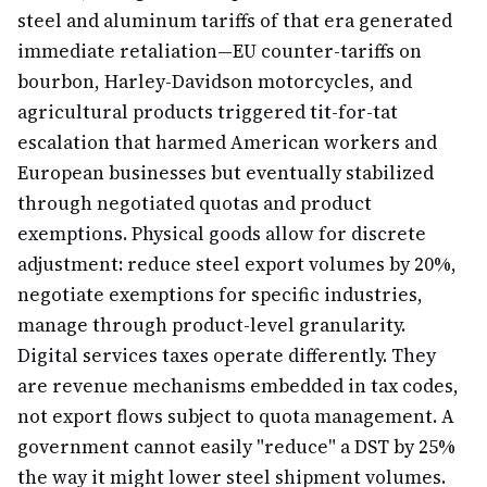
steel and aluminum tariffs of that era generated
immediate retaliation—EU counter-tariffs on
bourbon, Harley-Davidson motorcycles, and
agricultural products triggered tit-for-tat
escalation that harmed American workers and
European businesses but eventually stabilized
through negotiated quotas and product
exemptions. Physical goods allow for discrete
adjustment: reduce steel export volumes by 20%,
negotiate exemptions for specific industries,
manage through product-level granularity.
Digital services taxes operate differently. They
are revenue mechanisms embedded in tax codes,
not export flows subject to quota management. A
government cannot easily "reduce" a DST by 25%
the way it might lower steel shipment volumes.