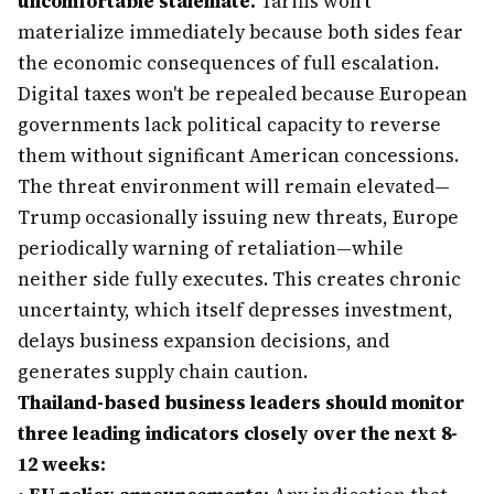
uncomfortable stalemate.
Tariffs won't
materialize immediately because both sides fear
the economic consequences of full escalation.
Digital taxes won't be repealed because European
governments lack political capacity to reverse
them without significant American concessions.
The threat environment will remain elevated—
Trump occasionally issuing new threats, Europe
periodically warning of retaliation—while
neither side fully executes. This creates chronic
uncertainty, which itself depresses investment,
delays business expansion decisions, and
generates supply chain caution.
Thailand-based business leaders should monitor
three leading indicators closely over the next 8-
12 weeks: