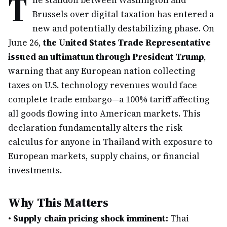
T
he standoff between Washington and
Brussels over digital taxation has entered a
new and potentially destabilizing phase. On
June 26,
the United States Trade Representative
issued an ultimatum through President Trump
,
warning that any European nation collecting
taxes on U.S. technology revenues would face
complete trade embargo—a 100% tariff affecting
all goods flowing into American markets. This
declaration fundamentally alters the risk
calculus for anyone in Thailand with exposure to
European markets, supply chains, or financial
investments.
Why This Matters
•
Supply chain pricing shock imminent:
Thai