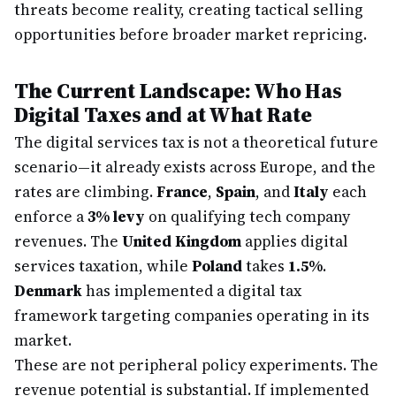
threats become reality, creating tactical selling
opportunities before broader market repricing.
The Current Landscape: Who Has
Digital Taxes and at What Rate
The digital services tax is not a theoretical future
scenario—it already exists across Europe, and the
rates are climbing.
France
,
Spain
, and
Italy
each
enforce a
3% levy
on qualifying tech company
revenues. The
United Kingdom
applies digital
services taxation, while
Poland
takes
1.5%
.
Denmark
has implemented a digital tax
framework targeting companies operating in its
market.
These are not peripheral policy experiments. The
revenue potential is substantial. If implemented