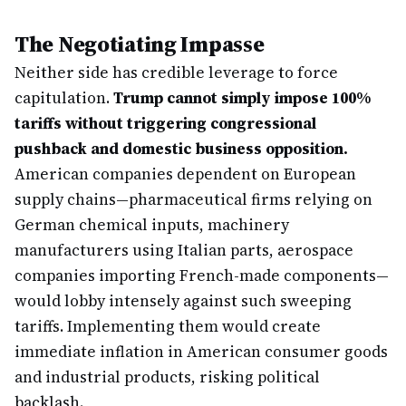
The Negotiating Impasse
Neither side has credible leverage to force
capitulation.
Trump cannot simply impose 100%
tariffs without triggering congressional
pushback and domestic business opposition.
American companies dependent on European
supply chains—pharmaceutical firms relying on
German chemical inputs, machinery
manufacturers using Italian parts, aerospace
companies importing French-made components—
would lobby intensely against such sweeping
tariffs. Implementing them would create
immediate inflation in American consumer goods
and industrial products, risking political
backlash.