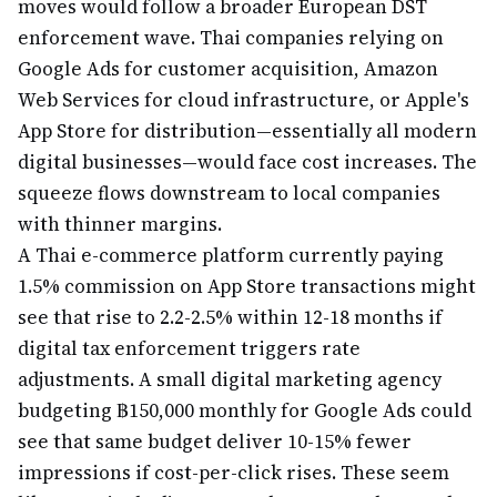
moves would follow a broader European DST
enforcement wave. Thai companies relying on
Google Ads for customer acquisition, Amazon
Web Services for cloud infrastructure, or Apple's
App Store for distribution—essentially all modern
digital businesses—would face cost increases. The
squeeze flows downstream to local companies
with thinner margins.
A Thai e-commerce platform currently paying
1.5% commission on App Store transactions might
see that rise to 2.2-2.5% within 12-18 months if
digital tax enforcement triggers rate
adjustments. A small digital marketing agency
budgeting ฿150,000 monthly for Google Ads could
see that same budget deliver 10-15% fewer
impressions if cost-per-click rises. These seem