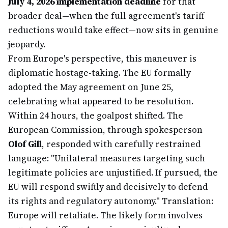
July 4, 2026 implementation deadline
for that
broader deal—when the full agreement's tariff
reductions would take effect—now sits in genuine
jeopardy.
From Europe's perspective, this maneuver is
diplomatic hostage-taking. The EU formally
adopted the May agreement on June 25,
celebrating what appeared to be resolution.
Within 24 hours, the goalpost shifted. The
European Commission, through spokesperson
Olof Gill
, responded with carefully restrained
language: "Unilateral measures targeting such
legitimate policies are unjustified. If pursued, the
EU will respond swiftly and decisively to defend
its rights and regulatory autonomy." Translation:
Europe will retaliate. The likely form involves