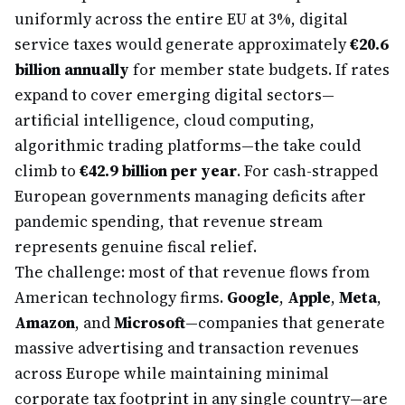
uniformly across the entire EU at 3%, digital
service taxes would generate approximately
€20.6
billion annually
for member state budgets. If rates
expand to cover emerging digital sectors—
artificial intelligence, cloud computing,
algorithmic trading platforms—the take could
climb to
€42.9 billion per year
. For cash-strapped
European governments managing deficits after
pandemic spending, that revenue stream
represents genuine fiscal relief.
The challenge: most of that revenue flows from
American technology firms.
Google
,
Apple
,
Meta
,
Amazon
, and
Microsoft
—companies that generate
massive advertising and transaction revenues
across Europe while maintaining minimal
corporate tax footprint in any single country—are