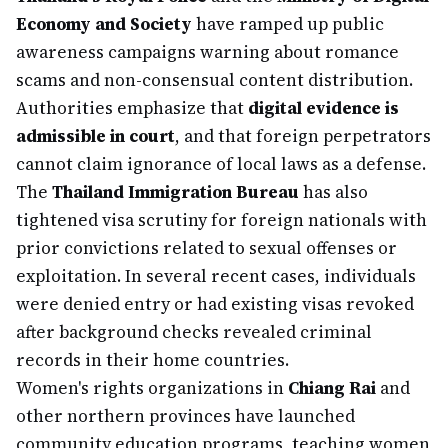
Economy and Society
have ramped up public
awareness campaigns warning about romance
scams and non-consensual content distribution.
Authorities emphasize that
digital evidence is
admissible in court
, and that foreign perpetrators
cannot claim ignorance of local laws as a defense.
The
Thailand Immigration Bureau
has also
tightened visa scrutiny for foreign nationals with
prior convictions related to sexual offenses or
exploitation. In several recent cases, individuals
were denied entry or had existing visas revoked
after background checks revealed criminal
records in their home countries.
Women's rights organizations in
Chiang Rai
and
other northern provinces have launched
community education programs, teaching women