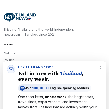
Bridging Thailand and the world.
Independent
newsroom in
Bangkok
since
2024
.
NEWS
National
Politics
Economy
HEY THAILAND NEWS
Fall in love with
Thailand
,
Tech
every week.
Culture
Join
100,000+
English-speaking readers
READERS
One short letter,
once a week
: the bright news,
Newsletters
travel finds, expat wisdom, and investment
Subscribe
moves from
Thailand
that are actually worth your