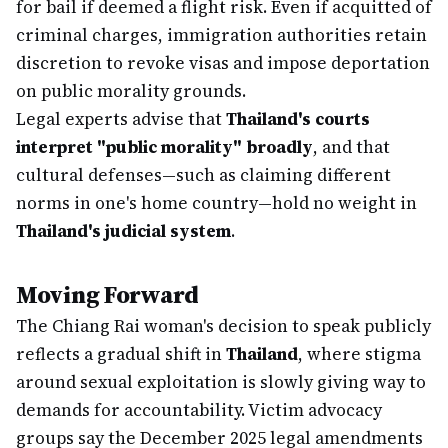
for bail if deemed a flight risk. Even if acquitted of
criminal charges, immigration authorities retain
discretion to revoke visas and impose deportation
on public morality grounds.
Legal experts advise that
Thailand's courts
interpret "public morality" broadly
, and that
cultural defenses—such as claiming different
norms in one's home country—hold no weight in
Thailand's judicial system
.
Moving Forward
The Chiang Rai woman's decision to speak publicly
reflects a gradual shift in
Thailand
, where stigma
around sexual exploitation is slowly giving way to
demands for accountability. Victim advocacy
groups say the December 2025 legal amendments