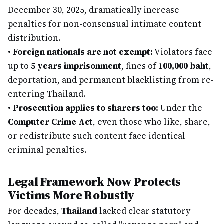
December 30, 2025, dramatically increase
penalties for non-consensual intimate content
distribution.
•
Foreign nationals are not exempt:
Violators face
up to
5 years imprisonment
, fines of
100,000 baht
,
deportation, and permanent blacklisting from re-
entering Thailand.
•
Prosecution applies to sharers too:
Under the
Computer Crime Act
, even those who like, share,
or redistribute such content face identical
criminal penalties.
Legal Framework Now Protects
Victims More Robustly
For decades,
Thailand
lacked clear statutory