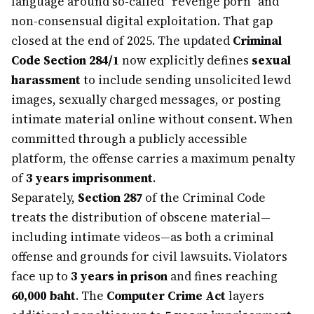
language around so-called "revenge porn" and
non-consensual digital exploitation. That gap
closed at the end of 2025. The updated
Criminal
Code Section 284/1
now explicitly defines
sexual
harassment
to include sending unsolicited lewd
images, sexually charged messages, or posting
intimate material online without consent. When
committed through a publicly accessible
platform, the offense carries a maximum penalty
of
3 years imprisonment
.
Separately,
Section 287
of the Criminal Code
treats the distribution of obscene material—
including intimate videos—as both a criminal
offense and grounds for civil lawsuits. Violators
face up to
3 years in prison
and fines reaching
60,000 baht
. The
Computer Crime Act
layers