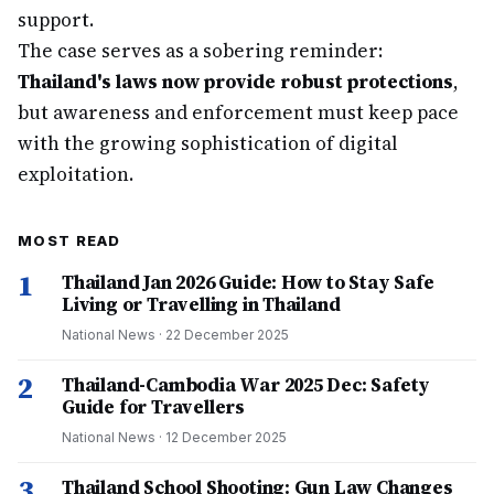
support.
The case serves as a sobering reminder:
Thailand's laws now provide robust protections
,
but awareness and enforcement must keep pace
with the growing sophistication of digital
exploitation.
MOST READ
1
Thailand Jan 2026 Guide: How to Stay Safe
Living or Travelling in Thailand
National News
·
22 December 2025
2
Thailand-Cambodia War 2025 Dec: Safety
Guide for Travellers
National News
·
12 December 2025
3
Thailand School Shooting: Gun Law Changes