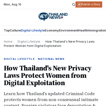
Mon
,
Aug 10
R
Publish a Story
Top
Culture
Digital Lifestyle
Economy
Environment
Health
Immigratio
Home
›
Digital Lifestyle
›
How Thailand's New Privacy Laws
Protect Women from Digital Exploitation
DIGITAL LIFESTYLE · NATIONAL NEWS
How Thailand's New Privacy
Laws Protect Women from
Digital Exploitation
Learn how Thailand's updated Criminal Code
protects women from non-consensual intimate
content. Foreign violators face deportation &