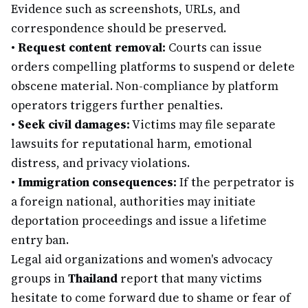
Evidence such as screenshots, URLs, and
correspondence should be preserved.
•
Request content removal:
Courts can issue
orders compelling platforms to suspend or delete
obscene material. Non-compliance by platform
operators triggers further penalties.
•
Seek civil damages:
Victims may file separate
lawsuits for reputational harm, emotional
distress, and privacy violations.
•
Immigration consequences:
If the perpetrator is
a foreign national, authorities may initiate
deportation proceedings and issue a lifetime
entry ban.
Legal aid organizations and women's advocacy
groups in
Thailand
report that many victims
hesitate to come forward due to shame or fear of