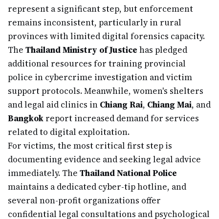
represent a significant step, but enforcement
remains inconsistent, particularly in rural
provinces with limited digital forensics capacity.
The
Thailand Ministry of Justice
has pledged
additional resources for training provincial
police in cybercrime investigation and victim
support protocols. Meanwhile, women's shelters
and legal aid clinics in
Chiang Rai
,
Chiang Mai
, and
Bangkok
report increased demand for services
related to digital exploitation.
For victims, the most critical first step is
documenting evidence and seeking legal advice
immediately. The
Thailand National Police
maintains a dedicated cyber-tip hotline, and
several non-profit organizations offer
confidential legal consultations and psychological