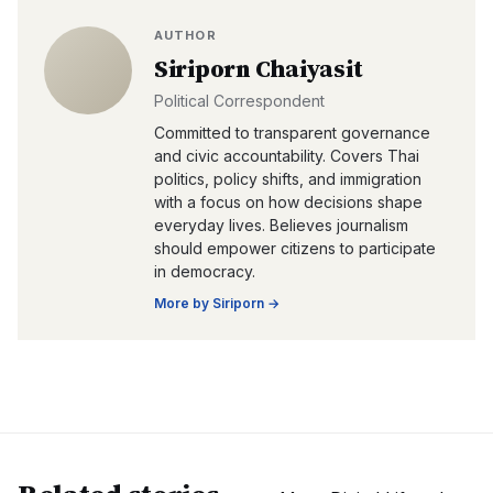
AUTHOR
Siriporn Chaiyasit
Political Correspondent
Committed to transparent governance
and civic accountability. Covers Thai
politics, policy shifts, and immigration
with a focus on how decisions shape
everyday lives. Believes journalism
should empower citizens to participate
in democracy.
More by
Siriporn
→