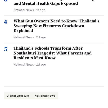
and Mental Health Gaps Exposed
National News
·
1h ago
4
What Gun Owners Need to Know: Thailand's
Sweeping New Firearms Crackdown
Explained
National News
·
2d ago
5
Thailand's Schools Transform After
Nonthaburi Tragedy: What Parents and
Residents Must Know
National News
·
2d ago
Digital Lifestyle
National News