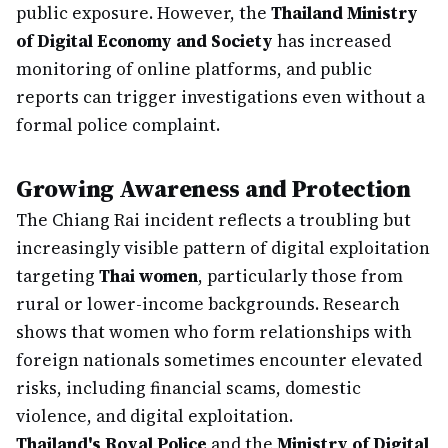
public exposure. However, the
Thailand Ministry
of Digital Economy and Society
has increased
monitoring of online platforms, and public
reports can trigger investigations even without a
formal police complaint.
Growing Awareness and Protection
The Chiang Rai incident reflects a troubling but
increasingly visible pattern of digital exploitation
targeting
Thai women
, particularly those from
rural or lower-income backgrounds. Research
shows that women who form relationships with
foreign nationals sometimes encounter elevated
risks, including financial scams, domestic
violence, and digital exploitation.
Thailand's Royal Police
and the
Ministry of Digital