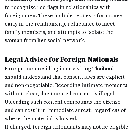
to recognize red flags in relationships with
foreign men. These include requests for money
early in the relationship, reluctance to meet
family members, and attempts to isolate the
woman from her social network.
Legal Advice for Foreign Nationals
Foreign men residing in or visiting
Thailand
should understand that consent laws are explicit
and non-negotiable. Recording intimate moments
without clear, documented consent is illegal.
Uploading such content compounds the offense
and can result in immediate arrest, regardless of
where the material is hosted.
If charged, foreign defendants may not be eligible