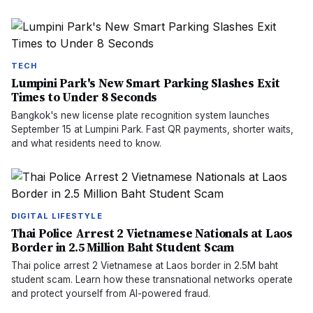
TECH
Lumpini Park's New Smart Parking Slashes Exit
Times to Under 8 Seconds
Bangkok's new license plate recognition system launches
September 15 at Lumpini Park. Fast QR payments, shorter waits,
and what residents need to know.
DIGITAL LIFESTYLE
Thai Police Arrest 2 Vietnamese Nationals at Laos
Border in 2.5 Million Baht Student Scam
Thai police arrest 2 Vietnamese at Laos border in 2.5M baht
student scam. Learn how these transnational networks operate
and protect yourself from AI-powered fraud.