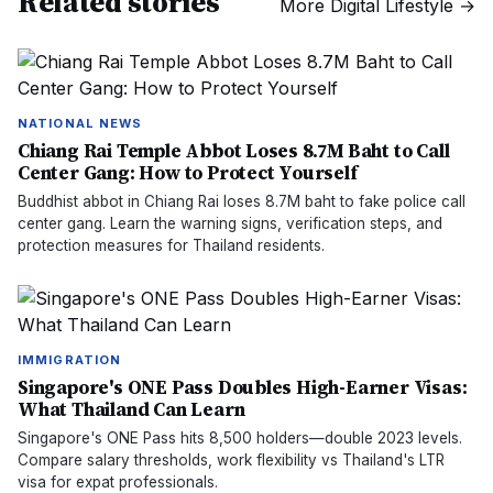
Related stories
More
Digital Lifestyle
→
NATIONAL NEWS
Chiang Rai Temple Abbot Loses 8.7M Baht to Call
Center Gang: How to Protect Yourself
Buddhist abbot in Chiang Rai loses 8.7M baht to fake police call
center gang. Learn the warning signs, verification steps, and
protection measures for Thailand residents.
IMMIGRATION
Singapore's ONE Pass Doubles High-Earner Visas:
What Thailand Can Learn
Singapore's ONE Pass hits 8,500 holders—double 2023 levels.
Compare salary thresholds, work flexibility vs Thailand's LTR
visa for expat professionals.