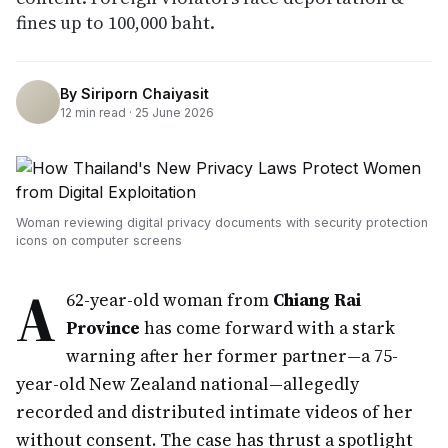
fines up to 100,000 baht.
By
Siriporn Chaiyasit
12
min read ·
25 June 2026
Woman reviewing digital privacy documents with security protection
icons on computer screens
A
62-year-old woman from
Chiang Rai
Province
has come forward with a stark
warning after her former partner—a 75-
year-old New Zealand national—allegedly
recorded and distributed intimate videos of her
without consent. The case has thrust a spotlight