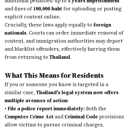
additional penalties: up to
5 years imprisonment
and fines of
100,000 baht
for uploading or posting
explicit content online.
Crucially, these laws apply equally to
foreign
nationals
. Courts can order immediate removal of
content, and immigration authorities may deport
and blacklist offenders, effectively barring them
from returning to
Thailand
.
What This Means for Residents
If you or someone you know is targeted in a
similar case,
Thailand's legal system now offers
multiple avenues of action
:
•
File a police report immediately:
Both the
Computer Crime Act
and
Criminal Code
provisions
allow victims to pursue criminal charges.