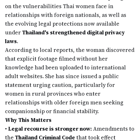
on the vulnerabilities Thai women face in
relationships with foreign nationals, as well as
the evolving legal protections now available
under
Thailand's strengthened digital privacy
laws
.
According to local reports, the woman discovered
that explicit footage filmed without her
knowledge had been uploaded to international
adult websites. She has since issued a public
statement urging caution, particularly for
women in rural provinces who enter
relationships with older foreign men seeking
companionship or financial stability.
Why This Matters
•
Legal recourse is stronger now:
Amendments to
the
Thailand Criminal Code
that took effect