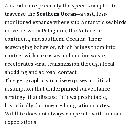
Australia are precisely the species adapted to
traverse the
Southern Ocean
—a vast, less-
monitored expanse where sub-Antarctic seabirds
move between Patagonia, the Antarctic
continent, and southern Oceania. Their
scavenging behavior, which brings them into
contact with carcasses and marine waste,
accelerates viral transmission through fecal
shedding and aerosol contact.
This geographic surprise exposes a critical
assumption that underpinned surveillance
strategy: that disease follows predictable,
historically documented migration routes.
Wildlife does not always cooperate with human
expectations.