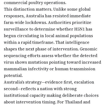
commercial poultry operations.
This distinction matters. Unlike some global
responses, Australia has resisted immediate
farm-wide lockdowns. Authorities prioritize
surveillance to determine whether H5N1 has
begun circulating in local animal populations
within a rapid timeframe. That intelligence
shapes the next phase of intervention. Genomic
sequencing efforts assess whether the detected
virus shows mutations pointing toward increased
mammalian infectivity or human transmission
potential.
Australia's strategy—evidence first, escalation
second—reflects a nation with strong
institutional capacity making deliberate choices
about intervention timing. For Thailand and