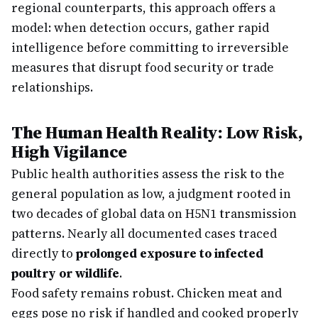
regional counterparts, this approach offers a
model: when detection occurs, gather rapid
intelligence before committing to irreversible
measures that disrupt food security or trade
relationships.
The Human Health Reality: Low Risk,
High Vigilance
Public health authorities assess the risk to the
general population as low, a judgment rooted in
two decades of global data on H5N1 transmission
patterns. Nearly all documented cases traced
directly to
prolonged exposure to infected
poultry or wildlife
.
Food safety remains robust. Chicken meat and
eggs pose no risk if handled and cooked properly