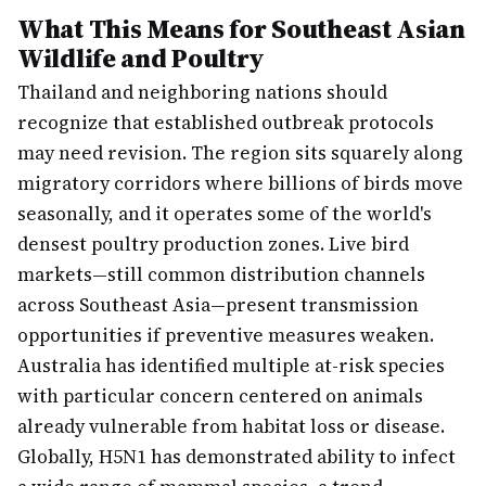
What This Means for Southeast Asian
Wildlife and Poultry
Thailand and neighboring nations should
recognize that established outbreak protocols
may need revision. The region sits squarely along
migratory corridors where billions of birds move
seasonally, and it operates some of the world's
densest poultry production zones. Live bird
markets—still common distribution channels
across Southeast Asia—present transmission
opportunities if preventive measures weaken.
Australia has identified multiple at-risk species
with particular concern centered on animals
already vulnerable from habitat loss or disease.
Globally, H5N1 has demonstrated ability to infect