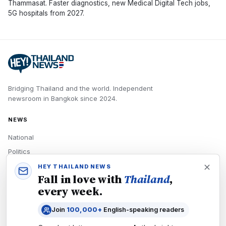
Thammasat. Faster diagnostics, new Medical Digital Tech jobs,
5G hospitals from 2027.
Bridging Thailand and the world.
Independent
newsroom in
Bangkok
since
2024
.
NEWS
National
Politics
Economy
HEY THAILAND NEWS
Fall in love with
Thailand
,
Tech
every week.
Culture
Join
100,000+
English-speaking readers
READERS