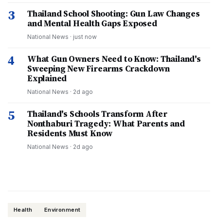
3
Thailand School Shooting: Gun Law Changes
and Mental Health Gaps Exposed
National News
·
just now
4
What Gun Owners Need to Know: Thailand's
Sweeping New Firearms Crackdown
Explained
National News
·
2d ago
5
Thailand's Schools Transform After
Nonthaburi Tragedy: What Parents and
Residents Must Know
National News
·
2d ago
Health
Environment