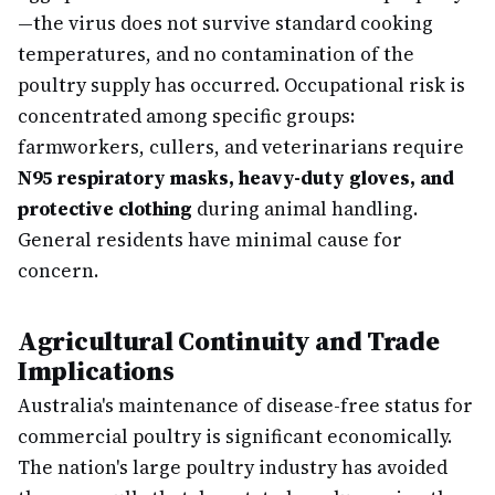
—the virus does not survive standard cooking
temperatures, and no contamination of the
poultry supply has occurred. Occupational risk is
concentrated among specific groups:
farmworkers, cullers, and veterinarians require
N95 respiratory masks, heavy-duty gloves, and
protective clothing
during animal handling.
General residents have minimal cause for
concern.
Agricultural Continuity and Trade
Implications
Australia's maintenance of disease-free status for
commercial poultry is significant economically.
The nation's large poultry industry has avoided