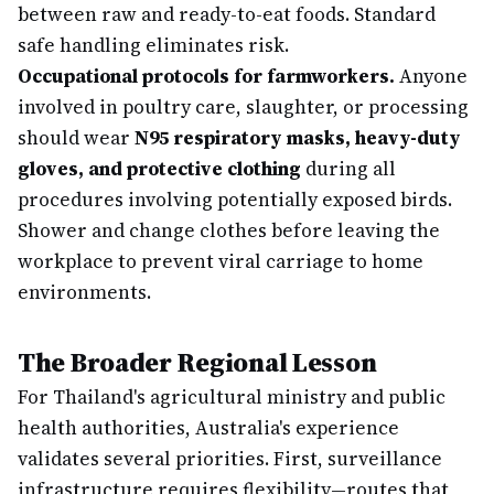
between raw and ready-to-eat foods. Standard
safe handling eliminates risk.
Occupational protocols for farmworkers.
Anyone
involved in poultry care, slaughter, or processing
should wear
N95 respiratory masks, heavy-duty
gloves, and protective clothing
during all
procedures involving potentially exposed birds.
Shower and change clothes before leaving the
workplace to prevent viral carriage to home
environments.
The Broader Regional Lesson
For Thailand's agricultural ministry and public
health authorities, Australia's experience
validates several priorities. First, surveillance
infrastructure requires flexibility—routes that