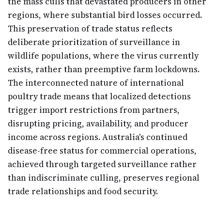
the mass culls that devastated producers in other
regions, where substantial bird losses occurred.
This preservation of trade status reflects
deliberate prioritization of surveillance in
wildlife populations, where the virus currently
exists, rather than preemptive farm lockdowns.
The interconnected nature of international
poultry trade means that localized detections
trigger import restrictions from partners,
disrupting pricing, availability, and producer
income across regions. Australia's continued
disease-free status for commercial operations,
achieved through targeted surveillance rather
than indiscriminate culling, preserves regional
trade relationships and food security.