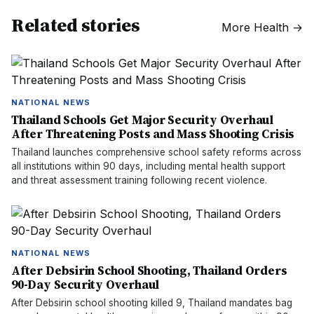
Related stories
More
Health
→
NATIONAL NEWS
Thailand Schools Get Major Security Overhaul
After Threatening Posts and Mass Shooting Crisis
Thailand launches comprehensive school safety reforms across
all institutions within 90 days, including mental health support
and threat assessment training following recent violence.
NATIONAL NEWS
After Debsirin School Shooting, Thailand Orders
90-Day Security Overhaul
After Debsirin school shooting killed 9, Thailand mandates bag