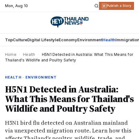
Mon
,
Aug 10
R
Publish a Story
Top
Culture
Digital Lifestyle
Economy
Environment
Health
Immigratio
Home
›
Health
›
H5N1 Detected in Australia: What This Means for
Thailand's Wildlife and Poultry Safety
HEALTH · ENVIRONMENT
H5N1 Detected in Australia:
What This Means for Thailand's
Wildlife and Poultry Safety
H5N1 bird flu detected on Australian mainland
via unexpected migration route. Learn how this
affects Thailand's poultry, wildlife, trade, and