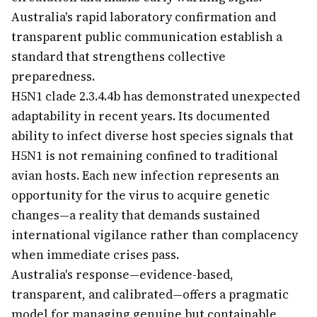
Australia's rapid laboratory confirmation and
transparent public communication establish a
standard that strengthens collective
preparedness.
H5N1 clade 2.3.4.4b has demonstrated unexpected
adaptability in recent years. Its documented
ability to infect diverse host species signals that
H5N1 is not remaining confined to traditional
avian hosts. Each new infection represents an
opportunity for the virus to acquire genetic
changes—a reality that demands sustained
international vigilance rather than complacency
when immediate crises pass.
Australia's response—evidence-based,
transparent, and calibrated—offers a pragmatic
model for managing genuine but containable