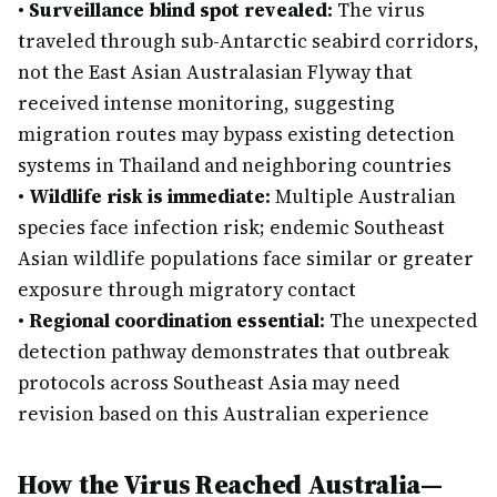
•
Surveillance blind spot revealed:
The virus
traveled through sub-Antarctic seabird corridors,
not the East Asian Australasian Flyway that
received intense monitoring, suggesting
migration routes may bypass existing detection
systems in Thailand and neighboring countries
•
Wildlife risk is immediate:
Multiple Australian
species face infection risk; endemic Southeast
Asian wildlife populations face similar or greater
exposure through migratory contact
•
Regional coordination essential:
The unexpected
detection pathway demonstrates that outbreak
protocols across Southeast Asia may need
revision based on this Australian experience
How the Virus Reached Australia—