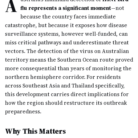
A
flu represents a significant moment
—not
because the country faces immediate
catastrophe, but because it exposes how disease
surveillance systems, however well-funded, can
miss critical pathways and underestimate threat
vectors. The detection of the virus on Australian
territory means the Southern Ocean route proved
more consequential than years of monitoring the
northern hemisphere corridor. For residents
across Southeast Asia and Thailand specifically,
this development carries direct implications for
how the region should restructure its outbreak
preparedness.
Why This Matters