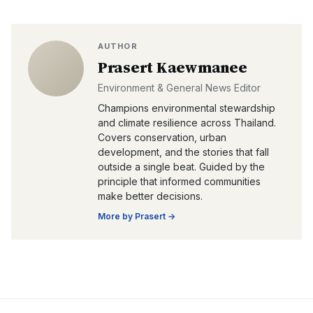
AUTHOR
Prasert Kaewmanee
Environment & General News Editor
Champions environmental stewardship
and climate resilience across Thailand.
Covers conservation, urban
development, and the stories that fall
outside a single beat. Guided by the
principle that informed communities
make better decisions.
More by
Prasert
→