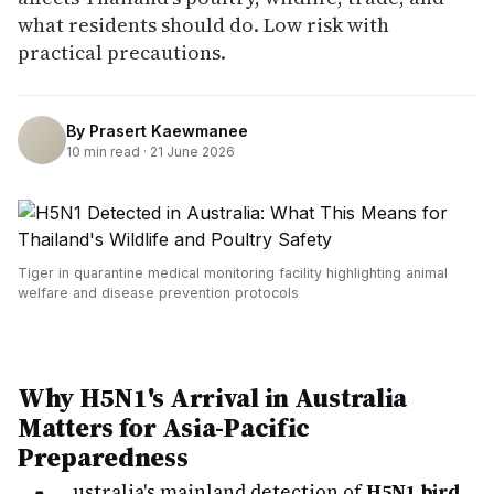
what residents should do. Low risk with
practical precautions.
By
Prasert Kaewmanee
10
min read ·
21 June 2026
Tiger in quarantine medical monitoring facility highlighting animal
welfare and disease prevention protocols
Why H5N1's Arrival in Australia
Matters for Asia-Pacific
Preparedness
ustralia's mainland detection of
H5N1 bird