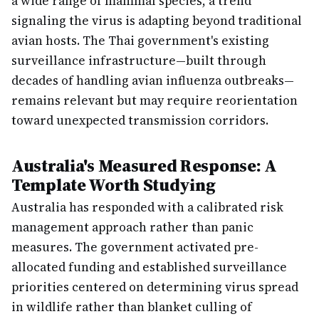
a wide range of mammal species, a trend
signaling the virus is adapting beyond traditional
avian hosts. The Thai government's existing
surveillance infrastructure—built through
decades of handling avian influenza outbreaks—
remains relevant but may require reorientation
toward unexpected transmission corridors.
Australia's Measured Response: A
Template Worth Studying
Australia has responded with a calibrated risk
management approach rather than panic
measures. The government activated pre-
allocated funding and established surveillance
priorities centered on determining virus spread
in wildlife rather than blanket culling of