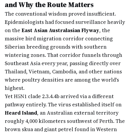
and Why the Route Matters
The conventional wisdom proved insufficient.
Epidemiologists had focused surveillance heavily
on the
East Asian Australasian Flyway
, the
massive bird migration corridor connecting
Siberian breeding grounds with southern
wintering zones. That corridor funnels through
Southeast Asia every year, passing directly over
Thailand, Vietnam, Cambodia, and other nations
where poultry densities are among the world's
highest.
Yet H5N1 clade 2.3.4.4b arrived via a different
pathway entirely. The virus established itself on
Heard Island
, an Australian external territory
roughly 4,000 kilometers southwest of Perth. The
brown skua and giant petrel found in Western