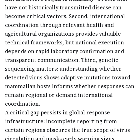
have not historically transmitted disease can
become critical vectors. Second, international
coordination through relevant health and
agricultural organizations provides valuable
technical frameworks, but national execution
depends on rapid laboratory confirmation and
transparent communication. Third, genetic
sequencing matters: understanding whether
detected virus shows adaptive mutations toward
mammalian hosts informs whether responses can
remain regional or demand international
coordination.
A critical gap persists in global response
infrastructure: incomplete reporting from
certain regions obscures the true scope of virus
circulation and masks early warning signs.