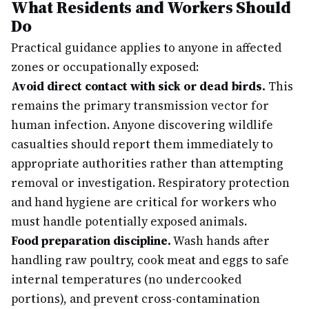
What Residents and Workers Should
Do
Practical guidance applies to anyone in affected
zones or occupationally exposed:
Avoid direct contact with sick or dead birds.
This
remains the primary transmission vector for
human infection. Anyone discovering wildlife
casualties should report them immediately to
appropriate authorities rather than attempting
removal or investigation. Respiratory protection
and hand hygiene are critical for workers who
must handle potentially exposed animals.
Food preparation discipline.
Wash hands after
handling raw poultry, cook meat and eggs to safe
internal temperatures (no undercooked
portions), and prevent cross-contamination