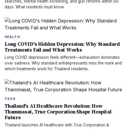
searches, mental health screening, and gun reforms within 90
days. What residents must know.
HEALTH
Long COVID's Hidden Depression: Why Standard
Treatments Fail and What Works
Long COVID depression feels different—exhaustion dominates
over sadness. Why standard antidepressants miss the mark and
which treatments work for Thailand residents.
TECH
Thailand's AI Healthcare Revolution: How
Thammasat, True Corporation Shape Hospital
Future
Thailand launches AI healthcare with True Corporation &