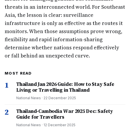
threats in an interconnected world. For Southeast
Asia, the lesson is clear: surveillance
infrastructure is only as effective as the routes it
monitors. When those assumptions prove wrong,
flexibility and rapid information-sharing
determine whether nations respond effectively
or fall behind an unexpected curve.
MOST READ
1
Thailand Jan 2026 Guide: How to Stay Safe
Living or Travelling in Thailand
National News
·
22 December 2025
2
Thailand-Cambodia War 2025 Dec: Safety
Guide for Travellers
National News
·
12 December 2025