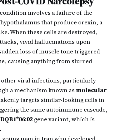
Post-COVID Narcolepsy
condition involves a failure of the
 hypothalamus that produce orexin, a
ke. When these cells are destroyed,
ttacks, vivid hallucinations upon
 sudden loss of muscle tone triggered
se, causing anything from slurred
other viral infections, particularly
rough a mechanism known as
molecular
enly targets similar-looking cells in
riggering the same autoimmune cascade,
DQB1*06:02
gene variant, which is
.
 young man in Iran who developed