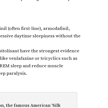
il (often first-line), armodafinil,
cessive daytime sleepiness without the
tolisant have the strongest evidence
ike venlafaxine or tricyclics such as
REM sleep and reduce muscle
ep paralysis.
, the famous American 'Silk