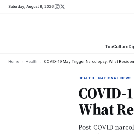
Saturday
,
August 8, 2026
Top
Culture
Di
Home
›
Health
›
COVID-19 May Trigger Narcolepsy: What Reside
HEALTH · NATIONAL NEWS
COVID-19
What Re
Post-COVID narcole