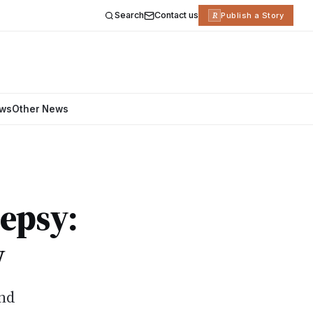
Search
Contact us
R
Publish a Story
ews
Other News
epsy:
w
ind