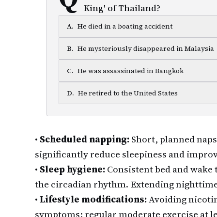
King' of Thailand?
A
.
He died in a boating accident
B
.
He mysteriously disappeared in Malaysia
C
.
He was assassinated in Bangkok
D
.
He retired to the United States
•
Scheduled napping:
Short, planned naps
significantly reduce sleepiness and improv
•
Sleep hygiene:
Consistent bed and wake t
the circadian rhythm. Extending nighttime
•
Lifestyle modifications:
Avoiding nicoti
symptoms; regular moderate exercise at le