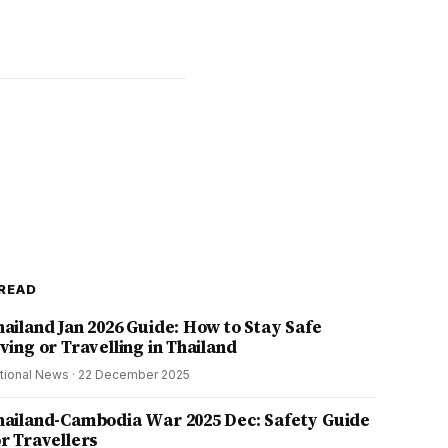
READ
hailand Jan 2026 Guide: How to Stay Safe
ving or Travelling in Thailand
tional News
·
22 December 2025
hailand-Cambodia War 2025 Dec: Safety Guide
or Travellers