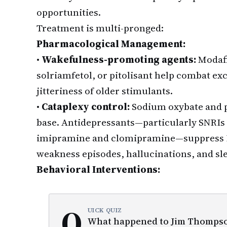
opportunities.
Treatment is multi-pronged:
Pharmacological Management:
•
Wakefulness-promoting agents:
Modafin
solriamfetol, or pitolisant help combat ex
jitteriness of older stimulants.
•
Cataplexy control:
Sodium oxybate and pi
base. Antidepressants—particularly SNRIs l
imipramine and clomipramine—suppress 
weakness episodes, hallucinations, and sle
Behavioral Interventions:
Q
UICK QUIZ
What happened to Jim Thompson