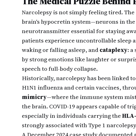
The Medical Puzzle Behind 
Narcolepsy is not simply feeling tired. The 
brain's hypocretin system—neurons in the
neurotransmitter essential for staying awa
patients experience uncontrollable sleep a
waking or falling asleep, and
cataplexy
: a
by strong emotions like laughter or surpri
speech to full-body collapse.
Historically, narcolepsy has been linked to 
H1N1 influenza and certain vaccines, th
mimicry
—where the immune system mistak
the brain. COVID-19 appears capable of t
especially in individuals carrying the
HLA-
strongly associated with Type 1 narcolepsy
A December 2024 case study documented a