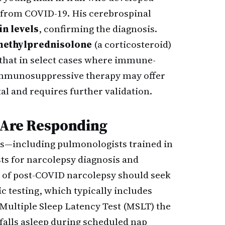
g from COVID-19. His cerebrospinal
n levels
, confirming the diagnosis.
ethylprednisolone
(a corticosteroid)
that in select cases where immune-
 immunosuppressive therapy may offer
l and requires further validation.
d Are Responding
ts—including pulmonologists trained in
sts for narcolepsy diagnosis and
d of post-COVID narcolepsy should seek
c testing, which typically includes
Multiple Sleep Latency Test (MSLT) the
falls asleep during scheduled nap