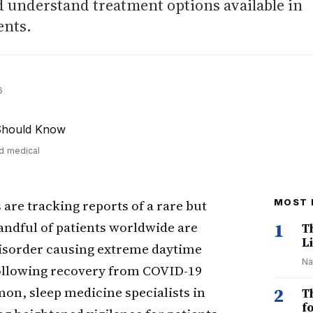
nd understand treatment options available in
ents.
6
nd medical
 are tracking reports of a rare but
MOST 
andful of patients worldwide are
1
T
Li
isorder causing extreme daytime
Na
ollowing recovery from COVID-19
on, sleep medicine specialists in
2
T
f