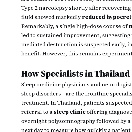
Type 2 narcolepsy shortly after recoverin
fluid showed markedly
reduced hypocreti
Remarkably, a single high-dose course of
m
led to sustained improvement, suggesting 
mediated destruction is suspected early,
benefit. However, this remains experimenta
How Specialists in Thailan
Sleep medicine physicians and neurologis
sleep disorders—are the frontline speciali
treatment. In Thailand, patients suspecte
referral to a
sleep clinic
offering diagnosti
overnight polysomnography followed by a 
next day to measure how quickly a patient 