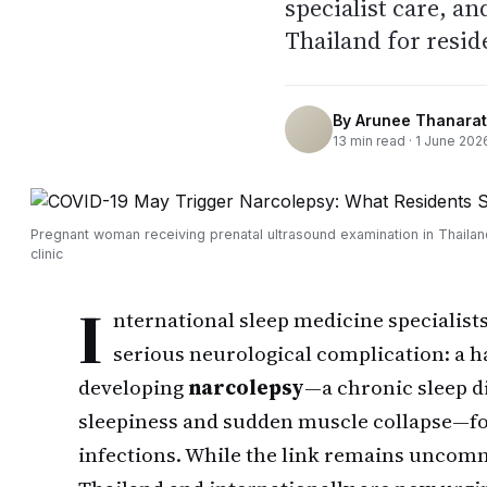
specialist care, a
Thailand for resid
By
Arunee Thanarat
13
min read ·
1 June 202
Pregnant woman receiving prenatal ultrasound examination in Thaila
clinic
I
nternational sleep medicine specialists
serious neurological complication: a h
developing
narcolepsy
—a chronic sleep d
sleepiness and sudden muscle collapse—f
infections. While the link remains uncomm