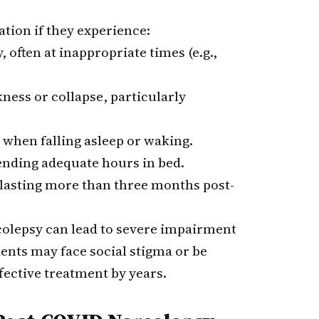
ation if they experience:
, often at inappropriate times (e.g.,
ness or collapse, particularly
when falling asleep or waking.
ending adequate hours in bed.
 lasting more than three months post-
colepsy can lead to severe impairment
ients may face social stigma or be
fective treatment by years.