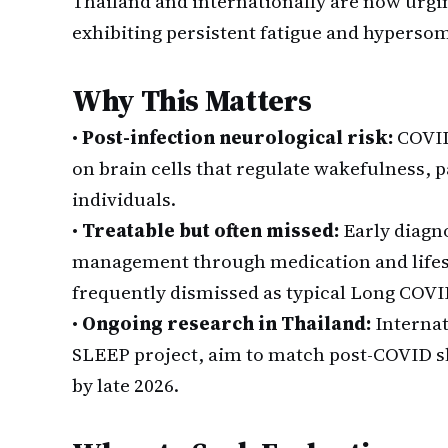
Thailand and internationally are now urgin
exhibiting persistent fatigue and hypersomn
Why This Matters
•
Post-infection neurological risk:
COVID
on brain cells that regulate wakefulness, p
individuals.
•
Treatable but often missed:
Early diagno
management through medication and lifest
frequently dismissed as typical Long COVI
•
Ongoing research in Thailand:
Internat
SLEEP project, aim to match post-COVID sl
by late 2026.