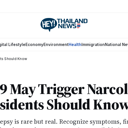
gital Lifestyle
Economy
Environment
Health
Immigration
National N
nts Should Know
 May Trigger Narcol
sidents Should Kno
psy is rare but real. Recognize symptoms, f