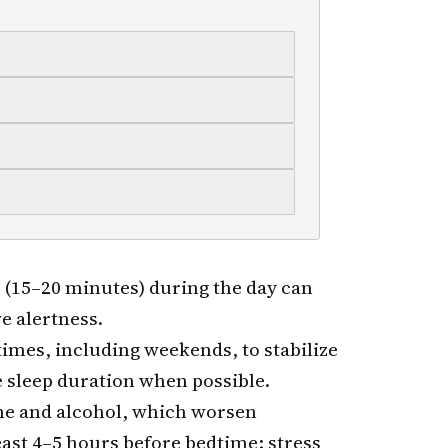
 (15–20 minutes) during the day can
e alertness.
imes, including weekends, to stabilize
 sleep duration when possible.
ne and alcohol, which worsen
ast 4–5 hours before bedtime; stress