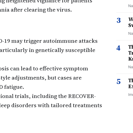
g heightened vigilance for patients
Na
ia after clearing the virus.
3
W
S
Na
-19 may trigger autoimmune attacks
4
T
articularly in genetically susceptible
T
K
sis can lead to effective symptom
Na
yle adjustments, but cases are
5
T
D fatigue.
E
ional trials, including the RECOVER-
Im
eep disorders with tailored treatments