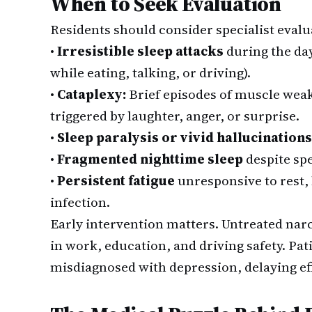
When to Seek Evaluation
Residents should consider specialist evalu
•
Irresistible sleep attacks
during the day
while eating, talking, or driving).
•
Cataplexy:
Brief episodes of muscle weak
triggered by laughter, anger, or surprise.
•
Sleep paralysis or vivid hallucinations
•
Fragmented nighttime sleep
despite sp
•
Persistent fatigue
unresponsive to rest,
infection.
Early intervention matters. Untreated nar
in work, education, and driving safety. Pat
misdiagnosed with depression, delaying ef