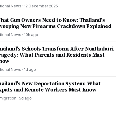
tional News
·
12 December 2025
hat Gun Owners Need to Know: Thailand's
weeping New Firearms Crackdown Explained
tional News
·
10h ago
hailand's Schools Transform After Nonthaburi
ragedy: What Parents and Residents Must
now
tional News
·
1d ago
hailand's New Deportation System: What
xpats and Remote Workers Must Know
migration
·
5d ago