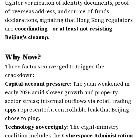
tighter verification of identity documents, proof
of overseas address, and source-of-funds
declarations, signaling that Hong Kong regulators
are
coordinating—or at least not resisting—
Beijing's cleanup
.
Why Now?
Three factors converged to trigger the
crackdown:
Capital-account pressure:
The yuan weakened in
early 2026 amid slower growth and property-
sector stress; informal outflows via retail trading
apps represented a controllable leak that Beijing
chose to plug.
Technology sovereignty:
The eight-ministry
coalition includes the
Cyberspace Administration