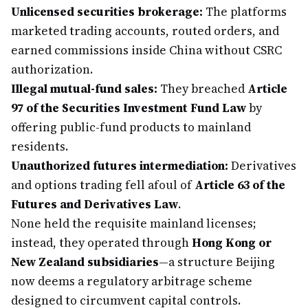
Unlicensed securities brokerage:
The platforms
marketed trading accounts, routed orders, and
earned commissions inside China without CSRC
authorization.
Illegal mutual-fund sales:
They breached
Article
97 of the Securities Investment Fund Law
by
offering public-fund products to mainland
residents.
Unauthorized futures intermediation:
Derivatives
and options trading fell afoul of
Article 63 of the
Futures and Derivatives Law
.
None held the requisite mainland licenses;
instead, they operated through
Hong Kong or
New Zealand subsidiaries
—a structure Beijing
now deems a regulatory arbitrage scheme
designed to circumvent capital controls.