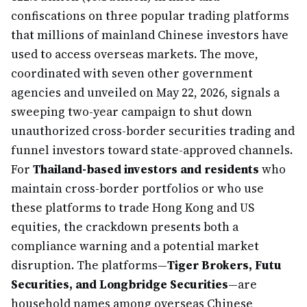
confiscations on three popular trading platforms
that millions of mainland Chinese investors have
used to access overseas markets. The move,
coordinated with seven other government
agencies and unveiled on May 22, 2026, signals a
sweeping two-year campaign to shut down
unauthorized cross-border securities trading and
funnel investors toward state-approved channels.
For
Thailand-based investors and residents
who
maintain cross-border portfolios or who use
these platforms to trade Hong Kong and US
equities, the crackdown presents both a
compliance warning and a potential market
disruption. The platforms—
Tiger Brokers, Futu
Securities, and Longbridge Securities
—are
household names among overseas Chinese