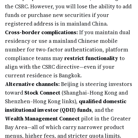
the CSRC. However, you will lose the ability to add
funds or purchase new securities if your
registered address is in mainland China.
Cross-border complications:
If you maintain dual
residency or use a mainland Chinese mobile
number for two-factor authentication, platform
compliance teams may
restrict functionality
to
align with the CSRC directive—even if your
current residence is Bangkok.
Alternative channels:
Beijing is steering investors
toward
Stock Connect
(Shanghai–Hong Kong and
Shenzhen–Hong Kong links),
qualified domestic
institutional investor (QDII) funds
, and the
Wealth Management Connect
pilot in the Greater
Bay Area—all of which carry narrower product
menus, higher fees, and stricter quota limits.