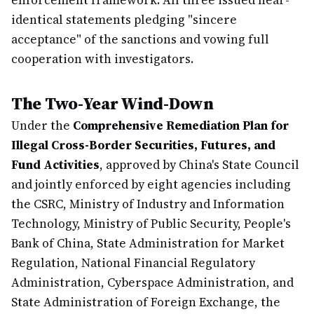
enforcement framework. All three issued near-
identical statements pledging "sincere
acceptance" of the sanctions and vowing full
cooperation with investigators.
The Two-Year Wind-Down
Under the
Comprehensive Remediation Plan for
Illegal Cross-Border Securities, Futures, and
Fund Activities
, approved by China's State Council
and jointly enforced by eight agencies including
the CSRC, Ministry of Industry and Information
Technology, Ministry of Public Security, People's
Bank of China, State Administration for Market
Regulation, National Financial Regulatory
Administration, Cyberspace Administration, and
State Administration of Foreign Exchange, the