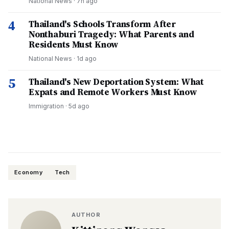
National News
·
7h ago
4
Thailand's Schools Transform After
Nonthaburi Tragedy: What Parents and
Residents Must Know
National News
·
1d ago
5
Thailand's New Deportation System: What
Expats and Remote Workers Must Know
Immigration
·
5d ago
Economy
Tech
AUTHOR