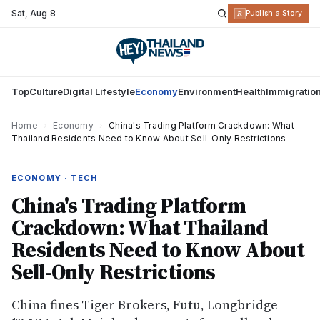
Sat
,
Aug 8
R
Publish a Story
Top
Culture
Digital Lifestyle
Economy
Environment
Health
Immigratio
Home
›
Economy
›
China's Trading Platform Crackdown: What
Thailand Residents Need to Know About Sell-Only Restrictions
ECONOMY · TECH
China's Trading Platform
Crackdown: What Thailand
Residents Need to Know About
Sell-Only Restrictions
China fines Tiger Brokers, Futu, Longbridge