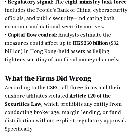
•
Regulatory signal:
The
eight-ministry task force
includes the People's Bank of China, cybersecurity
officials, and public security—indicating both
economic and national-security motives.
•
Capital-flow control:
Analysts estimate the
measures could affect up to
HK$250 billion
($32
billion) in Hong Kong-held assets as Beijing
tightens scrutiny of unofficial money channels.
What the Firms Did Wrong
According to the CSRC, all three firms and their
onshore affiliates violated
Article 120 of the
Securities Law
, which prohibits any entity from
conducting brokerage, margin lending, or fund
distribution without explicit regulatory approval.
Specifically: