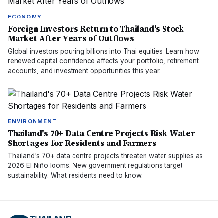
ECONOMY
Foreign Investors Return to Thailand's Stock
Market After Years of Outflows
Global investors pouring billions into Thai equities. Learn how
renewed capital confidence affects your portfolio, retirement
accounts, and investment opportunities this year.
ENVIRONMENT
Thailand's 70+ Data Centre Projects Risk Water
Shortages for Residents and Farmers
Thailand's 70+ data centre projects threaten water supplies as
2026 El Niño looms. New government regulations target
sustainability. What residents need to know.