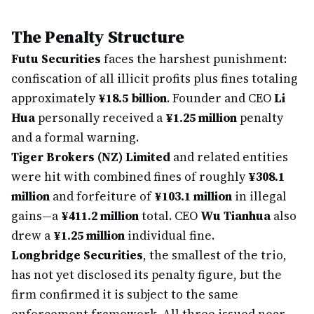
The Penalty Structure
Futu Securities
faces the harshest punishment:
confiscation of all illicit profits plus fines totaling
approximately
¥18.5 billion
. Founder and CEO
Li
Hua
personally received a
¥1.25 million
penalty
and a formal warning.
Tiger Brokers (NZ) Limited
and related entities
were hit with combined fines of roughly
¥308.1
million
and forfeiture of
¥103.1 million
in illegal
gains—a
¥411.2 million
total. CEO
Wu Tianhua
also
drew a
¥1.25 million
individual fine.
Longbridge Securities
, the smallest of the trio,
has not yet disclosed its penalty figure, but the
firm confirmed it is subject to the same