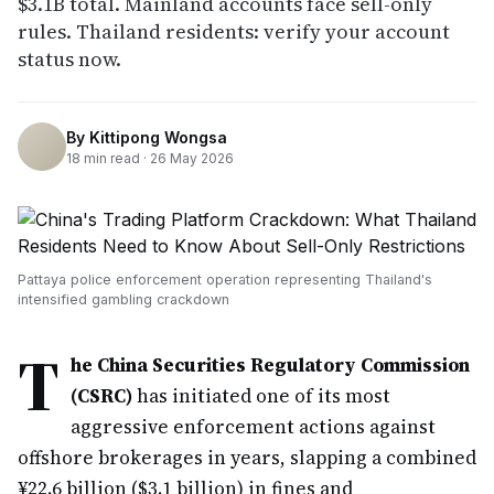
$3.1B total. Mainland accounts face sell-only
rules. Thailand residents: verify your account
status now.
By
Kittipong Wongsa
18
min read ·
26 May 2026
Pattaya police enforcement operation representing Thailand's
intensified gambling crackdown
T
he China Securities Regulatory Commission
(CSRC)
has initiated one of its most
aggressive enforcement actions against
offshore brokerages in years, slapping a combined
¥22.6 billion ($3.1 billion) in fines and