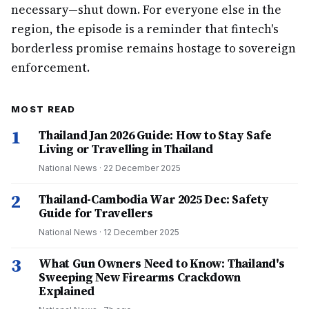
necessary—shut down. For everyone else in the
region, the episode is a reminder that fintech's
borderless promise remains hostage to sovereign
enforcement.
MOST READ
1
Thailand Jan 2026 Guide: How to Stay Safe
Living or Travelling in Thailand
National News
·
22 December 2025
2
Thailand-Cambodia War 2025 Dec: Safety
Guide for Travellers
National News
·
12 December 2025
3
What Gun Owners Need to Know: Thailand's
Sweeping New Firearms Crackdown
Explained