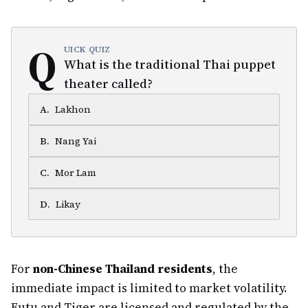
Q
UICK QUIZ
What is the traditional Thai puppet
theater called?
A
.
Lakhon
B
.
Nang Yai
C
.
Mor Lam
D
.
Likay
For
non-Chinese Thailand residents
, the
immediate impact is limited to market volatility.
Futu and Tiger are licensed and regulated by the