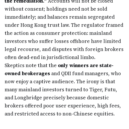
the remediation."
Accounts will not be closed
without consent; holdings need not be sold
immediately; and balances remain segregated
under Hong Kong trust law. The regulator framed
the action as consumer protection: mainland
investors who suffer losses offshore have limited
legal recourse, and disputes with foreign brokers
often dead-end in jurisdictional limbo.
Skeptics note that the
only winners are state-
owned brokerages
and QDII fund managers, who
now enjoy a captive audience. The irony is that
many mainland investors turned to Tiger, Futu,
and Longbridge precisely because domestic
brokers offered poor user experience, high fees,
and restricted access to non-Chinese equities.