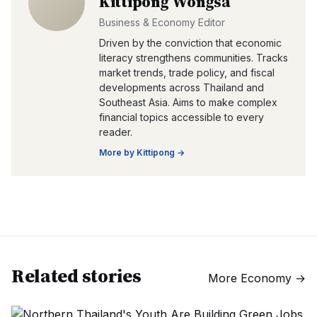
Kittipong Wongsa
Business & Economy Editor
Driven by the conviction that economic
literacy strengthens communities. Tracks
market trends, trade policy, and fiscal
developments across Thailand and
Southeast Asia. Aims to make complex
financial topics accessible to every
reader.
More by
Kittipong
→
Related stories
More
Economy
→