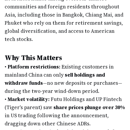
communities and foreign residents throughout
Asia, including those in Bangkok, Chiang Mai, and
Phuket who rely on them for retirement savings,
global diversification, and access to American
tech stocks.
Why This Matters
•
Platform restrictions:
Existing customers in
mainland China can only
sell holdings and
withdraw funds
—no new deposits or purchases—
during the two-year wind-down period.
•
Market volatility:
Futu Holdings and UP Fintech
(Tiger's parent) saw
share prices plunge over 30%
in US trading following the announcement,
dragging down other Chinese ADRs.