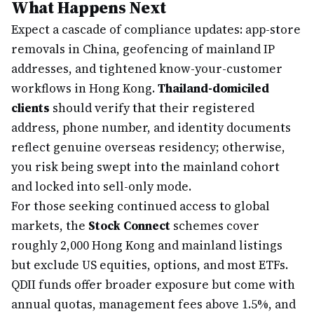
What Happens Next
Expect a cascade of compliance updates: app-store
removals in China, geofencing of mainland IP
addresses, and tightened know-your-customer
workflows in Hong Kong.
Thailand-domiciled
clients
should verify that their registered
address, phone number, and identity documents
reflect genuine overseas residency; otherwise,
you risk being swept into the mainland cohort
and locked into sell-only mode.
For those seeking continued access to global
markets, the
Stock Connect
schemes cover
roughly 2,000 Hong Kong and mainland listings
but exclude US equities, options, and most ETFs.
QDII funds offer broader exposure but come with
annual quotas, management fees above 1.5%, and