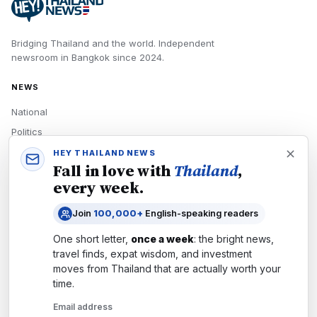
Bridging Thailand and the world.
Independent
newsroom in
Bangkok
since
2024
.
NEWS
National
Politics
Economy
HEY THAILAND NEWS
Fall in love with
Thailand
,
Tech
every week.
Culture
Join
100,000+
English-speaking readers
READERS
One short letter,
once a week
: the bright news,
Newsletters
travel finds, expat wisdom, and investment
Subscribe
moves from
Thailand
that are actually worth your
time.
Authors
Email address