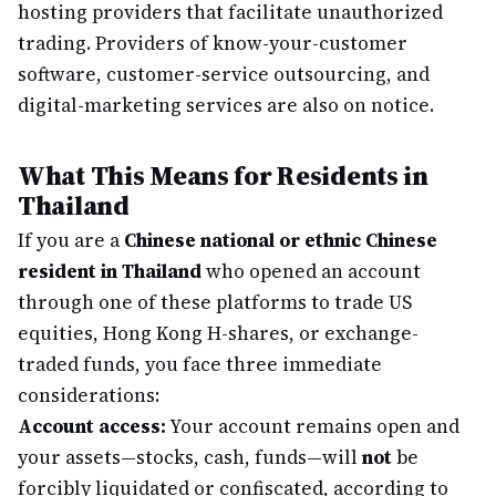
hosting providers that facilitate unauthorized
trading. Providers of know-your-customer
software, customer-service outsourcing, and
digital-marketing services are also on notice.
What This Means for Residents in
Thailand
If you are a
Chinese national or ethnic Chinese
resident in Thailand
who opened an account
through one of these platforms to trade US
equities, Hong Kong H-shares, or exchange-
traded funds, you face three immediate
considerations:
Account access:
Your account remains open and
your assets—stocks, cash, funds—will
not
be
forcibly liquidated or confiscated, according to