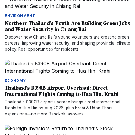
ENVIRONMENT
Northern Thailand's Youth Are Building Green Jobs
and Water Security in Chiang Rai
Discover how Chiang Rai's young volunteers are creating green
careers, improving water security, and shaping provincial climate
policy. Real opportunities for residents.
ECONOMY
Thailand's ฿390B Airport Overhaul: Direct
International Flights Coming to Hua Hin, Krabi
Thailand's ฿390B airport upgrade brings direct international
flights to Hua Hin by Aug 2026, plus Krabi & Udon Thani
expansions—no more Bangkok layovers