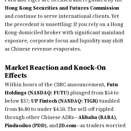
Hong Kong Securities and Futures Commission
and continue to serve international clients. Yet
the precedent is unsettling: If you rely on a Hong
Kong-domiciled broker with significant mainland
exposure, corporate focus and liquidity may shift
as Chinese revenue evaporates.
Market Reaction and Knock-On
Effects
Within hours of the CSRC announcement,
Futu
Holdings (NASDAQ: FUTU)
plunged from $54 to
below $37;
UP Fintech (NASDAQ: TIGR)
tumbled
from $6.80 to under $4.50. The sell-off rippled
through other Chinese ADRs—
Alibaba (BABA)
,
Pinduoduo (PDD)
, and
JD.com
—as traders worried