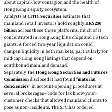
about capital-flow contagion and the health of
Hong Kong's equity ecosystem.
Analysts at
CITIC Securities
estimate that
mainland retail investors hold roughly
HK$250
billion
across these three platforms, much of it
concentrated in Hong Kong blue chips and US tech
giants. A forced two-year liquidation could
dampen liquidity in both markets, particularly for
mid-cap Hong Kong listings that depend on
southbound mainland demand.
Separately, the
Hong Kong Securities and Futures
Commission
disclosed it had found "
material
deficiencies
" in account-opening procedures at
several brokerages—code for lax know-your-
customer checks that allowed mainland clients to
pose as non-residents. The SFC has ordered