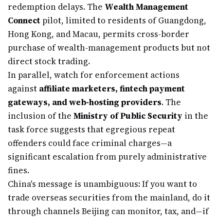
redemption delays. The
Wealth Management
Connect
pilot, limited to residents of Guangdong,
Hong Kong, and Macau, permits cross-border
purchase of wealth-management products but not
direct stock trading.
In parallel, watch for enforcement actions
against
affiliate marketers, fintech payment
gateways, and web-hosting providers
. The
inclusion of the
Ministry of Public Security
in the
task force suggests that egregious repeat
offenders could face criminal charges—a
significant escalation from purely administrative
fines.
China's message is unambiguous: If you want to
trade overseas securities from the mainland, do it
through channels Beijing can monitor, tax, and—if