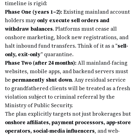
timeline is rigid:
Phase One (years 1–2):
Existing mainland account
holders may
only execute sell orders and
withdraw balances
. Platforms must cease all
onshore marketing, block new registrations, and
halt inbound fund transfers. Think of it as a "
sell-
only, exit-only
" quarantine.
Phase Two (after 24 months):
All mainland-facing
websites, mobile apps, and backend servers must
be
permanently shut down
. Any residual service
to grandfathered clients will be treated as a fresh
violation subject to criminal referral by the
Ministry of Public Security.
The plan explicitly targets not just brokerages but
onshore affiliates, payment processors, app-store
operators, social-media influencers
, and web-