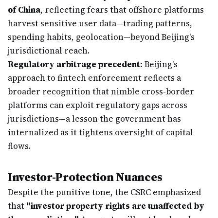
of China
, reflecting fears that offshore platforms
harvest sensitive user data—trading patterns,
spending habits, geolocation—beyond Beijing's
jurisdictional reach.
Regulatory arbitrage precedent:
Beijing's
approach to fintech enforcement reflects a
broader recognition that nimble cross-border
platforms can exploit regulatory gaps across
jurisdictions—a lesson the government has
internalized as it tightens oversight of capital
flows.
Investor-Protection Nuances
Despite the punitive tone, the CSRC emphasized
that
"investor property rights are unaffected by