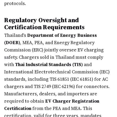
protocols.
Regulatory Oversight and
Certification Requirements
Thailand's
Department of Energy Business
(DOEB)
, MEA, PEA, and Energy Regulatory
Commission (ERC) jointly oversee EV charging
safety. Chargers sold in Thailand must comply
with
Thai Industrial Standards (TIS)
and
International Electrotechnical Commission (IEC)
standards, including TIS 61851 (IEC 61851) for AC
chargers and TIS 2749 (IEC 62196) for connectors.
Manufacturers, dealers, and importers are
required to obtain
EV Charger Registration
Certification
from the PEA and MEA. This
certification, valid for three years, mandates