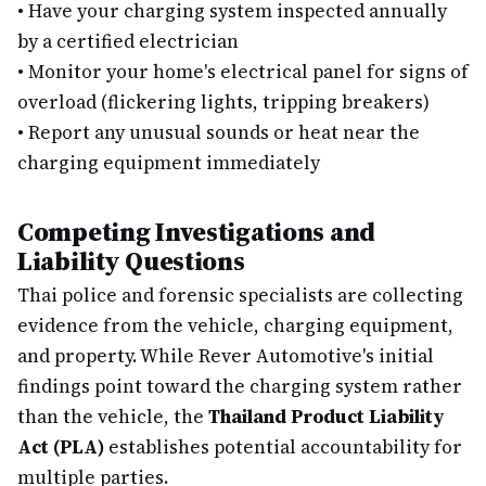
•
Have your charging system inspected annually
by a certified electrician
•
Monitor your home's electrical panel for signs of
overload (flickering lights, tripping breakers)
•
Report any unusual sounds or heat near the
charging equipment immediately
Competing Investigations and
Liability Questions
Thai police and forensic specialists are collecting
evidence from the vehicle, charging equipment,
and property. While Rever Automotive's initial
findings point toward the charging system rather
than the vehicle, the
Thailand Product Liability
Act (PLA)
establishes potential accountability for
multiple parties.