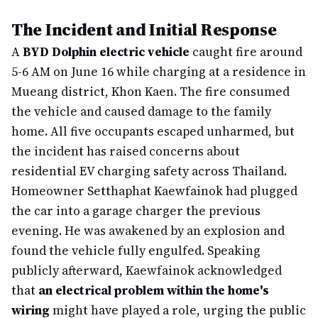
The Incident and Initial Response
A
BYD Dolphin electric vehicle
caught fire around
5-6 AM on June 16 while charging at a residence in
Mueang district, Khon Kaen. The fire consumed
the vehicle and caused damage to the family
home. All five occupants escaped unharmed, but
the incident has raised concerns about
residential EV charging safety across Thailand.
Homeowner Setthaphat Kaewfainok had plugged
the car into a garage charger the previous
evening. He was awakened by an explosion and
found the vehicle fully engulfed. Speaking
publicly afterward, Kaewfainok acknowledged
that
an electrical problem within the home's
wiring
might have played a role, urging the public