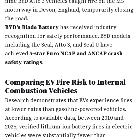
nine BYD Atto 3 vehicles caught fire on the M5
motorway in Devon, England, temporarily closing
the road.
BYD's Blade Battery
has received industry
recognition for safety performance. BYD models
including the Seal, Atto 3, and Seal U have
achieved
5-star Euro NCAP and ANCAP crash
safety ratings
.
Comparing EV Fire Risk to Internal
Combustion Vehicles
Research demonstrates that EVs experience fires
at lower rates than gasoline-powered vehicles.
According to available data, between 2010 and
2025, verified lithium-ion battery fires in electric
vehicles were substantially fewer than