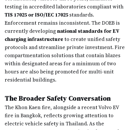
testing in accredited laboratories compliant with
TIS 17025 or ISO/IEC 17025
standards.
Enforcement remains inconsistent. The DOEB is
currently developing
national standards for EV
charging infrastructure
to create unified safety
protocols and streamline private investment. Fire
compartmentation solutions that contain blazes
within designated areas for a minimum of two
hours are also being promoted for multi-unit
residential buildings.
The Broader Safety Conversation
The Khon Kaen fire, alongside a recent Volvo EV
fire in Bangkok, reflects growing attention to
electric vehicle safety in Thailand. As the