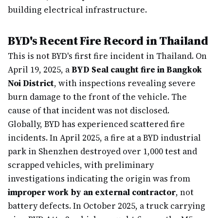
building electrical infrastructure.
BYD's Recent Fire Record in Thailand
This is not BYD's first fire incident in Thailand. On
April 19, 2025, a
BYD Seal caught fire in Bangkok
Noi District
, with inspections revealing severe
burn damage to the front of the vehicle. The
cause of that incident was not disclosed.
Globally, BYD has experienced scattered fire
incidents. In April 2025, a fire at a BYD industrial
park in Shenzhen destroyed over 1,000 test and
scrapped vehicles, with preliminary
investigations indicating the origin was from
improper work by an external contractor
, not
battery defects. In October 2025, a truck carrying