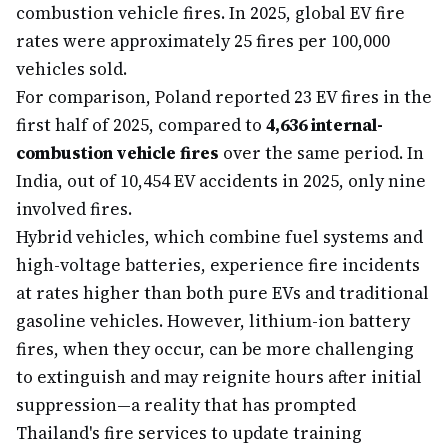
combustion vehicle fires. In 2025, global EV fire
rates were approximately 25 fires per 100,000
vehicles sold.
For comparison, Poland reported 23 EV fires in the
first half of 2025, compared to
4,636 internal-
combustion vehicle fires
over the same period. In
India, out of 10,454 EV accidents in 2025, only nine
involved fires.
Hybrid vehicles, which combine fuel systems and
high-voltage batteries, experience fire incidents
at rates higher than both pure EVs and traditional
gasoline vehicles. However, lithium-ion battery
fires, when they occur, can be more challenging
to extinguish and may reignite hours after initial
suppression—a reality that has prompted
Thailand's fire services to update training