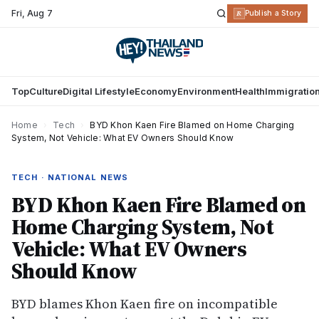
Fri
,
Aug 7
R
Publish a Story
Top
Culture
Digital Lifestyle
Economy
Environment
Health
Immigratio
Home
›
Tech
›
BYD Khon Kaen Fire Blamed on Home Charging
System, Not Vehicle: What EV Owners Should Know
TECH · NATIONAL NEWS
BYD Khon Kaen Fire Blamed on
Home Charging System, Not
Vehicle: What EV Owners
Should Know
BYD blames Khon Kaen fire on incompatible