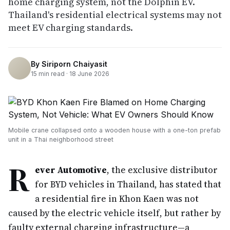
home charging system, not the Dolphin EV.
Thailand's residential electrical systems may not
meet EV charging standards.
By
Siriporn Chaiyasit
15
min read ·
18 June 2026
Mobile crane collapsed onto a wooden house with a one-ton prefab
unit in a Thai neighborhood street
R
ever Automotive
, the exclusive distributor
for BYD vehicles in Thailand, has stated that
a residential fire in Khon Kaen was not
caused by the electric vehicle itself, but rather by
faulty external charging infrastructure—a