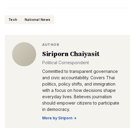
Tech
National News
AUTHOR
Siriporn Chaiyasit
Political Correspondent
Committed to transparent governance
and civic accountability. Covers Thai
politics, policy shifts, and immigration
with a focus on how decisions shape
everyday lives. Believes journalism
should empower citizens to participate
in democracy.
More by
Siriporn
→