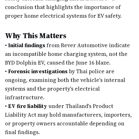
conclusion that highlights the importance of
proper home electrical systems for EV safety.
Why This Matters
•
Initial findings
from Rever Automotive indicate
an incompatible home charging system, not the
BYD Dolphin EV, caused the June 16 blaze.
•
Forensic investigations
by Thai police are
ongoing, examining both the vehicle's internal
systems and the property's electrical
infrastructure.
•
EV fire liability
under Thailand's Product
Liability Act may hold manufacturers, importers,
or property owners accountable depending on
final findings.