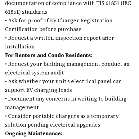
documentation of compliance with TIS 61851 (IEC
61851) standards
•
Ask for proof of EV Charger Registration
Certification before purchase
•
Request a written inspection report after
installation
For Renters and Condo Residents:
•
Request your building management conduct an
electrical system audit
•
Ask whether your unit's electrical panel can
support EV charging loads
•
Document any concerns in writing to building
management
•
Consider portable chargers as a temporary
solution pending electrical upgrades
Ongoing Maintenance: