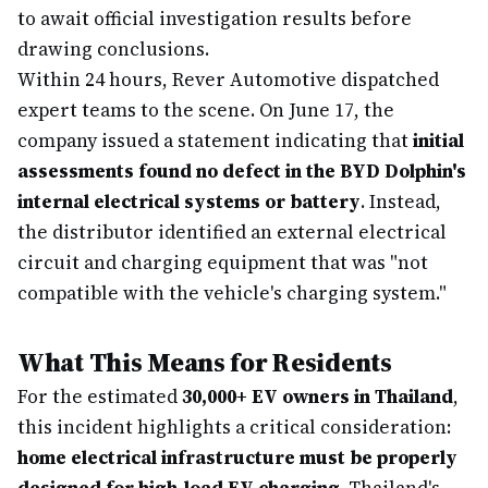
to await official investigation results before
drawing conclusions.
Within 24 hours, Rever Automotive dispatched
expert teams to the scene. On June 17, the
company issued a statement indicating that
initial
assessments found no defect in the BYD Dolphin's
internal electrical systems or battery
. Instead,
the distributor identified an external electrical
circuit and charging equipment that was "not
compatible with the vehicle's charging system."
What This Means for Residents
For the estimated
30,000+ EV owners in Thailand
,
this incident highlights a critical consideration:
home electrical infrastructure must be properly