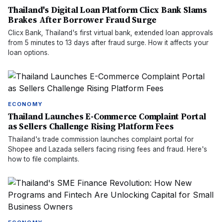
Thailand's Digital Loan Platform Clicx Bank Slams
Brakes After Borrower Fraud Surge
Clicx Bank, Thailand's first virtual bank, extended loan approvals
from 5 minutes to 13 days after fraud surge. How it affects your
loan options.
ECONOMY
Thailand Launches E-Commerce Complaint Portal
as Sellers Challenge Rising Platform Fees
Thailand's trade commission launches complaint portal for
Shopee and Lazada sellers facing rising fees and fraud. Here's
how to file complaints.