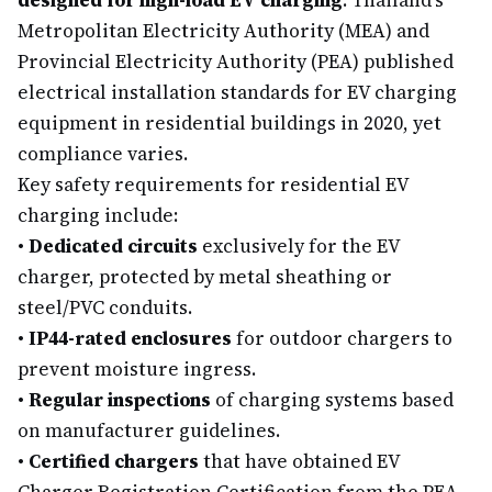
designed for high-load EV charging
. Thailand's
Metropolitan Electricity Authority (MEA) and
Provincial Electricity Authority (PEA) published
electrical installation standards for EV charging
equipment in residential buildings in 2020, yet
compliance varies.
Key safety requirements for residential EV
charging include:
•
Dedicated circuits
exclusively for the EV
charger, protected by metal sheathing or
steel/PVC conduits.
•
IP44-rated enclosures
for outdoor chargers to
prevent moisture ingress.
•
Regular inspections
of charging systems based
on manufacturer guidelines.
•
Certified chargers
that have obtained EV