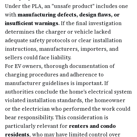
Under the PLA, an "unsafe product" includes one
with
manufacturing defects, design flaws, or
insufficient warnings
. If the final investigation
determines the charger or vehicle lacked
adequate safety protocols or clear installation
instructions, manufacturers, importers, and
sellers could face liability.
For EV owners, thorough documentation of
charging procedures and adherence to
manufacturer guidelines is important. If
authorities conclude the home's electrical system
violated installation standards, the homeowner
or the electrician who performed the work could
bear responsibility. This consideration is
particularly relevant for
renters and condo
residents
, who may have limited control over