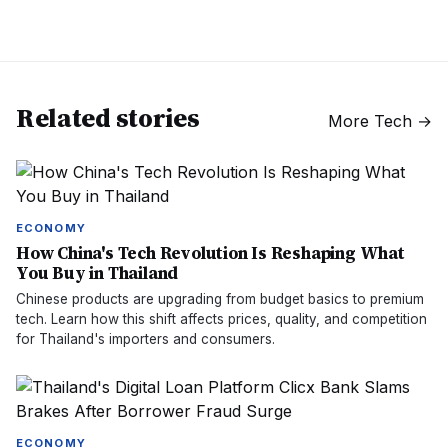
Related stories
More
Tech
→
ECONOMY
How China's Tech Revolution Is Reshaping What
You Buy in Thailand
Chinese products are upgrading from budget basics to premium
tech. Learn how this shift affects prices, quality, and competition
for Thailand's importers and consumers.
ECONOMY