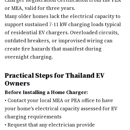
Charger Registration Certification from the PEA
or MEA, valid for three years.
Many older homes lack the electrical capacity to
support sustained 7-11 kW charging loads typical
of residential EV chargers. Overloaded circuits,
outdated breakers, or improvised wiring can
create fire hazards that manifest during
overnight charging.
Practical Steps for Thailand EV
Owners
Before Installing a Home Charger:
•
Contact your local MEA or PEA office to have
your home's electrical capacity assessed for EV
charging requirements
•
Request that any electrician provide