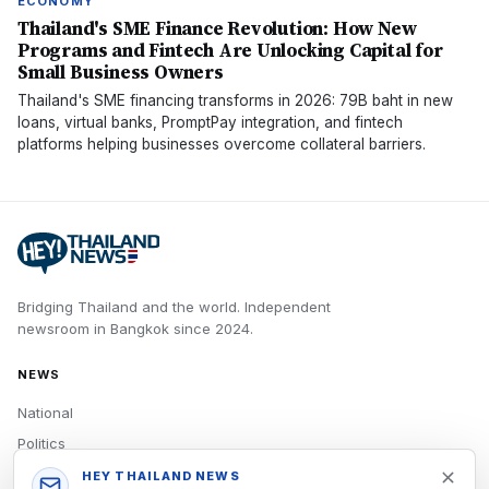
ECONOMY
Thailand's SME Finance Revolution: How New
Programs and Fintech Are Unlocking Capital for
Small Business Owners
Thailand's SME financing transforms in 2026: 79B baht in new
loans, virtual banks, PromptPay integration, and fintech
platforms helping businesses overcome collateral barriers.
Bridging Thailand and the world.
Independent
newsroom in
Bangkok
since
2024
.
NEWS
National
Politics
Economy
HEY THAILAND NEWS