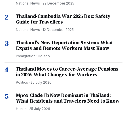
National News
·
22 December 2025
2
Thailand-Cambodia War 2025 Dec: Safety
Guide for Travellers
National News
·
12 December 2025
3
Thailand's New Deportation System: What
Expats and Remote Workers Must Know
Immigration
·
3d ago
4
Thailand Moves to Career-Average Pensions
in 2026: What Changes for Workers
Politics
·
25 July 2026
5
Mpox Clade Ib Now Dominant in Thailand:
What Residents and Travelers Need to Know
Health
·
25 July 2026