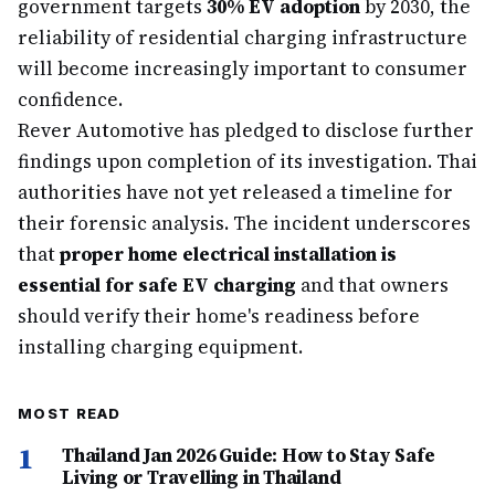
government targets
30% EV adoption
by 2030, the
reliability of residential charging infrastructure
will become increasingly important to consumer
confidence.
Rever Automotive has pledged to disclose further
findings upon completion of its investigation. Thai
authorities have not yet released a timeline for
their forensic analysis. The incident underscores
that
proper home electrical installation is
essential for safe EV charging
and that owners
should verify their home's readiness before
installing charging equipment.
MOST READ
1
Thailand Jan 2026 Guide: How to Stay Safe
Living or Travelling in Thailand