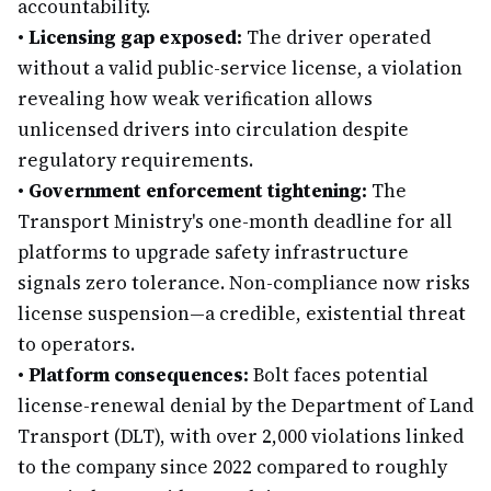
accountability.
•
Licensing gap exposed:
The driver operated
without a valid public-service license, a violation
revealing how weak verification allows
unlicensed drivers into circulation despite
regulatory requirements.
•
Government enforcement tightening:
The
Transport Ministry's one-month deadline for all
platforms to upgrade safety infrastructure
signals zero tolerance. Non-compliance now risks
license suspension—a credible, existential threat
to operators.
•
Platform consequences:
Bolt faces potential
license-renewal denial by the Department of Land
Transport (DLT), with over 2,000 violations linked
to the company since 2022 compared to roughly