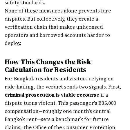
safety standards.
None of these measures alone prevents fare
disputes. But collectively, they create a
verification chain that makes unlicensed
operators and borrowed accounts harder to
deploy.
How This Changes the Risk
Calculation for Residents
For Bangkok residents and visitors relying on
ride-hailing, the verdict sends two signals. First,
criminal prosecution is viable recourse
if a
dispute turns violent. This passenger's ฿35,000
compensation—roughly one month's central
Bangkok rent—sets a benchmark for future
claims. The Office of the Consumer Protection