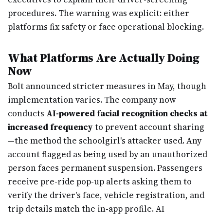
procedures. The warning was explicit: either
platforms fix safety or face operational blocking.
What Platforms Are Actually Doing
Now
Bolt announced stricter measures in May, though
implementation varies. The company now
conducts
AI-powered facial recognition checks at
increased frequency
to prevent account sharing
—the method the schoolgirl's attacker used. Any
account flagged as being used by an unauthorized
person faces permanent suspension. Passengers
receive pre-ride pop-up alerts asking them to
verify the driver's face, vehicle registration, and
trip details match the in-app profile. AI