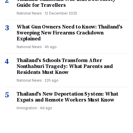
2
Guide for Travellers
National News
·
12 December 2025
3
What Gun Owners Need to Know: Thailand's
Sweeping New Firearms Crackdown
Explained
National News
·
4h ago
4
Thailand's Schools Transform After
Nonthaburi Tragedy: What Parents and
Residents Must Know
National News
·
22h ago
5
Thailand's New Deportation System: What
Expats and Remote Workers Must Know
Immigration
·
4d ago