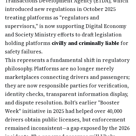
Transactions Development Agency (ETDA), which
introduced new regulations in October 2025
treating platforms as "regulators and
supervisors," is now supporting Digital Economy
and Society Ministry efforts to draft legislation
holding platforms
civilly and criminally liable
for
safety failures.
This represents a fundamental shift in regulatory
philosophy. Platforms are no longer merely
marketplaces connecting drivers and passengers;
they are now responsible parties for verification,
identity checks, transparent information display,
and dispute resolution. Bolt's earlier "Booster
Week" initiative in 2025 had helped over 40,000
drivers obtain public licenses, but enforcement
remained inconsistent—a gap exposed by the 2026