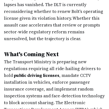
lapses has vanished. The DLT is currently
reconsidering whether to renew Bolt's operating
license given its violation history. Whether this
assault case accelerates that review or prompts
sector-wide regulatory reform remains
unresolved, but the trajectory is clear.
What's Coming Next
The Transport Ministry is preparing new
regulations requiring all ride-hailing drivers to
hold
public driving licenses
, mandate CCTV
installation in vehicles, enforce passenger
insurance coverage, and implement random
inspection systems and face-detection technology
to block account sharing. The Electronic