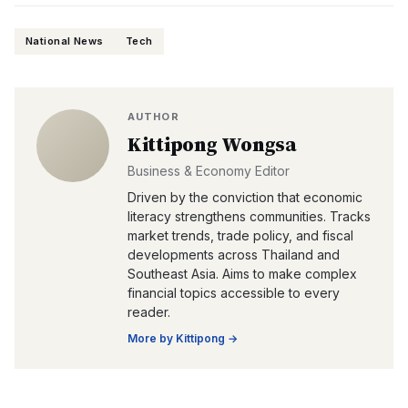
National News
Tech
AUTHOR
Kittipong Wongsa
Business & Economy Editor
Driven by the conviction that economic
literacy strengthens communities. Tracks
market trends, trade policy, and fiscal
developments across Thailand and
Southeast Asia. Aims to make complex
financial topics accessible to every
reader.
More by
Kittipong
→