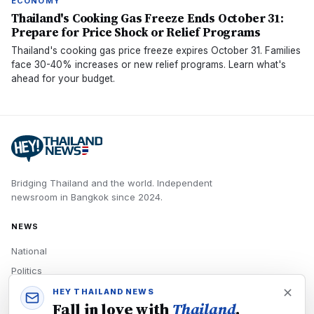
ECONOMY
Thailand's Cooking Gas Freeze Ends October 31:
Prepare for Price Shock or Relief Programs
Thailand's cooking gas price freeze expires October 31. Families
face 30-40% increases or new relief programs. Learn what's
ahead for your budget.
Bridging Thailand and the world.
Independent
newsroom in
Bangkok
since
2024
.
NEWS
National
Politics
Economy
HEY THAILAND NEWS
Fall in love with
Thailand
,
Tech