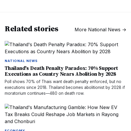
Related stories
More
National News
→
NATIONAL NEWS
Thailand's Death Penalty Paradox: 70% Support
Executions as Country Nears Abolition by 2028
Poll shows 70% of Thais want death penalty enforced, but no
executions since 2018. Thailand becomes abolitionist by 2028 if
moratorium continues—480 on death row.
ECONOMY