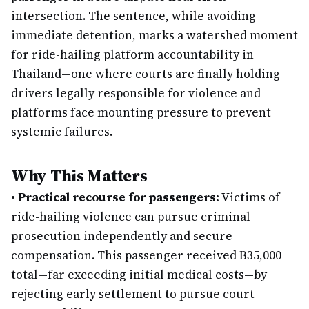
intersection. The sentence, while avoiding
immediate detention, marks a watershed moment
for ride-hailing platform accountability in
Thailand—one where courts are finally holding
drivers legally responsible for violence and
platforms face mounting pressure to prevent
systemic failures.
Why This Matters
•
Practical recourse for passengers:
Victims of
ride-hailing violence can pursue criminal
prosecution independently and secure
compensation. This passenger received ฿35,000
total—far exceeding initial medical costs—by
rejecting early settlement to pursue court