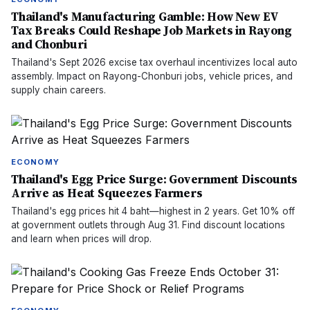
Thailand's Manufacturing Gamble: How New EV
Tax Breaks Could Reshape Job Markets in Rayong
and Chonburi
Thailand's Sept 2026 excise tax overhaul incentivizes local auto
assembly. Impact on Rayong-Chonburi jobs, vehicle prices, and
supply chain careers.
ECONOMY
Thailand's Egg Price Surge: Government Discounts
Arrive as Heat Squeezes Farmers
Thailand's egg prices hit 4 baht—highest in 2 years. Get 10% off
at government outlets through Aug 31. Find discount locations
and learn when prices will drop.