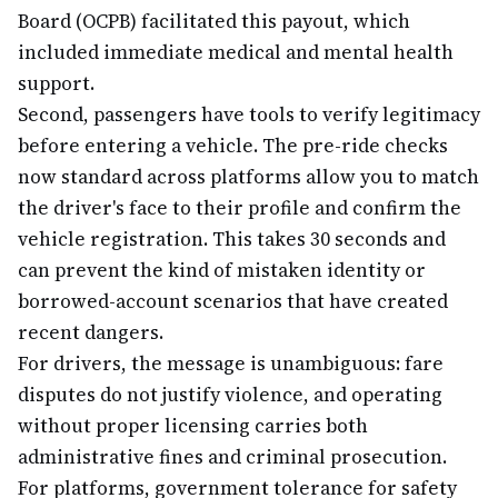
Board (OCPB) facilitated this payout, which
included immediate medical and mental health
support.
Second, passengers have tools to verify legitimacy
before entering a vehicle. The pre-ride checks
now standard across platforms allow you to match
the driver's face to their profile and confirm the
vehicle registration. This takes 30 seconds and
can prevent the kind of mistaken identity or
borrowed-account scenarios that have created
recent dangers.
For drivers, the message is unambiguous: fare
disputes do not justify violence, and operating
without proper licensing carries both
administrative fines and criminal prosecution.
For platforms, government tolerance for safety