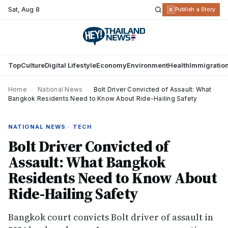
Sat
,
Aug 8
R
Publish a Story
Top
Culture
Digital Lifestyle
Economy
Environment
Health
Immigratio
Home
›
National News
›
Bolt Driver Convicted of Assault: What
Bangkok Residents Need to Know About Ride-Hailing Safety
NATIONAL NEWS · TECH
Bolt Driver Convicted of
Assault: What Bangkok
Residents Need to Know About
Ride-Hailing Safety
Bangkok court convicts Bolt driver of assault in