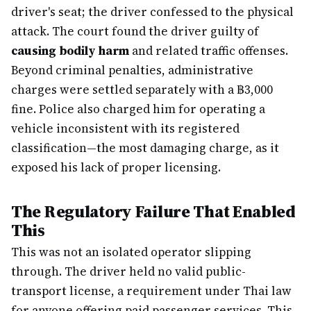
driver's seat; the driver confessed to the physical
attack. The court found the driver guilty of
causing bodily harm
and related traffic offenses.
Beyond criminal penalties, administrative
charges were settled separately with a ฿3,000
fine. Police also charged him for operating a
vehicle inconsistent with its registered
classification—the most damaging charge, as it
exposed his lack of proper licensing.
The Regulatory Failure That Enabled
This
This was not an isolated operator slipping
through. The driver held no valid public-
transport license, a requirement under Thai law
for anyone offering paid passenger services. This