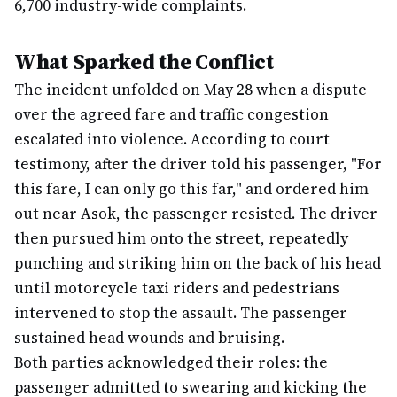
6,700 industry-wide complaints.
What Sparked the Conflict
The incident unfolded on May 28 when a dispute
over the agreed fare and traffic congestion
escalated into violence. According to court
testimony, after the driver told his passenger, "For
this fare, I can only go this far," and ordered him
out near Asok, the passenger resisted. The driver
then pursued him onto the street, repeatedly
punching and striking him on the back of his head
until motorcycle taxi riders and pedestrians
intervened to stop the assault. The passenger
sustained head wounds and bruising.
Both parties acknowledged their roles: the
passenger admitted to swearing and kicking the