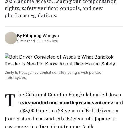
2026 landmark case. Learn your compensation
rights, safety verification tools, and new
platform regulations.
By
Kittipong Wongsa
9
min read ·
6 June 2026
Dimly lit Pattaya residential soi alley at night with parked
motorcycles
T
he Criminal Court in Bangkok handed down
a
suspended one-month prison sentence
and
a ฿5,000 fine to a 23-year-old Bolt driver on
June 5 after he assaulted a 52-year-old Japanese
passenger in a fare dispute near Asok