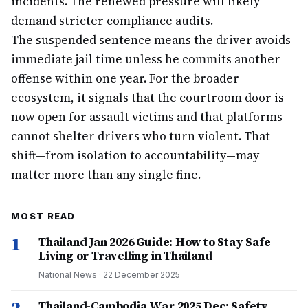
incidents. The renewed pressure will likely
demand stricter compliance audits.
The suspended sentence means the driver avoids
immediate jail time unless he commits another
offense within one year. For the broader
ecosystem, it signals that the courtroom door is
now open for assault victims and that platforms
cannot shelter drivers who turn violent. That
shift—from isolation to accountability—may
matter more than any single fine.
MOST READ
1
Thailand Jan 2026 Guide: How to Stay Safe
Living or Travelling in Thailand
National News
·
22 December 2025
Thailand-Cambodia War 2025 Dec: Safety