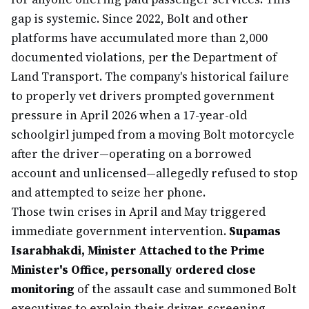
gap is systemic. Since 2022, Bolt and other
platforms have accumulated more than 2,000
documented violations, per the Department of
Land Transport. The company's historical failure
to properly vet drivers prompted government
pressure in April 2026 when a 17-year-old
schoolgirl jumped from a moving Bolt motorcycle
after the driver—operating on a borrowed
account and unlicensed—allegedly refused to stop
and attempted to seize her phone.
Those twin crises in April and May triggered
immediate government intervention.
Supamas
Isarabhakdi, Minister Attached to the Prime
Minister's Office, personally ordered close
monitoring
of the assault case and summoned Bolt
executives to explain their driver-screening