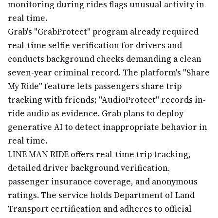
monitoring during rides flags unusual activity in
real time.
Grab's "GrabProtect" program already required
real-time selfie verification for drivers and
conducts background checks demanding a clean
seven-year criminal record. The platform's "Share
My Ride" feature lets passengers share trip
tracking with friends; "AudioProtect" records in-
ride audio as evidence. Grab plans to deploy
generative AI to detect inappropriate behavior in
real time.
LINE MAN RIDE offers real-time trip tracking,
detailed driver background verification,
passenger insurance coverage, and anonymous
ratings. The service holds Department of Land
Transport certification and adheres to official