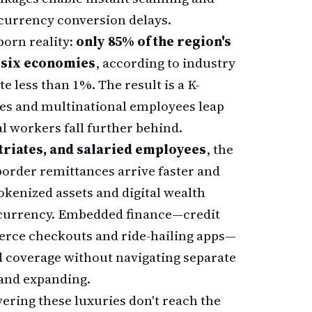
currency conversion delays.
born reality:
only 85% of the region's
m six economies
, according to industry
e less than 1%. The result is a K-
es and multinational employees leap
l workers fall further behind.
triates, and salaried employees
, the
-border remittances arrive faster and
kenized assets and digital wealth
 currency. Embedded finance—credit
erce checkouts and ride-hailing apps—
 coverage without navigating separate
 and expanding.
ering these luxuries don't reach the