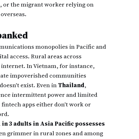
a, or the migrant worker relying on
 overseas.
banked
mmunications monopolies in Pacific and
ital access. Rural areas across
 internet. In Vietnam, for instance,
netrate impoverished communities
doesn't exist. Even in
Thailand
,
ience intermittent power and limited
fintech apps either don't work or
ord.
 in 3 adults in Asia Pacific possesses
en grimmer in rural zones and among