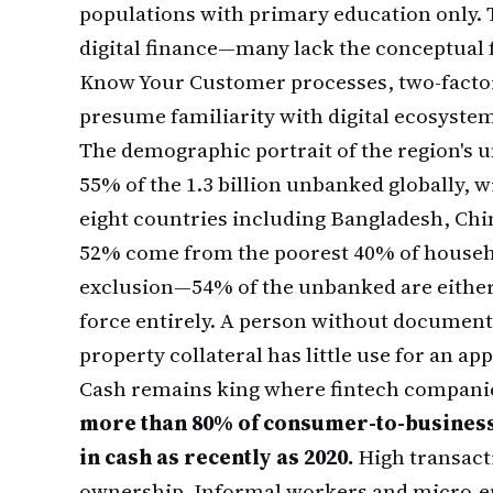
populations with primary education only. 
digital finance—many lack the conceptual 
Know Your Customer processes, two-factor
presume familiarity with digital ecosystem
The demographic portrait of the region's 
55% of the 1.3 billion unbanked globally, 
eight countries including Bangladesh, Chin
52% come from the poorest 40% of hous
exclusion—54% of the unbanked are either 
force entirely. A person without documen
property collateral has little use for an ap
Cash remains king where fintech compani
more than 80% of consumer-to-business 
in cash as recently as 2020.
High transact
ownership. Informal workers and micro-ent