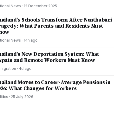
tional News
·
12 December 2025
hailand's Schools Transform After Nonthaburi
ragedy: What Parents and Residents Must
now
tional News
·
14h ago
hailand's New Deportation System: What
xpats and Remote Workers Must Know
migration
·
4d ago
hailand Moves to Career-Average Pensions in
026: What Changes for Workers
litics
·
25 July 2026