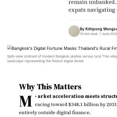
remain unbanked. 
expats navigating 
By
Kittipong Wongs
13
min read ·
1 June 202
Split-view contrast of modern Bangkok skyline versus rural Thai villa
landscape representing the fintech digital divide
Why This Matters
M
•
arket acceleration meets struct
racing toward $348.1 billion by 203
entirely outside digital finance.