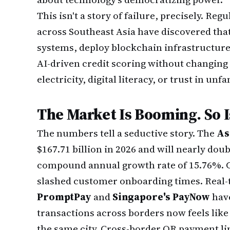
This isn't a story of failure, precisely. Re
across Southeast Asia have discovered tha
systems, deploy blockchain infrastructure,
AI-driven credit scoring without changing 
electricity, digital literacy, or trust in un
The Market Is Booming. So I
The numbers tell a seductive story. The
As
$167.71 billion in 2026 and will nearly doub
compound annual growth rate of 15.76%. C
slashed customer onboarding times. Real
PromptPay
and
Singapore's PayNow
have
transactions across borders now feels li
the same city. Cross-border QR payment li