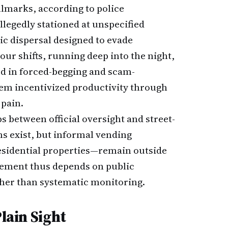
llmarks, according to police
llegedly stationed at unspecified
 dispersal designed to evade
our shifts, running deep into the night,
d in forced-begging and scam-
tem incentivized productivity through
 pain.
s between official oversight and street-
ms exist, but informal vending
esidential properties—remain outside
rcement thus depends on public
ther than systematic monitoring.
Plain Sight