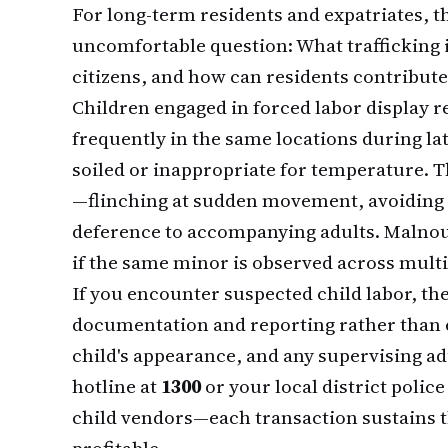
For long-term residents and expatriates, t
uncomfortable question: What trafficking i
citizens, and how can residents contribute
Children engaged in forced labor display 
frequently in the same locations during lat
soiled or inappropriate for temperature. T
—flinching at sudden movement, avoiding 
deference to accompanying adults. Malno
if the same minor is observed across multi
If you encounter suspected child labor, the
documentation and reporting rather than 
child's appearance, and any supervising adu
hotline at
1300
or your local district polic
child vendors—each transaction sustains t