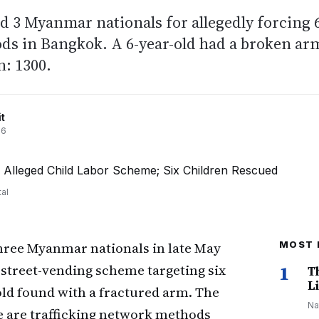
ed 3 Myanmar nationals for allegedly forcing 
oods in Bangkok. A 6-year-old had a broken ar
n: 1300.
t
26
al
hree Myanmar nationals in late May
MOST 
 street-vending scheme targeting six
1
T
Li
old found with a fractured arm. The
Na
e are trafficking network methods