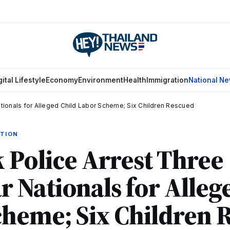
gital Lifestyle
Economy
Environment
Health
Immigration
National N
ionals for Alleged Child Labor Scheme; Six Children Rescued
ATION
Police Arrest Three
Nationals for Alleg
cheme; Six Children 