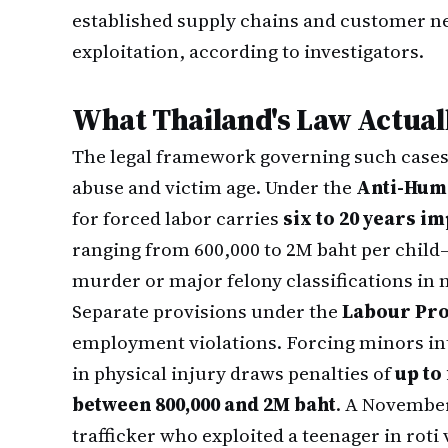
established supply chains and customer ne
exploitation, according to investigators.
What Thailand's Law Actual
The legal framework governing such cases 
abuse and victim age. Under the
Anti-Huma
for forced labor carries
six to 20 years 
ranging from 600,000 to 2M baht per child
murder or major felony classifications in 
Separate provisions under the
Labour Prot
employment violations. Forcing minors in
in physical injury draws penalties of
up to
between 800,000 and 2M baht
. A November
trafficker who exploited a teenager in roti