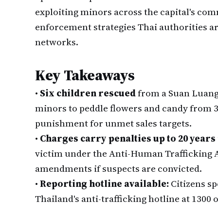
exploiting minors across the capital's co
enforcement strategies Thai authorities a
networks.
Key Takeaways
•
Six children rescued
from a Suan Luang 
minors to peddle flowers and candy from 3 p
punishment for unmet sales targets.
•
Charges carry penalties up to 20 year
victim under the Anti-Human Trafficking 
amendments if suspects are convicted.
•
Reporting hotline available:
Citizens sp
Thailand's anti-trafficking hotline at 1300 o