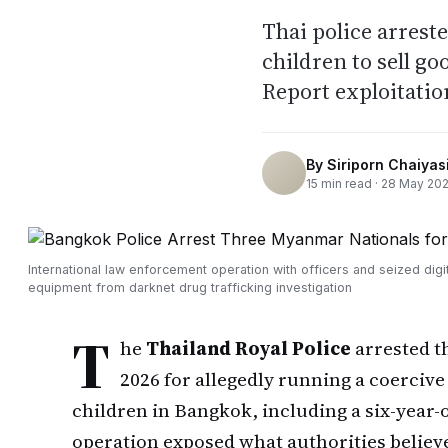
Thai police arrest
children to sell g
Report exploitatio
By
Siriporn Chaiyasi
15
min read ·
28 May 20
International law enforcement operation with officers and seized digit
equipment from darknet drug trafficking investigation
T
he
Thailand Royal Police
arrested t
2026 for allegedly running a coercive
children in Bangkok, including a six-year-
operation exposed what authorities believ