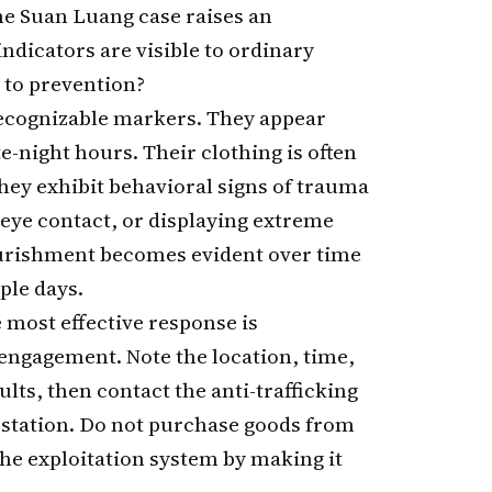
he Suan Luang case raises an
ndicators are visible to ordinary
 to prevention?
recognizable markers. They appear
e-night hours. Their clothing is often
hey exhibit behavioral signs of trauma
eye contact, or displaying extreme
urishment becomes evident over time
ple days.
 most effective response is
engagement. Note the location, time,
lts, then contact the anti-trafficking
e station. Do not purchase goods from
he exploitation system by making it