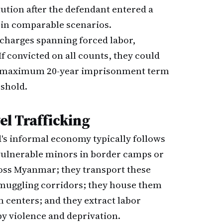
tution after the defendant entered a
t in comparable scenarios.
harges spanning forced labor,
If convicted on all counts, they could
he maximum 20-year imprisonment term
shold.
el Trafficking
d's informal economy typically follows
 vulnerable minors in border camps or
oss Myanmar; they transport these
smuggling corridors; they house them
n centers; and they extract labor
y violence and deprivation.