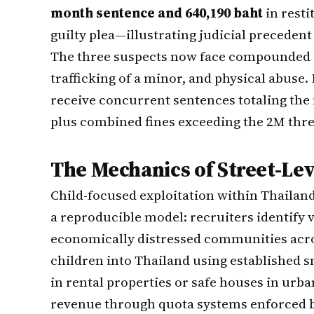
month sentence and 640,190 baht
in resti
guilty plea—illustrating judicial preceden
The three suspects now face compounded c
trafficking of a minor, and physical abuse. 
receive concurrent sentences totaling t
plus combined fines exceeding the 2M thre
The Mechanics of Street-Lev
Child-focused exploitation within Thailan
a reproducible model: recruiters identify
economically distressed communities acr
children into Thailand using established 
in rental properties or safe houses in urba
revenue through quota systems enforced b