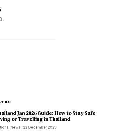
6
m.
READ
hailand Jan 2026 Guide: How to Stay Safe
ving or Travelling in Thailand
tional News
·
22 December 2025