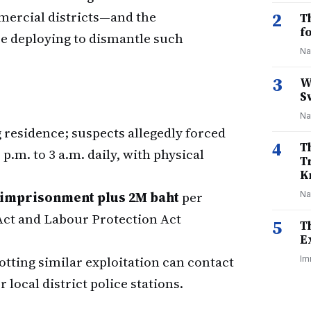
mmercial districts—and the
2
T
f
re deploying to dismantle such
Na
3
W
S
Na
residence; suspects allegedly forced
4
T
.m. to 3 a.m. daily, with physical
T
K
s imprisonment plus 2M baht
per
Na
Act and Labour Protection Act
5
T
E
otting similar exploitation can contact
Im
r local district police stations.