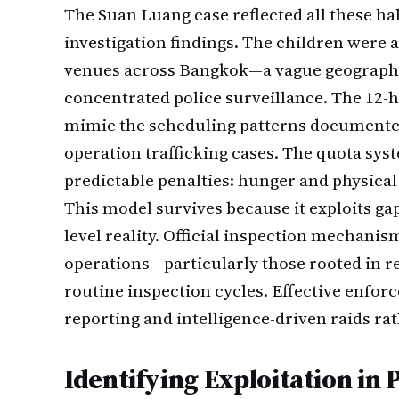
The Suan Luang case reflected all these ha
investigation findings. The children were a
venues across Bangkok—a vague geographic
concentrated police surveillance. The 12-h
mimic the scheduling patterns documente
operation trafficking cases. The quota sys
predictable penalties: hunger and physical
This model survives because it exploits gap
level reality. Official inspection mechanis
operations—particularly those rooted in r
routine inspection cycles. Effective enfo
reporting and intelligence-driven raids ra
Identifying Exploitation in 