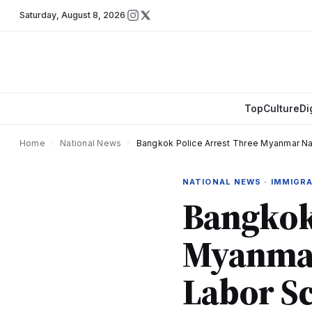
Saturday
,
August 8, 2026
Top
Culture
Di
Home
›
National News
›
Bangkok Police Arrest Three Myanmar Nat
NATIONAL NEWS · IMMIGR
Bangkok 
Myanmar 
Labor S