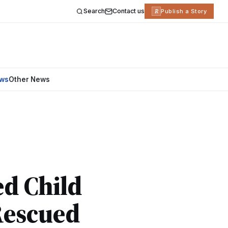
Search
Contact us
R
Publish a Story
ews
Other News
ed Child
Rescued