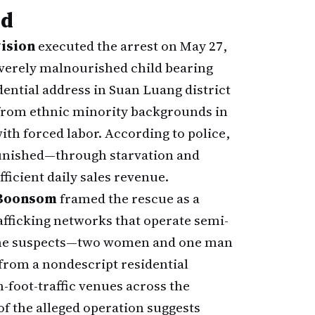
ed
ision
executed the arrest on May 27,
severely malnourished child bearing
idential address in Suan Luang district
l from ethnic minority backgrounds in
ith forced labor. According to police,
punished—through starvation and
icient daily sales revenue.
 Boonsom
framed the rescue as a
rafficking networks that operate semi-
. The suspects—two women and one man
from a nondescript residential
h-foot-traffic venues across the
f the alleged operation suggests