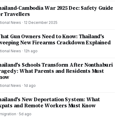
hailand-Cambodia War 2025 Dec: Safety Guide
or Travellers
tional News
·
12 December 2025
hat Gun Owners Need to Know: Thailand's
weeping New Firearms Crackdown Explained
tional News
·
12h ago
hailand's Schools Transform After Nonthaburi
ragedy: What Parents and Residents Must
now
tional News
·
1d ago
hailand's New Deportation System: What
xpats and Remote Workers Must Know
migration
·
5d ago