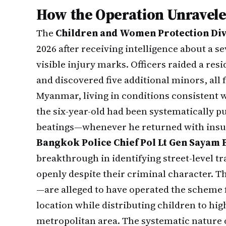
How the Operation Unravel
The
Children and Women Protection Div
2026 after receiving intelligence about a 
visible injury marks. Officers raided a res
and discovered five additional minors, al
Myanmar, living in conditions consistent w
the six-year-old had been systematically 
beatings—whenever he returned with insuff
Bangkok Police Chief Pol Lt Gen Sayam
breakthrough in identifying street-level t
openly despite their criminal character
—are alleged to have operated the scheme 
location while distributing children to hig
metropolitan area. The systematic nature o