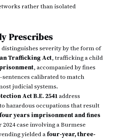
tworks rather than isolated
ly Prescribes
distinguishes severity by the form of
n Trafficking Act
, trafficking a child
imprisonment
, accompanied by fines
—sentences calibrated to match
most judicial systems.
ection Act B.E. 2541
address
to hazardous occupations that result
 four years imprisonment and fines
 2024 case involving a Burmese
 vending yielded a
four-year, three-