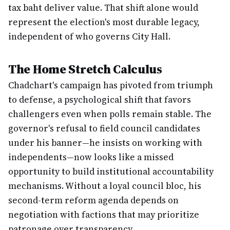
tax baht deliver value. That shift alone would
represent the election's most durable legacy,
independent of who governs City Hall.
The Home Stretch Calculus
Chadchart's campaign has pivoted from triumph
to defense, a psychological shift that favors
challengers even when polls remain stable. The
governor's refusal to field council candidates
under his banner—he insists on working with
independents—now looks like a missed
opportunity to build institutional accountability
mechanisms. Without a loyal council bloc, his
second-term reform agenda depends on
negotiation with factions that may prioritize
patronage over transparency.