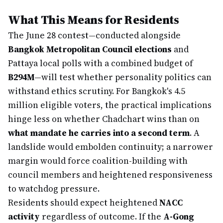
What This Means for Residents
The June 28 contest—conducted alongside
Bangkok Metropolitan Council elections
and
Pattaya local polls with a combined budget of
฿294M
—will test whether personality politics can
withstand ethics scrutiny. For Bangkok's 4.5
million eligible voters, the practical implications
hinge less on whether Chadchart wins than on
what mandate he carries into a second term
. A
landslide would embolden continuity; a narrower
margin would force coalition-building with
council members and heightened responsiveness
to watchdog pressure.
Residents should expect heightened
NACC
activity
regardless of outcome. If the
A-Gong