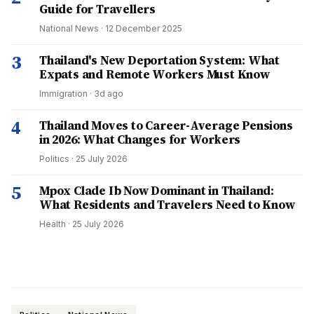
Guide for Travellers
National News
·
12 December 2025
3
Thailand's New Deportation System: What
Expats and Remote Workers Must Know
Immigration
·
3d ago
4
Thailand Moves to Career-Average Pensions
in 2026: What Changes for Workers
Politics
·
25 July 2026
5
Mpox Clade Ib Now Dominant in Thailand:
What Residents and Travelers Need to Know
Health
·
25 July 2026