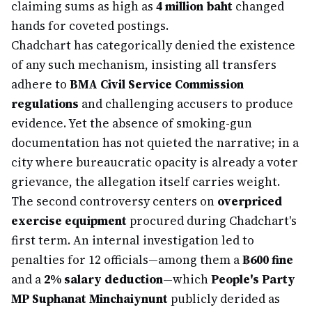
claiming sums as high as
4 million baht
changed
hands for coveted postings.
Chadchart has categorically denied the existence
of any such mechanism, insisting all transfers
adhere to
BMA Civil Service Commission
regulations
and challenging accusers to produce
evidence. Yet the absence of smoking-gun
documentation has not quieted the narrative; in a
city where bureaucratic opacity is already a voter
grievance, the allegation itself carries weight.
The second controversy centers on
overpriced
exercise equipment
procured during Chadchart's
first term. An internal investigation led to
penalties for 12 officials—among them a
฿600 fine
and a
2% salary deduction
—which
People's Party
MP Suphanat Minchaiynunt
publicly derided as