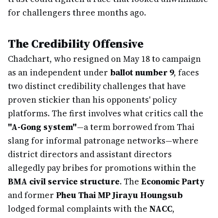
for challengers three months ago.
The Credibility Offensive
Chadchart, who resigned on May 18 to campaign
as an independent under
ballot number 9
, faces
two distinct credibility challenges that have
proven stickier than his opponents' policy
platforms. The first involves what critics call the
"A-Gong system"
—a term borrowed from Thai
slang for informal patronage networks—where
district directors and assistant directors
allegedly pay bribes for promotions within the
BMA civil service structure
. The
Economic Party
and former
Pheu Thai MP Jirayu Houngsub
lodged formal complaints with the
NACC
,