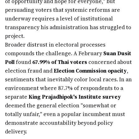
of opportunity and hope for everyone," but
persuading voters that systemic reforms are
underway requires a level of institutional
transparency his administration has struggled to
project.
Broader distrust in electoral processes
compounds the challenge. A February
Suan Dusit
Poll
found
67.99% of Thai voters
concerned about
election fraud and
Election Commission opacity
,
sentiments that inevitably color local races. In an
environment where 87.7% of respondents to a
separate
King Prajadhipok's Institute survey
deemed the general election "somewhat or
totally unfair," even a popular incumbent must
demonstrate accountability beyond policy
delivery.