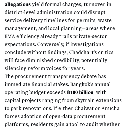
allegations
yield formal charges, turnover in
district-level administration could disrupt
service delivery timelines for permits, waste
management, and local planning—areas where
BMA efficiency already trails private-sector
expectations. Conversely, if investigations
conclude without findings, Chadchart's critics
will face diminished credibility, potentially
silencing reform voices for years.
The procurement transparency debate has
immediate financial stakes. Bangkok's annual
operating budget exceeds
฿100 billion
, with
capital projects ranging from skytrain extensions
to park renovations. If either Chaiwat or Anucha
forces adoption of open-data procurement
platforms, residents gain a tool to audit whether