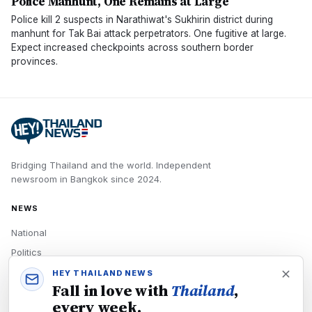
Police Manhunt, One Remains at Large
Police kill 2 suspects in Narathiwat's Sukhirin district during
manhunt for Tak Bai attack perpetrators. One fugitive at large.
Expect increased checkpoints across southern border
provinces.
Bridging Thailand and the world.
Independent
newsroom in
Bangkok
since
2024
.
NEWS
National
Politics
Economy
HEY THAILAND NEWS
Fall in love with
Thailand
,
Tech
every week.
Culture