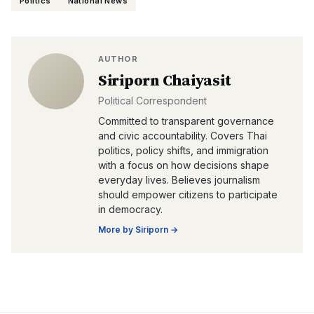
Politics
National News
AUTHOR
Siriporn Chaiyasit
Political Correspondent
Committed to transparent governance
and civic accountability. Covers Thai
politics, policy shifts, and immigration
with a focus on how decisions shape
everyday lives. Believes journalism
should empower citizens to participate
in democracy.
More by
Siriporn
→