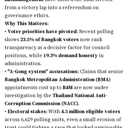
from a victory lap into a referendum on
governance ethics.
Why This Matters:
•
Voter priorities have pivoted:
Recent polling
shows
23.5% of Bangkok voters
now rank
transparency as a decisive factor for council
positions, while
19.3% demand honesty
in
administration.
•
"A-Gong system" accusations:
Claims that senior
Bangkok Metropolitan Administration (BMA)
appointments cost up to
฿4M
are now under
investigation by the
Thailand National Anti-
Corruption Commission (NACC)
.
•
Electoral stakes:
With
4.5 million eligible voters
across 6,629 polling units, even a small erosion of
trust could tighten a race that looked unwinnable