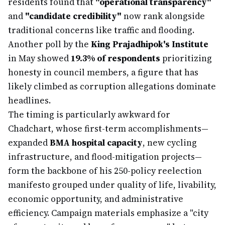
residents found that
"operational transparency"
and
"candidate credibility"
now rank alongside
traditional concerns like traffic and flooding.
Another poll by the
King Prajadhipok's Institute
in May showed
19.3% of respondents
prioritizing
honesty in council members, a figure that has
likely climbed as corruption allegations dominate
headlines.
The timing is particularly awkward for
Chadchart, whose first-term accomplishments—
expanded
BMA hospital capacity
, new cycling
infrastructure, and flood-mitigation projects—
form the backbone of his 250-policy reelection
manifesto grouped under quality of life, livability,
economic opportunity, and administrative
efficiency. Campaign materials emphasize a "city