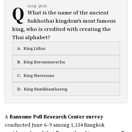
Q
UICK QUIZ
What is the name of the ancient
Sukhothai kingdom's most famous
king, who is credited with creating the
Thai alphabet?
A
.
King Lithai
B
.
King Borommaracha
C
.
King Naresuan
D
.
King Ramkhamhaeng
A
Bansome Poll Research Center survey
conducted June 6–9 among 1,134 Bangkok