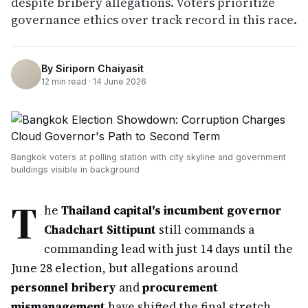
despite bribery allegations. Voters prioritize
governance ethics over track record in this race.
By
Siriporn Chaiyasit
12
min read ·
14 June 2026
Bangkok voters at polling station with city skyline and government
buildings visible in background
T
he
Thailand capital's incumbent governor
Chadchart Sittipunt
still commands a
commanding lead with just 14 days until the
June 28 election, but allegations around
personnel bribery
and
procurement
mismanagement
have shifted the final stretch