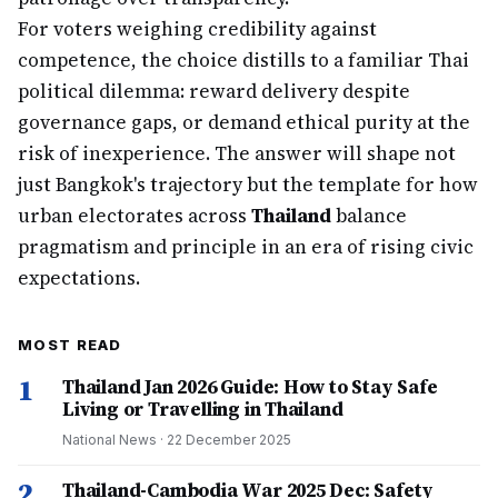
For voters weighing credibility against
competence, the choice distills to a familiar Thai
political dilemma: reward delivery despite
governance gaps, or demand ethical purity at the
risk of inexperience. The answer will shape not
just Bangkok's trajectory but the template for how
urban electorates across
Thailand
balance
pragmatism and principle in an era of rising civic
expectations.
MOST READ
1
Thailand Jan 2026 Guide: How to Stay Safe
Living or Travelling in Thailand
National News
·
22 December 2025
2
Thailand-Cambodia War 2025 Dec: Safety