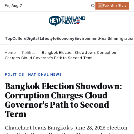
Fri
,
Aug 7
R
Publish a Story
Top
Culture
Digital Lifestyle
Economy
Environment
Health
Immigratio
Home
›
Politics
›
Bangkok Election Showdown: Corruption
Charges Cloud Governor's Path to Second Term
POLITICS · NATIONAL NEWS
Bangkok Election Showdown:
Corruption Charges Cloud
Governor's Path to Second
Term
Chadchart leads Bangkok's June 28, 2026 election