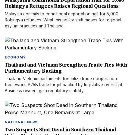
Malaysia's Conditional Deportation Halt for 5,000
Rohingya Refugees Raises Regional Questions
Malaysia commits to conditional deportation halt for 5,000
Rohingya refugees. What this policy shift means for regional
asylum practices and Thailand.
ECONOMY
Thailand and Vietnam Strengthen Trade Ties With
Parliamentary Backing
Thailand-Vietnam parliaments formalize trade cooperation
framework. $25B trade target backed by legislative oversight.
Business owners gain regulatory stability.
NATIONAL NEWS
Two Suspects Shot Dead in Southern Thailand