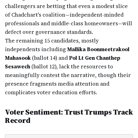
challengers are betting that even a modest slice
of Chadchart's coalition—independent-minded
professionals and middle-class homeowners—will
defect over governance standards.
The remaining 15 candidates, mostly
independents including
Mallika Boonmeetrakool
Mahasook
(ballot 14) and
Pol Lt Gen Chanthep
Sesawech
(ballot 12), lack the resources to
meaningfully contest the narrative, though their
presence fragments media attention and
complicates voter education efforts.
Voter Sentiment: Trust Trumps Track
Record