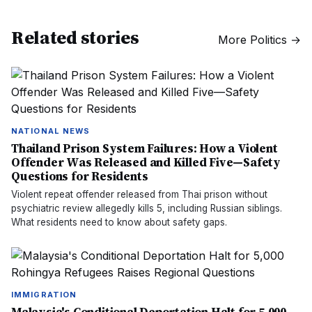
Related stories
More
Politics
→
NATIONAL NEWS
Thailand Prison System Failures: How a Violent
Offender Was Released and Killed Five—Safety
Questions for Residents
Violent repeat offender released from Thai prison without
psychiatric review allegedly kills 5, including Russian siblings.
What residents need to know about safety gaps.
IMMIGRATION