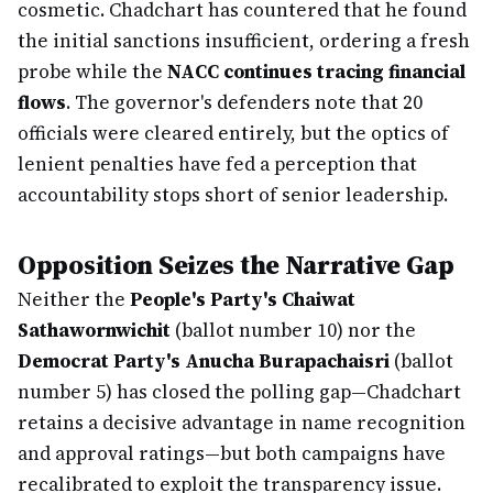
cosmetic. Chadchart has countered that he found
the initial sanctions insufficient, ordering a fresh
probe while the
NACC continues tracing financial
flows
. The governor's defenders note that 20
officials were cleared entirely, but the optics of
lenient penalties have fed a perception that
accountability stops short of senior leadership.
Opposition Seizes the Narrative Gap
Neither the
People's Party's Chaiwat
Sathawornwichit
(ballot number 10) nor the
Democrat Party's Anucha Burapachaisri
(ballot
number 5) has closed the polling gap—Chadchart
retains a decisive advantage in name recognition
and approval ratings—but both campaigns have
recalibrated to exploit the transparency issue.