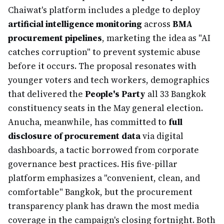
Chaiwat's platform includes a pledge to deploy
artificial intelligence monitoring
across
BMA
procurement pipelines
, marketing the idea as "AI
catches corruption" to prevent systemic abuse
before it occurs. The proposal resonates with
younger voters and tech workers, demographics
that delivered the
People's Party
all 33 Bangkok
constituency seats in the May general election.
Anucha, meanwhile, has committed to
full
disclosure of procurement data
via digital
dashboards, a tactic borrowed from corporate
governance best practices. His five-pillar
platform emphasizes a "convenient, clean, and
comfortable" Bangkok, but the procurement
transparency plank has drawn the most media
coverage in the campaign's closing fortnight. Both