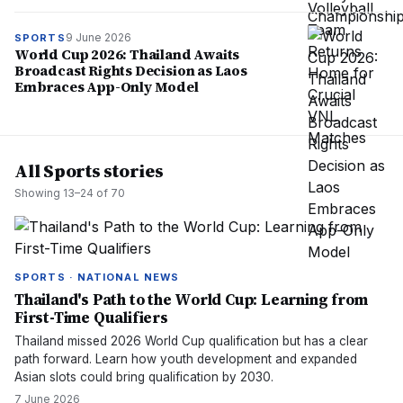
9 June 2026
SPORTS
World Cup 2026: Thailand Awaits
Broadcast Rights Decision as Laos
Embraces App-Only Model
All Sports stories
Showing
13
–
24
of
70
SPORTS · NATIONAL NEWS
Thailand's Path to the World Cup: Learning from
First-Time Qualifiers
Thailand missed 2026 World Cup qualification but has a clear
path forward. Learn how youth development and expanded
Asian slots could bring qualification by 2030.
7 June 2026