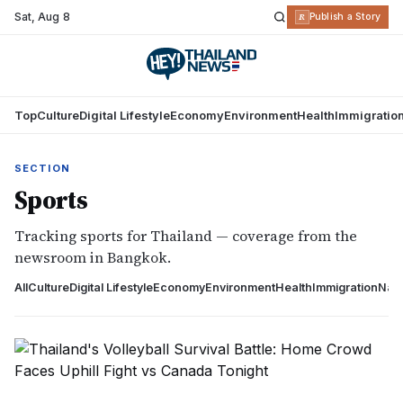
Sat
,
Aug 8
R
Publish a Story
Top
Culture
Digital Lifestyle
Economy
Environment
Health
Immigratio
SECTION
Sports
Tracking sports for Thailand — coverage from the
newsroom in Bangkok.
All
Culture
Digital Lifestyle
Economy
Environment
Health
Immigration
Nati