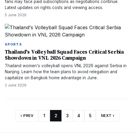
fans may face paid subscriptions as negotiations continue.
Latest updates on rights costs and viewing access.
5 June 2026
SPORTS
Thailand's Volleyball Squad Faces Critical Serbia
Showdown in VNL 2026 Campaign
Thailand women's volleyball opens VNL 2026 against Serbia in
Nanjing. Learn how the team plans to avoid relegation and
capitalize on Bangkok home advantage in June.
2 June 2026
‹ PREV
1
2
3
4
5
NEXT ›