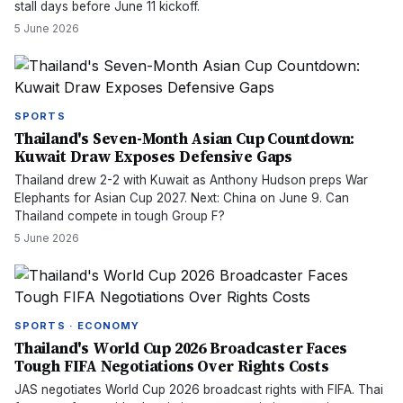
stall days before June 11 kickoff.
5 June 2026
SPORTS
Thailand's Seven-Month Asian Cup Countdown:
Kuwait Draw Exposes Defensive Gaps
Thailand drew 2-2 with Kuwait as Anthony Hudson preps War
Elephants for Asian Cup 2027. Next: China on June 9. Can
Thailand compete in tough Group F?
5 June 2026
SPORTS · ECONOMY
Thailand's World Cup 2026 Broadcaster Faces
Tough FIFA Negotiations Over Rights Costs
JAS negotiates World Cup 2026 broadcast rights with FIFA. Thai