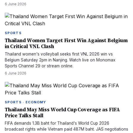
6 June 2026
SPORTS
Thailand Women Target First Win Against Belgium
in Critical VNL Clash
Thailand women's volleyball seeks first VNL 2026 win vs
Belgium Saturday 2pm in Nanjing. Watch live on Monomax
Sports Channel 29 or stream online.
6 June 2026
SPORTS · ECONOMY
Thailand May Miss World Cup Coverage as FIFA
Price Talks Stall
FIFA demands 1.3B baht for Thailand's World Cup 2026
broadcast rights while Vietnam paid 487M baht. JAS negotiations