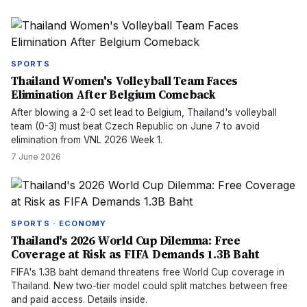
SPORTS
Thailand Women's Volleyball Team Faces
Elimination After Belgium Comeback
After blowing a 2-0 set lead to Belgium, Thailand's volleyball
team (0-3) must beat Czech Republic on June 7 to avoid
elimination from VNL 2026 Week 1.
7 June 2026
SPORTS · ECONOMY
Thailand's 2026 World Cup Dilemma: Free
Coverage at Risk as FIFA Demands 1.3B Baht
FIFA's 1.3B baht demand threatens free World Cup coverage in
Thailand. New two-tier model could split matches between free
and paid access. Details inside.