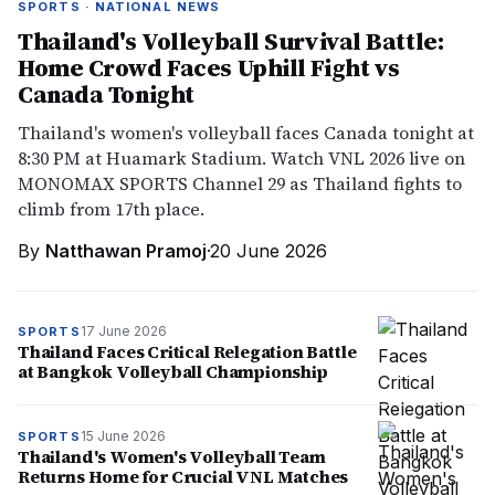
SPORTS · NATIONAL NEWS
Thailand's Volleyball Survival Battle:
Home Crowd Faces Uphill Fight vs
Canada Tonight
Thailand's women's volleyball faces Canada tonight at
8:30 PM at Huamark Stadium. Watch VNL 2026 live on
MONOMAX SPORTS Channel 29 as Thailand fights to
climb from 17th place.
By
Natthawan Pramoj
·
20 June 2026
17 June 2026
SPORTS
Thailand Faces Critical Relegation Battle
at Bangkok Volleyball Championship
15 June 2026
SPORTS
Thailand's Women's Volleyball Team
Returns Home for Crucial VNL Matches