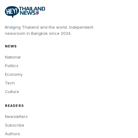
Bridging Thailand and the world.
Independent
newsroom in
Bangkok
since
2024
.
NEWS
National
Politics
Economy
Tech
Culture
READERS
Newsletters
Subscribe
Authors