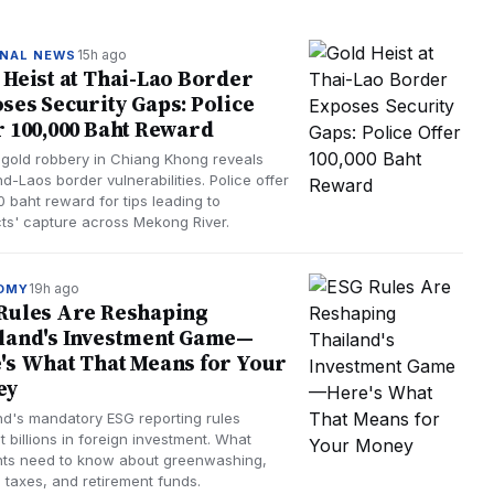
15h ago
NAL NEWS
 Heist at Thai-Lao Border
ses Security Gaps: Police
r 100,000 Baht Reward
gold robbery in Chiang Khong reveals
d-Laos border vulnerabilities. Police offer
 baht reward for tips leading to
ts' capture across Mekong River.
19h ago
OMY
Rules Are Reshaping
land's Investment Game—
's What That Means for Your
ey
nd's mandatory ESG reporting rules
t billions in foreign investment. What
nts need to know about greenwashing,
 taxes, and retirement funds.