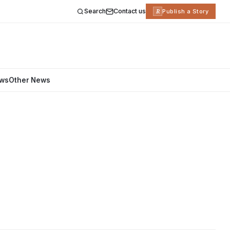
Search
Contact us
R
Publish a Story
ews
Other News