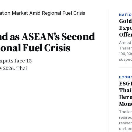
NATIO
Gold
Expo
nd as ASEAN's Second
Offe
Armed 
nal Fuel Crisis
Thailan
100,000
xpats face 15-
suspec
 2026. Thai
ECON
ESG 
Thai
Here
Mon
Thaila
redirec
reside
carbon