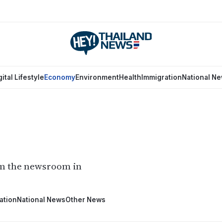
gital Lifestyle
Economy
Environment
Health
Immigration
National N
om the newsroom in
ation
National News
Other News