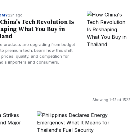
22h ago
OMY
China's Tech Revolution Is
aping What You Buy in
land
e products are upgrading from budget
 to premium tech. Learn how this shift
 prices, quality, and competition for
nd's importers and consumers.
Showing
1
–
12
of
1522