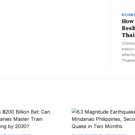
ECON
How 
Resh
Thai
Chines
basics
affects
Thaila