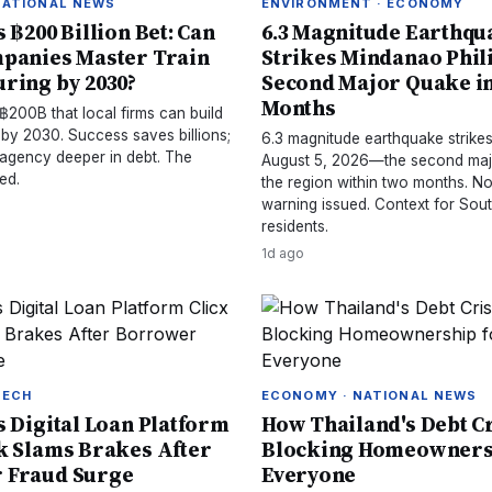
NATIONAL NEWS
ENVIRONMENT · ECONOMY
 ฿200 Billion Bet: Can
6.3 Magnitude Earthqu
panies Master Train
Strikes Mindanao Phil
ring by 2030?
Second Major Quake i
Months
฿200B that local firms can build
 by 2030. Success saves billions;
6.3 magnitude earthquake strik
 agency deeper in debt. The
August 5, 2026—the second maj
ed.
the region within two months. N
warning issued. Context for Sou
residents.
1d ago
TECH
ECONOMY · NATIONAL NEWS
s Digital Loan Platform
How Thailand's Debt Cr
k Slams Brakes After
Blocking Homeowners
 Fraud Surge
Everyone