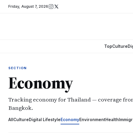
Friday
,
August 7, 2026
Top
Culture
Di
SECTION
Economy
Tracking economy for Thailand — coverage fr
Bangkok.
All
Culture
Digital Lifestyle
Economy
Environment
Health
Immigr