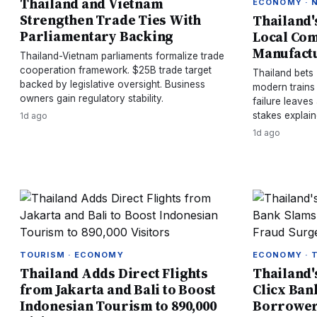
Thailand and Vietnam
ECONOMY · 
Strengthen Trade Ties With
Thailand's
Parliamentary Backing
Local Com
Manufactu
Thailand-Vietnam parliaments formalize trade
cooperation framework. $25B trade target
Thailand bets 
backed by legislative oversight. Business
modern trains
owners gain regulatory stability.
failure leaves
stakes explain
1d ago
1d ago
TOURISM · ECONOMY
ECONOMY · 
Thailand Adds Direct Flights
Thailand'
from Jakarta and Bali to Boost
Clicx Ban
Indonesian Tourism to 890,000
Borrower