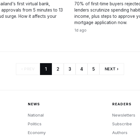
iland's first virtual bank,
70% of first-time buyers rejecte
 approvals from 5 minutes to 13
lenders scrutinize spending habi
ud surge. How it affects your
income, plus steps to approve y
mortgage application now.
1d ago
‹ PREV
1
2
3
4
5
NEXT ›
NEWS
READERS
National
Newsletters
Politics
Subscribe
Economy
Authors