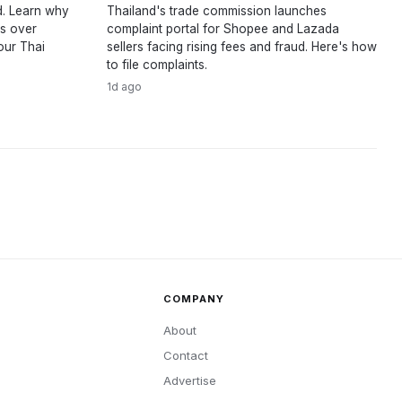
d. Learn why
Thailand's trade commission launches
ts over
complaint portal for Shopee and Lazada
our Thai
sellers facing rising fees and fraud. Here's how
to file complaints.
1d ago
COMPANY
About
Contact
Advertise