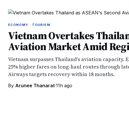
ECONOMY · TOURISM
Vietnam Overtakes Thaila
Aviation Market Amid Regio
Vietnam surpasses Thailand's aviation capacity. E
25% higher fares on long-haul routes through late
Airways targets recovery within 18 months.
By
Arunee Thanarat
·
11h ago