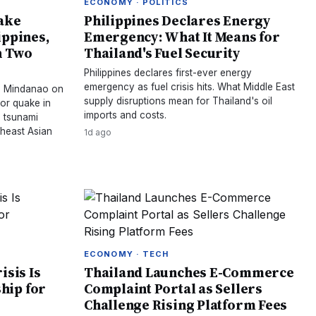
ECONOMY · POLITICS
ake
Philippines Declares Energy
ippines,
Emergency: What It Means for
n Two
Thailand's Fuel Security
Philippines declares first-ever energy
emergency as fuel crisis hits. What Middle East
es Mindanao on
supply disruptions mean for Thailand's oil
or quake in
imports and costs.
o tsunami
theast Asian
1d ago
ECONOMY · TECH
isis Is
Thailand Launches E-Commerce
hip for
Complaint Portal as Sellers
Challenge Rising Platform Fees