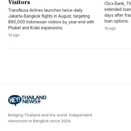
Visitors
Clicx Bank, Tha
extended loan
TransNusa Airlines launches twice-daily
days after fra
Jakarta-Bangkok flights in August, targeting
loan options.
890,000 Indonesian visitors by year-end with
Phuket and Krabi expansions.
1d ago
1d ago
Bridging Thailand and the world.
Independent
newsroom in
Bangkok
since
2024
.