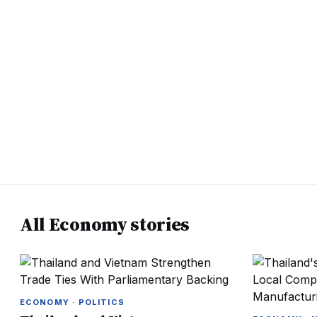
All Economy stories
ECONOMY · POLITICS