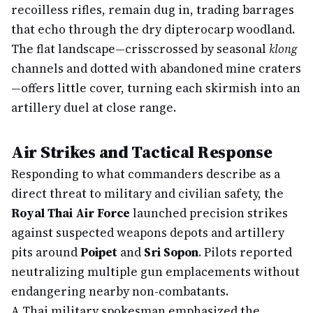
recoilless rifles, remain dug in, trading barrages
that echo through the dry dipterocarp woodland.
The flat landscape—crisscrossed by seasonal
klong
channels and dotted with abandoned mine craters
—offers little cover, turning each skirmish into an
artillery duel at close range.
Air Strikes and Tactical Response
Responding to what commanders describe as a
direct threat to military and civilian safety, the
Royal Thai Air Force
launched precision strikes
against suspected weapons depots and artillery
pits around
Poipet
and
Sri Sopon
. Pilots reported
neutralizing multiple gun emplacements without
endangering nearby non-combatants.
A Thai military spokesman emphasized the