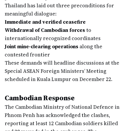
Thailand has laid out three preconditions for
meaningful dialogue:
Immediate and verified ceasefire
Withdrawal of Cambodian forces
to
internationally recognized coordinates
Joint mine-clearing operations
along the
contested frontier
These demands will headline discussions at the
Special ASEAN Foreign Ministers’ Meeting
scheduled in Kuala Lumpur on December 22.
Cambodian Response
The Cambodian Ministry of National Defence in
Phnom Penh has acknowledged the clashes,
reporting at least 12 Cambodian soldiers killed