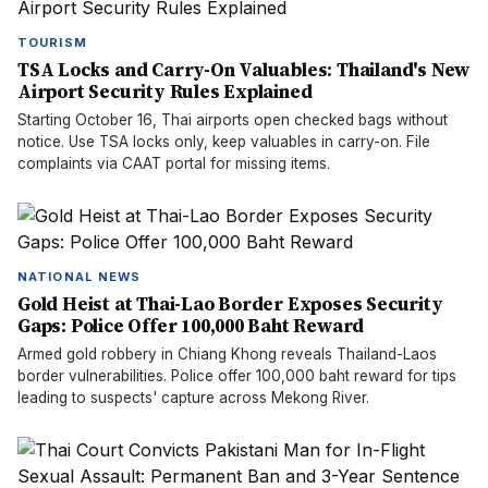
TOURISM
TSA Locks and Carry-On Valuables: Thailand's New
Airport Security Rules Explained
Starting October 16, Thai airports open checked bags without
notice. Use TSA locks only, keep valuables in carry-on. File
complaints via CAAT portal for missing items.
NATIONAL NEWS
Gold Heist at Thai-Lao Border Exposes Security
Gaps: Police Offer 100,000 Baht Reward
Armed gold robbery in Chiang Khong reveals Thailand-Laos
border vulnerabilities. Police offer 100,000 baht reward for tips
leading to suspects' capture across Mekong River.