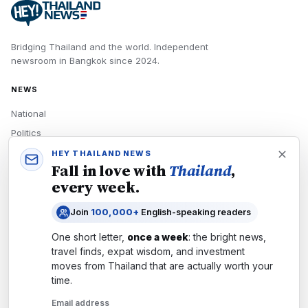
Bridging Thailand and the world.
Independent
newsroom in
Bangkok
since
2024
.
NEWS
National
Politics
Economy
HEY THAILAND NEWS
Fall in love with
Thailand
,
Tech
every week.
Culture
Join
100,000+
English-speaking readers
READERS
One short letter,
once a week
: the bright news,
Newsletters
travel finds, expat wisdom, and investment
Subscribe
moves from
Thailand
that are actually worth your
time.
Authors
Email address