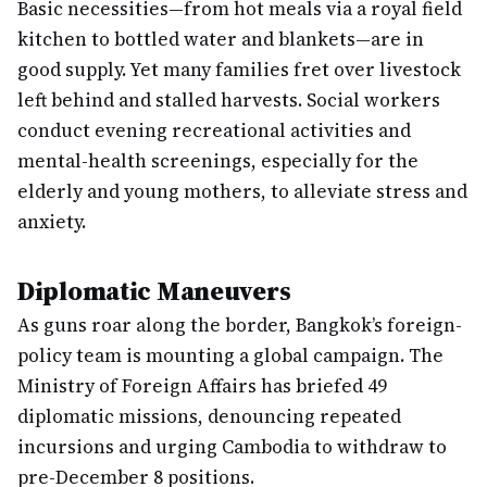
Basic necessities—from hot meals via a royal field
kitchen to bottled water and blankets—are in
good supply. Yet many families fret over livestock
left behind and stalled harvests. Social workers
conduct evening recreational activities and
mental-health screenings, especially for the
elderly and young mothers, to alleviate stress and
anxiety.
Diplomatic Maneuvers
As guns roar along the border, Bangkok’s foreign-
policy team is mounting a global campaign. The
Ministry of Foreign Affairs has briefed 49
diplomatic missions, denouncing repeated
incursions and urging Cambodia to withdraw to
pre-December 8 positions.