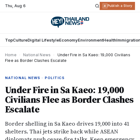
Thu
,
Aug 6
R
Publish a Story
Top
Culture
Digital Lifestyle
Economy
Environment
Health
Immigratio
Home
›
National News
›
Under Fire in Sa Kaeo: 19,000 Civilians
Flee as Border Clashes Escalate
NATIONAL NEWS · POLITICS
Under Fire in Sa Kaeo: 19,000
Civilians Flee as Border Clashes
Escalate
Border shelling in Sa Kaeo drives 19,000 into 41
shelters. Thai jets strike back while ASEAN
diplomats push cease-fire talks. Keep emergency