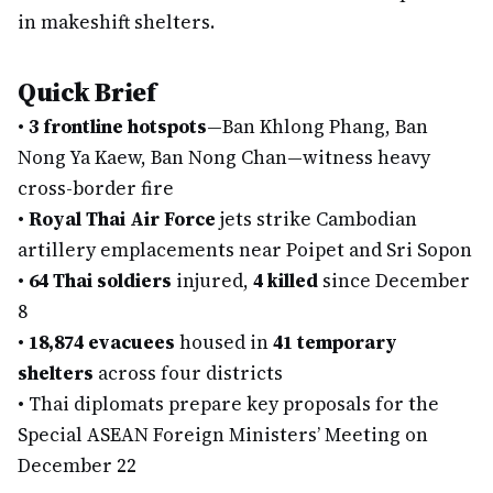
in makeshift shelters.
Quick Brief
•
3 frontline hotspots
—Ban Khlong Phang, Ban
Nong Ya Kaew, Ban Nong Chan—witness heavy
cross-border fire
•
Royal Thai Air Force
jets strike Cambodian
artillery emplacements near Poipet and Sri Sopon
•
64 Thai soldiers
injured,
4 killed
since December
8
•
18,874 evacuees
housed in
41 temporary
shelters
across four districts
•
Thai diplomats prepare key proposals for the
Special ASEAN Foreign Ministers’ Meeting on
December 22