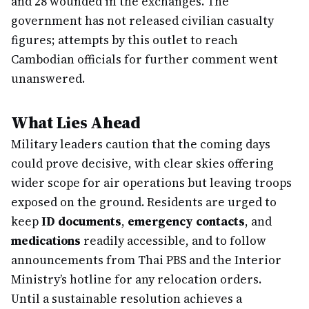
and 28 wounded in the exchanges. The
government has not released civilian casualty
figures; attempts by this outlet to reach
Cambodian officials for further comment went
unanswered.
What Lies Ahead
Military leaders caution that the coming days
could prove decisive, with clear skies offering
wider scope for air operations but leaving troops
exposed on the ground. Residents are urged to
keep
ID documents
,
emergency contacts
, and
medications
readily accessible, and to follow
announcements from Thai PBS and the Interior
Ministry’s hotline for any relocation orders.
Until a sustainable resolution achieves a