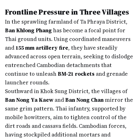
Frontline Pressure in Three Villages
In the sprawling farmland of Ta Phraya District,
Ban Khlong Phang
has become a focal point for
Thai ground units. Using coordinated maneuvers
and
155 mm artillery fire
, they have steadily
advanced across open terrain, seeking to dislodge
entrenched Cambodian detachments that
continue to unleash
BM-21 rockets
and grenade
launcher rounds.
Southward in Khok Sung District, the villages of
Ban Nong Ya Kaew
and
Ban Nong Chan
mirror the
same grim pattern. Thai infantry, supported by
mobile howitzers, aim to tighten control of the
dirt roads and cassava fields. Cambodian forces,
having stockpiled additional mortars and