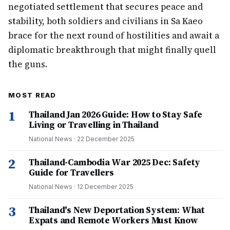
negotiated settlement that secures peace and
stability, both soldiers and civilians in Sa Kaeo
brace for the next round of hostilities and await a
diplomatic breakthrough that might finally quell
the guns.
MOST READ
1
Thailand Jan 2026 Guide: How to Stay Safe
Living or Travelling in Thailand
National News
·
22 December 2025
2
Thailand-Cambodia War 2025 Dec: Safety
Guide for Travellers
National News
·
12 December 2025
3
Thailand's New Deportation System: What
Expats and Remote Workers Must Know