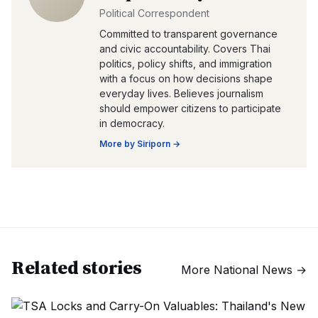
Political Correspondent
Committed to transparent governance
and civic accountability. Covers Thai
politics, policy shifts, and immigration
with a focus on how decisions shape
everyday lives. Believes journalism
should empower citizens to participate
in democracy.
More by
Siriporn
→
Related stories
More
National News
→