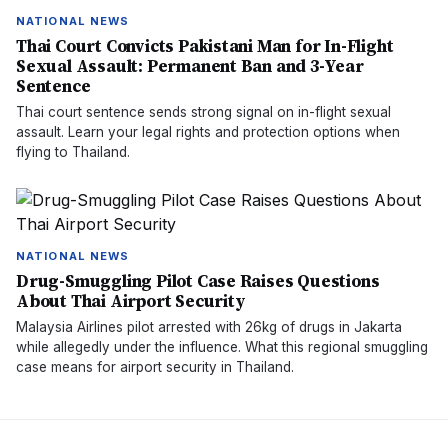
NATIONAL NEWS
Thai Court Convicts Pakistani Man for In-Flight
Sexual Assault: Permanent Ban and 3-Year
Sentence
Thai court sentence sends strong signal on in-flight sexual
assault. Learn your legal rights and protection options when
flying to Thailand.
NATIONAL NEWS
Drug-Smuggling Pilot Case Raises Questions
About Thai Airport Security
Malaysia Airlines pilot arrested with 26kg of drugs in Jakarta
while allegedly under the influence. What this regional smuggling
case means for airport security in Thailand.