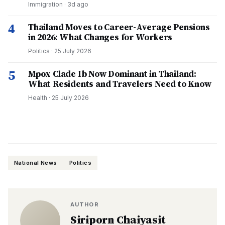
Immigration
·
3d ago
4
Thailand Moves to Career-Average Pensions
in 2026: What Changes for Workers
Politics
·
25 July 2026
5
Mpox Clade Ib Now Dominant in Thailand:
What Residents and Travelers Need to Know
Health
·
25 July 2026
National News
Politics
AUTHOR
Siriporn Chaiyasit