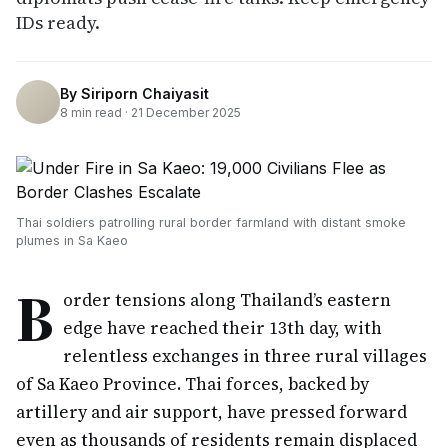
IDs ready.
By
Siriporn Chaiyasit
8
min read ·
21 December 2025
Thai soldiers patrolling rural border farmland with distant smoke
plumes in Sa Kaeo
B
order tensions along Thailand’s eastern
edge have reached their 13th day, with
relentless exchanges in three rural villages
of Sa Kaeo Province. Thai forces, backed by
artillery and air support, have pressed forward
even as thousands of residents remain displaced