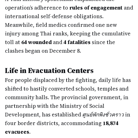
operation’s adherence to
rules of engagement
and
international self-defense obligations.
Meanwhile, field medics confirmed one new
injury among Thai ranks, keeping the cumulative
toll at
64 wounded
and
4 fatalities
since the
clashes began on December 8.
Life in Evacuation Centers
For people displaced by the fighting, daily life has
shifted to hastily converted schools, temples and
community halls. The provincial government, in
partnership with the Ministry of Social
Development, has established
ศูนย์พักพิงชั่วคราว
in
four border districts, accommodating
18,874
evacuees
.