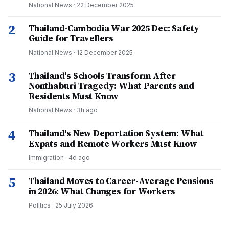
National News
·
22 December 2025
2
Thailand-Cambodia War 2025 Dec: Safety
Guide for Travellers
National News
·
12 December 2025
3
Thailand's Schools Transform After
Nonthaburi Tragedy: What Parents and
Residents Must Know
National News
·
3h ago
4
Thailand's New Deportation System: What
Expats and Remote Workers Must Know
Immigration
·
4d ago
5
Thailand Moves to Career-Average Pensions
in 2026: What Changes for Workers
Politics
·
25 July 2026