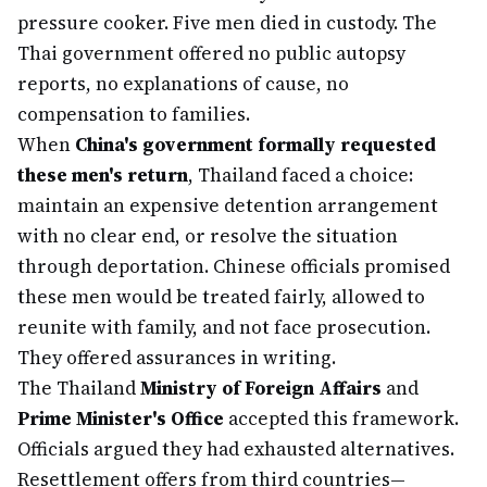
pressure cooker. Five men died in custody. The
Thai government offered no public autopsy
reports, no explanations of cause, no
compensation to families.
When
China's government formally requested
these men's return
, Thailand faced a choice:
maintain an expensive detention arrangement
with no clear end, or resolve the situation
through deportation. Chinese officials promised
these men would be treated fairly, allowed to
reunite with family, and not face prosecution.
They offered assurances in writing.
The Thailand
Ministry of Foreign Affairs
and
Prime Minister's Office
accepted this framework.
Officials argued they had exhausted alternatives.
Resettlement offers from third countries—