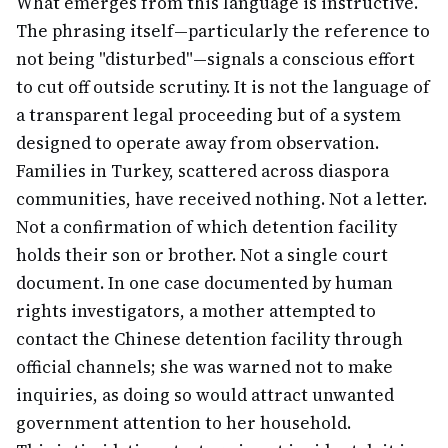
What emerges from this language is instructive.
The phrasing itself—particularly the reference to
not being "disturbed"—signals a conscious effort
to cut off outside scrutiny. It is not the language of
a transparent legal proceeding but of a system
designed to operate away from observation.
Families in Turkey, scattered across diaspora
communities, have received nothing. Not a letter.
Not a confirmation of which detention facility
holds their son or brother. Not a single court
document. In one case documented by human
rights investigators, a mother attempted to
contact the Chinese detention facility through
official channels; she was warned not to make
inquiries, as doing so would attract unwanted
government attention to her household.