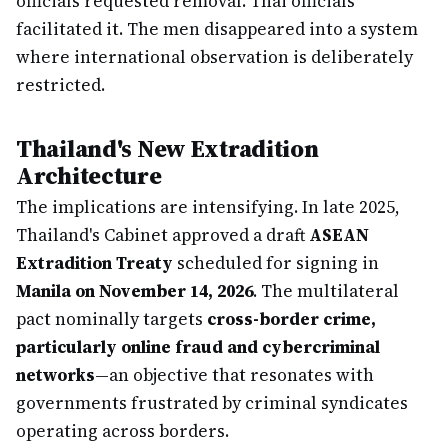
officials requested removal. Thai officials
facilitated it. The men disappeared into a system
where international observation is deliberately
restricted.
Thailand's New Extradition
Architecture
The implications are intensifying. In late 2025,
Thailand's Cabinet approved a draft
ASEAN
Extradition Treaty
scheduled for signing in
Manila on November 14, 2026
. The multilateral
pact nominally targets
cross-border crime,
particularly online fraud and cybercriminal
networks
—an objective that resonates with
governments frustrated by criminal syndicates
operating across borders.