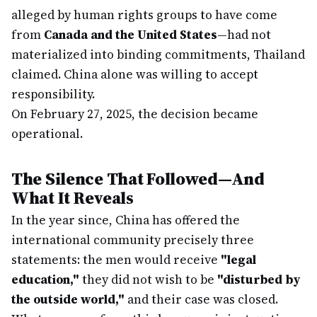
alleged by human rights groups to have come
from
Canada and the United States
—had not
materialized into binding commitments, Thailand
claimed. China alone was willing to accept
responsibility.
On February 27, 2025, the decision became
operational.
The Silence That Followed—And
What It Reveals
In the year since, China has offered the
international community precisely three
statements: the men would receive
"legal
education,"
they did not wish to be
"disturbed by
the outside world,"
and their case was closed.