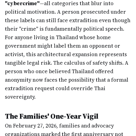
"cybercrime"
—all categories that blur into
political motivation. A person prosecuted under
these labels can still face extradition even though
their "crime" is fundamentally political speech.
For anyone living in Thailand whose home
government might label them an opponent or
activist, this architectural expansion represents
tangible legal risk. The calculus of safety shifts. A
person who once believed Thailand offered
anonymity now faces the possibility that a formal
extradition request could override Thai
sovereignty.
The Families' One-Year Vigil
On February 27, 2026, families and advocacy
organizations marked the first anniversary not