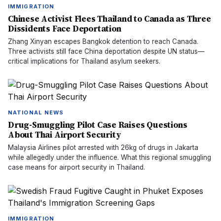
IMMIGRATION
Chinese Activist Flees Thailand to Canada as Three
Dissidents Face Deportation
Zhang Xinyan escapes Bangkok detention to reach Canada.
Three activists still face China deportation despite UN status—
critical implications for Thailand asylum seekers.
NATIONAL NEWS
Drug-Smuggling Pilot Case Raises Questions
About Thai Airport Security
Malaysia Airlines pilot arrested with 26kg of drugs in Jakarta
while allegedly under the influence. What this regional smuggling
case means for airport security in Thailand.
IMMIGRATION