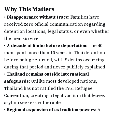
Why This Matters
•
Disappearance without trace:
Families have
received zero official communication regarding
detention locations, legal status, or even whether
the men survive
•
A decade of limbo before deportation:
The 40
men spent more than 10 years in Thai detention
before being returned, with 5 deaths occurring
during that period and never publicly explained
•
Thailand remains outside international
safeguards:
Unlike most developed nations,
Thailand has not ratified the 1951 Refugee
Convention, creating a legal vacuum that leaves
asylum seekers vulnerable
•
Regional expansion of extradition powers:
A