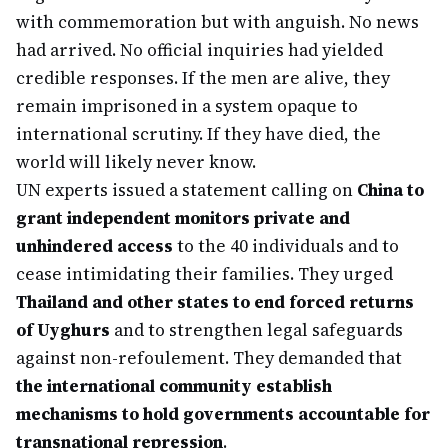
with commemoration but with anguish. No news
had arrived. No official inquiries had yielded
credible responses. If the men are alive, they
remain imprisoned in a system opaque to
international scrutiny. If they have died, the
world will likely never know.
UN experts issued a statement calling on
China to
grant independent monitors private and
unhindered access
to the 40 individuals and to
cease intimidating their families. They urged
Thailand and other states to end forced returns
of Uyghurs
and to strengthen legal safeguards
against non-refoulement. They demanded that
the international community establish
mechanisms to hold governments accountable for
transnational repression
.