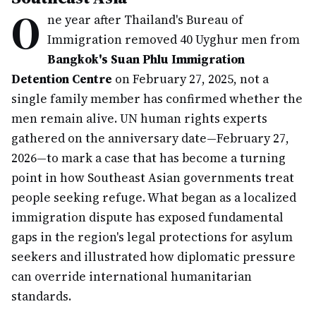
O
ne year after Thailand's Bureau of
Immigration removed 40 Uyghur men from
Bangkok's Suan Phlu Immigration
Detention Centre
on February 27, 2025, not a
single family member has confirmed whether the
men remain alive. UN human rights experts
gathered on the anniversary date—February 27,
2026—to mark a case that has become a turning
point in how Southeast Asian governments treat
people seeking refuge. What began as a localized
immigration dispute has exposed fundamental
gaps in the region's legal protections for asylum
seekers and illustrated how diplomatic pressure
can override international humanitarian
standards.