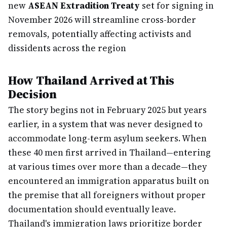
new
ASEAN Extradition Treaty
set for signing in
November 2026 will streamline cross-border
removals, potentially affecting activists and
dissidents across the region
How Thailand Arrived at This
Decision
The story begins not in February 2025 but years
earlier, in a system that was never designed to
accommodate long-term asylum seekers. When
these 40 men first arrived in Thailand—entering
at various times over more than a decade—they
encountered an immigration apparatus built on
the premise that all foreigners without proper
documentation should eventually leave.
Thailand's immigration laws prioritize border