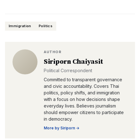
Immigration
Politics
AUTHOR
Siriporn Chaiyasit
Political Correspondent
Committed to transparent governance
and civic accountability. Covers Thai
politics, policy shifts, and immigration
with a focus on how decisions shape
everyday lives. Believes journalism
should empower citizens to participate
in democracy.
More by
Siriporn
→