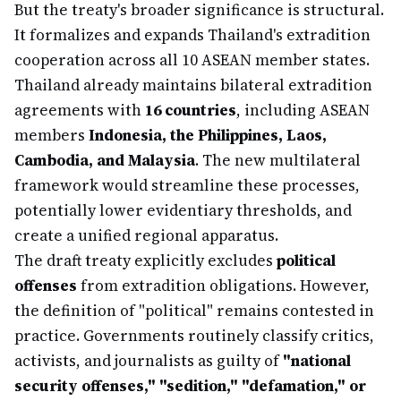
But the treaty's broader significance is structural.
It formalizes and expands Thailand's extradition
cooperation across all 10 ASEAN member states.
Thailand already maintains bilateral extradition
agreements with
16 countries
, including ASEAN
members
Indonesia, the Philippines, Laos,
Cambodia, and Malaysia
. The new multilateral
framework would streamline these processes,
potentially lower evidentiary thresholds, and
create a unified regional apparatus.
The draft treaty explicitly excludes
political
offenses
from extradition obligations. However,
the definition of "political" remains contested in
practice. Governments routinely classify critics,
activists, and journalists as guilty of
"national
security offenses," "sedition," "defamation," or