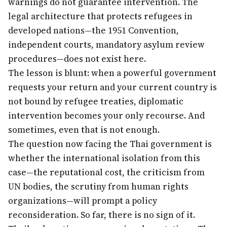
warnings do not guarantee intervention. The
legal architecture that protects refugees in
developed nations—the 1951 Convention,
independent courts, mandatory asylum review
procedures—does not exist here.
The lesson is blunt: when a powerful government
requests your return and your current country is
not bound by refugee treaties, diplomatic
intervention becomes your only recourse. And
sometimes, even that is not enough.
The question now facing the Thai government is
whether the international isolation from this
case—the reputational cost, the criticism from
UN bodies, the scrutiny from human rights
organizations—will prompt a policy
reconsideration. So far, there is no sign of it.