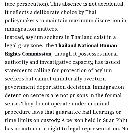
face persecution). This absence is not accidental.
It reflects a deliberate choice by Thai
policymakers to maintain maximum discretion in
immigration matters.
Instead, asylum seekers in Thailand exist in a
legal gray zone. The
Thailand National Human
Rights Commission
, though it possesses moral
authority and investigative capacity, has issued
statements calling for protection of asylum
seekers but cannot unilaterally overturn
government deportation decisions. Immigration
detention centers are not prisons in the formal
sense. They do not operate under criminal
procedure laws that guarantee bail hearings or
time limits on custody. A person held in Suan Phlu
has no automatic right to legal representation. No