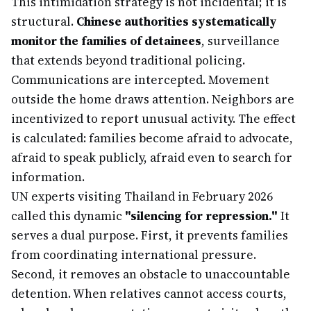
This intimidation strategy is not incidental; it is
structural.
Chinese authorities systematically
monitor the families of detainees
, surveillance
that extends beyond traditional policing.
Communications are intercepted. Movement
outside the home draws attention. Neighbors are
incentivized to report unusual activity. The effect
is calculated: families become afraid to advocate,
afraid to speak publicly, afraid even to search for
information.
UN experts visiting Thailand in February 2026
called this dynamic
"silencing for repression."
It
serves a dual purpose. First, it prevents families
from coordinating international pressure.
Second, it removes an obstacle to unaccountable
detention. When relatives cannot access courts,