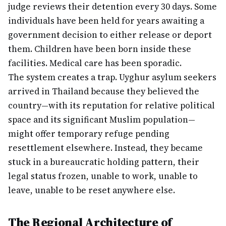
judge reviews their detention every 30 days. Some
individuals have been held for years awaiting a
government decision to either release or deport
them. Children have been born inside these
facilities. Medical care has been sporadic.
The system creates a trap. Uyghur asylum seekers
arrived in Thailand because they believed the
country—with its reputation for relative political
space and its significant Muslim population—
might offer temporary refuge pending
resettlement elsewhere. Instead, they became
stuck in a bureaucratic holding pattern, their
legal status frozen, unable to work, unable to
leave, unable to be reset anywhere else.
The Regional Architecture of