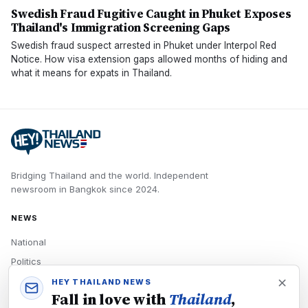
Swedish Fraud Fugitive Caught in Phuket Exposes
Thailand's Immigration Screening Gaps
Swedish fraud suspect arrested in Phuket under Interpol Red
Notice. How visa extension gaps allowed months of hiding and
what it means for expats in Thailand.
Bridging Thailand and the world.
Independent
newsroom in
Bangkok
since
2024
.
NEWS
National
Politics
Economy
HEY THAILAND NEWS
Fall in love with
Thailand
,
Tech