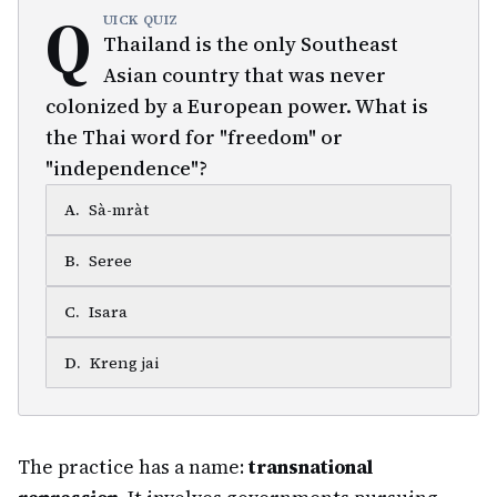
Q
UICK QUIZ
Thailand is the only Southeast
Asian country that was never
colonized by a European power. What is
the Thai word for "freedom" or
"independence"?
A
.
Sà-mràt
B
.
Seree
C
.
Isara
D
.
Kreng jai
The practice has a name:
transnational