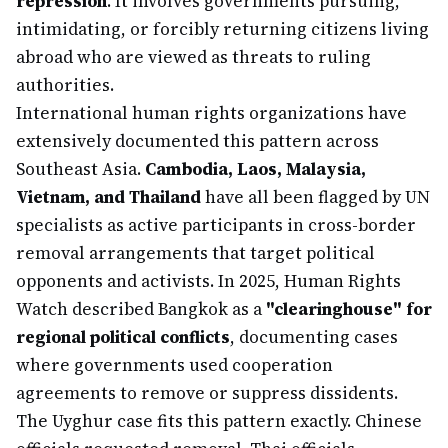
repression
. It involves governments pursuing,
intimidating, or forcibly returning citizens living
abroad who are viewed as threats to ruling
authorities.
International human rights organizations have
extensively documented this pattern across
Southeast Asia.
Cambodia, Laos, Malaysia,
Vietnam, and Thailand
have all been flagged by UN
specialists as active participants in cross-border
removal arrangements that target political
opponents and activists. In 2025, Human Rights
Watch described Bangkok as a
"clearinghouse" for
regional political conflicts
, documenting cases
where governments used cooperation
agreements to remove or suppress dissidents.
The Uyghur case fits this pattern exactly. Chinese