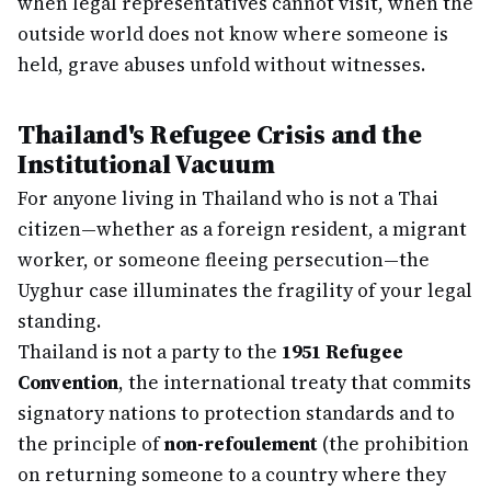
when legal representatives cannot visit, when the
outside world does not know where someone is
held, grave abuses unfold without witnesses.
Thailand's Refugee Crisis and the
Institutional Vacuum
For anyone living in Thailand who is not a Thai
citizen—whether as a foreign resident, a migrant
worker, or someone fleeing persecution—the
Uyghur case illuminates the fragility of your legal
standing.
Thailand is not a party to the
1951 Refugee
Convention
, the international treaty that commits
signatory nations to protection standards and to
the principle of
non-refoulement
(the prohibition
on returning someone to a country where they