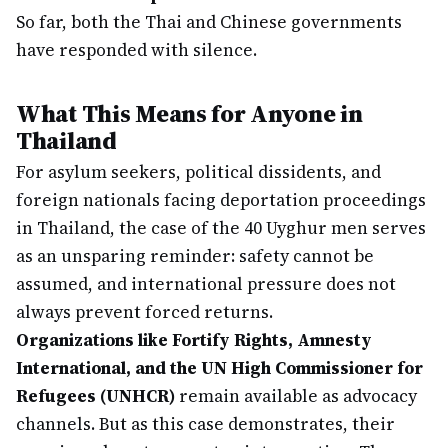
So far, both the Thai and Chinese governments
have responded with silence.
What This Means for Anyone in
Thailand
For asylum seekers, political dissidents, and
foreign nationals facing deportation proceedings
in Thailand, the case of the 40 Uyghur men serves
as an unsparing reminder: safety cannot be
assumed, and international pressure does not
always prevent forced returns.
Organizations like Fortify Rights, Amnesty
International, and the UN High Commissioner for
Refugees (UNHCR)
remain available as advocacy
channels. But as this case demonstrates, their