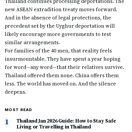
Thailand continues processing deportations. The
new ASEAN extradition treaty moves forward.
And in the absence of legal protections, the
precedent set by the Uyghur deportation will
likely encourage more governments to test
similar arrangements.
For families of the 40 men, that reality feels
insurmountable. They have spent a year hoping
for word—any word—that their relatives survive.
Thailand offered them none. China offers them
less. The world has moved on. And the silence
deepens.
MOST READ
1
Thailand Jan 2026 Guide: How to Stay Safe
Living or Travelling in Thailand