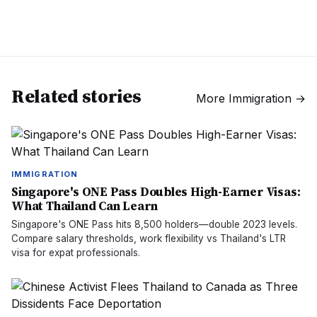
Related stories
More
Immigration
→
IMMIGRATION
Singapore's ONE Pass Doubles High-Earner Visas:
What Thailand Can Learn
Singapore's ONE Pass hits 8,500 holders—double 2023 levels.
Compare salary thresholds, work flexibility vs Thailand's LTR
visa for expat professionals.