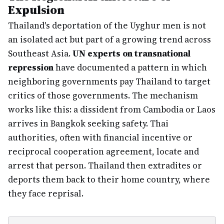
Expulsion
Thailand's deportation of the Uyghur men is not
an isolated act but part of a growing trend across
Southeast Asia.
UN experts on transnational
repression
have documented a pattern in which
neighboring governments pay Thailand to target
critics of those governments. The mechanism
works like this: a dissident from Cambodia or Laos
arrives in Bangkok seeking safety. Thai
authorities, often with financial incentive or
reciprocal cooperation agreement, locate and
arrest that person. Thailand then extradites or
deports them back to their home country, where
they face reprisal.