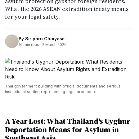
asylum protection gaps for foreign residents.
What the 2026 ASEAN extradition treaty means
for your legal safety.
By
Siriporn Chaiyasit
16
min read ·
2 March 2026
Thai government building with official documents and serious
institutional setting representing legal procedures
A Year Lost: What Thailand's Uyghur
Deportation Means for Asylum in
Southeast Asia