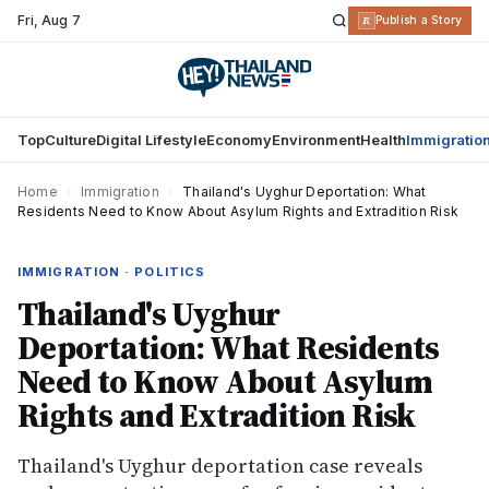
Fri
,
Aug 7
R
Publish a Story
Top
Culture
Digital Lifestyle
Economy
Environment
Health
Immigratio
Home
›
Immigration
›
Thailand's Uyghur Deportation: What
Residents Need to Know About Asylum Rights and Extradition Risk
IMMIGRATION · POLITICS
Thailand's Uyghur
Deportation: What Residents
Need to Know About Asylum
Rights and Extradition Risk
Thailand's Uyghur deportation case reveals