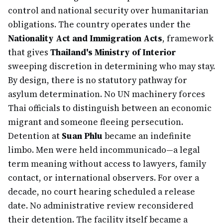
control and national security over humanitarian
obligations. The country operates under the
Nationality Act and Immigration Acts
, framework
that gives
Thailand's Ministry of Interior
sweeping discretion in determining who may stay.
By design, there is no statutory pathway for
asylum determination. No UN machinery forces
Thai officials to distinguish between an economic
migrant and someone fleeing persecution.
Detention at
Suan Phlu
became an indefinite
limbo. Men were held incommunicado—a legal
term meaning without access to lawyers, family
contact, or international observers. For over a
decade, no court hearing scheduled a release
date. No administrative review reconsidered
their detention. The facility itself became a