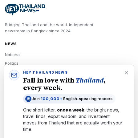
Bridging Thailand and the world.
Independent
newsroom in
Bangkok
since
2024
.
NEWS
National
Politics
Economy
HEY THAILAND NEWS
Fall in love with
Thailand
,
Tech
every week.
Culture
Join
100,000+
English-speaking readers
READERS
One short letter,
once a week
: the bright news,
Newsletters
travel finds, expat wisdom, and investment
Subscribe
moves from
Thailand
that are actually worth your
time.
Authors