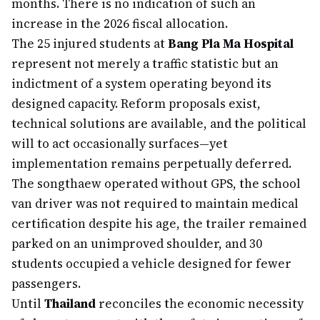
months. There is no indication of such an
increase in the 2026 fiscal allocation.
The 25 injured students at
Bang Pla Ma Hospital
represent not merely a traffic statistic but an
indictment of a system operating beyond its
designed capacity. Reform proposals exist,
technical solutions are available, and the political
will to act occasionally surfaces—yet
implementation remains perpetually deferred.
The songthaew operated without GPS, the school
van driver was not required to maintain medical
certification despite his age, the trailer remained
parked on an unimproved shoulder, and 30
students occupied a vehicle designed for fewer
passengers.
Until
Thailand
reconciles the economic necessity