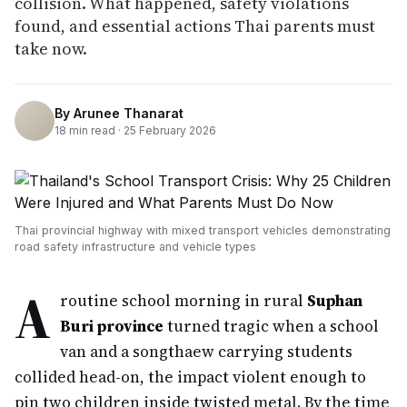
collision. What happened, safety violations
found, and essential actions Thai parents must
take now.
By
Arunee Thanarat
18
min read ·
25 February 2026
Thai provincial highway with mixed transport vehicles demonstrating
road safety infrastructure and vehicle types
A
routine school morning in rural
Suphan
Buri province
turned tragic when a school
van and a songthaew carrying students
collided head-on, the impact violent enough to
pin two children inside twisted metal. By the time