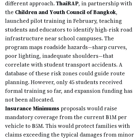
different approach.
ThaiRAP
, in partnership with
the
Children and Youth Council of Bangkok
,
launched pilot training in February, teaching
students and educators to identify high-risk road
infrastructure near school campuses. The
program maps roadside hazards—sharp curves,
poor lighting, inadequate shoulders—that
correlate with student transport accidents. A
database of these risk zones could guide route
planning. However, only 45 students received
formal training so far, and expansion funding has
not been allocated.
Insurance Minimums
proposals would raise
mandatory coverage from the current ฿1M per
vehicle to ฿5M. This would protect families with
claims exceeding the typical damages from minor