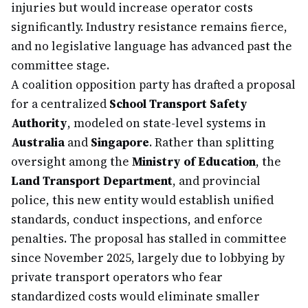
injuries but would increase operator costs
significantly. Industry resistance remains fierce,
and no legislative language has advanced past the
committee stage.
A coalition opposition party has drafted a proposal
for a centralized
School Transport Safety
Authority
, modeled on state-level systems in
Australia
and
Singapore
. Rather than splitting
oversight among the
Ministry of Education
, the
Land Transport Department
, and provincial
police, this new entity would establish unified
standards, conduct inspections, and enforce
penalties. The proposal has stalled in committee
since November 2025, largely due to lobbying by
private transport operators who fear
standardized costs would eliminate smaller