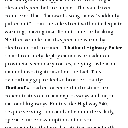
elevated speed before impact. The van driver
countered that Thanawat's songthaew "suddenly
pulled out" from the side street without adequate
warning, leaving insufficient time for braking.
Neither vehicle had its speed measured by
electronic enforcement.
Thailand Highway Police
do not routinely deploy cameras or radar on
provincial secondary routes, relying instead on
manual investigations after the fact. This
evidentiary gap reflects a broader reality:
Thailand's
road enforcement infrastructure
concentrates on urban expressways and major
national highways. Routes like Highway 340,
despite serving thousands of commuters daily,
operate under assumptions of driver
responsibility that crash statistics consistently