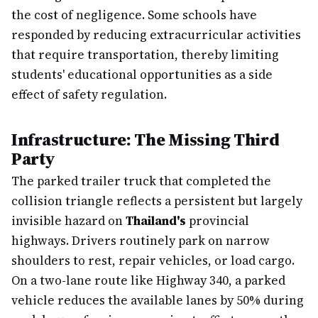
the cost of negligence. Some schools have
responded by reducing extracurricular activities
that require transportation, thereby limiting
students' educational opportunities as a side
effect of safety regulation.
Infrastructure: The Missing Third
Party
The parked trailer truck that completed the
collision triangle reflects a persistent but largely
invisible hazard on
Thailand's
provincial
highways. Drivers routinely park on narrow
shoulders to rest, repair vehicles, or load cargo.
On a two-lane route like Highway 340, a parked
vehicle reduces the available lanes by 50% during