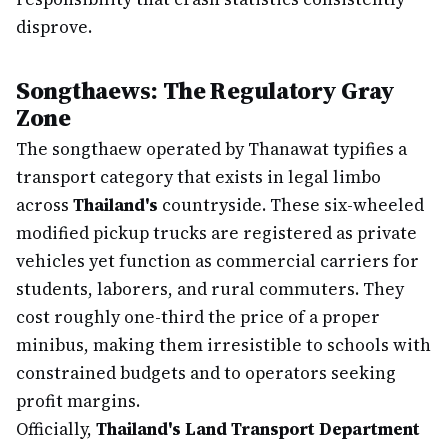
disprove.
Songthaews: The Regulatory Gray
Zone
The songthaew operated by Thanawat typifies a
transport category that exists in legal limbo
across
Thailand's
countryside. These six-wheeled
modified pickup trucks are registered as private
vehicles yet function as commercial carriers for
students, laborers, and rural commuters. They
cost roughly one-third the price of a proper
minibus, making them irresistible to schools with
constrained budgets and to operators seeking
profit margins.
Officially,
Thailand's Land Transport Department