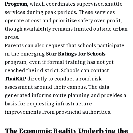
Program
, which coordinates supervised shuttle
services during peak periods. These services
operate at cost and prioritize safety over profit,
though availability remains limited outside urban
areas.
Parents can also request that schools participate
in the emerging
Star Ratings for Schools
program, even if formal training has not yet
reached their district. Schools can contact
ThaiRAP
directly to conduct a road risk
assessment around their campus. The data
generated informs route planning and provides a
basis for requesting infrastructure
improvements from provincial authorities.
The Economic Reality Underlying the