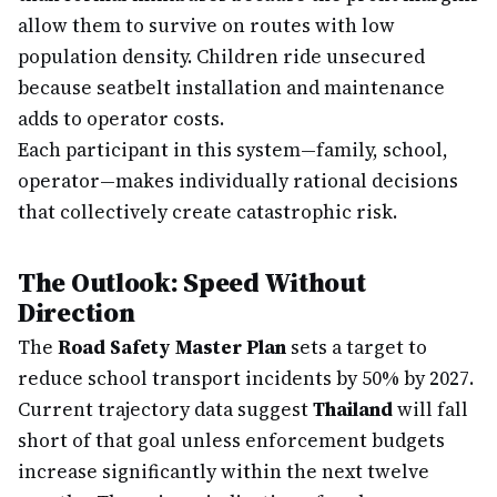
allow them to survive on routes with low
population density. Children ride unsecured
because seatbelt installation and maintenance
adds to operator costs.
Each participant in this system—family, school,
operator—makes individually rational decisions
that collectively create catastrophic risk.
The Outlook: Speed Without
Direction
The
Road Safety Master Plan
sets a target to
reduce school transport incidents by 50% by 2027.
Current trajectory data suggest
Thailand
will fall
short of that goal unless enforcement budgets
increase significantly within the next twelve