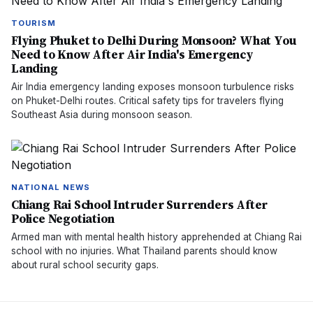
TOURISM
Flying Phuket to Delhi During Monsoon? What You
Need to Know After Air India's Emergency
Landing
Air India emergency landing exposes monsoon turbulence risks
on Phuket-Delhi routes. Critical safety tips for travelers flying
Southeast Asia during monsoon season.
NATIONAL NEWS
Chiang Rai School Intruder Surrenders After
Police Negotiation
Armed man with mental health history apprehended at Chiang Rai
school with no injuries. What Thailand parents should know
about rural school security gaps.