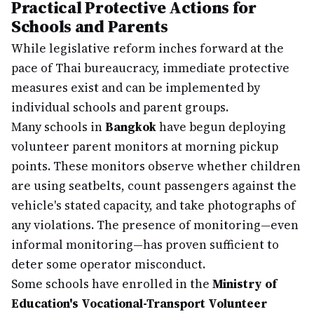
Practical Protective Actions for
Schools and Parents
While legislative reform inches forward at the
pace of Thai bureaucracy, immediate protective
measures exist and can be implemented by
individual schools and parent groups.
Many schools in
Bangkok
have begun deploying
volunteer parent monitors at morning pickup
points. These monitors observe whether children
are using seatbelts, count passengers against the
vehicle's stated capacity, and take photographs of
any violations. The presence of monitoring—even
informal monitoring—has proven sufficient to
deter some operator misconduct.
Some schools have enrolled in the
Ministry of
Education's Vocational-Transport Volunteer