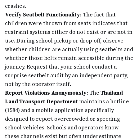
crashes.
Verify Seatbelt Functionality:
The fact that
children were thrown from seats indicates that
restraint systems either do not exist or are not in
use. During school pickup or drop-off, observe
whether children are actually using seatbelts and
whether those belts remain accessible during the
journey. Request that your school conduct a
surprise seatbelt audit by an independent party,
not by the operator itself.
Report Violations Anonymously:
The
Thailand
Land Transport Department
maintains a hotline
(1584) and a mobile application specifically
designed to report overcrowded or speeding
school vehicles. Schools and operators know
these channels exist but often underestimate