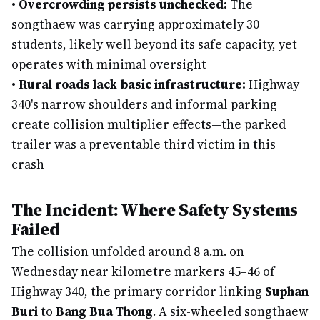
•
Overcrowding persists unchecked:
The
songthaew was carrying approximately 30
students, likely well beyond its safe capacity, yet
operates with minimal oversight
•
Rural roads lack basic infrastructure:
Highway
340's narrow shoulders and informal parking
create collision multiplier effects—the parked
trailer was a preventable third victim in this
crash
The Incident: Where Safety Systems
Failed
The collision unfolded around 8 a.m. on
Wednesday near kilometre markers 45–46 of
Highway 340, the primary corridor linking
Suphan
Buri
to
Bang Bua Thong
. A six-wheeled songthaew