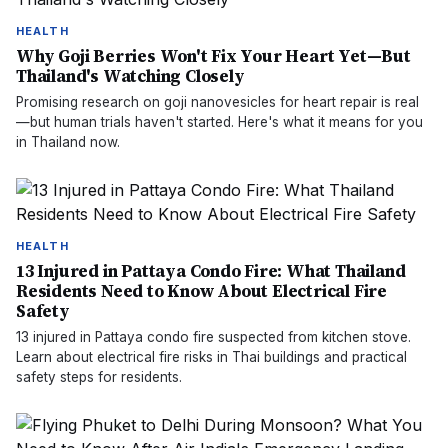
HEALTH
Why Goji Berries Won't Fix Your Heart Yet—But
Thailand's Watching Closely
Promising research on goji nanovesicles for heart repair is real
—but human trials haven't started. Here's what it means for you
in Thailand now.
HEALTH
13 Injured in Pattaya Condo Fire: What Thailand
Residents Need to Know About Electrical Fire
Safety
13 injured in Pattaya condo fire suspected from kitchen stove.
Learn about electrical fire risks in Thai buildings and practical
safety steps for residents.