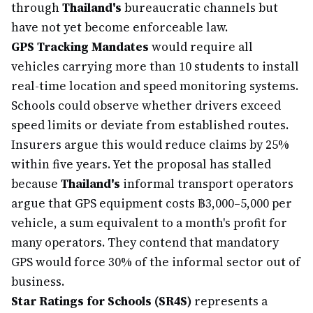
through
Thailand's
bureaucratic channels but
have not yet become enforceable law.
GPS Tracking Mandates
would require all
vehicles carrying more than 10 students to install
real-time location and speed monitoring systems.
Schools could observe whether drivers exceed
speed limits or deviate from established routes.
Insurers argue this would reduce claims by 25%
within five years. Yet the proposal has stalled
because
Thailand's
informal transport operators
argue that GPS equipment costs ฿3,000–5,000 per
vehicle, a sum equivalent to a month's profit for
many operators. They contend that mandatory
GPS would force 30% of the informal sector out of
business.
Star Ratings for Schools (SR4S)
represents a