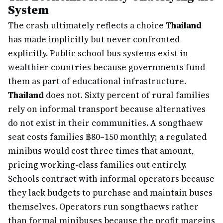
System
The crash ultimately reflects a choice
Thailand
has made implicitly but never confronted
explicitly. Public school bus systems exist in
wealthier countries because governments fund
them as part of educational infrastructure.
Thailand
does not. Sixty percent of rural families
rely on informal transport because alternatives
do not exist in their communities. A songthaew
seat costs families ฿80–150 monthly; a regulated
minibus would cost three times that amount,
pricing working-class families out entirely.
Schools contract with informal operators because
they lack budgets to purchase and maintain buses
themselves. Operators run songthaews rather
than formal minibuses because the profit margins