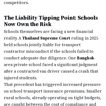
competitors.
The Liability Tipping Point: Schools
Now Own the Risk
Schools themselves are facing a new financial
reality. A
Thailand Supreme Court
ruling in 2025
held schools jointly liable for transport
contractor misconduct if the schools failed to
conduct adequate due diligence. One
Bangkok
-
area private school faced a significant judgment
after a contracted van driver caused a crash that
injured students.
That precedent has triggered increased pressure
on school transport insurance premiums. Smaller
rural schools, already operating on tight budgets,
are caught between the cost of compliance and