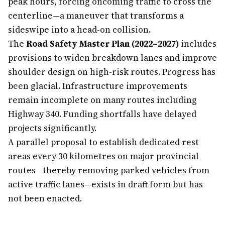
peak hours, forcing oncoming traffic to cross the
centerline—a maneuver that transforms a
sideswipe into a head-on collision.
The
Road Safety Master Plan (2022–2027)
includes
provisions to widen breakdown lanes and improve
shoulder design on high-risk routes. Progress has
been glacial. Infrastructure improvements
remain incomplete on many routes including
Highway 340. Funding shortfalls have delayed
projects significantly.
A parallel proposal to establish dedicated rest
areas every 30 kilometres on major provincial
routes—thereby removing parked vehicles from
active traffic lanes—exists in draft form but has
not been enacted.