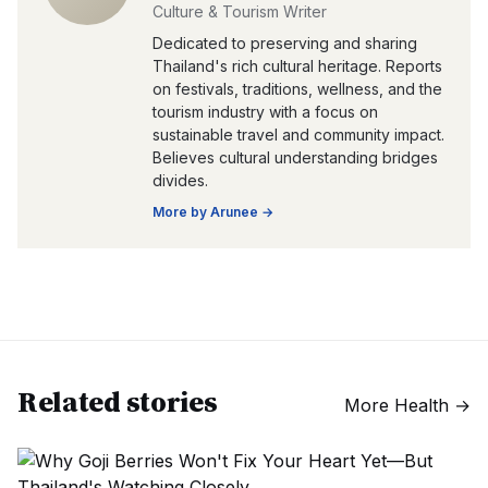
Culture & Tourism Writer
Dedicated to preserving and sharing
Thailand's rich cultural heritage. Reports
on festivals, traditions, wellness, and the
tourism industry with a focus on
sustainable travel and community impact.
Believes cultural understanding bridges
divides.
More by
Arunee
→
Related stories
More
Health
→