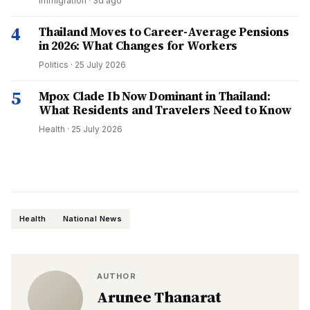
Immigration
·
3d ago
4
Thailand Moves to Career-Average Pensions
in 2026: What Changes for Workers
Politics
·
25 July 2026
5
Mpox Clade Ib Now Dominant in Thailand:
What Residents and Travelers Need to Know
Health
·
25 July 2026
Health
National News
AUTHOR
Arunee Thanarat