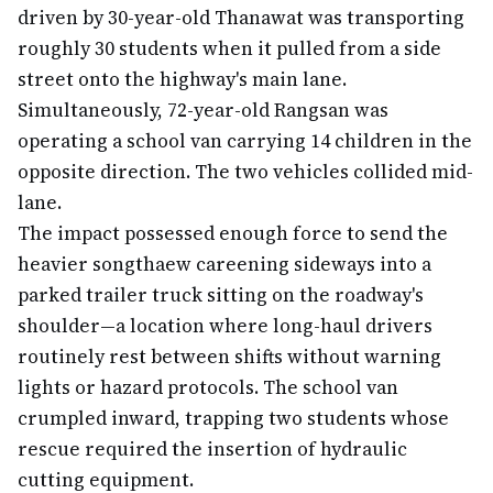
driven by 30-year-old Thanawat was transporting
roughly 30 students when it pulled from a side
street onto the highway's main lane.
Simultaneously, 72-year-old Rangsan was
operating a school van carrying 14 children in the
opposite direction. The two vehicles collided mid-
lane.
The impact possessed enough force to send the
heavier songthaew careening sideways into a
parked trailer truck sitting on the roadway's
shoulder—a location where long-haul drivers
routinely rest between shifts without warning
lights or hazard protocols. The school van
crumpled inward, trapping two students whose
rescue required the insertion of hydraulic
cutting equipment.