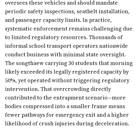
oversees these vehicles and should mandate
periodic safety inspections, seatbelt installation,
and passenger capacity limits. In practice,
systematic enforcement remains challenging due
to limited regulatory resources. Thousands of
informal school transport operators nationwide
conduct business with minimal state oversight.
The songthaew carrying 30 students that morning
likely exceeded its legally registered capacity by
50%, yet operated without triggering regulatory
intervention. That overcrowding directly
contributed to the entrapment scenario—more
bodies compressed into a smaller frame means
fewer pathways for emergency exit and a higher
likelihood of crush injuries during deceleration.