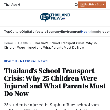
Thu
,
Aug 6
R
Publish a Story
Top
Culture
Digital Lifestyle
Economy
Environment
Health
Immigratio
Home
›
Health
›
Thailand's School Transport Crisis: Why 25
Children Were Injured and What Parents Must Do Now
HEALTH · NATIONAL NEWS
Thailand's School Transport
Crisis: Why 25 Children Were
Injured and What Parents Must
Do Now
25 students injured in Suphan Buri school van