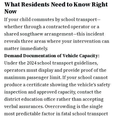
What Residents Need to Know Right
Now
If your child commutes by school transport—
whether through a contracted operator or a
shared songthaew arrangement—this incident
reveals three areas where your intervention can
matter immediately.
Demand Documentation of Vehicle Capacity:
Under the 2024 school transport guidelines,
operators must display and provide proof of the
maximum passenger limit. If your school cannot
produce a certificate showing the vehicle's safety
inspection and approved capacity, contact the
district education office rather than accepting
verbal assurances. Overcrowding is the single
most predictable factor in fatal school transport