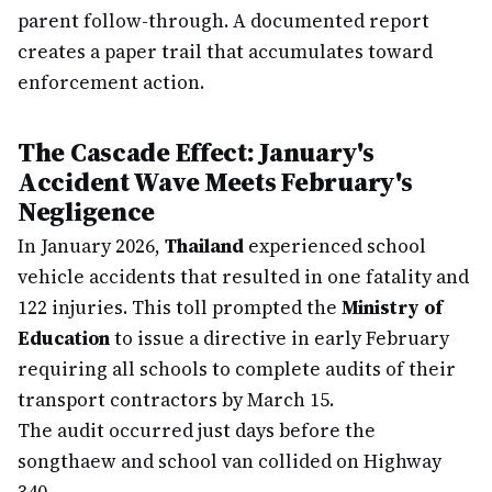
parent follow-through. A documented report
creates a paper trail that accumulates toward
enforcement action.
The Cascade Effect: January's
Accident Wave Meets February's
Negligence
In January 2026,
Thailand
experienced school
vehicle accidents that resulted in one fatality and
122 injuries. This toll prompted the
Ministry of
Education
to issue a directive in early February
requiring all schools to complete audits of their
transport contractors by March 15.
The audit occurred just days before the
songthaew and school van collided on Highway