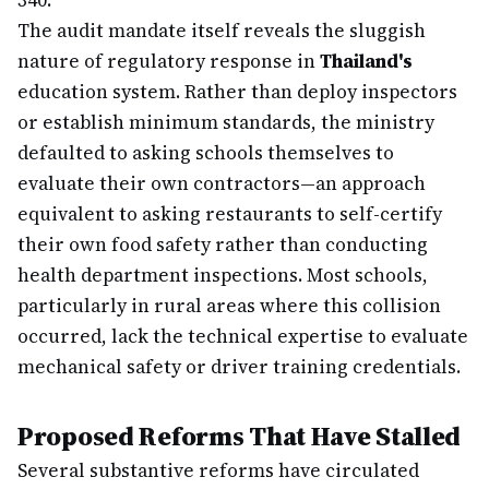
340.
The audit mandate itself reveals the sluggish
nature of regulatory response in
Thailand's
education system. Rather than deploy inspectors
or establish minimum standards, the ministry
defaulted to asking schools themselves to
evaluate their own contractors—an approach
equivalent to asking restaurants to self-certify
their own food safety rather than conducting
health department inspections. Most schools,
particularly in rural areas where this collision
occurred, lack the technical expertise to evaluate
mechanical safety or driver training credentials.
Proposed Reforms That Have Stalled
Several substantive reforms have circulated