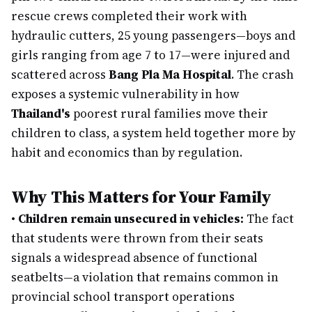
rescue crews completed their work with
hydraulic cutters, 25 young passengers—boys and
girls ranging from age 7 to 17—were injured and
scattered across
Bang Pla Ma Hospital
. The crash
exposes a systemic vulnerability in how
Thailand's
poorest rural families move their
children to class, a system held together more by
habit and economics than by regulation.
Why This Matters for Your Family
•
Children remain unsecured in vehicles:
The fact
that students were thrown from their seats
signals a widespread absence of functional
seatbelts—a violation that remains common in
provincial school transport operations