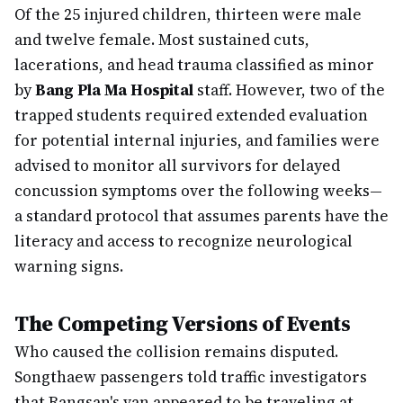
Of the 25 injured children, thirteen were male
and twelve female. Most sustained cuts,
lacerations, and head trauma classified as minor
by
Bang Pla Ma Hospital
staff. However, two of the
trapped students required extended evaluation
for potential internal injuries, and families were
advised to monitor all survivors for delayed
concussion symptoms over the following weeks—
a standard protocol that assumes parents have the
literacy and access to recognize neurological
warning signs.
The Competing Versions of Events
Who caused the collision remains disputed.
Songthaew passengers told traffic investigators
that Rangsan's van appeared to be traveling at