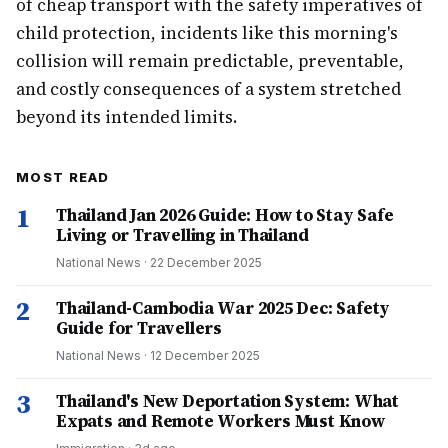
of cheap transport with the safety imperatives of
child protection, incidents like this morning's
collision will remain predictable, preventable,
and costly consequences of a system stretched
beyond its intended limits.
MOST READ
1
Thailand Jan 2026 Guide: How to Stay Safe
Living or Travelling in Thailand
National News
·
22 December 2025
2
Thailand-Cambodia War 2025 Dec: Safety
Guide for Travellers
National News
·
12 December 2025
3
Thailand's New Deportation System: What
Expats and Remote Workers Must Know