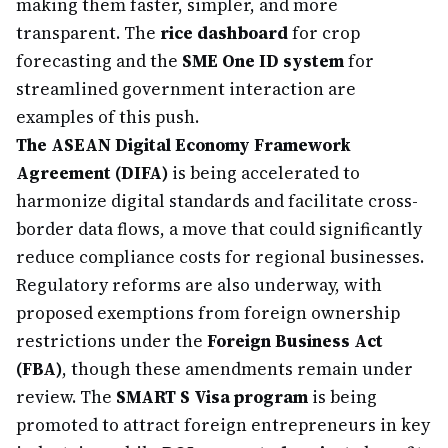
making them faster, simpler, and more
transparent. The
rice dashboard
for crop
forecasting and the
SME One ID system
for
streamlined government interaction are
examples of this push.
The ASEAN Digital Economy Framework
Agreement (DIFA)
is being accelerated to
harmonize digital standards and facilitate cross-
border data flows, a move that could significantly
reduce compliance costs for regional businesses.
Regulatory reforms are also underway, with
proposed exemptions from foreign ownership
restrictions under the
Foreign Business Act
(FBA)
, though these amendments remain under
review. The
SMART S Visa program
is being
promoted to attract foreign entrepreneurs in key