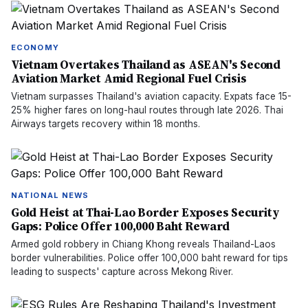
ECONOMY
Vietnam Overtakes Thailand as ASEAN's Second
Aviation Market Amid Regional Fuel Crisis
Vietnam surpasses Thailand's aviation capacity. Expats face 15-
25% higher fares on long-haul routes through late 2026. Thai
Airways targets recovery within 18 months.
NATIONAL NEWS
Gold Heist at Thai-Lao Border Exposes Security
Gaps: Police Offer 100,000 Baht Reward
Armed gold robbery in Chiang Khong reveals Thailand-Laos
border vulnerabilities. Police offer 100,000 baht reward for tips
leading to suspects' capture across Mekong River.