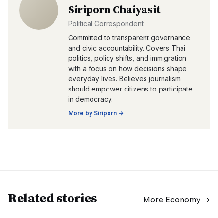
Siriporn Chaiyasit
Political Correspondent
Committed to transparent governance
and civic accountability. Covers Thai
politics, policy shifts, and immigration
with a focus on how decisions shape
everyday lives. Believes journalism
should empower citizens to participate
in democracy.
More by
Siriporn
→
Related stories
More
Economy
→