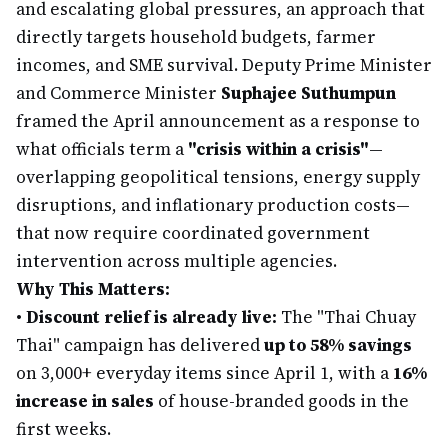
and escalating global pressures, an approach that
directly targets household budgets, farmer
incomes, and SME survival. Deputy Prime Minister
and Commerce Minister
Suphajee Suthumpun
framed the April announcement as a response to
what officials term a
"crisis within a crisis"
—
overlapping geopolitical tensions, energy supply
disruptions, and inflationary production costs—
that now require coordinated government
intervention across multiple agencies.
Why This Matters:
•
Discount relief is already live:
The "Thai Chuay
Thai" campaign has delivered
up to 58% savings
on 3,000+ everyday items since April 1, with a
16%
increase in sales
of house-branded goods in the
first weeks.