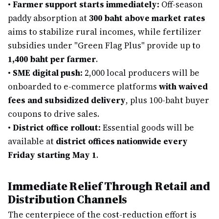
•
Farmer support starts immediately:
Off-season
paddy absorption at
300 baht above market rates
aims to stabilize rural incomes, while fertilizer
subsidies under "Green Flag Plus" provide up to
1,400 baht per farmer
.
•
SME digital push:
2,000 local producers will be
onboarded to e-commerce platforms
with waived
fees and subsidized delivery
, plus 100-baht buyer
coupons to drive sales.
•
District office rollout:
Essential goods will be
available at
district offices nationwide every
Friday starting May 1
.
Immediate Relief Through Retail and
Distribution Channels
The centerpiece of the cost-reduction effort is