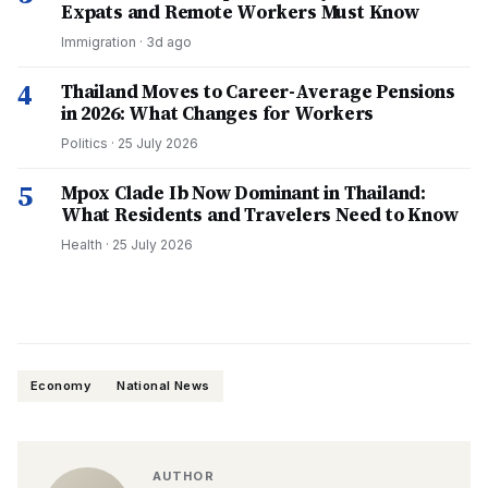
Expats and Remote Workers Must Know
Immigration
·
3d ago
4
Thailand Moves to Career-Average Pensions
in 2026: What Changes for Workers
Politics
·
25 July 2026
5
Mpox Clade Ib Now Dominant in Thailand:
What Residents and Travelers Need to Know
Health
·
25 July 2026
Economy
National News
AUTHOR