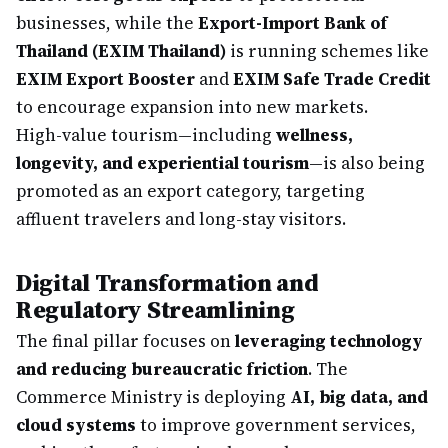
businesses, while the
Export-Import Bank of
Thailand (EXIM Thailand)
is running schemes like
EXIM Export Booster
and
EXIM Safe Trade Credit
to encourage expansion into new markets.
High-value tourism—including
wellness,
longevity, and experiential tourism
—is also being
promoted as an export category, targeting
affluent travelers and long-stay visitors.
Digital Transformation and
Regulatory Streamlining
The final pillar focuses on
leveraging technology
and reducing bureaucratic friction
. The
Commerce Ministry is deploying
AI, big data, and
cloud systems
to improve government services,