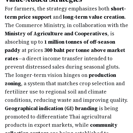
For farmers, the strategy emphasizes both
short-
term price support
and
long-term value creation
.
The Commerce Ministry, in collaboration with the
Ministry of Agriculture and Cooperatives
, is
absorbing up to
1 million tonnes of off-season
paddy
at prices
300 baht per tonne above market
rates
—a direct income transfer intended to
prevent distressed sales during seasonal gluts.
The longer-term vision hinges on
production
zoning
, a system that matches crop selection and
fertilizer use to regional soil and climate
conditions, reducing waste and improving quality.
Geographical indication (GI) branding
is being
promoted to differentiate Thai agricultural
products in export markets, while
community