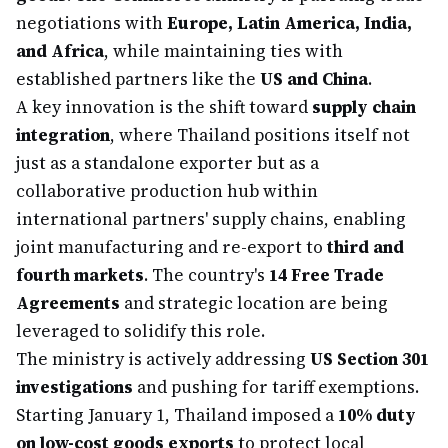
negotiations with
Europe, Latin America, India,
and Africa
, while maintaining ties with
established partners like the
US and China
.
A key innovation is the shift toward
supply chain
integration
, where Thailand positions itself not
just as a standalone exporter but as a
collaborative production hub within
international partners' supply chains, enabling
joint manufacturing and re-export to
third and
fourth markets
. The country's
14 Free Trade
Agreements
and strategic location are being
leveraged to solidify this role.
The ministry is actively addressing
US Section 301
investigations
and pushing for tariff exemptions.
Starting January 1, Thailand imposed a
10% duty
on low-cost goods exports
to protect local