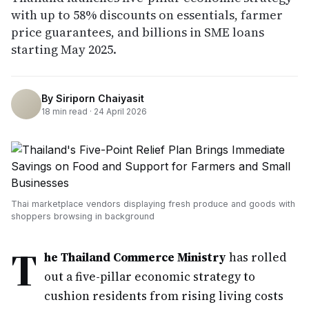
with up to 58% discounts on essentials, farmer
price guarantees, and billions in SME loans
starting May 2025.
By
Siriporn Chaiyasit
18
min read ·
24 April 2026
Thai marketplace vendors displaying fresh produce and goods with
shoppers browsing in background
T
he Thailand Commerce Ministry
has rolled
out a five-pillar economic strategy to
cushion residents from rising living costs