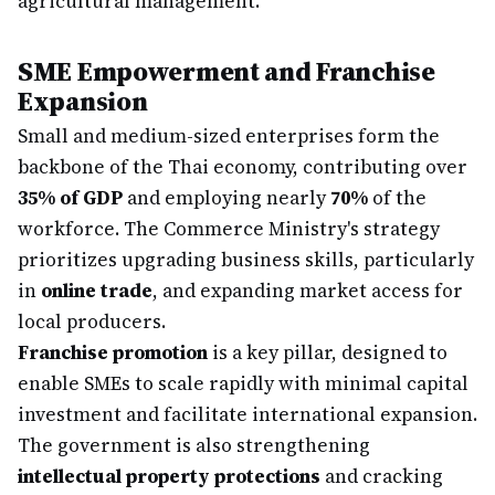
agricultural management.
SME Empowerment and Franchise
Expansion
Small and medium-sized enterprises form the
backbone of the Thai economy, contributing over
35% of GDP
and employing nearly
70%
of the
workforce. The Commerce Ministry's strategy
prioritizes upgrading business skills, particularly
in
online trade
, and expanding market access for
local producers.
Franchise promotion
is a key pillar, designed to
enable SMEs to scale rapidly with minimal capital
investment and facilitate international expansion.
The government is also strengthening
intellectual property protections
and cracking