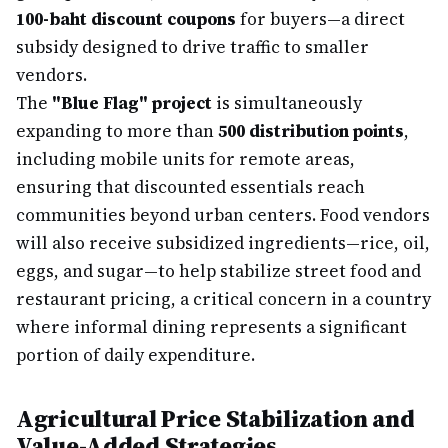
100-baht discount coupons
for buyers—a direct
subsidy designed to drive traffic to smaller
vendors.
The
"Blue Flag" project
is simultaneously
expanding to more than
500 distribution points
,
including mobile units for remote areas,
ensuring that discounted essentials reach
communities beyond urban centers. Food vendors
will also receive subsidized ingredients—rice, oil,
eggs, and sugar—to help stabilize street food and
restaurant pricing, a critical concern in a country
where informal dining represents a significant
portion of daily expenditure.
Agricultural Price Stabilization and
Value-Added Strategies