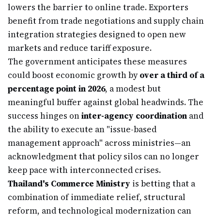
lowers the barrier to online trade. Exporters
benefit from trade negotiations and supply chain
integration strategies designed to open new
markets and reduce tariff exposure.
The government anticipates these measures
could boost economic growth by
over a third of a
percentage point in 2026
, a modest but
meaningful buffer against global headwinds. The
success hinges on
inter-agency coordination
and
the ability to execute an "issue-based
management approach" across ministries—an
acknowledgment that policy silos can no longer
keep pace with interconnected crises.
Thailand's Commerce Ministry
is betting that a
combination of immediate relief, structural
reform, and technological modernization can