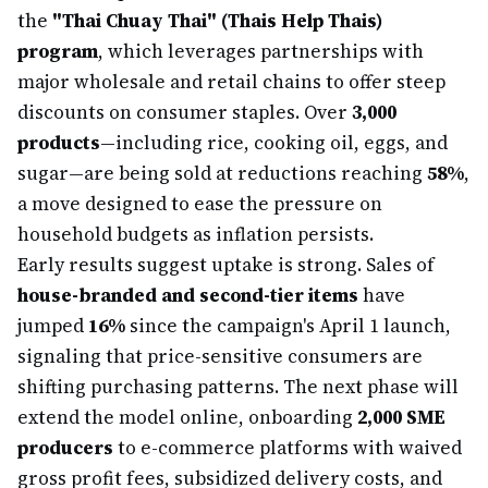
the
"Thai Chuay Thai" (Thais Help Thais)
program
, which leverages partnerships with
major wholesale and retail chains to offer steep
discounts on consumer staples. Over
3,000
products
—including rice, cooking oil, eggs, and
sugar—are being sold at reductions reaching
58%
,
a move designed to ease the pressure on
household budgets as inflation persists.
Early results suggest uptake is strong. Sales of
house-branded and second-tier items
have
jumped
16%
since the campaign's April 1 launch,
signaling that price-sensitive consumers are
shifting purchasing patterns. The next phase will
extend the model online, onboarding
2,000 SME
producers
to e-commerce platforms with waived
gross profit fees, subsidized delivery costs, and