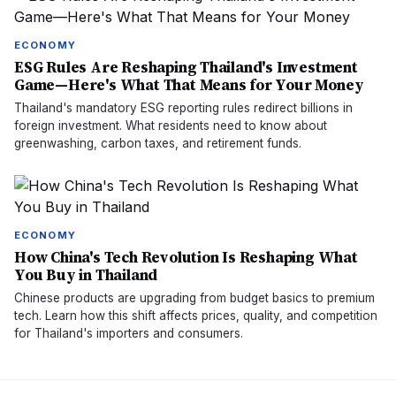
ECONOMY
ESG Rules Are Reshaping Thailand's Investment
Game—Here's What That Means for Your Money
Thailand's mandatory ESG reporting rules redirect billions in
foreign investment. What residents need to know about
greenwashing, carbon taxes, and retirement funds.
ECONOMY
How China's Tech Revolution Is Reshaping What
You Buy in Thailand
Chinese products are upgrading from budget basics to premium
tech. Learn how this shift affects prices, quality, and competition
for Thailand's importers and consumers.