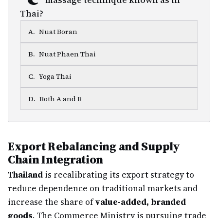
Thai?
A
.
Nuat Boran
B
.
Nuat Phaen Thai
C
.
Yoga Thai
D
.
Both A and B
Export Rebalancing and Supply
Chain Integration
Thailand
is recalibrating its export strategy to
reduce dependence on traditional markets and
increase the share of
value-added, branded
goods
. The Commerce Ministry is pursuing trade