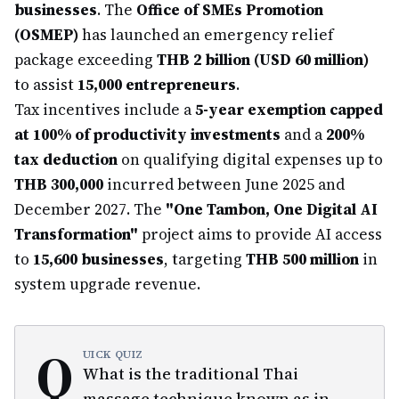
businesses
. The
Office of SMEs Promotion
(OSMEP)
has launched an emergency relief
package exceeding
THB 2 billion (USD 60 million)
to assist
15,000 entrepreneurs
.
Tax incentives include a
5-year exemption capped
at 100% of productivity investments
and a
200%
tax deduction
on qualifying digital expenses up to
THB 300,000
incurred between June 2025 and
December 2027. The
"One Tambon, One Digital AI
Transformation"
project aims to provide AI access
to
15,600 businesses
, targeting
THB 500 million
in
system upgrade revenue.
Q
UICK QUIZ
What is the traditional Thai
massage technique known as in