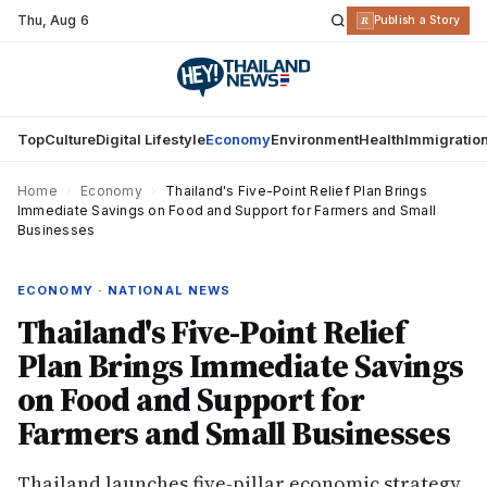
Thu
,
Aug 6
R
Publish a Story
Top
Culture
Digital Lifestyle
Economy
Environment
Health
Immigratio
Home
›
Economy
›
Thailand's Five-Point Relief Plan Brings
Immediate Savings on Food and Support for Farmers and Small
Businesses
ECONOMY · NATIONAL NEWS
Thailand's Five-Point Relief
Plan Brings Immediate Savings
on Food and Support for
Farmers and Small Businesses
Thailand launches five-pillar economic strategy