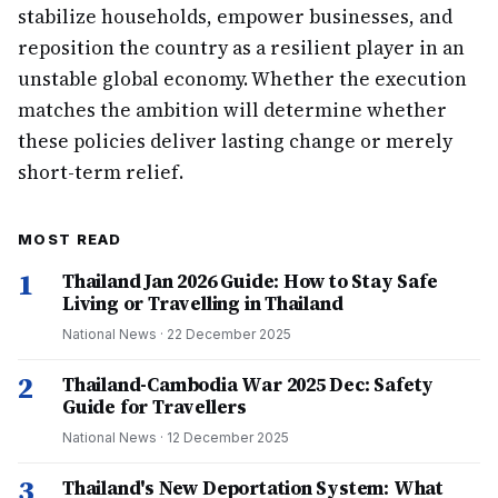
stabilize households, empower businesses, and
reposition the country as a resilient player in an
unstable global economy. Whether the execution
matches the ambition will determine whether
these policies deliver lasting change or merely
short-term relief.
MOST READ
1
Thailand Jan 2026 Guide: How to Stay Safe
Living or Travelling in Thailand
National News
·
22 December 2025
2
Thailand-Cambodia War 2025 Dec: Safety
Guide for Travellers
National News
·
12 December 2025
3
Thailand's New Deportation System: What