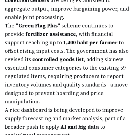
collection centers
are being established to
aggregate output, improve bargaining power, and
enable joint processing.
The
"Green Flag Plus"
scheme continues to
provide
fertilizer assistance
, with financial
support reaching up to
1,400 baht per farmer
to
offset rising input costs. The government has also
revised its
controlled goods list
, adding six new
essential consumer categories to the existing 59
regulated items, requiring producers to report
inventory volumes and quality standards—a move
designed to prevent hoarding and price
manipulation.
A rice dashboard is being developed to improve
supply forecasting and market analysis, part of a
broader push to apply
AI and big data
to