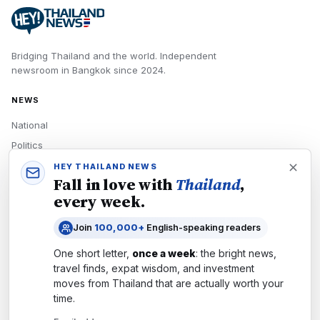
Bridging Thailand and the world.
Independent
newsroom in
Bangkok
since
2024
.
NEWS
National
Politics
Economy
HEY THAILAND NEWS
Fall in love with
Thailand
,
Tech
every week.
Culture
Join
100,000+
English-speaking readers
READERS
One short letter,
once a week
: the bright news,
Newsletters
travel finds, expat wisdom, and investment
Subscribe
moves from
Thailand
that are actually worth your
time.
Authors