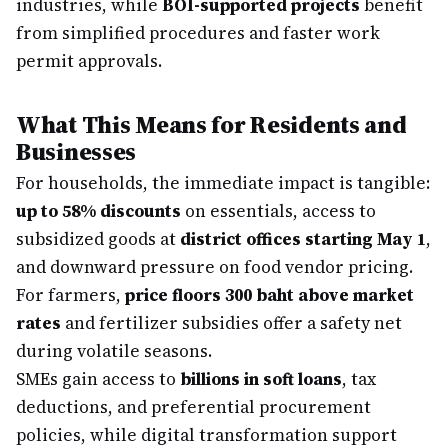
industries, while
BOI-supported projects
benefit
from simplified procedures and faster work
permit approvals.
What This Means for Residents and
Businesses
For households, the immediate impact is tangible:
up to 58% discounts
on essentials, access to
subsidized goods at
district offices starting May 1
,
and downward pressure on food vendor pricing.
For farmers,
price floors 300 baht above market
rates
and fertilizer subsidies offer a safety net
during volatile seasons.
SMEs gain access to
billions in soft loans
, tax
deductions, and preferential procurement
policies, while digital transformation support