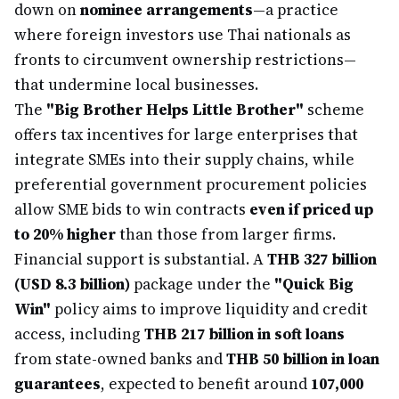
down on
nominee arrangements
—a practice
where foreign investors use Thai nationals as
fronts to circumvent ownership restrictions—
that undermine local businesses.
The
"Big Brother Helps Little Brother"
scheme
offers tax incentives for large enterprises that
integrate SMEs into their supply chains, while
preferential government procurement policies
allow SME bids to win contracts
even if priced up
to 20% higher
than those from larger firms.
Financial support is substantial. A
THB 327 billion
(USD 8.3 billion)
package under the
"Quick Big
Win"
policy aims to improve liquidity and credit
access, including
THB 217 billion in soft loans
from state-owned banks and
THB 50 billion in loan
guarantees
, expected to benefit around
107,000