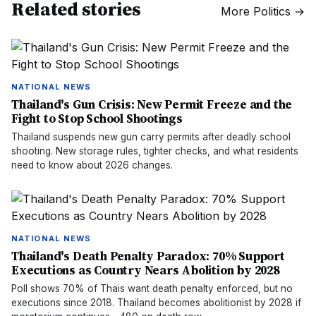
Related stories
More
Politics
→
NATIONAL NEWS
Thailand's Gun Crisis: New Permit Freeze and the
Fight to Stop School Shootings
Thailand suspends new gun carry permits after deadly school
shooting. New storage rules, tighter checks, and what residents
need to know about 2026 changes.
NATIONAL NEWS
Thailand's Death Penalty Paradox: 70% Support
Executions as Country Nears Abolition by 2028
Poll shows 70% of Thais want death penalty enforced, but no
executions since 2018. Thailand becomes abolitionist by 2028 if