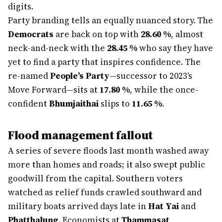
digits.
Party branding tells an equally nuanced story. The
Democrats
are back on top with
28.60 %
, almost
neck-and-neck with the
28.45 %
who say they have
yet to find a party that inspires confidence. The
re-named
People’s Party
—successor to 2023’s
Move Forward—sits at
17.80 %
, while the once-
confident
Bhumjaithai
slips to
11.65 %
.
Flood management fallout
A series of severe floods last month washed away
more than homes and roads; it also swept public
goodwill from the capital. Southern voters
watched as relief funds crawled southward and
military boats arrived days late in
Hat Yai
and
Phatthalung
. Economists at
Thammasat