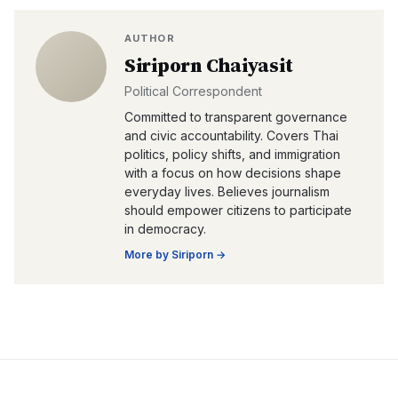
AUTHOR
Siriporn Chaiyasit
Political Correspondent
Committed to transparent governance
and civic accountability. Covers Thai
politics, policy shifts, and immigration
with a focus on how decisions shape
everyday lives. Believes journalism
should empower citizens to participate
in democracy.
More by
Siriporn
→