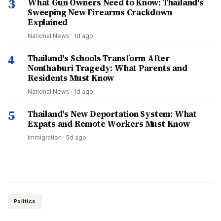
3
What Gun Owners Need to Know: Thailand's
Sweeping New Firearms Crackdown
Explained
National News
·
1d ago
4
Thailand's Schools Transform After
Nonthaburi Tragedy: What Parents and
Residents Must Know
National News
·
1d ago
5
Thailand's New Deportation System: What
Expats and Remote Workers Must Know
Immigration
·
5d ago
Politics