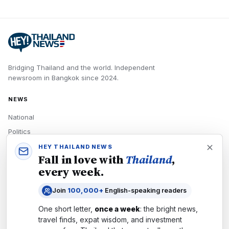
Bridging Thailand and the world.
Independent
newsroom in
Bangkok
since
2024
.
NEWS
National
Politics
Economy
HEY THAILAND NEWS
Fall in love with
Thailand
,
Tech
every week.
Culture
Join
100,000+
English-speaking readers
READERS
One short letter,
once a week
: the bright news,
Newsletters
travel finds, expat wisdom, and investment