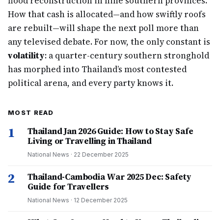
flood reconstruction in nine southern provinces.
How that cash is allocated—and how swiftly roofs
are rebuilt—will shape the next poll more than
any televised debate. For now, the only constant is
volatility
: a quarter-century southern stronghold
has morphed into Thailand’s most contested
political arena, and every party knows it.
MOST READ
1
Thailand Jan 2026 Guide: How to Stay Safe
Living or Travelling in Thailand
National News
·
22 December 2025
2
Thailand-Cambodia War 2025 Dec: Safety
Guide for Travellers
National News
·
12 December 2025