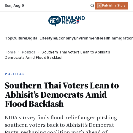
Sun
,
Aug 9
R
Publish a Story
Top
Culture
Digital Lifestyle
Economy
Environment
Health
Immigratio
Home
›
Politics
›
Southern Thai Voters Lean to Abhisit’s
Democrats Amid Flood Backlash
POLITICS
Southern Thai Voters Lean to
Abhisit’s Democrats Amid
Flood Backlash
NIDA survey finds flood-relief anger pushing
southern voters back to Abhisit’s Democrat
Party, reshaping coalition math ahead of