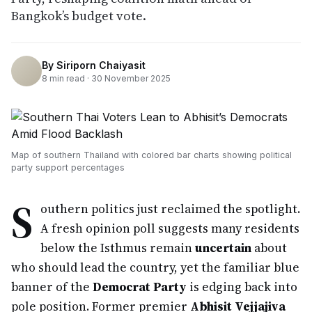
Bangkok’s budget vote.
By
Siriporn Chaiyasit
8
min read ·
30 November 2025
Map of southern Thailand with colored bar charts showing political
party support percentages
S
outhern politics just reclaimed the spotlight.
A fresh opinion poll suggests many residents
below the Isthmus remain
uncertain
about
who should lead the country, yet the familiar blue
banner of the
Democrat Party
is edging back into
pole position. Former premier
Abhisit Vejjajiva