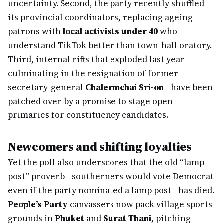
uncertainty. Second, the party recently shuffled
its provincial coordinators, replacing ageing
patrons with
local activists under 40
who
understand TikTok better than town-hall oratory.
Third, internal rifts that exploded last year—
culminating in the resignation of former
secretary-general
Chalermchai Sri-on
—have been
patched over by a promise to stage open
primaries for constituency candidates.
Newcomers and shifting loyalties
Yet the poll also underscores that the old “lamp-
post” proverb—southerners would vote Democrat
even if the party nominated a lamp post—has died.
People’s Party
canvassers now pack village sports
grounds in
Phuket
and
Surat Thani
, pitching