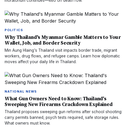
moratorium continues—480 on death row.
POLITICS
Why Thailand's Myanmar Gamble Matters to Your
Wallet, Job, and Border Security
Min Aung Hlaing's Thailand visit impacts border trade, migrant
workers, drug flows, and refugee camps. Learn how diplomatic
moves affect your daily life in Thailand.
NATIONAL NEWS
What Gun Owners Need to Know: Thailand's
Sweeping New Firearms Crackdown Explained
Thailand proposes sweeping gun reforms after school shooting:
carry permits banned, psych tests required, safe storage rules.
What owners must know.