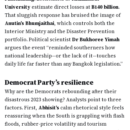
University
estimate direct losses at
฿140 billion
.
That sluggish response has bruised the image of
Anutin’s Bhumjaithai
, which controls both the
Interior Ministry and the Disaster Prevention
portfolio. Political scientist
Dr Bukhoree Yimah
argues the event “reminded southerners how
national leadership—or the lack of it—touches
daily life far faster than any Bangkok legislation.”
Democrat Party’s resilience
Why are the Democrats rebounding after their
disastrous 2023 showing? Analysts point to three
factors. First,
Abhisit’s
calm rhetorical style feels
reassuring when the South is grappling with flash
floods, rubber-price volatility and tourism