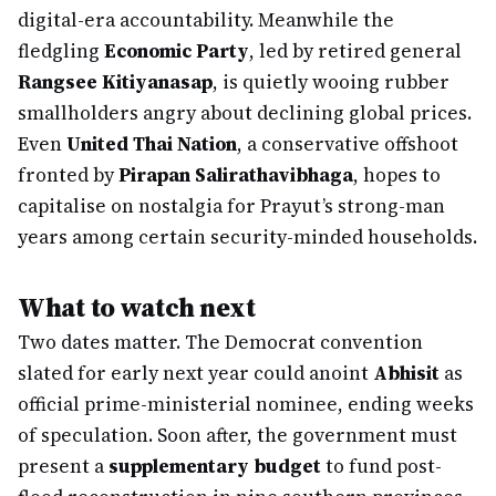
digital-era accountability. Meanwhile the
fledgling
Economic Party
, led by retired general
Rangsee Kitiyanasap
, is quietly wooing rubber
smallholders angry about declining global prices.
Even
United Thai Nation
, a conservative offshoot
fronted by
Pirapan Salirathavibhaga
, hopes to
capitalise on nostalgia for Prayut’s strong-man
years among certain security-minded households.
What to watch next
Two dates matter. The Democrat convention
slated for early next year could anoint
Abhisit
as
official prime-ministerial nominee, ending weeks
of speculation. Soon after, the government must
present a
supplementary budget
to fund post-