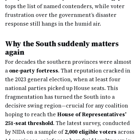
tops the list of named contenders, while voter
frustration over the government’s disaster
response still hangs in the humid air.
Why the South suddenly matters
again
For decades the southern provinces were almost
a
one-party fortress
. That reputation cracked in
the 2023 general election, when at least four
national parties picked up House seats. This
fragmentation has turned the South into a
decisive swing region—crucial for any coalition
hoping to reach the
House of Representatives’
251-seat threshold
. The latest survey, conducted
by NIDA on a sample of
2,000 eligible voters
across