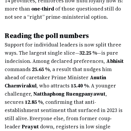
14 provinces, reinforces how fluid loyalty now is:
more than
one-third
of those questioned still do
not see a “right” prime-ministerial option.
Reading the poll numbers
Support for individual leaders is now split three
ways. The largest single slice—
32.25 %
—is pure
indecision. Among declared preferences,
Abhisit
commands
25.65 %
, a result that nudges him
ahead of caretaker Prime Minister
Anutin
Charnvirakul
, who attracts
15.40 %
. A younger
challenger,
Natthaphong Ruengpanyawut
,
secures
12.85 %
, confirming that anti-
establishment sentiment that surfaced in 2023 is
still alive. Everyone else, from former coup-
leader
Prayut
down, registers in low single