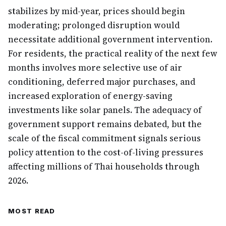
stabilizes by mid-year, prices should begin
moderating; prolonged disruption would
necessitate additional government intervention.
For residents, the practical reality of the next few
months involves more selective use of air
conditioning, deferred major purchases, and
increased exploration of energy-saving
investments like solar panels. The adequacy of
government support remains debated, but the
scale of the fiscal commitment signals serious
policy attention to the cost-of-living pressures
affecting millions of Thai households through
2026.
MOST READ