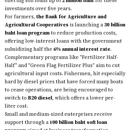
offering soft loans up to
2 million baht
for these
investments over five years.
For farmers,
the Bank for Agriculture and
Agricultural Cooperatives
is launching a
30 billion
baht loan program
to reduce production costs,
offering low-interest loans with the government
subsidizing half the
6% annual interest rate
.
Complementary programs like "Fertilizer Half-
Half" and "Green Flag Fertilizer Plus" aim to cut
agricultural input costs. Fishermen, hit especially
hard by diesel prices that have forced many boats
to cease operations, are being encouraged to
switch to
B20 diesel
, which offers a lower per-
liter cost.
Small and medium-sized enterprises receive
support through a
100 billion baht soft loan