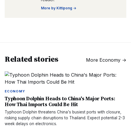
More by
Kittipong
→
Related stories
More
Economy
→
ECONOMY
Typhoon Dolphin Heads to China's Major Ports:
How Thai Imports Could Be Hit
Typhoon Dolphin threatens China's busiest ports with closure,
risking supply chain disruptions to Thailand. Expect potential 2-3
week delays on electronics.