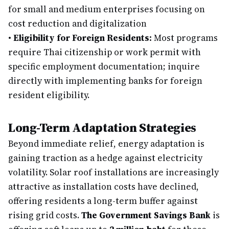
for small and medium enterprises focusing on
cost reduction and digitalization
•
Eligibility for Foreign Residents:
Most programs
require Thai citizenship or work permit with
specific employment documentation; inquire
directly with implementing banks for foreign
resident eligibility.
Long-Term Adaptation Strategies
Beyond immediate relief, energy adaptation is
gaining traction as a hedge against electricity
volatility. Solar roof installations are increasingly
attractive as installation costs have declined,
offering residents a long-term buffer against
rising grid costs.
The Government Savings Bank
is