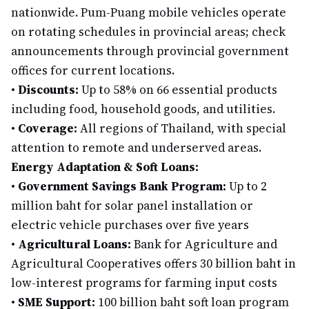
nationwide. Pum-Puang mobile vehicles operate
on rotating schedules in provincial areas; check
announcements through provincial government
offices for current locations.
•
Discounts:
Up to 58% on 66 essential products
including food, household goods, and utilities.
•
Coverage:
All regions of Thailand, with special
attention to remote and underserved areas.
Energy Adaptation & Soft Loans:
•
Government Savings Bank Program:
Up to 2
million baht for solar panel installation or
electric vehicle purchases over five years
•
Agricultural Loans:
Bank for Agriculture and
Agricultural Cooperatives offers 30 billion baht in
low-interest programs for farming input costs
•
SME Support:
100 billion baht soft loan program