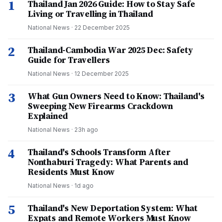
1
Thailand Jan 2026 Guide: How to Stay Safe
Living or Travelling in Thailand
National News
·
22 December 2025
2
Thailand-Cambodia War 2025 Dec: Safety
Guide for Travellers
National News
·
12 December 2025
3
What Gun Owners Need to Know: Thailand's
Sweeping New Firearms Crackdown
Explained
National News
·
23h ago
4
Thailand's Schools Transform After
Nonthaburi Tragedy: What Parents and
Residents Must Know
National News
·
1d ago
5
Thailand's New Deportation System: What
Expats and Remote Workers Must Know