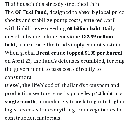
Thai households already stretched thin.
The
Oil Fuel Fund
, designed to absorb global price
shocks and stabilize pump costs, entered April
with liabilities exceeding
60 billion baht
. Daily
diesel subsidies alone consume
127.59 million
baht
, a burn rate the fund simply cannot sustain.
When global
Brent crude topped $105 per barrel
on April 23, the fund's defenses crumbled, forcing
the government to pass costs directly to
consumers.
Diesel, the lifeblood of Thailand's transport and
production sectors, saw its price leap
14 baht in a
single month
, immediately translating into higher
logistics costs for everything from vegetables to
construction materials.