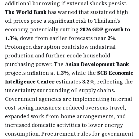
additional borrowing if external shocks persist.
The World Bank
has warned that sustained high
oil prices pose a significant risk to Thailand's
economy, potentially cutting
2026 GDP growth to
1.3%
, down from earlier forecasts near
2%
.
Prolonged disruption could slow industrial
production and further erode household
purchasing power. The
Asian Development Bank
projects inflation at
1.3%
, while the
SCB Economic
Intelligence Center
estimates
3.2%
, reflecting the
uncertainty surrounding oil supply chains.
Government agencies are implementing internal
cost-saving measures: reduced overseas travel,
expanded work-from-home arrangements, and
increased domestic activities to lower energy
consumption. Procurement rules for government