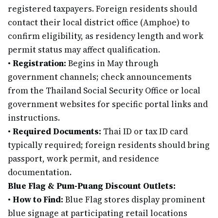
registered taxpayers. Foreign residents should
contact their local district office (Amphoe) to
confirm eligibility, as residency length and work
permit status may affect qualification.
•
Registration:
Begins in May through
government channels; check announcements
from the Thailand Social Security Office or local
government websites for specific portal links and
instructions.
•
Required Documents:
Thai ID or tax ID card
typically required; foreign residents should bring
passport, work permit, and residence
documentation.
Blue Flag & Pum-Puang Discount Outlets:
•
How to Find:
Blue Flag stores display prominent
blue signage at participating retail locations