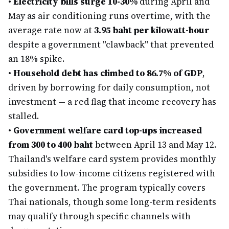
•
Electricity bills surge 10-30%
during April and
May as air conditioning runs overtime, with the
average rate now at
3.95 baht per kilowatt-hour
despite a government "clawback" that prevented
an 18% spike.
•
Household debt has climbed to 86.7% of GDP
,
driven by borrowing for daily consumption, not
investment — a red flag that income recovery has
stalled.
•
Government welfare card top-ups increased
from 300 to 400 baht
between April 13 and May 12.
Thailand's welfare card system provides monthly
subsidies to low-income citizens registered with
the government. The program typically covers
Thai nationals, though some long-term residents
may qualify through specific channels with