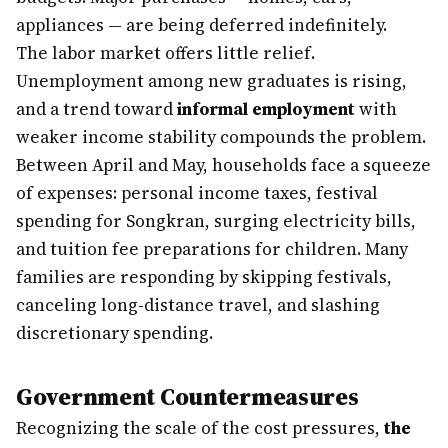
appliances — are being deferred indefinitely.
The labor market offers little relief.
Unemployment among new graduates is rising,
and a trend toward
informal employment
with
weaker income stability compounds the problem.
Between April and May, households face a squeeze
of expenses: personal income taxes, festival
spending for Songkran, surging electricity bills,
and tuition fee preparations for children. Many
families are responding by skipping festivals,
canceling long-distance travel, and slashing
discretionary spending.
Government Countermeasures
Recognizing the scale of the cost pressures,
the