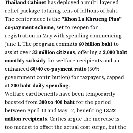
Thailand Cabinet
has deployed a multi-layered
relief package totaling tens of billions of baht.
The centerpiece is the
"Khon La Khrueng Plus"
co-payment scheme
, set to reopen for
registration in May with spending commencing
June 1. The program commits
60 billion baht
to
assist over
33 million citizens
, offering a
2,000 baht
monthly subsidy
for welfare recipients and an
enhanced
60/40 co-payment ratio
(60%
government contribution) for taxpayers, capped
at
200 baht daily spending
.
Welfare card benefits have been temporarily
boosted from
300 to 400 baht
for the period
between April 13 and May 12, benefiting
13.22
million recipients
. Critics argue the increase is
too modest to offset the actual cost surge, but the