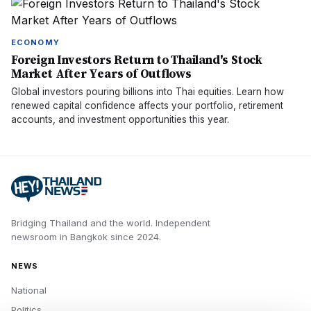
ECONOMY
Foreign Investors Return to Thailand's Stock
Market After Years of Outflows
Global investors pouring billions into Thai equities. Learn how
renewed capital confidence affects your portfolio, retirement
accounts, and investment opportunities this year.
Bridging Thailand and the world.
Independent
newsroom in
Bangkok
since
2024
.
NEWS
National
Politics