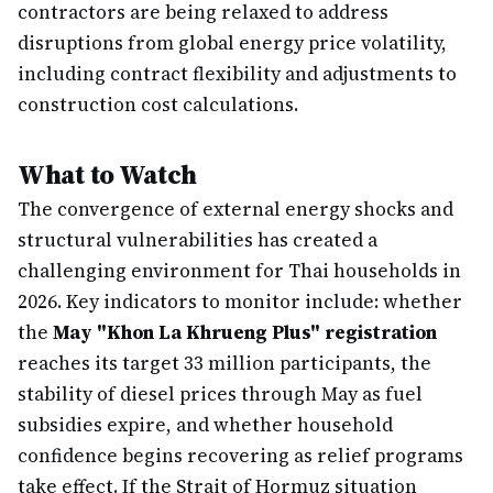
contractors are being relaxed to address
disruptions from global energy price volatility,
including contract flexibility and adjustments to
construction cost calculations.
What to Watch
The convergence of external energy shocks and
structural vulnerabilities has created a
challenging environment for Thai households in
2026. Key indicators to monitor include: whether
the
May "Khon La Khrueng Plus" registration
reaches its target 33 million participants, the
stability of diesel prices through May as fuel
subsidies expire, and whether household
confidence begins recovering as relief programs
take effect. If the Strait of Hormuz situation