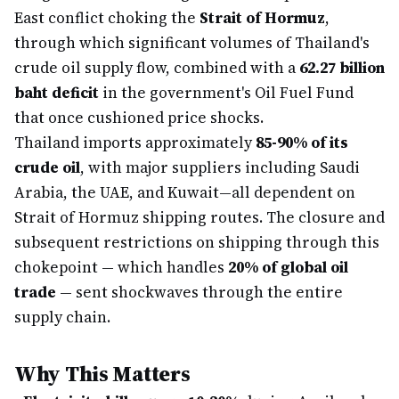
East conflict choking the
Strait of Hormuz
,
through which significant volumes of Thailand's
crude oil supply flow, combined with a
62.27 billion
baht deficit
in the government's Oil Fuel Fund
that once cushioned price shocks.
Thailand imports approximately
85-90% of its
crude oil
, with major suppliers including Saudi
Arabia, the UAE, and Kuwait—all dependent on
Strait of Hormuz shipping routes. The closure and
subsequent restrictions on shipping through this
chokepoint — which handles
20% of global oil
trade
— sent shockwaves through the entire
supply chain.
Why This Matters