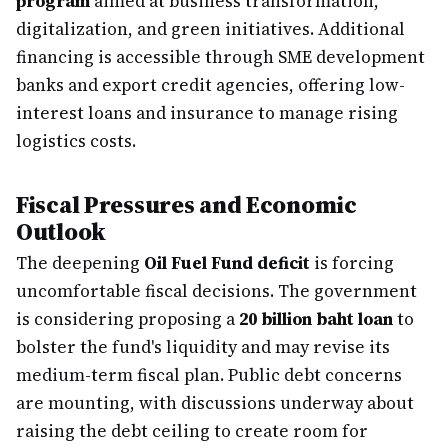
program
aimed at business transformation,
digitalization, and green initiatives. Additional
financing is accessible through SME development
banks and export credit agencies, offering low-
interest loans and insurance to manage rising
logistics costs.
Fiscal Pressures and Economic
Outlook
The deepening
Oil Fuel Fund deficit
is forcing
uncomfortable fiscal decisions. The government
is considering proposing a
20 billion baht loan
to
bolster the fund's liquidity and may revise its
medium-term fiscal plan. Public debt concerns
are mounting, with discussions underway about
raising the debt ceiling to create room for