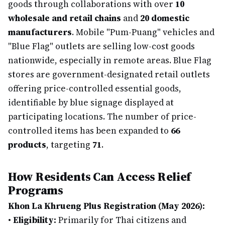
goods through collaborations with over
10
wholesale and retail chains
and
20 domestic
manufacturers
. Mobile "Pum-Puang" vehicles and
"Blue Flag" outlets are selling low-cost goods
nationwide, especially in remote areas. Blue Flag
stores are government-designated retail outlets
offering price-controlled essential goods,
identifiable by blue signage displayed at
participating locations. The number of price-
controlled items has been expanded to
66
products
, targeting
71
.
How Residents Can Access Relief
Programs
Khon La Khrueng Plus Registration (May 2026):
•
Eligibility:
Primarily for Thai citizens and