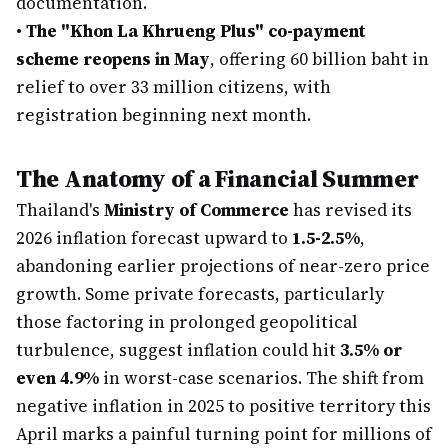
documentation.
•
The "Khon La Khrueng Plus" co-payment
scheme reopens in May
, offering 60 billion baht in
relief to over 33 million citizens, with
registration beginning next month.
The Anatomy of a Financial Summer
Thailand's
Ministry of Commerce
has revised its
2026 inflation forecast upward to
1.5-2.5%
,
abandoning earlier projections of near-zero price
growth. Some private forecasts, particularly
those factoring in prolonged geopolitical
turbulence, suggest inflation could hit
3.5% or
even 4.9%
in worst-case scenarios. The shift from
negative inflation in 2025 to positive territory this
April marks a painful turning point for millions of