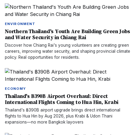
ENVIRONMENT
Northern Thailand's Youth Are Building Green Jobs
and Water Security in Chiang Rai
Discover how Chiang Rai's young volunteers are creating green
careers, improving water security, and shaping provincial climate
policy. Real opportunities for residents.
ECONOMY
Thailand's ฿390B Airport Overhaul: Direct
International Flights Coming to Hua Hin, Krabi
Thailand's ฿390B airport upgrade brings direct international
flights to Hua Hin by Aug 2026, plus Krabi & Udon Thani
expansions—no more Bangkok layovers