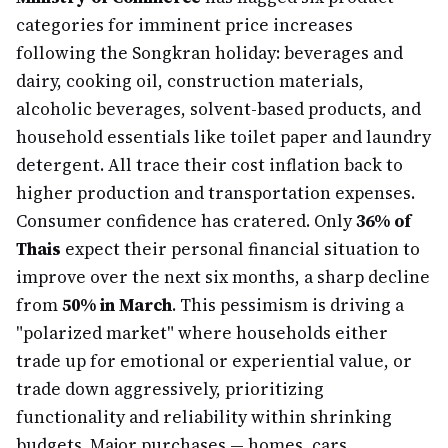
categories for imminent price increases
following the Songkran holiday: beverages and
dairy, cooking oil, construction materials,
alcoholic beverages, solvent-based products, and
household essentials like toilet paper and laundry
detergent. All trace their cost inflation back to
higher production and transportation expenses.
Consumer confidence has cratered. Only
36% of
Thais
expect their personal financial situation to
improve over the next six months, a sharp decline
from
50% in March
. This pessimism is driving a
"polarized market" where households either
trade up for emotional or experiential value, or
trade down aggressively, prioritizing
functionality and reliability within shrinking
budgets. Major purchases — homes, cars,