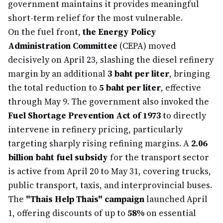
government maintains it provides meaningful
short-term relief for the most vulnerable.
On the fuel front,
the Energy Policy
Administration Committee
(CEPA) moved
decisively on April 23, slashing the diesel refinery
margin by an additional
3 baht per liter
, bringing
the total reduction to
5 baht per liter
, effective
through May 9. The government also invoked the
Fuel Shortage Prevention Act of 1973
to directly
intervene in refinery pricing, particularly
targeting sharply rising refining margins. A
2.06
billion baht fuel subsidy
for the transport sector
is active from April 20 to May 31, covering trucks,
public transport, taxis, and interprovincial buses.
The
"Thais Help Thais" campaign
launched April
1, offering discounts of up to
58%
on essential