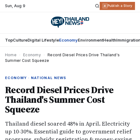
Sun
,
Aug 9
R
Publish a Story
Top
Culture
Digital Lifestyle
Economy
Environment
Health
Immigratio
Home
›
Economy
›
Record Diesel Prices Drive Thailand's
Summer Cost Squeeze
ECONOMY · NATIONAL NEWS
Record Diesel Prices Drive
Thailand's Summer Cost
Squeeze
Thailand diesel soared 48% in April. Electricity
up 10-30%. Essential guide to government relief
programs, subsidy registration & money-saving