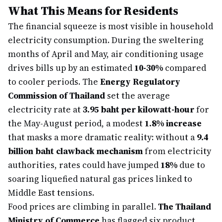
What This Means for Residents
The financial squeeze is most visible in household
electricity consumption. During the sweltering
months of April and May, air conditioning usage
drives bills up by an estimated
10-30%
compared
to cooler periods. The
Energy Regulatory
Commission of Thailand
set the average
electricity rate at
3.95 baht per kilowatt-hour
for
the May-August period, a modest
1.8% increase
that masks a more dramatic reality: without a
9.4
billion baht clawback mechanism
from electricity
authorities, rates could have jumped
18%
due to
soaring liquefied natural gas prices linked to
Middle East tensions.
Food prices are climbing in parallel.
The Thailand
Ministry of Commerce
has flagged six product