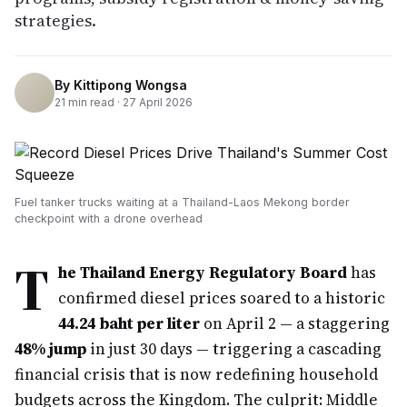
strategies.
By
Kittipong Wongsa
21
min read ·
27 April 2026
Fuel tanker trucks waiting at a Thailand-Laos Mekong border
checkpoint with a drone overhead
T
he Thailand Energy Regulatory Board
has
confirmed diesel prices soared to a historic
44.24 baht per liter
on April 2 — a staggering
48% jump
in just 30 days — triggering a cascading
financial crisis that is now redefining household
budgets across the Kingdom. The culprit: Middle