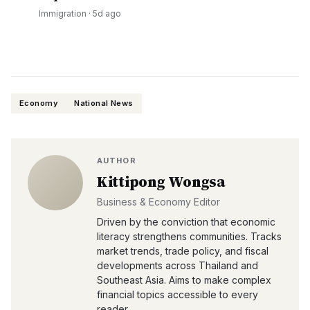
Immigration
·
5d ago
Economy
National News
AUTHOR
Kittipong Wongsa
Business & Economy Editor
Driven by the conviction that economic
literacy strengthens communities. Tracks
market trends, trade policy, and fiscal
developments across Thailand and
Southeast Asia. Aims to make complex
financial topics accessible to every
reader.