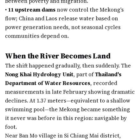
between poverty and migration.
•
11 upstream dams
now control the Mekong's
flow; China and Laos release water based on
power generation needs, not seasonal cycles
communities depend on.
When the River Becomes Land
The shift happened gradually, then suddenly. The
Nong Khai Hydrology Unit
, part of
Thailand's
Department of Water Resources
, recorded
measurements in late February showing dramatic
declines. At 1.37 meters—equivalent to a shallow
swimming pool—the Mekong became something
it never was before in this region: navigable by
foot.
Near Ban Mo village in Si Chiang Mai district,