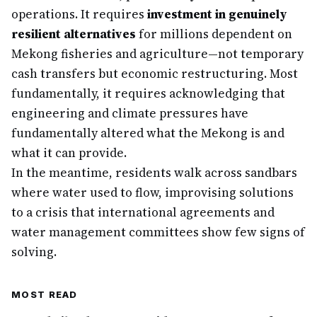
operations. It requires
investment in genuinely
resilient alternatives
for millions dependent on
Mekong fisheries and agriculture—not temporary
cash transfers but economic restructuring. Most
fundamentally, it requires acknowledging that
engineering and climate pressures have
fundamentally altered what the Mekong is and
what it can provide.
In the meantime, residents walk across sandbars
where water used to flow, improvising solutions
to a crisis that international agreements and
water management committees show few signs of
solving.
MOST READ