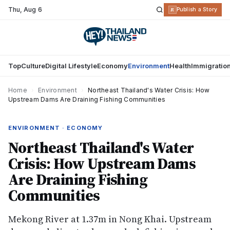
Thu
,
Aug 6
R
Publish a Story
Top
Culture
Digital Lifestyle
Economy
Environment
Health
Immigratio
Home
›
Environment
›
Northeast Thailand's Water Crisis: How
Upstream Dams Are Draining Fishing Communities
ENVIRONMENT · ECONOMY
Northeast Thailand's Water
Crisis: How Upstream Dams
Are Draining Fishing
Communities
Mekong River at 1.37m in Nong Khai. Upstream