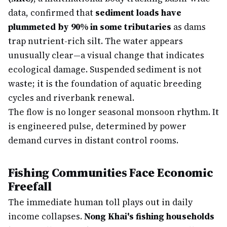
data, confirmed that
sediment loads have
plummeted by 90% in some tributaries
as dams
trap nutrient-rich silt. The water appears
unusually clear—a visual change that indicates
ecological damage. Suspended sediment is not
waste; it is the foundation of aquatic breeding
cycles and riverbank renewal.
The flow is no longer seasonal monsoon rhythm. It
is engineered pulse, determined by power
demand curves in distant control rooms.
Fishing Communities Face Economic
Freefall
The immediate human toll plays out in daily
income collapses.
Nong Khai's fishing households