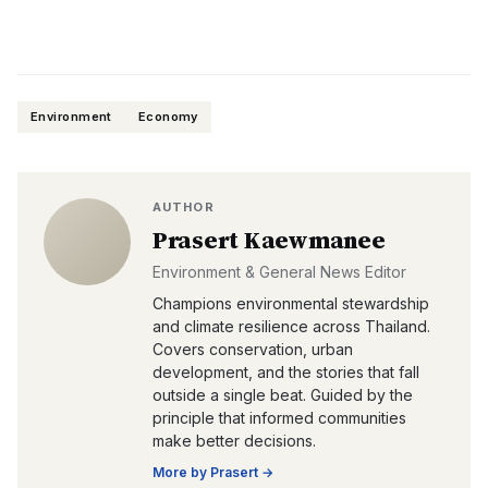
Environment
Economy
AUTHOR
Prasert Kaewmanee
Environment & General News Editor
Champions environmental stewardship
and climate resilience across Thailand.
Covers conservation, urban
development, and the stories that fall
outside a single beat. Guided by the
principle that informed communities
make better decisions.
More by
Prasert
→