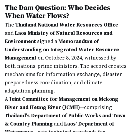
The Dam Question: Who Decides
When Water Flows?
The
Thailand National Water Resources Office
and
Laos Ministry of Natural Resources and
Environment
signed a
Memorandum of
Understanding on Integrated Water Resource
Management
on October 8, 2024, witnessed by
both nations' prime ministers. The accord creates
mechanisms for information exchange, disaster
preparedness coordination, and climate
adaptation planning.
A
Joint Committee for Management on Mekong
River and Heung River (JCMH)
—comprising
Thailand's Department of Public Works and Town
& Country Planning
and
Laos' Department of