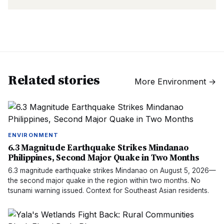
Related stories
More
Environment
→
ENVIRONMENT
6.3 Magnitude Earthquake Strikes Mindanao
Philippines, Second Major Quake in Two Months
6.3 magnitude earthquake strikes Mindanao on August 5, 2026—
the second major quake in the region within two months. No
tsunami warning issued. Context for Southeast Asian residents.