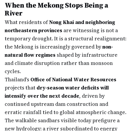
When the Mekong Stops Being a
River
What residents of
Nong Khai and neighboring
northeastern provinces
are witnessing is not a
temporary drought. It is a structural realignment:
the Mekong is increasingly governed by
non-
natural flow regimes
shaped by infrastructure
and climate disruption rather than monsoon
cycles.
Thailand's
Office of National Water Resources
projects that
dry-season water deficits will
intensify over the next decade
, driven by
continued upstream dam construction and
erratic rainfall tied to global atmospheric change.
The walkable sandbars visible today prefigure a
new hydrology: a river subordinated to energy