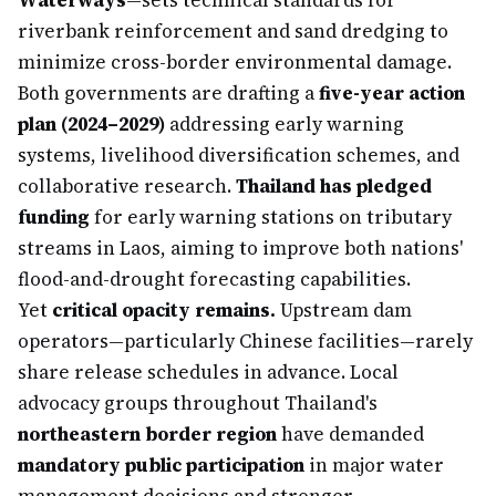
Waterways
—sets technical standards for
riverbank reinforcement and sand dredging to
minimize cross-border environmental damage.
Both governments are drafting a
five-year action
plan (2024–2029)
addressing early warning
systems, livelihood diversification schemes, and
collaborative research.
Thailand has pledged
funding
for early warning stations on tributary
streams in Laos, aiming to improve both nations'
flood-and-drought forecasting capabilities.
Yet
critical opacity remains.
Upstream dam
operators—particularly Chinese facilities—rarely
share release schedules in advance. Local
advocacy groups throughout Thailand's
northeastern border region
have demanded
mandatory public participation
in major water