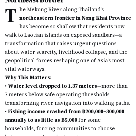
T
he Mekong River along Thailand's
northeastern frontier in Nong Khai Province
has become so shallow that residents now
walk to Laotian islands on exposed sandbars—a
transformation that raises urgent questions
about water scarcity, livelihood collapse, and the
geopolitical forces reshaping one of Asia's most
vital waterways.
Why This Matters:
•
Water level dropped to 1.37 meters
—more than
7 meters below safe operating thresholds—
transforming river navigation into walking paths.
•
Fishing income crashed from ฿200,000–300,000
annually to as little as ฿5,000
for some
households, forcing communities to choose