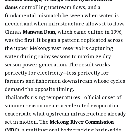
dams
controlling upstream flows, and a
fundamental mismatch between when water is
needed and when infrastructure allows it to flow.
China's
Manwan Dam
, which came online in 1996,
was the first. It began a pattern replicated across
the upper Mekong: vast reservoirs capturing
water during rainy seasons to maximize dry-
season power generation. The result works
perfectly for electricity—less perfectly for
farmers and fishermen downstream whose cycles
demand the opposite timing.
Thailand's rising temperatures—official onset of
summer season means accelerated evaporation—
exacerbate what upstream infrastructure already
set in motion. The
Mekong River Commission
(MRC)
, a multinational body tracking basin-wide