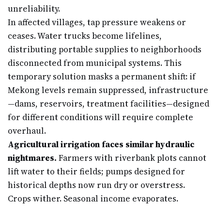
unreliability.
In affected villages, tap pressure weakens or
ceases. Water trucks become lifelines,
distributing portable supplies to neighborhoods
disconnected from municipal systems. This
temporary solution masks a permanent shift: if
Mekong levels remain suppressed, infrastructure
—dams, reservoirs, treatment facilities—designed
for different conditions will require complete
overhaul.
Agricultural irrigation faces similar hydraulic
nightmares.
Farmers with riverbank plots cannot
lift water to their fields; pumps designed for
historical depths now run dry or overstress.
Crops wither. Seasonal income evaporates.