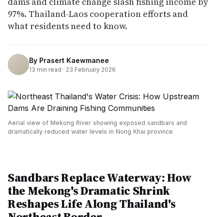
dams and climate change slash fishing income by
97%. Thailand-Laos cooperation efforts and
what residents need to know.
By
Prasert Kaewmanee
13
min read ·
23 February 2026
Aerial view of Mekong River showing exposed sandbars and
dramatically reduced water levels in Nong Khai province
Sandbars Replace Waterway: How
the Mekong's Dramatic Shrink
Reshapes Life Along Thailand's
Northeast Border