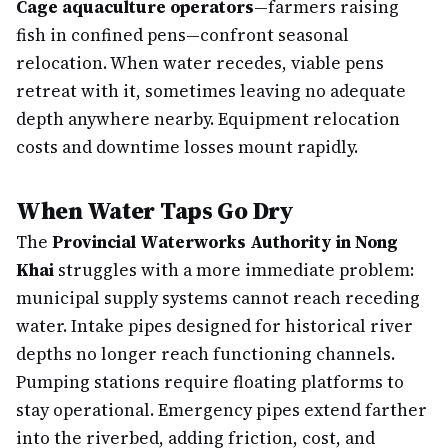
Cage aquaculture operators
—farmers raising
fish in confined pens—confront seasonal
relocation. When water recedes, viable pens
retreat with it, sometimes leaving no adequate
depth anywhere nearby. Equipment relocation
costs and downtime losses mount rapidly.
When Water Taps Go Dry
The
Provincial Waterworks Authority in Nong
Khai
struggles with a more immediate problem:
municipal supply systems cannot reach receding
water. Intake pipes designed for historical river
depths no longer reach functioning channels.
Pumping stations require floating platforms to
stay operational. Emergency pipes extend farther
into the riverbed, adding friction, cost, and