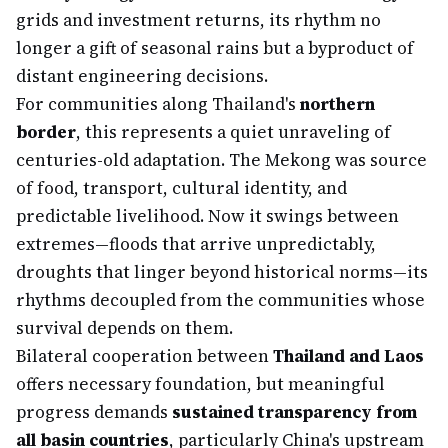
grids and investment returns, its rhythm no
longer a gift of seasonal rains but a byproduct of
distant engineering decisions.
For communities along Thailand's
northern
border
, this represents a quiet unraveling of
centuries-old adaptation. The Mekong was source
of food, transport, cultural identity, and
predictable livelihood. Now it swings between
extremes—floods that arrive unpredictably,
droughts that linger beyond historical norms—its
rhythms decoupled from the communities whose
survival depends on them.
Bilateral cooperation between
Thailand and Laos
offers necessary foundation, but meaningful
progress demands
sustained transparency from
all basin countries
, particularly China's upstream