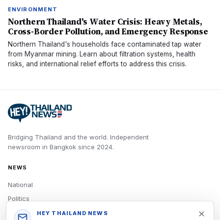
ENVIRONMENT
Northern Thailand's Water Crisis: Heavy Metals,
Cross-Border Pollution, and Emergency Response
Northern Thailand's households face contaminated tap water
from Myanmar mining. Learn about filtration systems, health
risks, and international relief efforts to address this crisis.
Bridging Thailand and the world.
Independent
newsroom in
Bangkok
since
2024
.
NEWS
National
Politics
Economy
HEY THAILAND NEWS