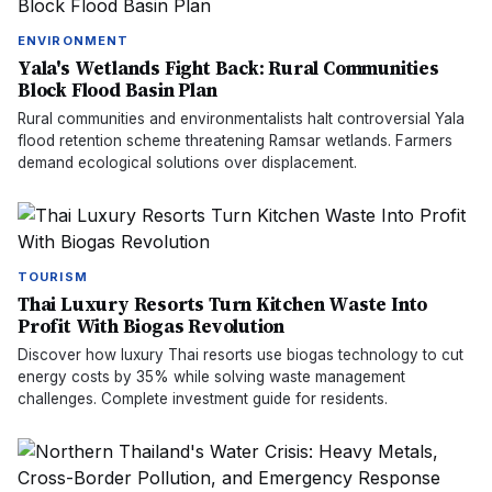
ENVIRONMENT
Yala's Wetlands Fight Back: Rural Communities
Block Flood Basin Plan
Rural communities and environmentalists halt controversial Yala
flood retention scheme threatening Ramsar wetlands. Farmers
demand ecological solutions over displacement.
TOURISM
Thai Luxury Resorts Turn Kitchen Waste Into
Profit With Biogas Revolution
Discover how luxury Thai resorts use biogas technology to cut
energy costs by 35% while solving waste management
challenges. Complete investment guide for residents.