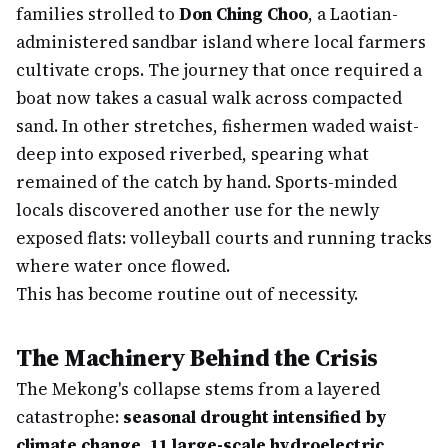
families strolled to
Don Ching Choo
, a Laotian-
administered sandbar island where local farmers
cultivate crops. The journey that once required a
boat now takes a casual walk across compacted
sand. In other stretches, fishermen waded waist-
deep into exposed riverbed, spearing what
remained of the catch by hand. Sports-minded
locals discovered another use for the newly
exposed flats: volleyball courts and running tracks
where water once flowed.
This has become routine out of necessity.
The Machinery Behind the Crisis
The Mekong's collapse stems from a layered
catastrophe:
seasonal drought intensified by
climate change
,
11 large-scale hydroelectric