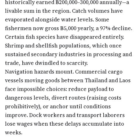
historically earned ฿200,000–300,000 annually—a
livable sum in the region. Catch volumes have
evaporated alongside water levels. Some
fishermen now gross ฿5,000 yearly, a 97% decline.
Certain fish species have disappeared entirely.
Shrimp and shellfish populations, which once
sustained secondary industries in processing and
trade, have dwindled to scarcity.
Navigation hazards mount. Commercial cargo
vessels moving goods between Thailand and Laos
face impossible choices: reduce payload to
dangerous levels, divert routes (raising costs
prohibitively), or anchor until conditions
improve. Dock workers and transport laborers
lose wages when these delays accumulate into
weeks.