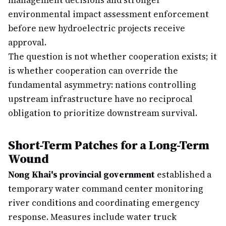
management decisions and stronger
environmental impact assessment enforcement
before new hydroelectric projects receive
approval.
The question is not whether cooperation exists; it
is whether cooperation can override the
fundamental asymmetry: nations controlling
upstream infrastructure have no reciprocal
obligation to prioritize downstream survival.
Short-Term Patches for a Long-Term
Wound
Nong Khai's provincial government
established a
temporary water command center monitoring
river conditions and coordinating emergency
response. Measures include water truck