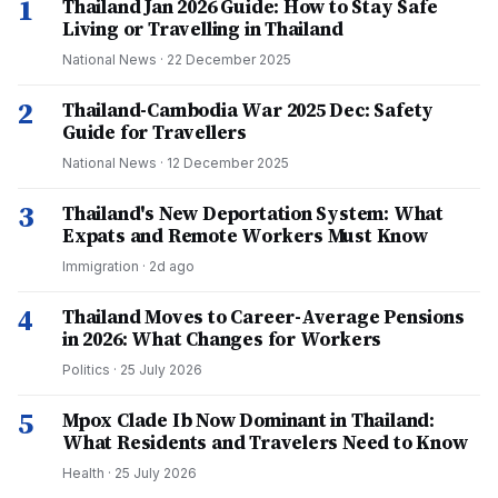
1
Thailand Jan 2026 Guide: How to Stay Safe
Living or Travelling in Thailand
National News
·
22 December 2025
2
Thailand-Cambodia War 2025 Dec: Safety
Guide for Travellers
National News
·
12 December 2025
3
Thailand's New Deportation System: What
Expats and Remote Workers Must Know
Immigration
·
2d ago
4
Thailand Moves to Career-Average Pensions
in 2026: What Changes for Workers
Politics
·
25 July 2026
5
Mpox Clade Ib Now Dominant in Thailand:
What Residents and Travelers Need to Know
Health
·
25 July 2026