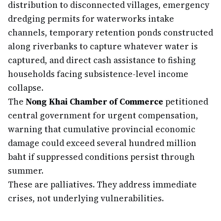
distribution to disconnected villages, emergency
dredging permits for waterworks intake
channels, temporary retention ponds constructed
along riverbanks to capture whatever water is
captured, and direct cash assistance to fishing
households facing subsistence-level income
collapse.
The
Nong Khai Chamber of Commerce
petitioned
central government for urgent compensation,
warning that cumulative provincial economic
damage could exceed several hundred million
baht if suppressed conditions persist through
summer.
These are palliatives. They address immediate
crises, not underlying vulnerabilities.