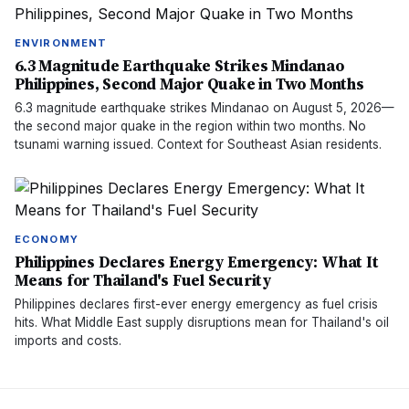
ENVIRONMENT
6.3 Magnitude Earthquake Strikes Mindanao
Philippines, Second Major Quake in Two Months
6.3 magnitude earthquake strikes Mindanao on August 5, 2026—
the second major quake in the region within two months. No
tsunami warning issued. Context for Southeast Asian residents.
ECONOMY
Philippines Declares Energy Emergency: What It
Means for Thailand's Fuel Security
Philippines declares first-ever energy emergency as fuel crisis
hits. What Middle East supply disruptions mean for Thailand's oil
imports and costs.