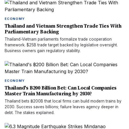
ECONOMY
Thailand and Vietnam Strengthen Trade Ties With
Parliamentary Backing
Thailand-Vietnam parliaments formalize trade cooperation
framework. $25B trade target backed by legislative oversight.
Business owners gain regulatory stability.
ECONOMY
Thailand's ฿200 Billion Bet: Can Local Companies
Master Train Manufacturing by 2030?
Thailand bets ฿200B that local firms can build modern trains by
2030. Success saves billions; failure leaves agency deeper in
debt. The stakes explained.