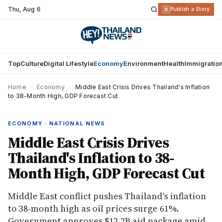
Thu
,
Aug 6
R
Publish a Story
Top
Culture
Digital Lifestyle
Economy
Environment
Health
Immigratio
Home
›
Economy
›
Middle East Crisis Drives Thailand's Inflation
to 38-Month High, GDP Forecast Cut
ECONOMY · NATIONAL NEWS
Middle East Crisis Drives
Thailand's Inflation to 38-
Month High, GDP Forecast Cut
Middle East conflict pushes Thailand's inflation
to 38-month high as oil prices surge 61%.
Government approves $12.2B aid package amid