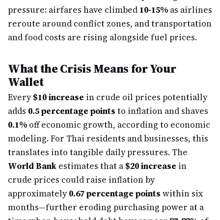
pressure: airfares have climbed
10-15%
as airlines
reroute around conflict zones, and transportation
and food costs are rising alongside fuel prices.
What the Crisis Means for Your
Wallet
Every
$10 increase
in crude oil prices potentially
adds
0.5 percentage points
to inflation and shaves
0.1%
off economic growth, according to economic
modeling. For Thai residents and businesses, this
translates into tangible daily pressures. The
World Bank
estimates that a
$20 increase
in
crude prices could raise inflation by
approximately
0.67 percentage points
within six
months—further eroding purchasing power at a