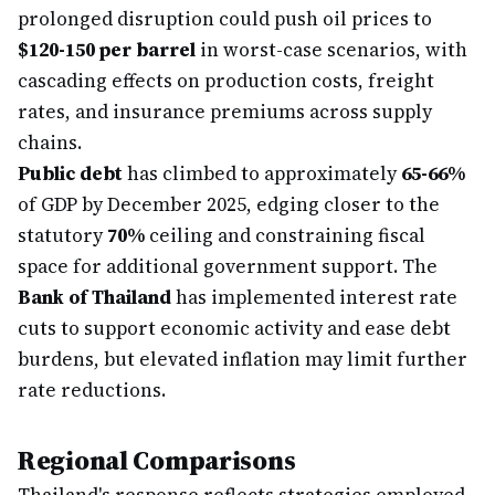
prolonged disruption could push oil prices to
$120-150 per barrel
in worst-case scenarios, with
cascading effects on production costs, freight
rates, and insurance premiums across supply
chains.
Public debt
has climbed to approximately
65-66%
of GDP by December 2025, edging closer to the
statutory
70%
ceiling and constraining fiscal
space for additional government support. The
Bank of Thailand
has implemented interest rate
cuts to support economic activity and ease debt
burdens, but elevated inflation may limit further
rate reductions.
Regional Comparisons