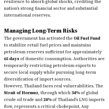
resilience to absorb global shocks, crediting the
nation's strong financial sector and substantial
international reserves.
Managing Long-Term Risks
The government has activated the
Oil Fuel Fund
to stabilize retail fuel prices and maintains
petroleum reserves sufficient for approximately
65 days
of domestic consumption. Authorities are
temporarily restricting petroleum exports to
secure local supply while pursuing long-term
diversification of import sources.
However, Thailand faces real vulnerabilities. The
Strait of Hormuz
, through which
34%
of global
crude oil trade and
24%
of Thailand's LNG imports
flow, represents a critical chokepoint. Any