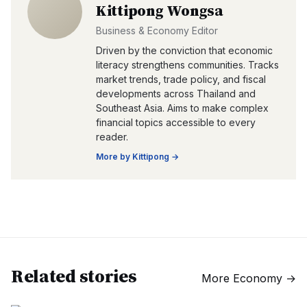
Kittipong Wongsa
Business & Economy Editor
Driven by the conviction that economic
literacy strengthens communities. Tracks
market trends, trade policy, and fiscal
developments across Thailand and
Southeast Asia. Aims to make complex
financial topics accessible to every
reader.
More by
Kittipong
→
Related stories
More
Economy
→