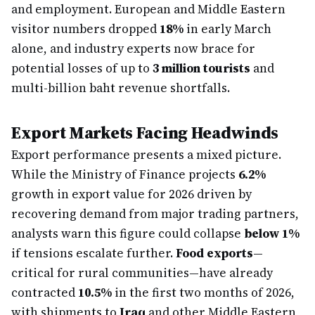
and employment. European and Middle Eastern
visitor numbers dropped
18%
in early March
alone, and industry experts now brace for
potential losses of up to
3 million tourists
and
multi-billion baht revenue shortfalls.
Export Markets Facing Headwinds
Export performance presents a mixed picture.
While the Ministry of Finance projects
6.2%
growth in export value for 2026 driven by
recovering demand from major trading partners,
analysts warn this figure could collapse
below 1%
if tensions escalate further.
Food exports
—
critical for rural communities—have already
contracted
10.5%
in the first two months of 2026,
with shipments to
Iraq
and other Middle Eastern