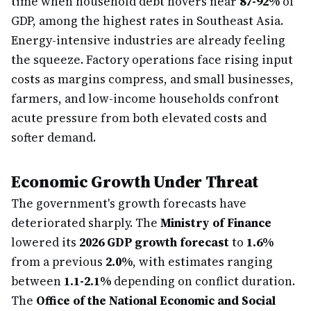
time when household debt hovers near
87-92%
of
GDP, among the highest rates in Southeast Asia.
Energy-intensive industries are already feeling
the squeeze. Factory operations face rising input
costs as margins compress, and small businesses,
farmers, and low-income households confront
acute pressure from both elevated costs and
softer demand.
Economic Growth Under Threat
The government's growth forecasts have
deteriorated sharply. The
Ministry of Finance
lowered its
2026 GDP growth forecast
to
1.6%
from a previous
2.0%
, with estimates ranging
between
1.1-2.1%
depending on conflict duration.
The
Office of the National Economic and Social