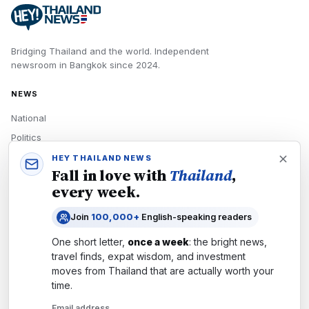
Bridging Thailand and the world.
Independent
newsroom in
Bangkok
since
2024
.
NEWS
National
Politics
Economy
HEY THAILAND NEWS
Fall in love with
Thailand
,
Tech
every week.
Culture
Join
100,000+
English-speaking readers
READERS
One short letter,
once a week
: the bright news,
Newsletters
travel finds, expat wisdom, and investment
Subscribe
moves from
Thailand
that are actually worth your
time.
Authors
Email address