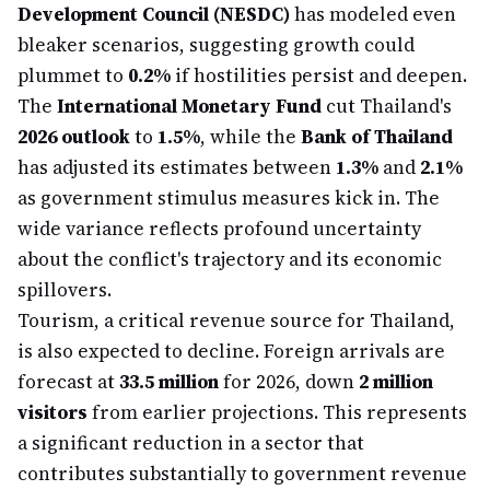
Development Council (NESDC)
has modeled even
bleaker scenarios, suggesting growth could
plummet to
0.2%
if hostilities persist and deepen.
The
International Monetary Fund
cut Thailand's
2026 outlook
to
1.5%
, while the
Bank of Thailand
has adjusted its estimates between
1.3%
and
2.1%
as government stimulus measures kick in. The
wide variance reflects profound uncertainty
about the conflict's trajectory and its economic
spillovers.
Tourism, a critical revenue source for Thailand,
is also expected to decline. Foreign arrivals are
forecast at
33.5 million
for 2026, down
2 million
visitors
from earlier projections. This represents
a significant reduction in a sector that
contributes substantially to government revenue