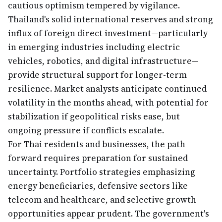
cautious optimism tempered by vigilance.
Thailand's solid international reserves and strong
influx of foreign direct investment—particularly
in emerging industries including electric
vehicles, robotics, and digital infrastructure—
provide structural support for longer-term
resilience. Market analysts anticipate continued
volatility in the months ahead, with potential for
stabilization if geopolitical risks ease, but
ongoing pressure if conflicts escalate.
For Thai residents and businesses, the path
forward requires preparation for sustained
uncertainty. Portfolio strategies emphasizing
energy beneficiaries, defensive sectors like
telecom and healthcare, and selective growth
opportunities appear prudent. The government's