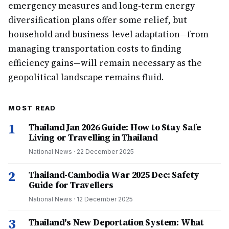
emergency measures and long-term energy
diversification plans offer some relief, but
household and business-level adaptation—from
managing transportation costs to finding
efficiency gains—will remain necessary as the
geopolitical landscape remains fluid.
MOST READ
1
Thailand Jan 2026 Guide: How to Stay Safe
Living or Travelling in Thailand
National News
·
22 December 2025
2
Thailand-Cambodia War 2025 Dec: Safety
Guide for Travellers
National News
·
12 December 2025
3
Thailand's New Deportation System: What