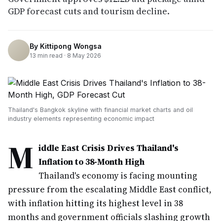
GDP forecast cuts and tourism decline.
By
Kittipong Wongsa
13
min read ·
8 May 2026
Thailand's Bangkok skyline with financial market charts and oil
industry elements representing economic impact
M
iddle East Crisis Drives Thailand's
Inflation to 38-Month High
Thailand's economy is facing mounting
pressure from the escalating Middle East conflict,
with inflation hitting its highest level in 38
months and government officials slashing growth