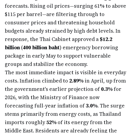
forecasts. Rising oil prices—surging 61% to above
$115 per barrel—are filtering through to
consumer prices and threatening household
budgets already strained by high debt levels. In
response, the Thai Cabinet approved a
$12.2
billion
(
400 billion baht
) emergency borrowing
package in early May to support vulnerable
groups and stabilize the economy.
The most immediate impact is visible in everyday
costs. Inflation climbed to
2.89%
in April, up from
the government's earlier projection of
0.3%
for
2026, with the Ministry of Finance now
forecasting full-year inflation of
3.0%
. The surge
stems primarily from energy costs, as Thailand
imports roughly
52%
of its energy from the
Middle East. Residents are already feeling the