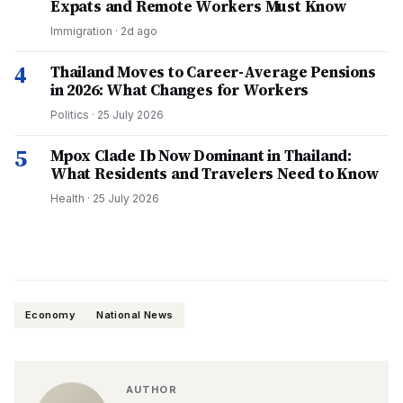
Expats and Remote Workers Must Know
Immigration
·
2d ago
4
Thailand Moves to Career-Average Pensions
in 2026: What Changes for Workers
Politics
·
25 July 2026
5
Mpox Clade Ib Now Dominant in Thailand:
What Residents and Travelers Need to Know
Health
·
25 July 2026
Economy
National News
AUTHOR