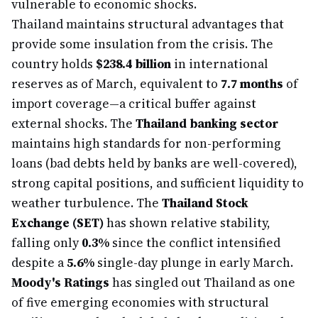
vulnerable to economic shocks.
Thailand maintains structural advantages that
provide some insulation from the crisis. The
country holds
$238.4 billion
in international
reserves as of March, equivalent to
7.7 months
of
import coverage—a critical buffer against
external shocks. The
Thailand banking sector
maintains high standards for non-performing
loans (bad debts held by banks are well-covered),
strong capital positions, and sufficient liquidity to
weather turbulence. The
Thailand Stock
Exchange (SET)
has shown relative stability,
falling only
0.3%
since the conflict intensified
despite a
5.6%
single-day plunge in early March.
Moody's Ratings
has singled out Thailand as one
of five emerging economies with structural