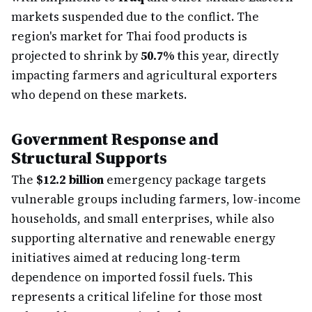
markets suspended due to the conflict. The
region's market for Thai food products is
projected to shrink by
50.7%
this year, directly
impacting farmers and agricultural exporters
who depend on these markets.
Government Response and
Structural Supports
The
$12.2 billion
emergency package targets
vulnerable groups including farmers, low-income
households, and small enterprises, while also
supporting alternative and renewable energy
initiatives aimed at reducing long-term
dependence on imported fossil fuels. This
represents a critical lifeline for those most