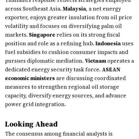
Thailand's response reflects strategies employed
across Southeast Asia.
Malaysia
, a net energy
exporter, enjoys greater insulation from oil price
volatility and focuses on diversifying palm oil
markets.
Singapore
relies on its strong fiscal
position and role as a refining hub.
Indonesia
uses
fuel subsidies to cushion consumer impacts and
pursues diplomatic mediation.
Vietnam
operates a
dedicated energy security task force.
ASEAN
economic ministers
are discussing coordinated
measures to strengthen regional oil storage
capacity, diversify energy sources, and advance
power grid integration.
Looking Ahead
The consensus among financial analysts is