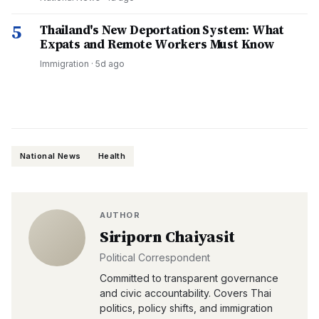
5
Thailand's New Deportation System: What
Expats and Remote Workers Must Know
Immigration
·
5d ago
National News
Health
AUTHOR
Siriporn Chaiyasit
Political Correspondent
Committed to transparent governance
and civic accountability. Covers Thai
politics, policy shifts, and immigration