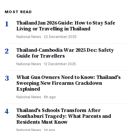
MOST READ
1
Thailand Jan 2026 Guide: How to Stay Safe
Living or Travelling in Thailand
National News
·
22 December 2025
2
Thailand-Cambodia War 2025 Dec: Safety
Guide for Travellers
National News
·
12 December 2025
3
What Gun Owners Need to Know: Thailand's
Sweeping New Firearms Crackdown
Explained
National News
·
6h ago
4
Thailand's Schools Transform After
Nonthaburi Tragedy: What Parents and
Residents Must Know
National News
·
1d ago