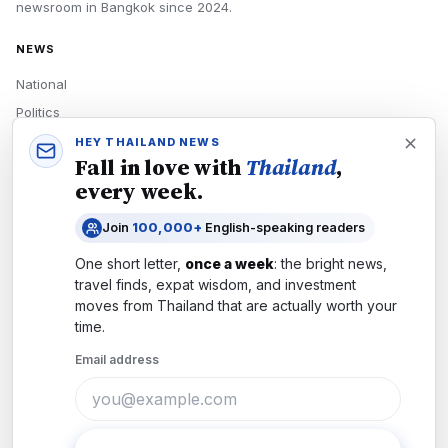
newsroom in
Bangkok
since
2024
.
NEWS
National
Politics
Economy
HEY THAILAND NEWS
Fall in love with
Thailand
,
Tech
every week.
Culture
Join
100,000+
English-speaking readers
READERS
One short letter,
once a week
: the bright news,
Newsletters
travel finds, expat wisdom, and investment
Subscribe
moves from
Thailand
that are actually worth your
time.
Authors
Email address
COMPANY
About
Contact