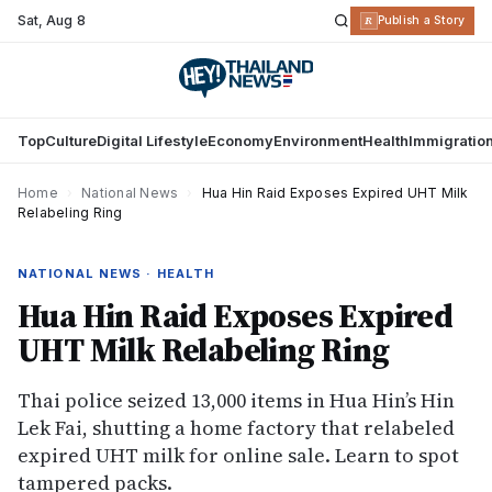
Sat
,
Aug 8
R
Publish a Story
Top
Culture
Digital Lifestyle
Economy
Environment
Health
Immigratio
Home
›
National News
›
Hua Hin Raid Exposes Expired UHT Milk
Relabeling Ring
NATIONAL NEWS · HEALTH
Hua Hin Raid Exposes Expired
UHT Milk Relabeling Ring
Thai police seized 13,000 items in Hua Hin’s Hin
Lek Fai, shutting a home factory that relabeled
expired UHT milk for online sale. Learn to spot
tampered packs.