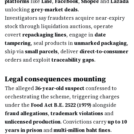
platforms
like
Line
,
Facebook
,
Shopee
and
Lazada
unlocking
grey-market deals
.
Investigators say fraudsters acquire near-expiry
stock through liquidation auctions, operate
covert
repackaging lines
, engage in
date
tampering
, seal products in
unmarked packaging
,
ship via
small parcels
, deliver
direct-to-consumer
orders and exploit
traceability gaps
.
Legal consequences mounting
The alleged
36-year-old suspect
confessed to
orchestrating the scheme, triggering charges
under the
Food Act B.E. 2522 (1979)
alongside
fraud allegations
,
trademark violations
and
unlicensed production
. Convictions carry
up to 10
years in prison
and
multi-million baht fines
.