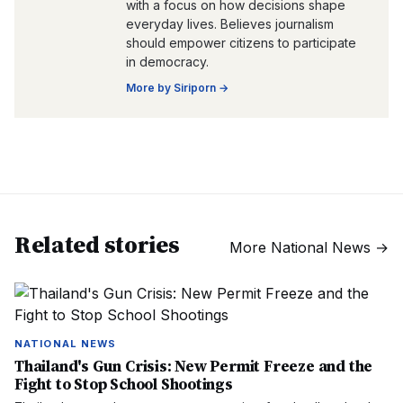
with a focus on how decisions shape
everyday lives. Believes journalism
should empower citizens to participate
in democracy.
More by
Siriporn
→
Related stories
More
National News
→
NATIONAL NEWS
Thailand's Gun Crisis: New Permit Freeze and the
Fight to Stop School Shootings