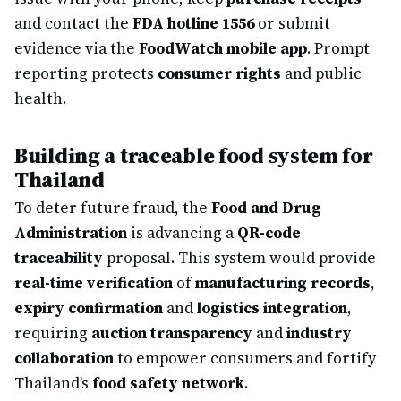
and contact the
FDA hotline 1556
or submit
evidence via the
FoodWatch mobile app
. Prompt
reporting protects
consumer rights
and public
health.
Building a traceable food system for
Thailand
To deter future fraud, the
Food and Drug
Administration
is advancing a
QR-code
traceability
proposal. This system would provide
real-time verification
of
manufacturing records
,
expiry confirmation
and
logistics integration
,
requiring
auction transparency
and
industry
collaboration
to empower consumers and fortify
Thailand’s
food safety network
.