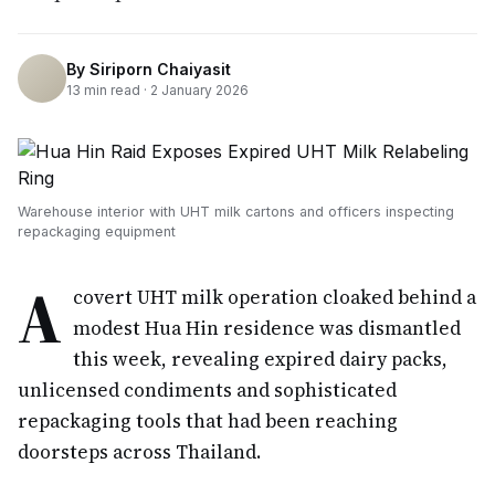
By
Siriporn Chaiyasit
13
min read ·
2 January 2026
Warehouse interior with UHT milk cartons and officers inspecting
repackaging equipment
A
covert UHT milk operation cloaked behind a
modest Hua Hin residence was dismantled
this week, revealing expired dairy packs,
unlicensed condiments and sophisticated
repackaging tools that had been reaching
doorsteps across Thailand.