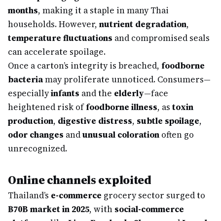
months
, making it a staple in many Thai
households. However,
nutrient degradation
,
temperature fluctuations
and compromised seals
can accelerate spoilage.
Once a carton’s integrity is breached,
foodborne
bacteria
may proliferate unnoticed. Consumers—
especially
infants
and the
elderly
—face
heightened risk of
foodborne illness
, as
toxin
production
,
digestive distress
,
subtle spoilage
,
odor changes
and
unusual coloration
often go
unrecognized.
Online channels exploited
Thailand’s
e-commerce
grocery sector surged to
฿70B market in 2025
, with
social-commerce