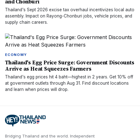
and Chonburi
Thailand's Sept 2026 excise tax overhaul incentivizes local auto
assembly. Impact on Rayong-Chonburi jobs, vehicle prices, and
supply chain careers.
ECONOMY
Thailand's Egg Price Surge: Government Discounts
Arrive as Heat Squeezes Farmers
Thailand's egg prices hit 4 baht—highest in 2 years. Get 10% off
at government outlets through Aug 31. Find discount locations
and learn when prices will drop.
Bridging Thailand and the world.
Independent