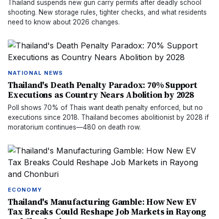
Thailand suspends new gun carry permits after deadly school
shooting. New storage rules, tighter checks, and what residents
need to know about 2026 changes.
NATIONAL NEWS
Thailand's Death Penalty Paradox: 70% Support
Executions as Country Nears Abolition by 2028
Poll shows 70% of Thais want death penalty enforced, but no
executions since 2018. Thailand becomes abolitionist by 2028 if
moratorium continues—480 on death row.
ECONOMY
Thailand's Manufacturing Gamble: How New EV
Tax Breaks Could Reshape Job Markets in Rayong