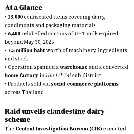
At a Glance
•
13,000
confiscated items covering dairy,
condiments and packaging materials
•
6,400
relabelled cartons of UHT milk expired
beyond May 30, 2025
•
1.5 million baht
worth of machinery, ingredients
and stock
•
Operation spanned a
warehouse
and a converted
home factory
in
Hin Lek Fai
sub-district
•
Products sold via
social-commerce platforms
across Thailand
Raid unveils clandestine dairy
scheme
The
Central Investigation Bureau (CIB)
executed