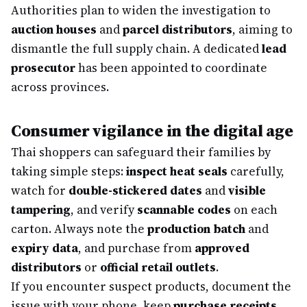
Authorities plan to widen the investigation to
auction houses
and
parcel distributors
, aiming to
dismantle the full supply chain. A dedicated
lead
prosecutor
has been appointed to coordinate
across provinces.
Consumer vigilance in the digital age
Thai shoppers can safeguard their families by
taking simple steps:
inspect heat seals
carefully,
watch for
double-stickered dates
and
visible
tampering
, and verify
scannable codes
on each
carton. Always note the
production batch
and
expiry data
, and purchase from
approved
distributors
or
official retail outlets
.
If you encounter suspect products, document the
issue with your phone, keep
purchase receipts