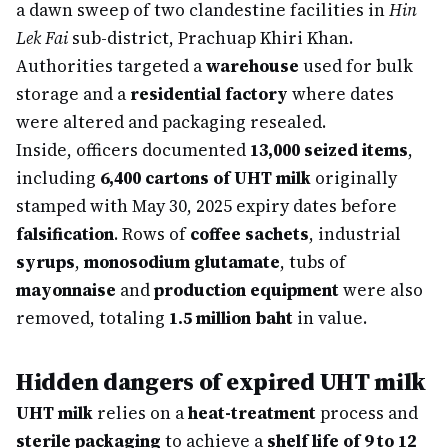
a dawn sweep of two clandestine facilities in
Hin
Lek Fai
sub-district, Prachuap Khiri Khan.
Authorities targeted a
warehouse
used for bulk
storage and a
residential factory
where dates
were altered and packaging resealed.
Inside, officers documented
13,000 seized items
,
including
6,400 cartons of UHT milk
originally
stamped with May 30, 2025 expiry dates before
falsification
. Rows of
coffee sachets
, industrial
syrups
,
monosodium glutamate
, tubs of
mayonnaise
and
production equipment
were also
removed, totaling
1.5 million baht
in value.
Hidden dangers of expired UHT milk
UHT milk
relies on a
heat-treatment
process and
sterile packaging
to achieve a
shelf life of 9 to 12