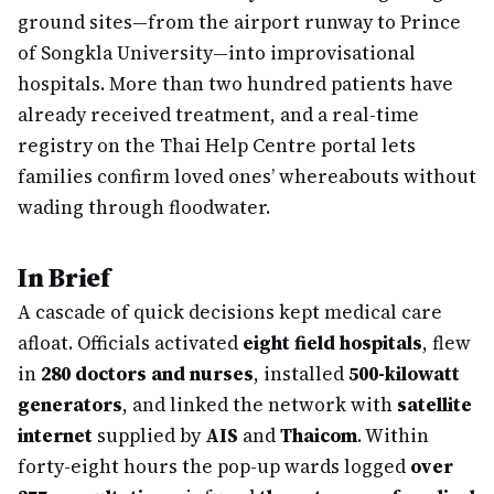
ground sites—from the airport runway to Prince
of Songkla University—into improvisational
hospitals. More than two hundred patients have
already received treatment, and a real-time
registry on the Thai Help Centre portal lets
families confirm loved ones’ whereabouts without
wading through floodwater.
In Brief
A cascade of quick decisions kept medical care
afloat. Officials activated
eight field hospitals
, flew
in
280 doctors and nurses
, installed
500-kilowatt
generators
, and linked the network with
satellite
internet
supplied by
AIS
and
Thaicom
. Within
forty-eight hours the pop-up wards logged
over