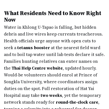
What Residents Need to Know Right
Now
Water in Khlong U-Tapao is falling, but hidden
debris and live wires keep currents treacherous.
Health officials urge anyone with open cuts to
seek a
tetanus booster
at the nearest field ward
and to boil tap water until lab tests declare it safe.
Families hunting relatives can enter names on
the
Thai Help Centre website
, updated hourly.
Would-be volunteers should enrol at Prince of
Songkla University, where coordinators assign
duties on the spot. Full restoration of Hat Yai
Hospital may take
two weeks
, yet the temporary
network stands ready for
round-the-clock care
,