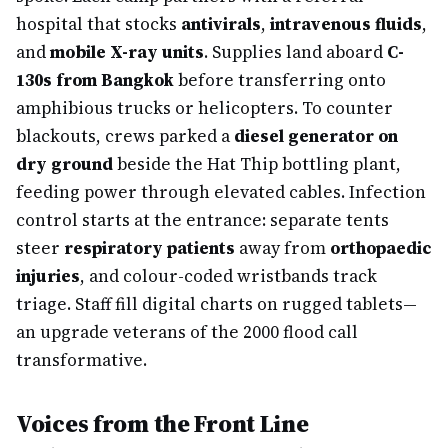
hospital that stocks
antivirals
,
intravenous fluids
,
and
mobile X-ray units
. Supplies land aboard
C-
130s from Bangkok
before transferring onto
amphibious trucks or helicopters. To counter
blackouts, crews parked a
diesel generator on
dry ground
beside the Hat Thip bottling plant,
feeding power through elevated cables. Infection
control starts at the entrance: separate tents
steer
respiratory patients
away from
orthopaedic
injuries
, and colour-coded wristbands track
triage. Staff fill digital charts on rugged tablets—
an upgrade veterans of the 2000 flood call
transformative.
Voices from the Front Line