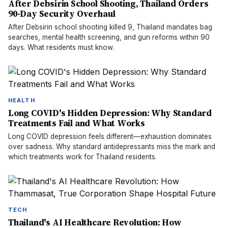
After Debsirin School Shooting, Thailand Orders
90-Day Security Overhaul
After Debsirin school shooting killed 9, Thailand mandates bag
searches, mental health screening, and gun reforms within 90
days. What residents must know.
HEALTH
Long COVID's Hidden Depression: Why Standard
Treatments Fail and What Works
Long COVID depression feels different—exhaustion dominates
over sadness. Why standard antidepressants miss the mark and
which treatments work for Thailand residents.
TECH
Thailand's AI Healthcare Revolution: How