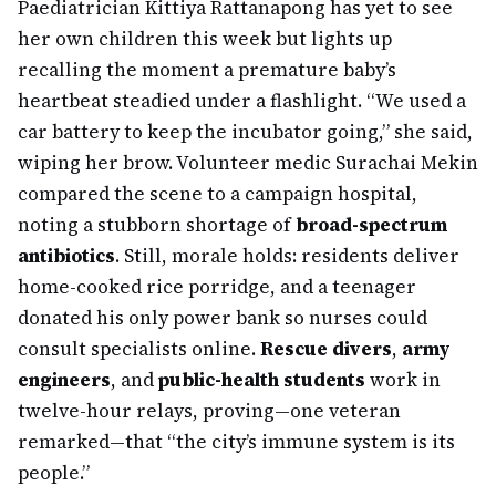
Paediatrician Kittiya Rattanapong has yet to see
her own children this week but lights up
recalling the moment a premature baby’s
heartbeat steadied under a flashlight. “We used a
car battery to keep the incubator going,” she said,
wiping her brow. Volunteer medic Surachai Mekin
compared the scene to a campaign hospital,
noting a stubborn shortage of
broad-spectrum
antibiotics
. Still, morale holds: residents deliver
home-cooked rice porridge, and a teenager
donated his only power bank so nurses could
consult specialists online.
Rescue divers
,
army
engineers
, and
public-health students
work in
twelve-hour relays, proving—one veteran
remarked—that “the city’s immune system is its
people.”