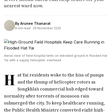
nearest ward now.
By
Arunee Thanarat
8
min read ·
29 November 2025
Aerial view of field hospital tents on elevated ground in flooded Hat
Yai with a supply helicopter overhead
H
at Yai residents woke to the hiss of pumps
and the thump of helicopter rotors as
Songkhla’s commercial hub edged toward
normality after torrents of monsoon rain
submerged the city. To keep healthcare running,
the Public Health Ministry converted eight high-