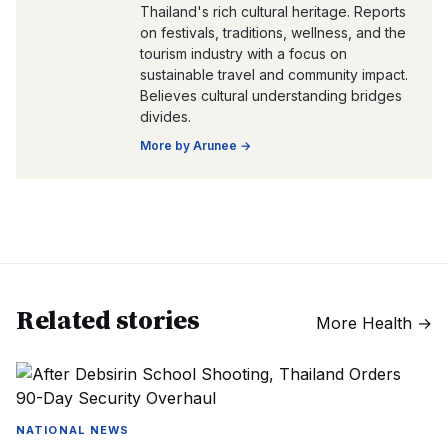
Thailand's rich cultural heritage. Reports
on festivals, traditions, wellness, and the
tourism industry with a focus on
sustainable travel and community impact.
Believes cultural understanding bridges
divides.
More by
Arunee
→
Related stories
More
Health
→
NATIONAL NEWS