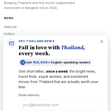
Bridging Thailand and the world.
Independent
newsroom in
Bangkok
since
2024
.
NEWS
National
Politics
Economy
HEY THAILAND NEWS
Fall in love with
Thailand
,
Tech
every week.
Culture
Join
100,000+
English-speaking readers
READERS
One short letter,
once a week
: the bright news,
Newsletters
travel finds, expat wisdom, and investment
Subscribe
moves from
Thailand
that are actually worth your
time.
Authors
Email address
COMPANY
About