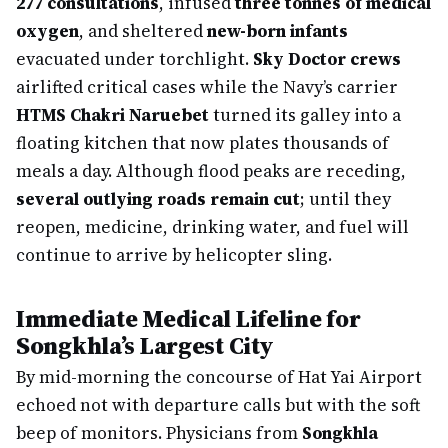
277 consultations
, infused
three tonnes of medical
oxygen
, and sheltered
new-born infants
evacuated under torchlight.
Sky Doctor crews
airlifted critical cases while the Navy’s carrier
HTMS Chakri Naruebet
turned its galley into a
floating kitchen that now plates thousands of
meals a day. Although flood peaks are receding,
several outlying roads remain cut
; until they
reopen, medicine, drinking water, and fuel will
continue to arrive by helicopter sling.
Immediate Medical Lifeline for
Songkhla’s Largest City
By mid-morning the concourse of Hat Yai Airport
echoed not with departure calls but with the soft
beep of monitors. Physicians from
Songkhla