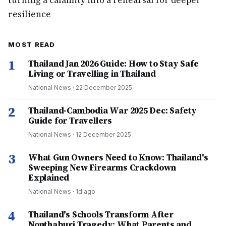
turning a calamity into a rehearsal for deeper
resilience
MOST READ
1
Thailand Jan 2026 Guide: How to Stay Safe
Living or Travelling in Thailand
National News
·
22 December 2025
2
Thailand-Cambodia War 2025 Dec: Safety
Guide for Travellers
National News
·
12 December 2025
3
What Gun Owners Need to Know: Thailand's
Sweeping New Firearms Crackdown
Explained
National News
·
1d ago
4
Thailand's Schools Transform After
Nonthaburi Tragedy: What Parents and