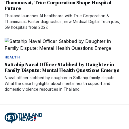
Thammasat, True Corporation Shape Hospital
Future
Thailand launches AI healthcare with True Corporation &
Thammasat. Faster diagnostics, new Medical Digital Tech jobs,
5G hospitals from 2027.
HEALTH
Sattahip Naval Officer Stabbed by Daughter in
Family Dispute: Mental Health Questions Emerge
Naval officer stabbed by daughter in Sattahip family dispute.
What the case highlights about mental health support and
domestic violence resources in Thailand.