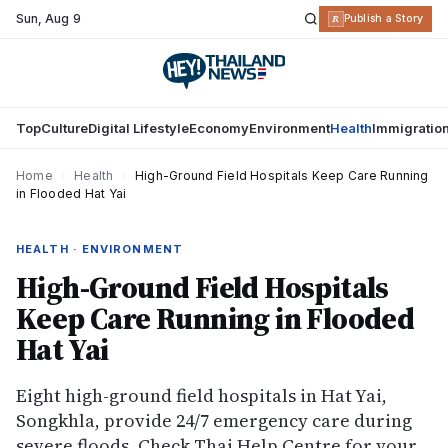
Sun
,
Aug 9
R
Publish a Story
Top
Culture
Digital Lifestyle
Economy
Environment
Health
Immigratio
Home
›
Health
›
High-Ground Field Hospitals Keep Care Running
in Flooded Hat Yai
HEALTH · ENVIRONMENT
High-Ground Field Hospitals
Keep Care Running in Flooded
Hat Yai
Eight high-ground field hospitals in Hat Yai,
Songkhla, provide 24/7 emergency care during
severe floods. Check Thai Help Centre for your