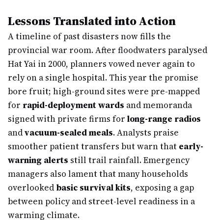
Lessons Translated into Action
A timeline of past disasters now fills the
provincial war room. After floodwaters paralysed
Hat Yai in 2000, planners vowed never again to
rely on a single hospital. This year the promise
bore fruit; high-ground sites were pre-mapped
for
rapid-deployment wards
and memoranda
signed with private firms for
long-range radios
and
vacuum-sealed meals
. Analysts praise
smoother patient transfers but warn that
early-
warning alerts
still trail rainfall. Emergency
managers also lament that many households
overlooked
basic survival kits
, exposing a gap
between policy and street-level readiness in a
warming climate.