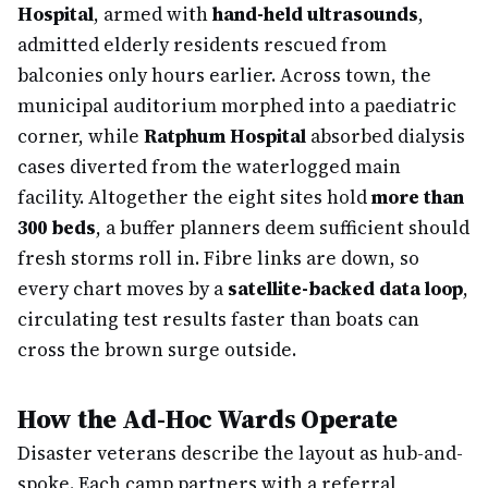
Hospital
, armed with
hand-held ultrasounds
,
admitted elderly residents rescued from
balconies only hours earlier. Across town, the
municipal auditorium morphed into a paediatric
corner, while
Ratphum Hospital
absorbed dialysis
cases diverted from the waterlogged main
facility. Altogether the eight sites hold
more than
300 beds
, a buffer planners deem sufficient should
fresh storms roll in. Fibre links are down, so
every chart moves by a
satellite-backed data loop
,
circulating test results faster than boats can
cross the brown surge outside.
How the Ad-Hoc Wards Operate
Disaster veterans describe the layout as hub-and-
spoke. Each camp partners with a referral