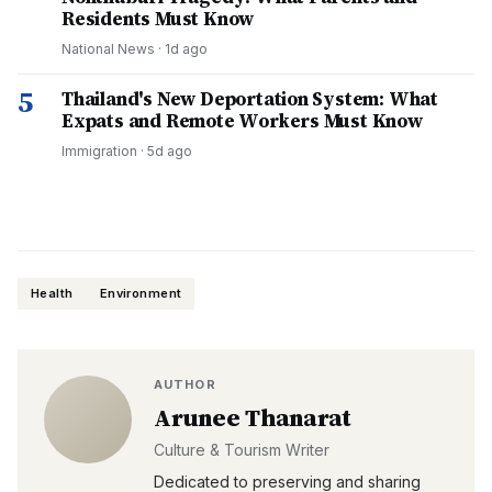
Residents Must Know
National News
·
1d ago
5
Thailand's New Deportation System: What
Expats and Remote Workers Must Know
Immigration
·
5d ago
Health
Environment
AUTHOR
Arunee Thanarat
Culture & Tourism Writer
Dedicated to preserving and sharing