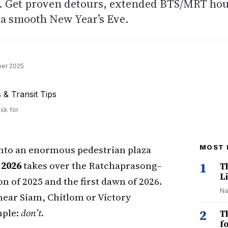
1. Get proven detours, extended BTS/MRT ho
r a smooth New Year’s Eve.
er 2025
sk for
into an enormous pedestrian plaza
MOST 
2026
takes over the Ratchaprasong–
1
T
Li
n of 2025 and the first dawn of 2026.
Na
near Siam, Chitlom or Victory
mple:
don’t
.
2
T
f