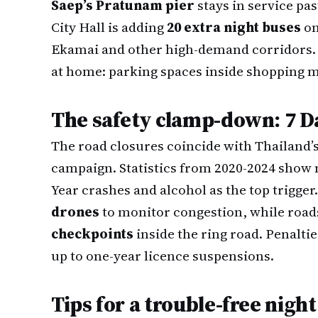
Saep’s Pratunam pier
stays in service pa
City Hall is adding
20 extra night buses
on
Ekamai and other high-demand corridors. Of
at home: parking spaces inside shopping ma
The safety clamp-down: 7 D
The road closures coincide with Thailand’
campaign. Statistics from 2020-2024 show
Year crashes and alcohol as the top trigger.
drones
to monitor congestion, while road
checkpoints
inside the ring road. Penaltie
up to one-year licence suspensions.
Tips for a trouble-free night