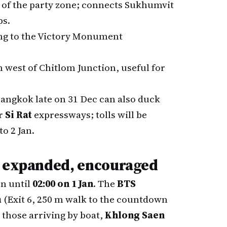
 of the party zone; connects Sukhumvit
ps.
ing to the Victory Monument
en west of Chitlom Junction, useful for
angkok late on 31 Dec can also duck
r
Si Rat
expressways; tolls will be
o 2 Jan.
, expanded, encouraged
n until
02:00 on 1 Jan
. The
BTS
m
(Exit 6, 250 m walk to the countdown
r those arriving by boat,
Khlong Saen