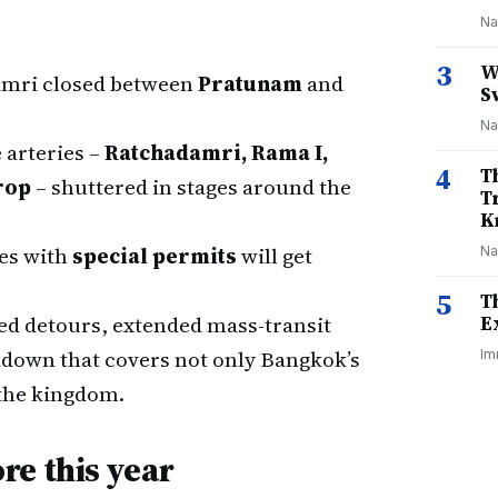
Na
3
W
amri closed between
Pratunam
and
S
Na
e arteries –
Ratchadamri, Rama I,
4
T
rop
– shuttered in stages around the
T
K
es with
special permits
will get
Na
5
T
d detours, extended mass-transit
E
kdown that covers not only Bangkok’s
Im
the kingdom.
re this year