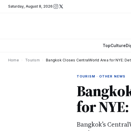
Saturday
,
August 8, 2026
Top
Culture
Di
Home
›
Tourism
›
Bangkok Closes CentralWorld Area for NYE: Det
TOURISM · OTHER NEWS
Bangkok
for NYE:
Bangkok’s Central