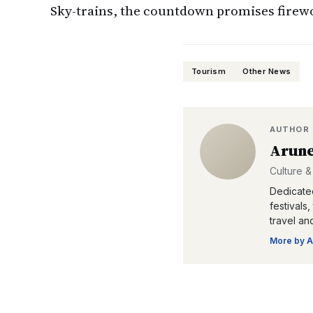
Sky-trains, the countdown promises firewor
Tourism
Other News
AUTHOR
Arune
Culture &
Dedicated
festivals
travel an
More by
A