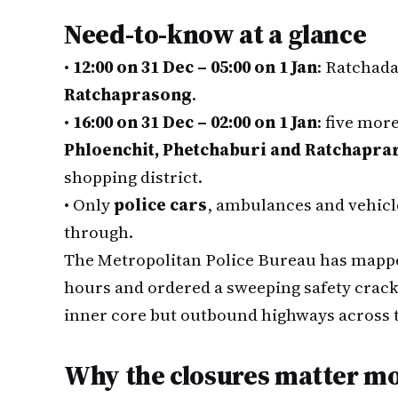
Need-to-know at a glance
•
12:00 on 31 Dec – 05:00 on 1 Jan
: Ratchad
Ratchaprasong
.
•
16:00 on 31 Dec – 02:00 on 1 Jan
: five mor
Phloenchit, Phetchaburi and Ratchapra
shopping district.
•
Only
police cars
, ambulances and vehicl
through.
The Metropolitan Police Bureau has mappe
hours and ordered a sweeping safety crac
inner core but outbound highways across 
Why the closures matter mo