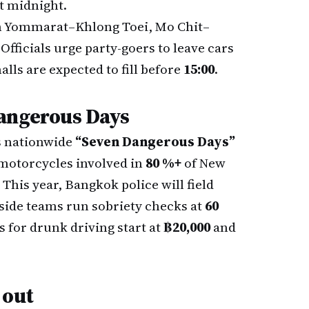
st midnight.
 Yommarat–Khlong Toei, Mo Chit–
ficials urge party-goers to leave cars
lls are expected to fill before
15:00
.
angerous Days
s nationwide
“Seven Dangerous Days”
 motorcycles involved in
80 %+
of New
 This year, Bangkok police will field
side teams run sobriety checks at
60
s for drunk driving start at
฿20,000
and
 out