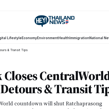
gital Lifestyle
Economy
Environment
Health
Immigration
National N
ours & Transit Tips
 Closes CentralWorl
 Detours & Transit Ti
World countdown will shut Ratchaprasong