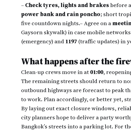
–
Check tyres, lights and brakes
before a
power bank and rain poncho
; short trop
five countdown nights.
– Agree on a
meetin
Gaysorn skywalk) in case mobile networks
(emergency) and
1197
(traffic updates) in 
What happens after the fir
Clean-up crews move in at
01:00
, reopenin
The remaining streets should return to no
outbound highways are forecast to peak t
to work. Plan accordingly, or better yet, s
By laying out exact closure windows, relia
city planners hope to deliver a party worth
Bangkok’s streets into a parking lot. For t