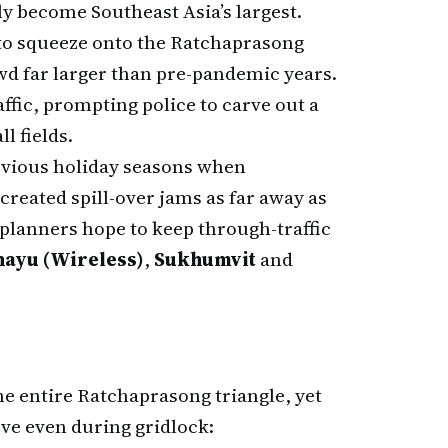
ly become Southeast Asia’s largest.
to squeeze onto the Ratchaprasong
d far larger than pre-pandemic years.
ffic, prompting police to carve out a
l fields.
revious holiday seasons when
reated spill-over jams as far away as
, planners hope to keep through-traffic
hayu (Wireless)
,
Sukhumvit
and
the entire Ratchaprasong triangle, yet
ve even during gridlock: