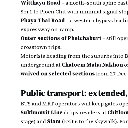
Witthayu Road
– a north–south spine east
Soi 1 to Ploen Chit with minimal signal sto
Phaya Thai Road
– a western bypass lead
expressway on-ramp.
Outer sections of Phetchaburi
– still op
crosstown trips.
Motorists heading from the suburbs into B
underground at
Chaloem Maha Nakhon
o
waived on selected sections
from 27 Dec t
Public transport: extended
BTS and MRT operators will keep gates ope
Sukhumvit Line
drops revelers at
Chitlo
stage) and
Siam
(Exit 6 to the skywalk). Fo