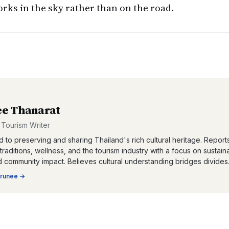
ks in the sky rather than on the road.
e Thanarat
 Tourism Writer
 to preserving and sharing Thailand's rich cultural heritage. Report
, traditions, wellness, and the tourism industry with a focus on sustain
d community impact. Believes cultural understanding bridges divides
runee
→