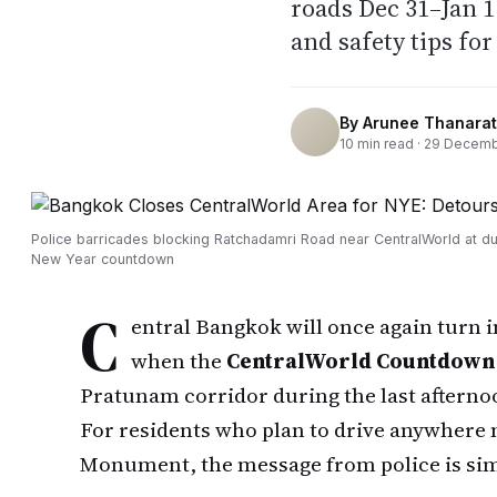
roads Dec 31–Jan 
and safety tips fo
By
Arunee Thanarat
10
min read ·
29 Decemb
Police barricades blocking Ratchadamri Road near CentralWorld at du
New Year countdown
C
entral Bangkok will once again turn 
when the
CentralWorld Countdown 
Pratunam corridor during the last afternoo
For residents who plan to drive anywhere 
Monument, the message from police is si