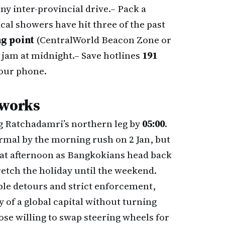
ny inter-provincial drive.
– Pack a
ical showers have hit three of the past
g point
(CentralWorld Beacon Zone or
 jam at midnight.
– Save hotlines
191
your phone.
eworks
g Ratchadamri’s northern leg by
05:00
.
rmal by the morning rush on 2 Jan, but
hat afternoon as Bangkokians head back
tretch the holiday until the weekend.
ble detours and strict enforcement,
y of a global capital without turning
hose willing to swap steering wheels for