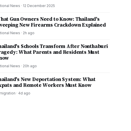
tional News
·
12 December 2025
hat Gun Owners Need to Know: Thailand's
weeping New Firearms Crackdown Explained
tional News
·
2h ago
hailand's Schools Transform After Nonthaburi
ragedy: What Parents and Residents Must
now
tional News
·
20h ago
hailand's New Deportation System: What
xpats and Remote Workers Must Know
migration
·
4d ago