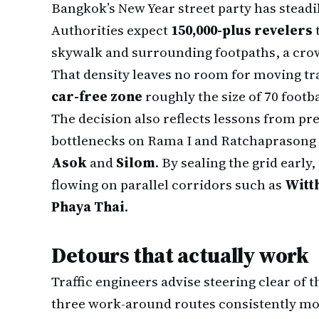
Bangkok’s New Year street party has steadi
Authorities expect
150,000-plus revelers
skywalk and surrounding footpaths, a crow
That density leaves no room for moving tra
car-free zone
roughly the size of 70 footbal
The decision also reflects lessons from p
bottlenecks on Rama I and Ratchaprasong c
Asok
and
Silom
. By sealing the grid early
flowing on parallel corridors such as
Witt
Phaya Thai
.
Detours that actually work
Traffic engineers advise steering clear of 
three work-around routes consistently mo