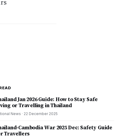
urs
READ
hailand Jan 2026 Guide: How to Stay Safe
ving or Travelling in Thailand
tional News
·
22 December 2025
hailand-Cambodia War 2025 Dec: Safety Guide
or Travellers