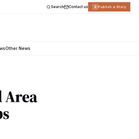
Search
Contact us
R
Publish a Story
ews
Other News
d Area
ps