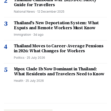
2
Guide for Travellers
National News
·
12 December 2025
3
Thailand's New Deportation System: What
Expats and Remote Workers Must Know
Immigration
·
3d ago
4
Thailand Moves to Career-Average Pensions
in 2026: What Changes for Workers
Politics
·
25 July 2026
5
Mpox Clade Ib Now Dominant in Thailand:
What Residents and Travelers Need to Know
Health
·
25 July 2026