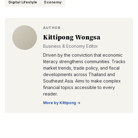
Digital Lifestyle
Economy
AUTHOR
Kittipong Wongsa
Business & Economy Editor
Driven by the conviction that economic
literacy strengthens communities. Tracks
market trends, trade policy, and fiscal
developments across Thailand and
Southeast Asia. Aims to make complex
financial topics accessible to every
reader.
More by
Kittipong
→