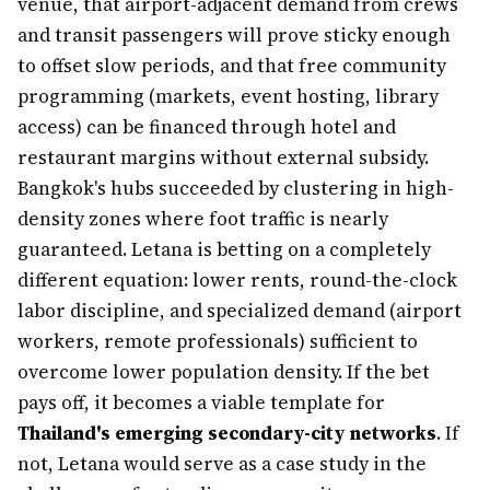
venue, that airport-adjacent demand from crews
and transit passengers will prove sticky enough
to offset slow periods, and that free community
programming (markets, event hosting, library
access) can be financed through hotel and
restaurant margins without external subsidy.
Bangkok's hubs succeeded by clustering in high-
density zones where foot traffic is nearly
guaranteed. Letana is betting on a completely
different equation: lower rents, round-the-clock
labor discipline, and specialized demand (airport
workers, remote professionals) sufficient to
overcome lower population density. If the bet
pays off, it becomes a viable template for
Thailand's emerging secondary-city networks
. If
not, Letana would serve as a case study in the