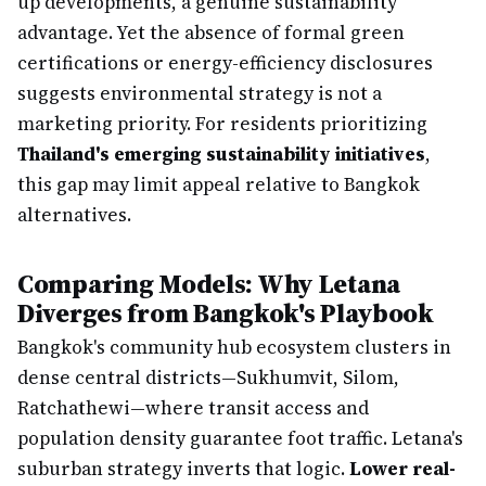
up developments, a genuine sustainability
advantage. Yet the absence of formal green
certifications or energy-efficiency disclosures
suggests environmental strategy is not a
marketing priority. For residents prioritizing
Thailand's emerging sustainability initiatives
,
this gap may limit appeal relative to Bangkok
alternatives.
Comparing Models: Why Letana
Diverges from Bangkok's Playbook
Bangkok's community hub ecosystem clusters in
dense central districts—Sukhumvit, Silom,
Ratchathewi—where transit access and
population density guarantee foot traffic. Letana's
suburban strategy inverts that logic.
Lower real-