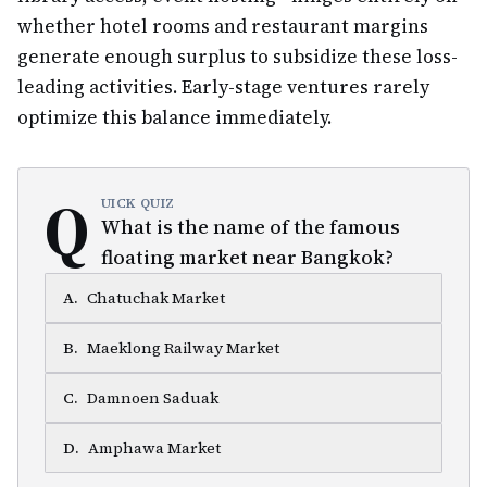
whether hotel rooms and restaurant margins
generate enough surplus to subsidize these loss-
leading activities. Early-stage ventures rarely
optimize this balance immediately.
Q
UICK QUIZ
What is the name of the famous
floating market near Bangkok?
A
.
Chatuchak Market
B
.
Maeklong Railway Market
C
.
Damnoen Saduak
D
.
Amphawa Market