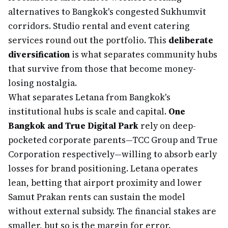
alternatives to Bangkok's congested Sukhumvit
corridors. Studio rental and event catering
services round out the portfolio. This
deliberate
diversification
is what separates community hubs
that survive from those that become money-
losing nostalgia.
What separates Letana from Bangkok's
institutional hubs is scale and capital.
One
Bangkok and True Digital Park
rely on deep-
pocketed corporate parents—TCC Group and True
Corporation respectively—willing to absorb early
losses for brand positioning. Letana operates
lean, betting that airport proximity and lower
Samut Prakan rents can sustain the model
without external subsidy. The financial stakes are
smaller, but so is the margin for error.