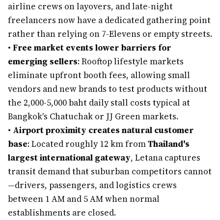
airline crews on layovers, and late-night
freelancers now have a dedicated gathering point
rather than relying on 7-Elevens or empty streets.
•
Free market events lower barriers for
emerging sellers
: Rooftop lifestyle markets
eliminate upfront booth fees, allowing small
vendors and new brands to test products without
the 2,000-5,000 baht daily stall costs typical at
Bangkok's Chatuchak or JJ Green markets.
•
Airport proximity creates natural customer
base
: Located roughly 12 km from
Thailand's
largest international gateway
, Letana captures
transit demand that suburban competitors cannot
—drivers, passengers, and logistics crews
between 1 AM and 5 AM when normal
establishments are closed.