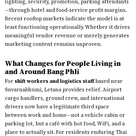
lighting, security, promotion, parking attendants
—through hotel and food-service profit margins.
Recent rooftop markets indicate the model is at
least functioning operationally. Whether it drives
meaningful vendor revenue or merely generates
marketing content remains unproven.
What Changes for People Living in
and Around Bang Phli
For
shift workers and logistics staff
based near
Suvarnabhumi, Letana provides relief. Airport
cargo handlers, ground crew, and international
drivers now have a legitimate third space
between work and home—not a vehicle cabin or
parking lot, but a café with hot food, WiFi, and a
place to actually sit. For residents enduring Thai