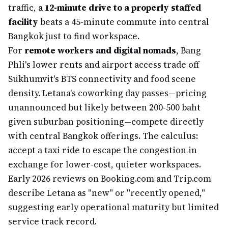
traffic, a
12-minute drive to a properly staffed
facility
beats a 45-minute commute into central
Bangkok just to find workspace.
For
remote workers and digital nomads
, Bang
Phli's lower rents and airport access trade off
Sukhumvit's BTS connectivity and food scene
density. Letana's coworking day passes—pricing
unannounced but likely between 200-500 baht
given suburban positioning—compete directly
with central Bangkok offerings. The calculus:
accept a taxi ride to escape the congestion in
exchange for lower-cost, quieter workspaces.
Early 2026 reviews on Booking.com and Trip.com
describe Letana as "new" or "recently opened,"
suggesting early operational maturity but limited
service track record.