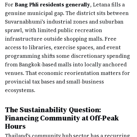
For
Bang Phli residents generally
, Letana fills a
genuine municipal gap. The district sits between
Suvarnabhumi's industrial zones and suburban
sprawl, with limited public recreation
infrastructure outside shopping malls. Free
access to libraries, exercise spaces, and event
programming shifts some discretionary spending
from Bangkok-based malls into locally anchored
venues. That economic reorientation matters for
provincial tax bases and small-business
ecosystems.
The Sustainability Question:
Financing Community at Off-Peak
Hours
Thailand's community hub sector has a recurring