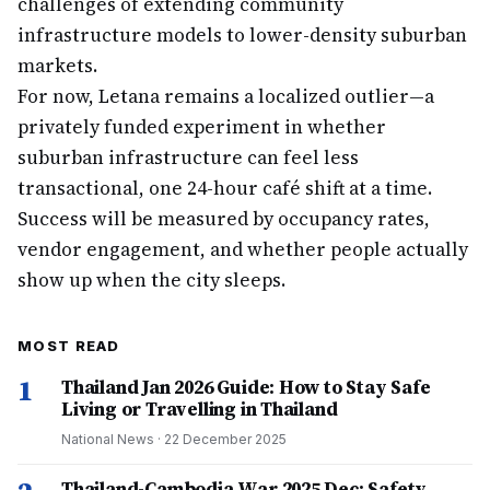
challenges of extending community
infrastructure models to lower-density suburban
markets.
For now, Letana remains a localized outlier—a
privately funded experiment in whether
suburban infrastructure can feel less
transactional, one 24-hour café shift at a time.
Success will be measured by occupancy rates,
vendor engagement, and whether people actually
show up when the city sleeps.
MOST READ
1
Thailand Jan 2026 Guide: How to Stay Safe
Living or Travelling in Thailand
National News
·
22 December 2025
Thailand-Cambodia War 2025 Dec: Safety