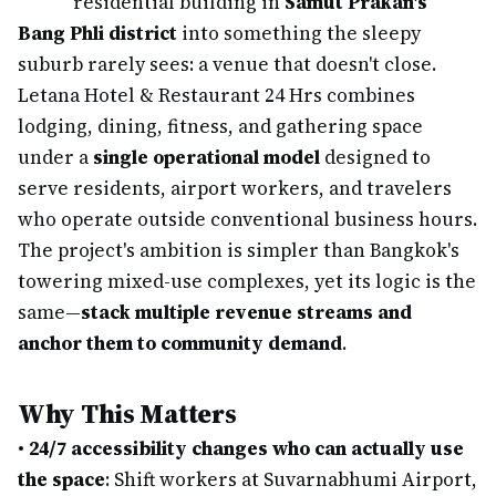
residential building in
Samut Prakan's
Bang Phli district
into something the sleepy
suburb rarely sees: a venue that doesn't close.
Letana Hotel & Restaurant 24 Hrs combines
lodging, dining, fitness, and gathering space
under a
single operational model
designed to
serve residents, airport workers, and travelers
who operate outside conventional business hours.
The project's ambition is simpler than Bangkok's
towering mixed-use complexes, yet its logic is the
same—
stack multiple revenue streams and
anchor them to community demand
.
Why This Matters
•
24/7 accessibility changes who can actually use
the space
: Shift workers at Suvarnabhumi Airport,