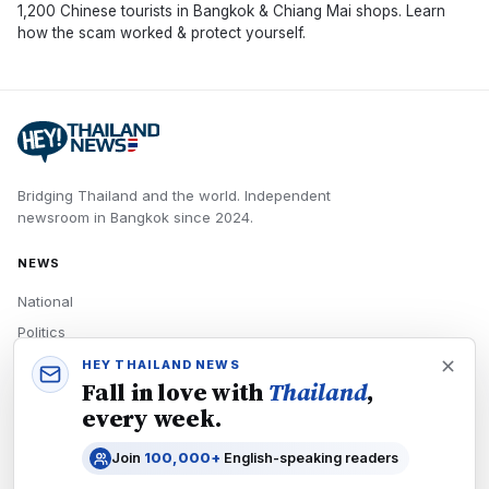
1,200 Chinese tourists in Bangkok & Chiang Mai shops. Learn
how the scam worked & protect yourself.
Bridging Thailand and the world.
Independent
newsroom in
Bangkok
since
2024
.
NEWS
National
Politics
Economy
HEY THAILAND NEWS
Fall in love with
Thailand
,
Tech
every week.
Culture
Join
100,000+
English-speaking readers
READERS