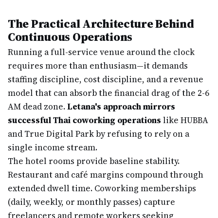
The Practical Architecture Behind
Continuous Operations
Running a full-service venue around the clock
requires more than enthusiasm—it demands
staffing discipline, cost discipline, and a revenue
model that can absorb the financial drag of the 2-6
AM dead zone.
Letana's approach mirrors
successful Thai coworking operations
like HUBBA
and True Digital Park by refusing to rely on a
single income stream.
The hotel rooms provide baseline stability.
Restaurant and café margins compound through
extended dwell time. Coworking memberships
(daily, weekly, or monthly passes) capture
freelancers and remote workers seeking