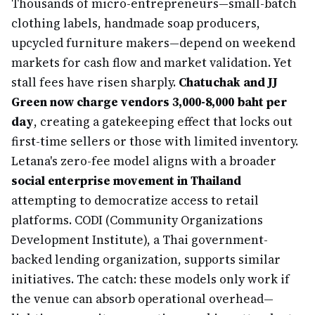
Thousands of micro-entrepreneurs—small-batch
clothing labels, handmade soap producers,
upcycled furniture makers—depend on weekend
markets for cash flow and market validation. Yet
stall fees have risen sharply.
Chatuchak and JJ
Green now charge vendors 3,000-8,000 baht per
day
, creating a gatekeeping effect that locks out
first-time sellers or those with limited inventory.
Letana's zero-fee model aligns with a broader
social enterprise movement in Thailand
attempting to democratize access to retail
platforms. CODI (Community Organizations
Development Institute), a Thai government-
backed lending organization, supports similar
initiatives. The catch: these models only work if
the venue can absorb operational overhead—