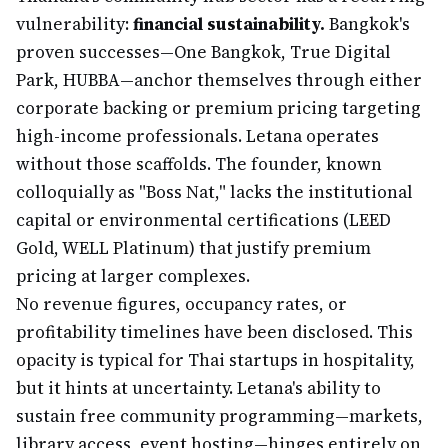
vulnerability:
financial sustainability.
Bangkok's
proven successes—One Bangkok, True Digital
Park, HUBBA—anchor themselves through either
corporate backing or premium pricing targeting
high-income professionals. Letana operates
without those scaffolds. The founder, known
colloquially as "Boss Nat," lacks the institutional
capital or environmental certifications (LEED
Gold, WELL Platinum) that justify premium
pricing at larger complexes.
No revenue figures, occupancy rates, or
profitability timelines have been disclosed. This
opacity is typical for Thai startups in hospitality,
but it hints at uncertainty. Letana's ability to
sustain free community programming—markets,
library access, event hosting—hinges entirely on