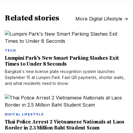
Related stories
More
Digital Lifestyle
→
TECH
Lumpini Park's New Smart Parking Slashes Exit
Times to Under 8 Seconds
Bangkok's new license plate recognition system launches
September 15 at Lumpini Park. Fast QR payments, shorter waits,
and what residents need to know.
DIGITAL LIFESTYLE
Thai Police Arrest 2 Vietnamese Nationals at Laos
Border in 2.5 Million Baht Student Scam