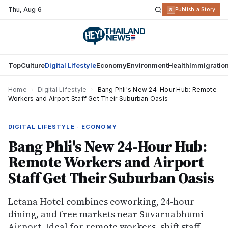
Thu
,
Aug 6
R
Publish a Story
Top
Culture
Digital Lifestyle
Economy
Environment
Health
Immigratio
Home
›
Digital Lifestyle
›
Bang Phli's New 24-Hour Hub: Remote
Workers and Airport Staff Get Their Suburban Oasis
DIGITAL LIFESTYLE · ECONOMY
Bang Phli's New 24-Hour Hub:
Remote Workers and Airport
Staff Get Their Suburban Oasis
Letana Hotel combines coworking, 24-hour
dining, and free markets near Suvarnabhumi
Airport. Ideal for remote workers, shift staff,