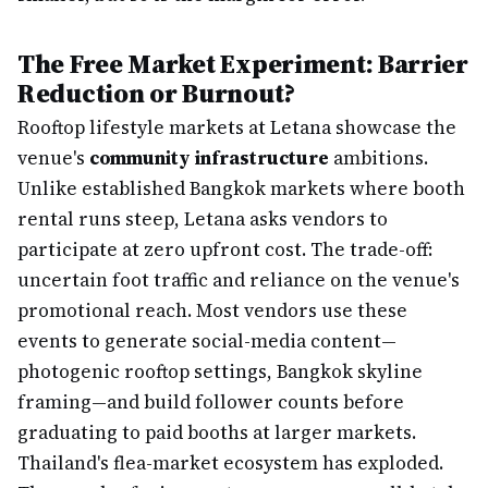
The Free Market Experiment: Barrier
Reduction or Burnout?
Rooftop lifestyle markets at Letana showcase the
venue's
community infrastructure
ambitions.
Unlike established Bangkok markets where booth
rental runs steep, Letana asks vendors to
participate at zero upfront cost. The trade-off:
uncertain foot traffic and reliance on the venue's
promotional reach. Most vendors use these
events to generate social-media content—
photogenic rooftop settings, Bangkok skyline
framing—and build follower counts before
graduating to paid booths at larger markets.
Thailand's flea-market ecosystem has exploded.