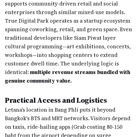
supports community-driven retail and social
enterprises through similar mixed-use models.
True Digital Park operates as a startup ecosystem
spanning coworking, retail, and green space. Even
traditional developers like Siam Piwat layer
cultural programming—art exhibitions, concerts,
workshops—into shopping centers to extend
customer dwell time. The underlying logic is
identical:
multiple revenue streams bundled with
genuine community value.
Practical Access and Logistics
Letana's location in Bang Phli puts it beyond
Bangkok's BTS and MRT networks. Visitors depend
on taxis, ride-hailing apps (Grab costing 80-150
baht from the airport depending on surge