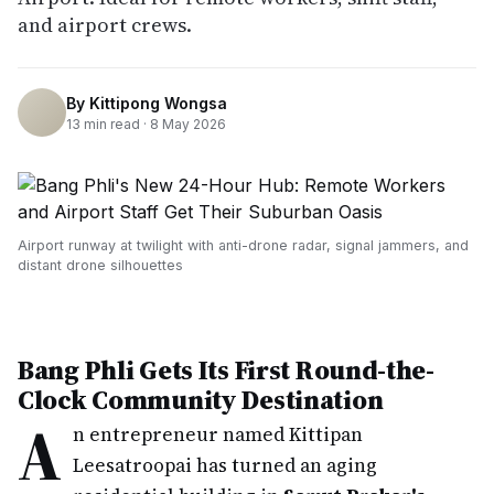
and airport crews.
By
Kittipong Wongsa
13
min read ·
8 May 2026
Airport runway at twilight with anti-drone radar, signal jammers, and
distant drone silhouettes
Bang Phli Gets Its First Round-the-
Clock Community Destination
A
n entrepreneur named Kittipan
Leesatroopai has turned an aging