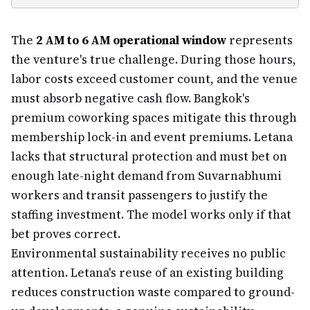
The
2 AM to 6 AM operational window
represents
the venture's true challenge. During those hours,
labor costs exceed customer count, and the venue
must absorb negative cash flow. Bangkok's
premium coworking spaces mitigate this through
membership lock-in and event premiums. Letana
lacks that structural protection and must bet on
enough late-night demand from Suvarnabhumi
workers and transit passengers to justify the
staffing investment. The model works only if that
bet proves correct.
Environmental sustainability receives no public
attention. Letana's reuse of an existing building
reduces construction waste compared to ground-