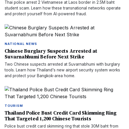
Thai police arrest 2 Vietnamese at Laos border in 2.5M baht
student scam. Learn how these transnational networks operate
and protect yourself from AI-powered fraud.
NATIONAL NEWS
Chinese Burglary Suspects Arrested at
Suvarnabhumi Before Next Strike
Two Chinese suspects arrested at Suvarnabhumi with burglary
tools. Learn how Thailand's new airport security system works
and protect your Bangkok-area home.
TOURISM
Thailand Police Bust Credit Card Skimming Ring
That Targeted 1,200 Chinese Tourists
Police bust credit card skimming ring that stole 30M baht from