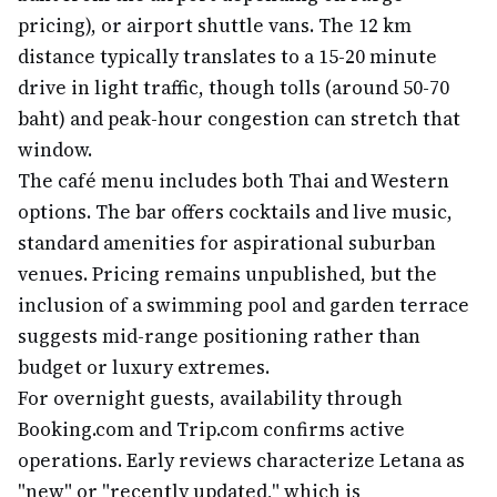
pricing), or airport shuttle vans. The 12 km
distance typically translates to a 15-20 minute
drive in light traffic, though tolls (around 50-70
baht) and peak-hour congestion can stretch that
window.
The café menu includes both Thai and Western
options. The bar offers cocktails and live music,
standard amenities for aspirational suburban
venues. Pricing remains unpublished, but the
inclusion of a swimming pool and garden terrace
suggests mid-range positioning rather than
budget or luxury extremes.
For overnight guests, availability through
Booking.com and Trip.com confirms active
operations. Early reviews characterize Letana as
"new" or "recently updated," which is