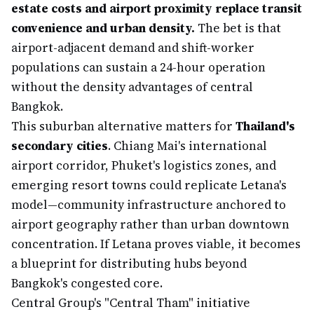
estate costs and airport proximity replace transit
convenience and urban density.
The bet is that
airport-adjacent demand and shift-worker
populations can sustain a 24-hour operation
without the density advantages of central
Bangkok.
This suburban alternative matters for
Thailand's
secondary cities
. Chiang Mai's international
airport corridor, Phuket's logistics zones, and
emerging resort towns could replicate Letana's
model—community infrastructure anchored to
airport geography rather than urban downtown
concentration. If Letana proves viable, it becomes
a blueprint for distributing hubs beyond
Bangkok's congested core.
Central Group's "Central Tham" initiative