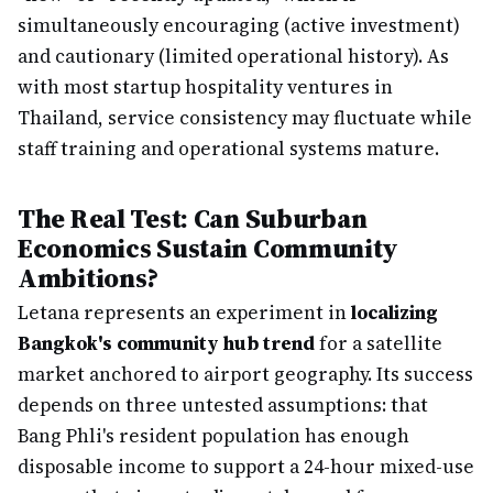
simultaneously encouraging (active investment)
and cautionary (limited operational history). As
with most startup hospitality ventures in
Thailand, service consistency may fluctuate while
staff training and operational systems mature.
The Real Test: Can Suburban
Economics Sustain Community
Ambitions?
Letana represents an experiment in
localizing
Bangkok's community hub trend
for a satellite
market anchored to airport geography. Its success
depends on three untested assumptions: that
Bang Phli's resident population has enough
disposable income to support a 24-hour mixed-use