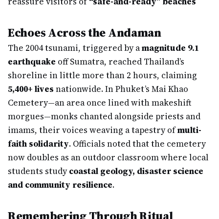
reassure visitors of
“safe-and-ready” beaches
Echoes Across the Andaman
The 2004 tsunami, triggered by a
magnitude 9.1
earthquake
off Sumatra, reached Thailand’s
shoreline in little more than 2 hours, claiming
5,400+ lives
nationwide. In Phuket’s Mai Khao
Cemetery—an area once lined with makeshift
morgues—monks chanted alongside priests and
imams, their voices weaving a tapestry of
multi-
faith solidarity
. Officials noted that the cemetery
now doubles as an outdoor classroom where local
students study
coastal geology, disaster science
and community resilience
.
Remembering Through Ritual