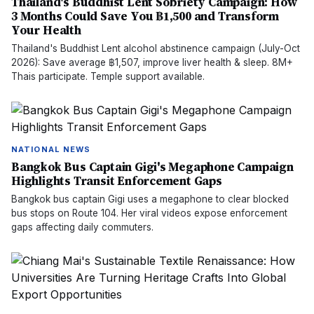
Thailand's Buddhist Lent Sobriety Campaign: How
3 Months Could Save You ฿1,500 and Transform
Your Health
Thailand's Buddhist Lent alcohol abstinence campaign (July-Oct
2026): Save average ฿1,507, improve liver health & sleep. 8M+
Thais participate. Temple support available.
NATIONAL NEWS
Bangkok Bus Captain Gigi's Megaphone Campaign
Highlights Transit Enforcement Gaps
Bangkok bus captain Gigi uses a megaphone to clear blocked
bus stops on Route 104. Her viral videos expose enforcement
gaps affecting daily commuters.