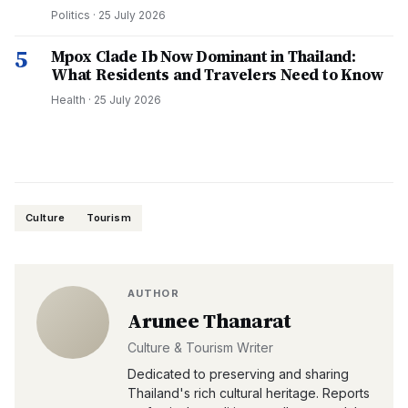
Politics
·
25 July 2026
5
Mpox Clade Ib Now Dominant in Thailand:
What Residents and Travelers Need to Know
Health
·
25 July 2026
Culture
Tourism
AUTHOR
Arunee Thanarat
Culture & Tourism Writer
Dedicated to preserving and sharing
Thailand's rich cultural heritage. Reports