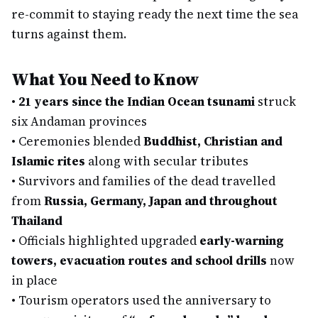
re-commit to staying ready the next time the sea
turns against them.
What You Need to Know
•
21 years since the Indian Ocean tsunami
struck
six Andaman provinces
•
Ceremonies blended
Buddhist, Christian and
Islamic rites
along with secular tributes
•
Survivors and families of the dead travelled
from
Russia, Germany, Japan and throughout
Thailand
•
Officials highlighted upgraded
early-warning
towers, evacuation routes and school drills
now
in place
•
Tourism operators used the anniversary to