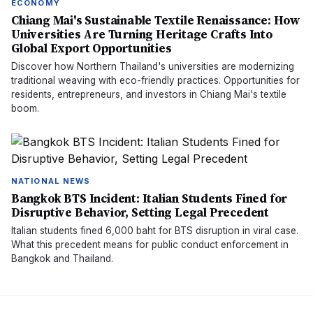
ECONOMY
Chiang Mai's Sustainable Textile Renaissance: How
Universities Are Turning Heritage Crafts Into
Global Export Opportunities
Discover how Northern Thailand's universities are modernizing
traditional weaving with eco-friendly practices. Opportunities for
residents, entrepreneurs, and investors in Chiang Mai's textile
boom.
NATIONAL NEWS
Bangkok BTS Incident: Italian Students Fined for
Disruptive Behavior, Setting Legal Precedent
Italian students fined 6,000 baht for BTS disruption in viral case.
What this precedent means for public conduct enforcement in
Bangkok and Thailand.