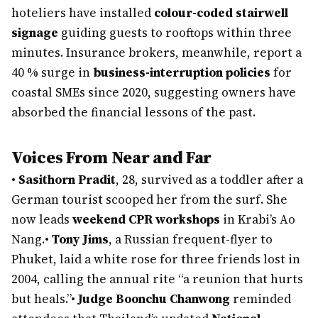
hoteliers have installed
colour-coded stairwell
signage
guiding guests to rooftops within three
minutes. Insurance brokers, meanwhile, report a
40 % surge in
business-interruption policies
for
coastal SMEs since 2020, suggesting owners have
absorbed the financial lessons of the past.
Voices From Near and Far
•
Sasithorn Pradit
, 28, survived as a toddler after a
German tourist scooped her from the surf. She
now leads
weekend CPR workshops
in Krabi’s Ao
Nang.
•
Tony Jims
, a Russian frequent-flyer to
Phuket, laid a white rose for three friends lost in
2004, calling the annual rite “a reunion that hurts
but heals.”
•
Judge Boonchu Chanwong
reminded