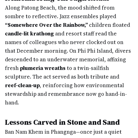
Along Patong Beach, the mood shifted from
sombre to reflective. Jazz ensembles played
“Somewhere Over the Rainbow,”
children floated
candle-lit krathong
and resort staff read the
names of colleagues who never clocked out on
that December morning. On Phi Phi Island, divers
descended to an underwater memorial, affixing
fresh
plumeria wreaths
to a twin-sailfish
sculpture. The act served as both tribute and
reef-clean-up
, reinforcing how environmental
stewardship and remembrance now go hand-in-
hand.
Lessons Carved in Stone and Sand
Ban Nam Khem in Phangnga—once just a quiet