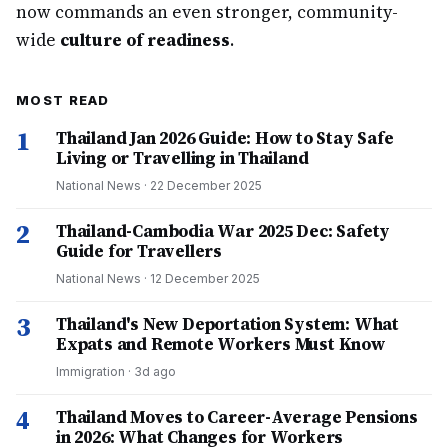
now commands an even stronger, community-
wide
culture of readiness
.
MOST READ
1
Thailand Jan 2026 Guide: How to Stay Safe
Living or Travelling in Thailand
National News
·
22 December 2025
2
Thailand-Cambodia War 2025 Dec: Safety
Guide for Travellers
National News
·
12 December 2025
3
Thailand's New Deportation System: What
Expats and Remote Workers Must Know
Immigration
·
3d ago
4
Thailand Moves to Career-Average Pensions
in 2026: What Changes for Workers