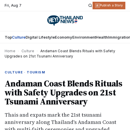
Fri
,
Aug 7
R
Publish a Story
Top
Culture
Digital Lifestyle
Economy
Environment
Health
Immigratio
Home
›
Culture
›
Andaman Coast Blends Rituals with Safety
Upgrades on 21st Tsunami Anniversary
CULTURE · TOURISM
Andaman Coast Blends Rituals
with Safety Upgrades on 21st
Tsunami Anniversary
Thais and expats mark the 21st tsunami
anniversary along Thailand's Andaman Coast
with multi-faith ceremonies and upgraded