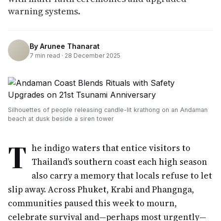
warning systems.
By
Arunee Thanarat
7
min read ·
28 December 2025
Silhouettes of people releasing candle-lit krathong on an Andaman
beach at dusk beside a siren tower
T
he indigo waters that entice visitors to
Thailand’s southern coast each high season
also carry a memory that locals refuse to let
slip away. Across Phuket, Krabi and Phangnga,
communities paused this week to mourn,
celebrate survival and—perhaps most urgently—