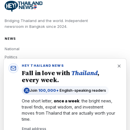
Bridging Thailand and the world.
Independent
newsroom in
Bangkok
since
2024
.
NEWS
National
Politics
Economy
HEY THAILAND NEWS
Fall in love with
Thailand
,
Tech
every week.
Culture
Join
100,000+
English-speaking readers
READERS
One short letter,
once a week
: the bright news,
Newsletters
travel finds, expat wisdom, and investment
Subscribe
moves from
Thailand
that are actually worth your
time.
Authors
Email address