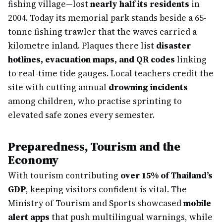
fishing village—lost
nearly half its residents
in
2004. Today its memorial park stands beside a 65-
tonne fishing trawler that the waves carried a
kilometre inland. Plaques there list
disaster
hotlines, evacuation maps, and QR codes
linking
to real-time tide gauges. Local teachers credit the
site with cutting annual
drowning incidents
among children, who practise sprinting to
elevated safe zones every semester.
Preparedness, Tourism and the
Economy
With tourism contributing
over 15% of Thailand’s
GDP
, keeping visitors confident is vital. The
Ministry of Tourism and Sports showcased
mobile
alert apps
that push multilingual warnings, while