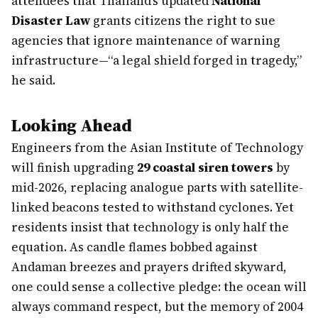
attendees that Thailand’s updated
National
Disaster Law
grants citizens the right to sue
agencies that ignore maintenance of warning
infrastructure—“a legal shield forged in tragedy,”
he said.
Looking Ahead
Engineers from the Asian Institute of Technology
will finish upgrading
29 coastal siren towers
by
mid-2026, replacing analogue parts with satellite-
linked beacons tested to withstand cyclones. Yet
residents insist that technology is only half the
equation. As candle flames bobbed against
Andaman breezes and prayers drifted skyward,
one could sense a collective pledge: the ocean will
always command respect, but the memory of 2004