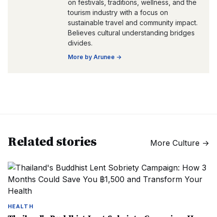
on festivals, traditions, wellness, and the
tourism industry with a focus on
sustainable travel and community impact.
Believes cultural understanding bridges
divides.
More by
Arunee
→
Related stories
More
Culture
→
HEALTH